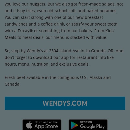
you love our nuggets. But we also got fresh-made salads, hot
and crispy fries, even old-school chili and baked potatoes.
You can start strong with one of our new breakfast
sandwiches and a coffee drink, or satisfy your sweet tooth
with a Frosty® or something from our bakery. From Kids’
Meals to meal deals, our menu is stacked with value.
So, stop by Wendy’s at 2304 Island Ave in La Grande, OR. And
don’t forget to download our app for restaurant info like
hours, menu, nutrition, and exclusive deals.
Fresh beef available in the contiguous U.S., Alaska and
Canada.
WENDYS.COM
Apple App Store link
Google Play link