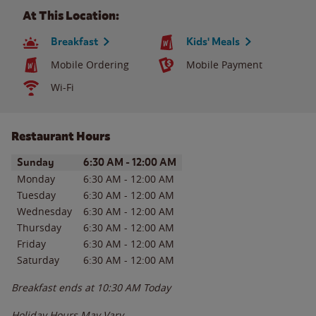
At This Location:
Breakfast
Kids' Meals
Mobile Ordering
Mobile Payment
Wi-Fi
Restaurant Hours
Day of the Week
Hours
Sunday
6:30 AM
-
12:00 AM
Monday
6:30 AM
-
12:00 AM
Tuesday
6:30 AM
-
12:00 AM
Wednesday
6:30 AM
-
12:00 AM
Thursday
6:30 AM
-
12:00 AM
Friday
6:30 AM
-
12:00 AM
Saturday
6:30 AM
-
12:00 AM
Breakfast ends at
10:30 AM
Today
Holiday Hours May Vary