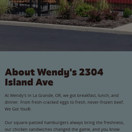
About Wendy's 2304
Island Ave
At Wendy’s in La Grande, OR, we got breakfast, lunch, and
dinner. From fresh-cracked eggs to fresh, never-frozen beef,
We Got You®.
Our square-pattied hamburgers always bring the freshness,
our chicken sandwiches changed the game, and you know