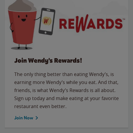
Join Wendy's Rewards!
The only thing better than eating Wendy’s, is
earning more Wendy’s while you eat. And that,
friends, is what Wendy’s Rewards is all about.
Sign up today and make eating at your favorite
restaurant even better.
Join Now