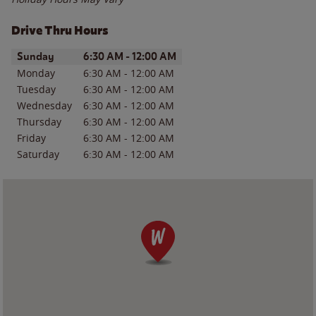
Drive Thru Hours
Day of the Week
Hours
Sunday
6:30 AM
-
12:00 AM
Monday
6:30 AM
-
12:00 AM
Tuesday
6:30 AM
-
12:00 AM
Wednesday
6:30 AM
-
12:00 AM
Thursday
6:30 AM
-
12:00 AM
Friday
6:30 AM
-
12:00 AM
Saturday
6:30 AM
-
12:00 AM