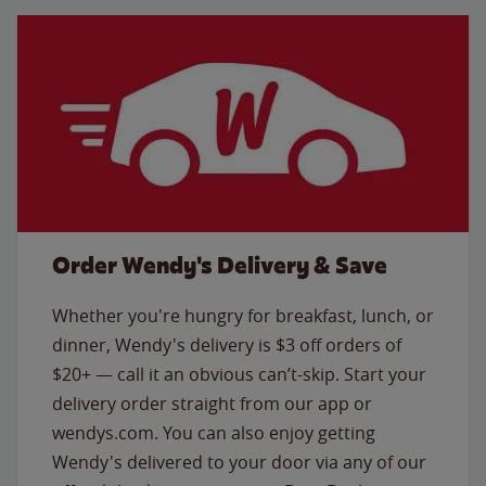
Order Wendy's Delivery & Save
Whether you're hungry for breakfast, lunch, or
dinner, Wendy's delivery is $3 off orders of
$20+ — call it an obvious can’t-skip. Start your
delivery order straight from our app or
wendys.com. You can also enjoy getting
Wendy's delivered to your door via any of our