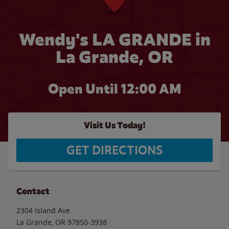
Wendy's LA GRANDE in
La Grande, OR
Open Until 12:00 AM
Visit Us Today!
GET DIRECTIONS
Contact
2304 Island Ave
La Grande
,
OR
97850-3938