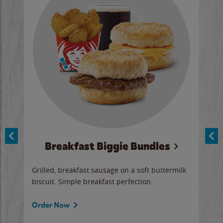
Breakfast Biggie Bundles
Ho
Grilled, breakfast sausage on a soft buttermilk
Juic
biscuit. Simple breakfast perfection.
and 
auce
butte
a gr
Order Now
will