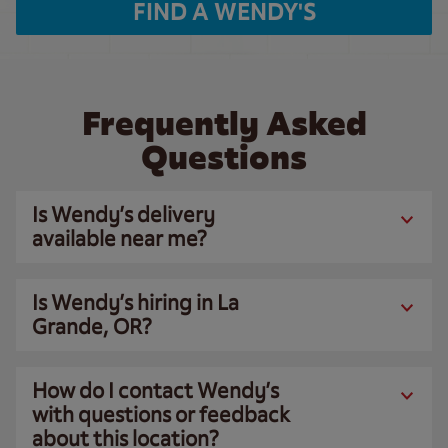
FIND A WENDY'S
Frequently Asked
Questions
Is Wendy’s delivery
available near me?
Is Wendy’s hiring in La
Grande, OR?
How do I contact Wendy’s
with questions or feedback
about this location?