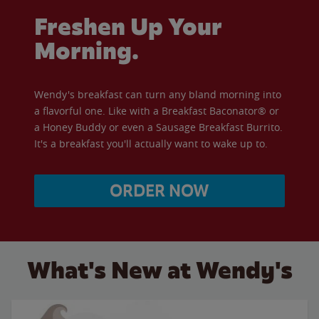
Freshen Up Your
Morning.
Wendy's breakfast can turn any bland morning into
a flavorful one. Like with a Breakfast Baconator® or
a Honey Buddy or even a Sausage Breakfast Burrito.
It's a breakfast you'll actually want to wake up to.
ORDER NOW
What's New at Wendy's