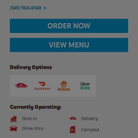
(541) 963-0140
ORDER NOW
VIEW MENU
Delivery Options
Currently Operating:
Dine in
Delivery
Drive-thru
Carryout