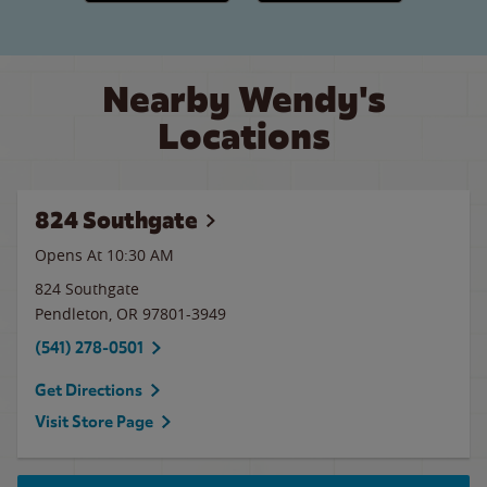
Nearby Wendy's
Locations
824 Southgate
Opens At
10:30 AM
824 Southgate
Pendleton
,
OR
97801-3949
(541) 278-0501
Get Directions
Visit Store Page