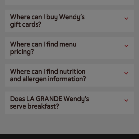
Where can I buy Wendy’s
gift cards?
Where can I find menu
pricing?
Where can I find nutrition
and allergen information?
Does LA GRANDE Wendy’s
serve breakfast?