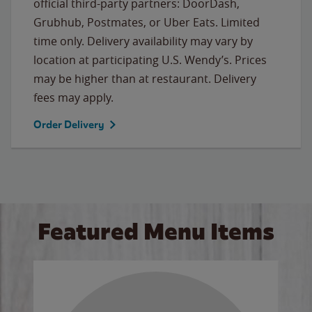
official third-party partners: DoorDash,
Grubhub, Postmates, or Uber Eats. Limited
time only. Delivery availability may vary by
location at participating U.S. Wendy’s. Prices
may be higher than at restaurant. Delivery
fees may apply.
Order Delivery
Featured Menu Items