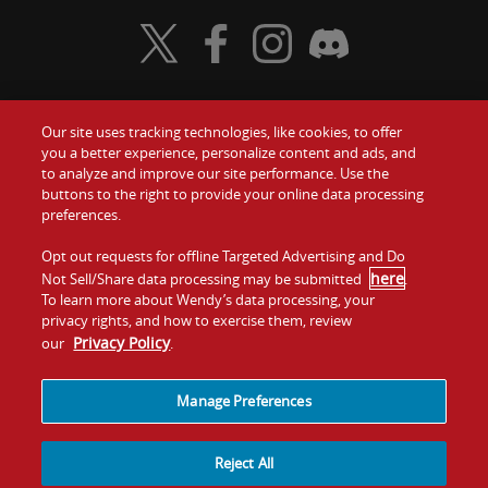
Visit Wendy's Twitter
Visit Wendy's Facebook
Visit Wendy's Instagram
Visit Wendy's Discord
Our site uses tracking technologies, like cookies, to offer
Food
you a better experience, personalize content and ads, and
Gift Cards
to analyze and improve our site performance. Use the
buttons to the right to provide your online data processing
Values
Contact Us
preferences.
Company
Opt out requests for offline Targeted Advertising and Do
Investors
here
Not Sell/Share data processing may be submitted
.
To learn more about Wendy’s data processing, your
Jobs
Franchising
privacy rights, and how to exercise them, review
Privacy Policy
our
.
Sitemap
Cookies and
Privacy
Terms and
Tracking
Policy
Conditions
Manage Preferences
Reject All