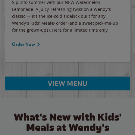
Sip into summer with our NEW Watermelon
Lemonade. A juicy, refreshing twist on a Wendy's
classic — it's the ice-cold sidekick built for any
Wendy's Kids' Meal® order (and a sweet pick-me-up
for the grown-ups). Here for a limited time only.
Order Now
VIEW MENU
What's New with Kids'
Meals at Wendy's