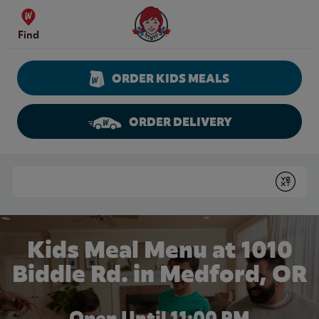
Skip to content
Wendy's Website Home
Find
ORDER KIDS MEALS
ORDER DELIVERY
Return to Nav
Conduct a search
Submit
Kids Meal Menu at 1010
Biddle Rd. in Medford, OR
Open Until
11:00 PM