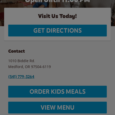
Visit Us Today!
GET DIRECTIONS
Contact
1010 Biddle Rd.
Medford
,
OR
97504-6119
(541) 779-3264
ORDER KIDS MEALS
VIEW MENU