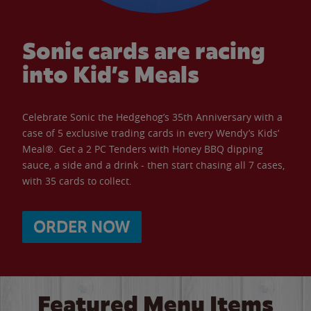
Sonic cards are racing
into Kid’s Meals
Celebrate Sonic the Hedgehog’s 35th Anniversary with a
case of 5 exclusive trading cards in every Wendy’s Kids’
Meal®. Get a 2 PC Tenders with Honey BBQ dipping
sauce, a side and a drink - then start chasing all 7 cases,
with 35 cards to collect.
ORDER NOW
Featured Menu Items