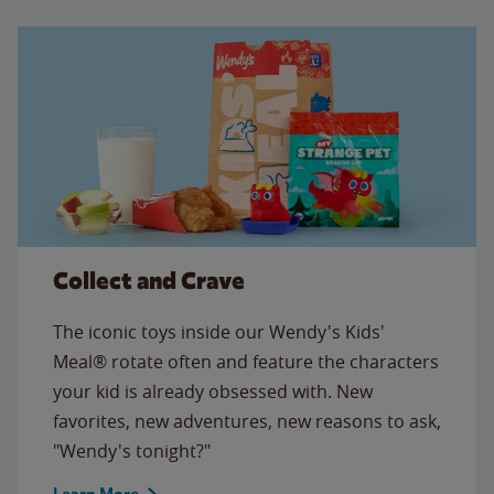
Collect and Crave
The iconic toys inside our Wendy's Kids'
Meal® rotate often and feature the characters
your kid is already obsessed with. New
favorites, new adventures, new reasons to ask,
"Wendy's tonight?"
Learn More