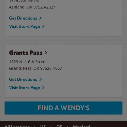
1624 Ashland St
Ashland
,
OR
97520-2327
Get Directions
Visit Store Page
Grants Pass
1829 N.e. 6th Street
Grants Pass
,
OR
97526-1057
Get Directions
Visit Store Page
FIND A WENDY'S