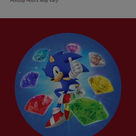
Holiday Hours May Vary