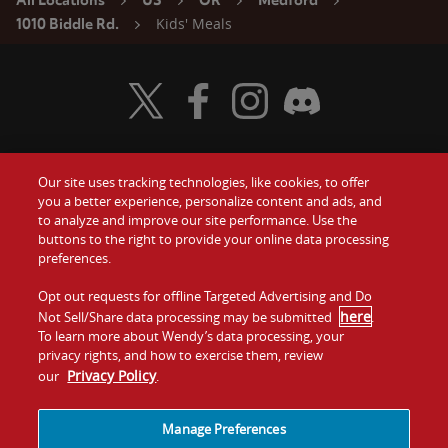
All Locations
US
OR
Medford
Kids' Meals
1010 Biddle Rd.
Visit Wendy's Twitter
Visit Wendy's Facebook
Visit Wendy's Instagram
Visit Wendy's Discord
Our site uses tracking technologies, like cookies, to offer
Food
you a better experience, personalize content and ads, and
Gift Cards
to analyze and improve our site performance. Use the
buttons to the right to provide your online data processing
Values
Contact Us
preferences.
Company
Opt out requests for offline Targeted Advertising and Do
Investors
here
Not Sell/Share data processing may be submitted
.
To learn more about Wendy’s data processing, your
Jobs
Franchising
privacy rights, and how to exercise them, review
Privacy Policy
our
.
Sitemap
Cookies and
Privacy
Terms and
Tracking
Policy
Conditions
Manage Preferences