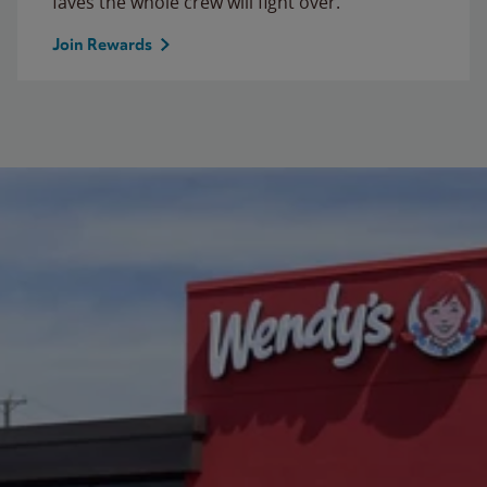
faves the whole crew will fight over.
Join Rewards