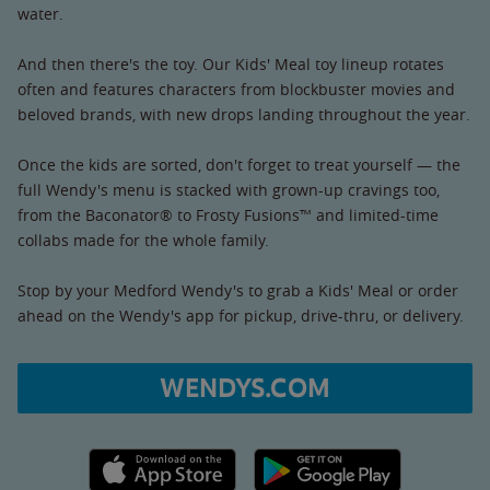
water.
And then there's the toy. Our Kids' Meal toy lineup rotates
often and features characters from blockbuster movies and
beloved brands, with new drops landing throughout the year.
Once the kids are sorted, don't forget to treat yourself — the
full Wendy's menu is stacked with grown-up cravings too,
from the Baconator® to Frosty Fusions™ and limited-time
collabs made for the whole family.
Stop by your Medford Wendy's to grab a Kids' Meal or order
ahead on the Wendy's app for pickup, drive-thru, or delivery.
WENDYS.COM
Apple App Store link
Google Play link