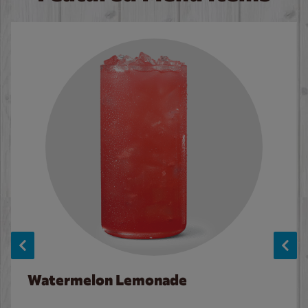
Watermelon Lemonade