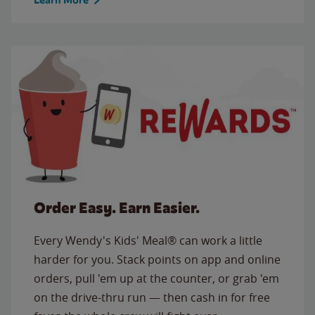
Order Easy. Earn Easier.
Every Wendy's Kids' Meal® can work a little
harder for you. Stack points on app and online
orders, pull 'em up at the counter, or grab 'em
on the drive-thru run — then cash in for free