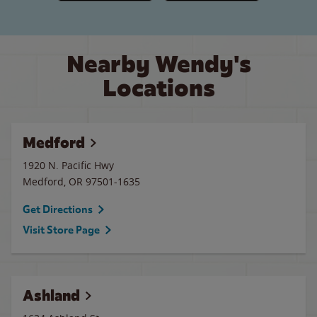
Nearby Wendy's
Locations
Medford
1920 N. Pacific Hwy
Medford
,
OR
97501-1635
Get Directions
Visit Store Page
Ashland