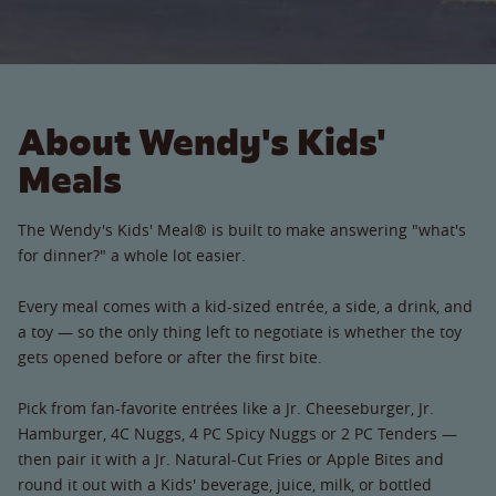
About Wendy's Kids'
Meals
The Wendy's Kids' Meal® is built to make answering "what's
for dinner?" a whole lot easier.
Every meal comes with a kid-sized entrée, a side, a drink, and
a toy — so the only thing left to negotiate is whether the toy
gets opened before or after the first bite.
Pick from fan-favorite entrées like a Jr. Cheeseburger, Jr.
Hamburger, 4C Nuggs, 4 PC Spicy Nuggs or 2 PC Tenders —
then pair it with a Jr. Natural-Cut Fries or Apple Bites and
round it out with a Kids' beverage, juice, milk, or bottled