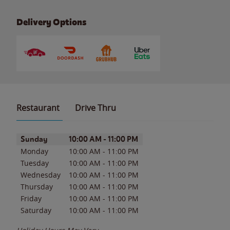
Delivery Options
Restaurant
Drive Thru
Day of the Week
Hours
Sunday
10:00 AM
-
11:00 PM
Monday
10:00 AM
-
11:00 PM
Tuesday
10:00 AM
-
11:00 PM
Wednesday
10:00 AM
-
11:00 PM
Thursday
10:00 AM
-
11:00 PM
Friday
10:00 AM
-
11:00 PM
Saturday
10:00 AM
-
11:00 PM