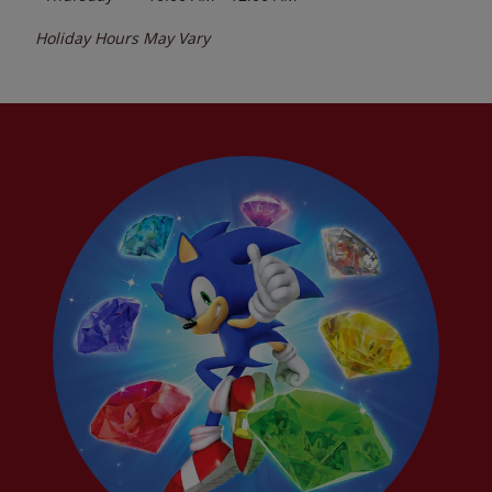
Holiday Hours May Vary