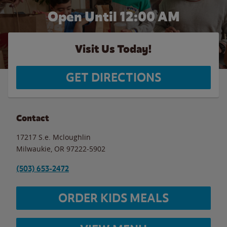
Open Until 12:00 AM
Visit Us Today!
GET DIRECTIONS
Contact
17217 S.e. Mcloughlin
Milwaukie
,
OR
97222-5902
(503) 653-2472
ORDER KIDS MEALS