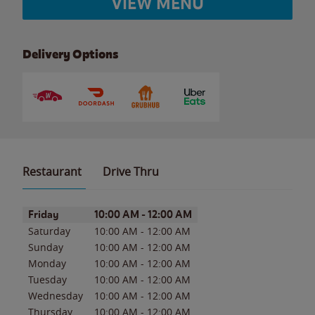
VIEW MENU
Delivery Options
Restaurant
Drive Thru
Day of the Week
Hours
Friday
10:00 AM
-
12:00 AM
Saturday
10:00 AM
-
12:00 AM
Sunday
10:00 AM
-
12:00 AM
Monday
10:00 AM
-
12:00 AM
Tuesday
10:00 AM
-
12:00 AM
Wednesday
10:00 AM
-
12:00 AM
Thursday
10:00 AM
-
12:00 AM