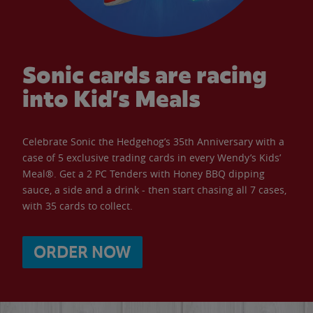
Sonic cards are racing
into Kid’s Meals
Celebrate Sonic the Hedgehog’s 35th Anniversary with a
case of 5 exclusive trading cards in every Wendy’s Kids’
Meal®. Get a 2 PC Tenders with Honey BBQ dipping
sauce, a side and a drink - then start chasing all 7 cases,
with 35 cards to collect.
ORDER NOW