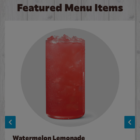
Featured Menu Items
Watermelon Lemonade