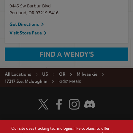
9445 Sw Barbur Blvd
Portland
,
OR
97219-5416
Get Directions
Visit Store Page
FIND A WENDY'S
All Locations
US
OR
Milwaukie
Kids' Meals
17217 S.e. Mcloughlin
Visit Wendy's Twitter
Visit Wendy's Facebook
Visit Wendy's Instagram
Visit Wendy's Discord
Our site uses tracking technologies, like cookies, to offer