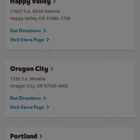
Happy Valley
11607 S.e. 82nd Avenue
Happy Valley
,
OR
97086-7708
Get Directions
Visit Store Page
Oregon City
1335 S.e. Molalla
Oregon City
,
OR
97045-4065
Get Directions
Visit Store Page
Portland