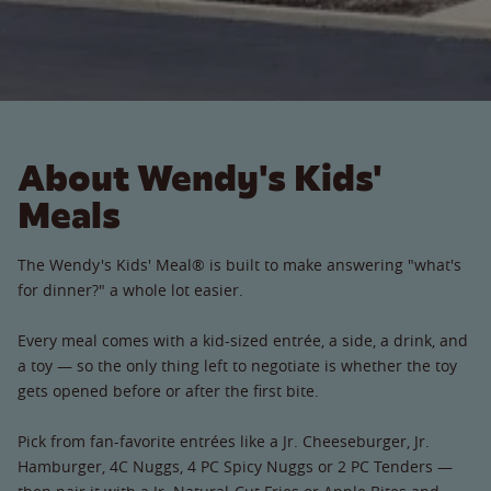
About Wendy's Kids'
Meals
The Wendy's Kids' Meal® is built to make answering "what's
for dinner?" a whole lot easier.
Every meal comes with a kid-sized entrée, a side, a drink, and
a toy — so the only thing left to negotiate is whether the toy
gets opened before or after the first bite.
Pick from fan-favorite entrées like a Jr. Cheeseburger, Jr.
Hamburger, 4C Nuggs, 4 PC Spicy Nuggs or 2 PC Tenders —