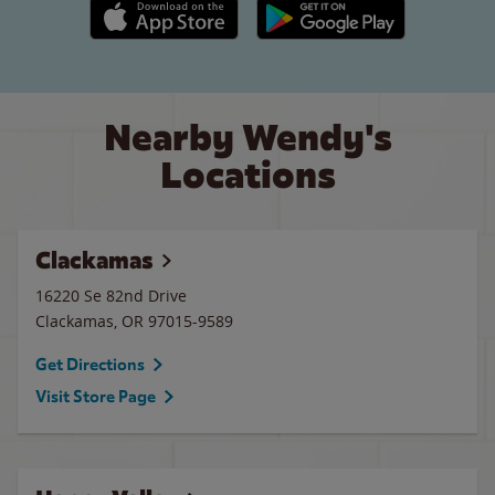
Apple App Store link
Google Play link
Nearby Wendy's
Locations
Clackamas
16220 Se 82nd Drive
Clackamas
,
OR
97015-9589
Get Directions
Visit Store Page