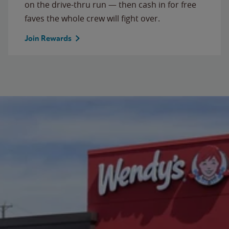
on the drive-thru run — then cash in for free
faves the whole crew will fight over.
Join Rewards