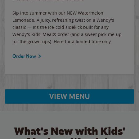
Sip into summer with our NEW Watermelon
Lemonade. A juicy, refreshing twist on a Wendy's
classic — it's the ice-cold sidekick built for any
Wendy's Kids' Meal® order (and a sweet pick-me-up
for the grown-ups). Here for a limited time only.
Order Now
VIEW MENU
What's New with Kids'