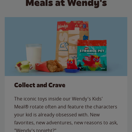
Meals at Wendy's
Collect and Crave
The iconic toys inside our Wendy's Kids'
Meal® rotate often and feature the characters
your kid is already obsessed with. New
favorites, new adventures, new reasons to ask,
"Wendy's tonight?"