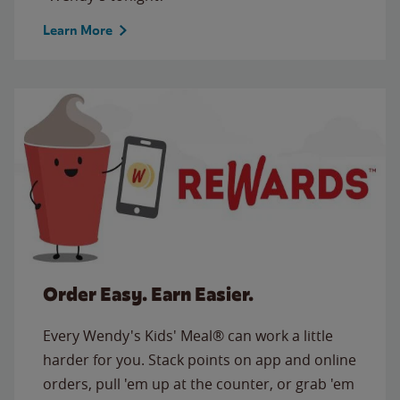
Learn More
Order Easy. Earn Easier.
Every Wendy's Kids' Meal® can work a little
harder for you. Stack points on app and online
orders, pull 'em up at the counter, or grab 'em