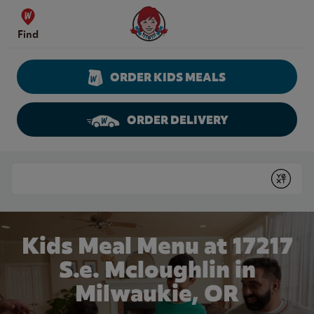
Skip to content
Wendy's Website Home
Find
ORDER KIDS MEALS
ORDER DELIVERY
Return to Nav
Conduct a search
Submit
Kids Meal Menu at 17217
S.e. Mcloughlin in
Milwaukie, OR