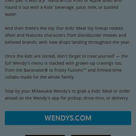
then pair it with a Jr. Natural-Cut Fries or Apple Bites and
round it out with a Kids' beverage, juice, milk, or bottled
water.
And then there's the toy. Our Kids' Meal toy lineup rotates
often and features characters from blockbuster movies and
beloved brands, with new drops landing throughout the year.
Once the kids are sorted, don't forget to treat yourself — the
full Wendy's menu is stacked with grown-up cravings too,
from the Baconator® to Frosty Fusions™ and limited-time
collabs made for the whole family.
Stop by your Milwaukie Wendy's to grab a Kids' Meal or order
ahead on the Wendy's app for pickup, drive-thru, or delivery.
WENDYS.COM