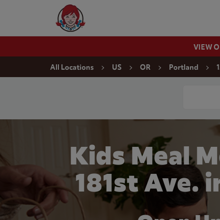
Skip to content
Wendy's Website Home
VIEW 
Return to Nav
All Locations
US
OR
Portland
1
Conduct a
Kids Meal M
181st Ave. 