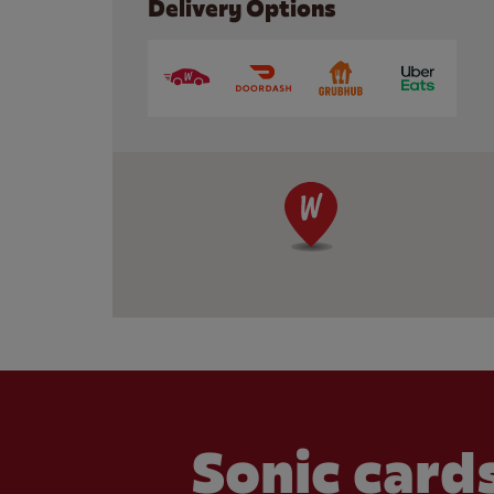
Delivery Options
Sonic cards