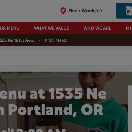
Find a Wendy's
OUR MENU
WHAT WE VALUE
WHO WE ARE
FI
Kids' Meals
535 Ne 181st Ave.
 search
enu at 1535 Ne
in Portland, OR