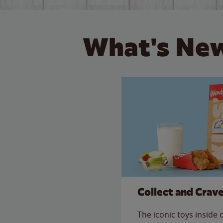
What's New
Collect and Crav
The iconic toys inside