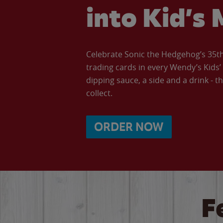
into Kid’s 
Celebrate Sonic the Hedgehog’s 35th 
trading cards in every Wendy’s Kids
dipping sauce, a side and a drink - th
collect.
ORDER NOW
F