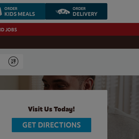
ORDER
ORDER
KIDS MEALS
DELIVERY
ND JOBS
Submit
Visit Us Today!
GET DIRECTIONS