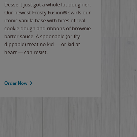
Dessert just got a whole lot doughier.
Parents
Our newest Frosty Fusion® swirls our
Bacona
iconic vanilla base with bites of real
frozen 
cookie dough and ribbons of brownie
Applew
batter sauce. A spoonable (or fry-
cheese
dippable) treat no kid — or kid at
flavor
heart — can resist.
the gr
spotlig
Order Now
Order 