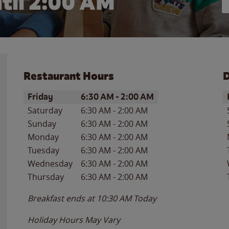
til
2:00 AM
Restaurant Hours
D
Day of the Week
Hours
D
Friday
6:30 AM
-
2:00 AM
Saturday
6:30 AM
-
2:00 AM
Sunday
6:30 AM
-
2:00 AM
Monday
6:30 AM
-
2:00 AM
Tuesday
6:30 AM
-
2:00 AM
Wednesday
6:30 AM
-
2:00 AM
Thursday
6:30 AM
-
2:00 AM
Breakfast ends at
10:30 AM
Today
Holiday Hours May Vary