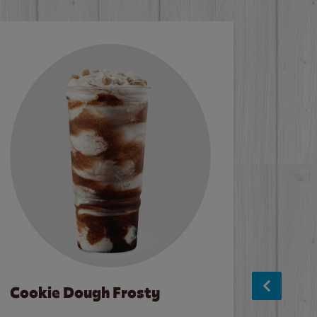
Cookie Dough Frosty
Baco