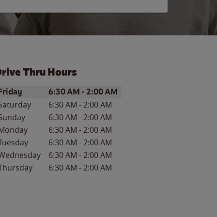
rive Thru Hours
ay of the Week
Hours
Friday
6:30 AM
-
2:00 AM
Saturday
6:30 AM
-
2:00 AM
Sunday
6:30 AM
-
2:00 AM
Monday
6:30 AM
-
2:00 AM
Tuesday
6:30 AM
-
2:00 AM
Wednesday
6:30 AM
-
2:00 AM
Thursday
6:30 AM
-
2:00 AM