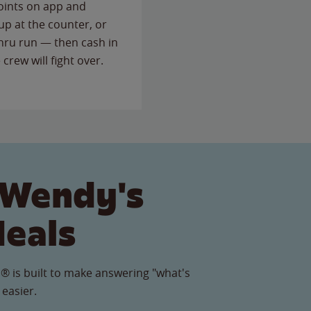
points on app and
up at the counter, or
thru run — then cash in
 crew will fight over.
 Wendy's
Meals
® is built to make answering "what's
 easier.