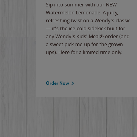
e
Sip into summer with our NEW
never-
Watermelon Lemonade. A juicy,
ips of
refreshing twist on a Wendy's classic
erican
— it's the ice-cold sidekick built for
g
any Wendy's Kids' Meal® order (and
cause
a sweet pick-me-up for the grown-
the
ups). Here for a limited time only.
Order Now