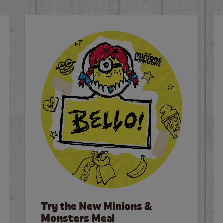
Try the New Minions &
Monsters Meal