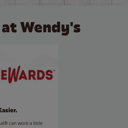
 at Wendy's
Easier.
l® can work a little