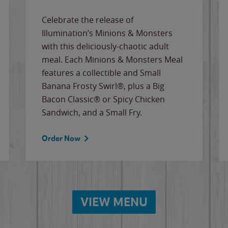
Celebrate the release of
Illumination’s Minions & Monsters
with this deliciously-chaotic adult
meal. Each Minions & Monsters Meal
features a collectible and Small
Banana Frosty Swirl®, plus a Big
Bacon Classic® or Spicy Chicken
Sandwich, and a Small Fry.
Order Now
VIEW MENU