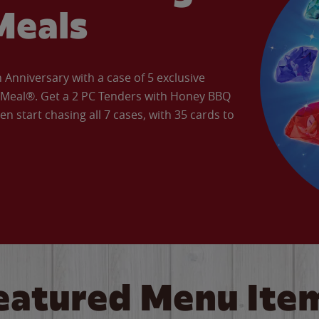
Meals
Anniversary with a case of 5 exclusive
’ Meal®. Get a 2 PC Tenders with Honey BBQ
en start chasing all 7 cases, with 35 cards to
eatured Menu Ite