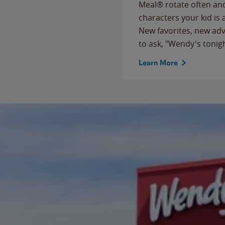
Meal® rotate often and
characters your kid is
New favorites, new ad
to ask, "Wendy's tonig
Learn More