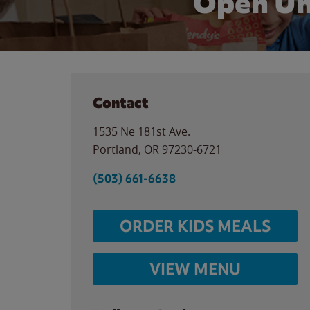
Open Un
Contact
1535 Ne 181st Ave.
Portland
,
OR
97230-6721
(503) 661-6638
ORDER KIDS MEALS
VIEW MENU