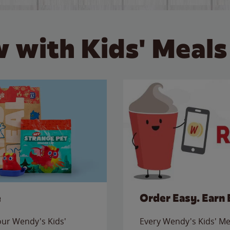
 with Kids' Meals
e
Order Easy. Earn 
 our Wendy's Kids'
Every Wendy's Kids' Mea