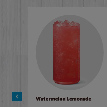
Watermelon Lemonade