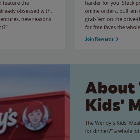
 feature the
harder for you. Stack 
 already obsessed with.
online orders, pull 'em 
ventures, new reasons
grab 'em on the drive-
ht?"
for free faves the whole
Join Rewards
About
Kids' 
The Wendy's Kids' Meal
for dinner?" a whole lot