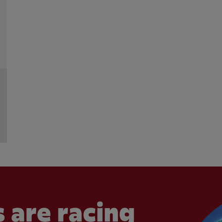
 are racing