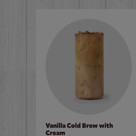
Vanilla Cold Brew with
Cream