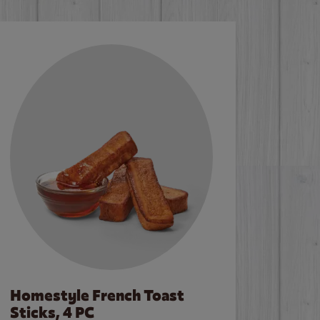
Homestyle French Toast
Sticks, 4 PC