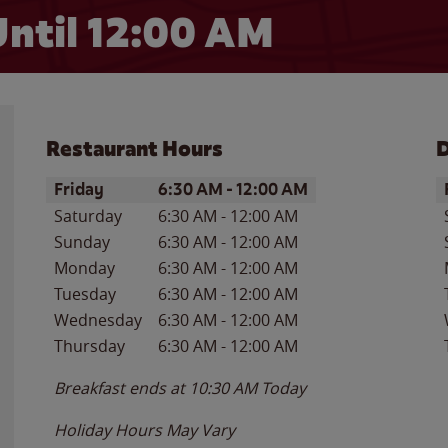
ntil 12:00 AM
Restaurant Hours
D
Day of the Week
Hours
D
Friday
6:30 AM
-
12:00 AM
Saturday
6:30 AM
-
12:00 AM
Sunday
6:30 AM
-
12:00 AM
Monday
6:30 AM
-
12:00 AM
Tuesday
6:30 AM
-
12:00 AM
Wednesday
6:30 AM
-
12:00 AM
Thursday
6:30 AM
-
12:00 AM
Breakfast ends at
10:30 AM
Today
Holiday Hours May Vary