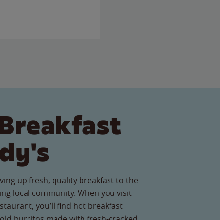
Breakfast
dy's
ving up fresh, quality breakfast to the
ng local community. When you visit
taurant, you’ll find hot breakfast
old burritos made with fresh-cracked