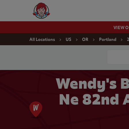
Skip to content
Wendy's Website Home
VIEW 
Return to Nav
All Locations
US
OR
Portland
Conduct a
Wendy's B
Ne 82nd A