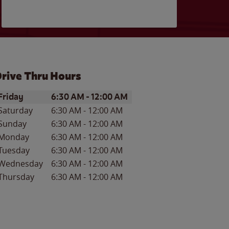
rive Thru Hours
ay of the Week
Hours
Friday
6:30 AM
-
12:00 AM
Saturday
6:30 AM
-
12:00 AM
Sunday
6:30 AM
-
12:00 AM
Monday
6:30 AM
-
12:00 AM
Tuesday
6:30 AM
-
12:00 AM
Wednesday
6:30 AM
-
12:00 AM
Thursday
6:30 AM
-
12:00 AM