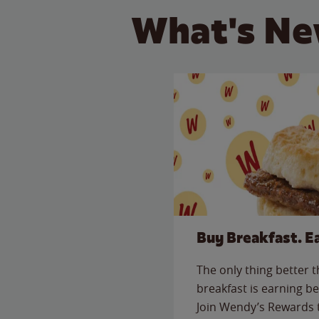
What's Ne
Buy Breakfast. E
The only thing better 
breakfast is earning be
Join Wendy’s Rewards 