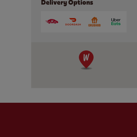
Delivery Options