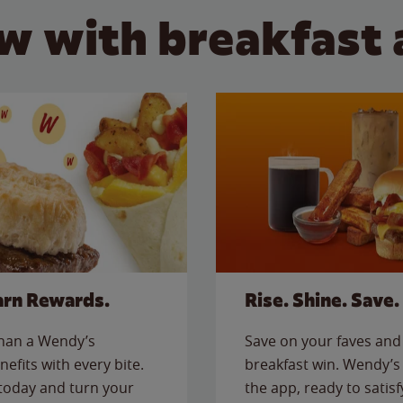
w with breakfast 
arn Rewards.
Rise. Shine. Save.
than a Wendy’s
Save on your faves and 
nefits with every bite.
breakfast win. Wendy’s 
today and turn your
the app, ready to satis