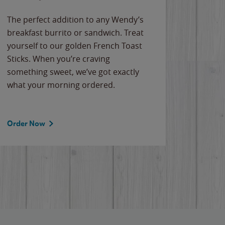
The perfect addition to any Wendy’s
breakfast burrito or sandwich. Treat
yourself to our golden French Toast
Sticks. When you’re craving
something sweet, we’ve got exactly
what your morning ordered.
Order Now