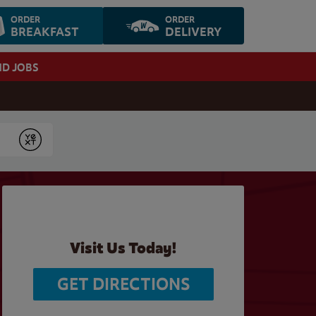
ORDER
ORDER
BREAKFAST
DELIVERY
ND JOBS
Submit
Visit Us Today!
GET DIRECTIONS