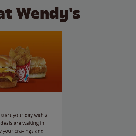
at Wendy's
start your day with a
deals are waiting in
fy your cravings and