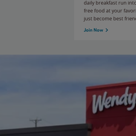
daily breakfast run in
free food at your favor
just become best frien
Join Now