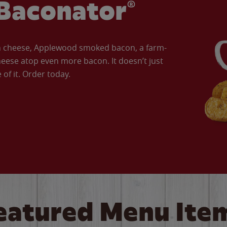
Baconator®
an cheese, Applewood smoked bacon, a farm-
eese atop even more bacon. It doesn’t just
of it. Order today.
eatured Menu Ite