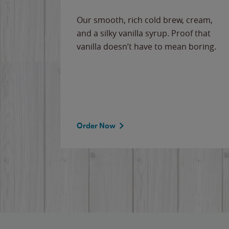
Our smooth, rich cold brew, cream,
and a silky vanilla syrup. Proof that
vanilla doesn’t have to mean boring.
Order Now