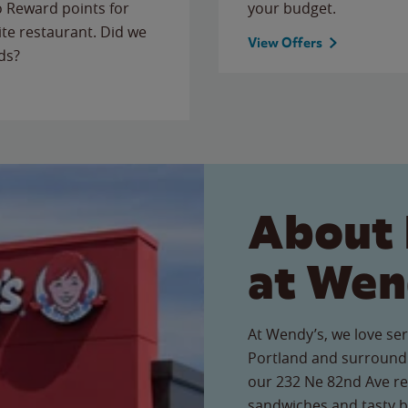
to Reward points for
your budget.
ite restaurant. Did we
View Offers
ds?
About 
at Wen
At Wendy’s, we love ser
Portland and surroundi
our 232 Ne 82nd Ave res
sandwiches and tasty b