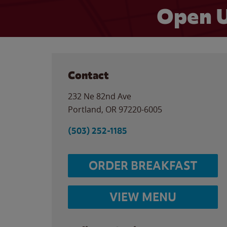
Open U
Contact
232 Ne 82nd Ave
Portland
,
OR
97220-6005
(503) 252-1185
ORDER BREAKFAST
VIEW MENU