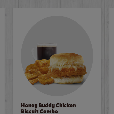
Honey Buddy Chicken
Biscuit Combo