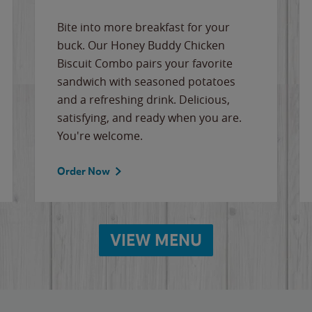
Bite into more breakfast for your
buck. Our Honey Buddy Chicken
Biscuit Combo pairs your favorite
sandwich with seasoned potatoes
and a refreshing drink. Delicious,
satisfying, and ready when you are.
You're welcome.
Order Now
VIEW MENU