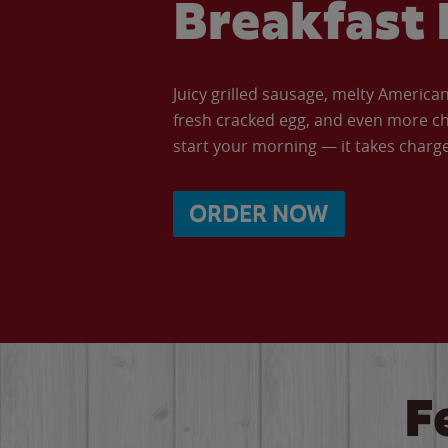
Breakfast 
Juicy grilled sausage, melty Americ
fresh cracked egg, and even more ch
start your morning — it takes charge 
ORDER NOW
F