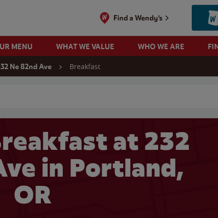
Find a Wendy's
OUR MENU
WHAT WE VALUE
WHO WE ARE
FI
Breakfast
232 Ne 82nd Ave
 search
reakfast at 232
ve in Portland,
OR