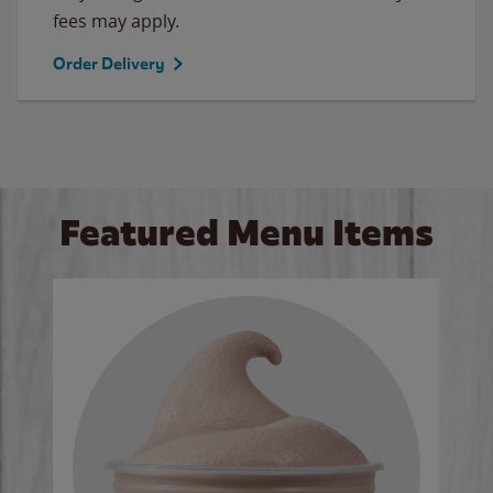
fees may apply.
Order Delivery
Featured Menu Items