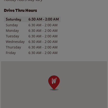
Drive Thru Hours
Day of the Week
Hours
Saturday
6:30 AM
-
2:00 AM
Sunday
6:30 AM
-
2:00 AM
Monday
6:30 AM
-
2:00 AM
Tuesday
6:30 AM
-
2:00 AM
Wednesday
6:30 AM
-
2:00 AM
Thursday
6:30 AM
-
2:00 AM
Friday
6:30 AM
-
2:00 AM