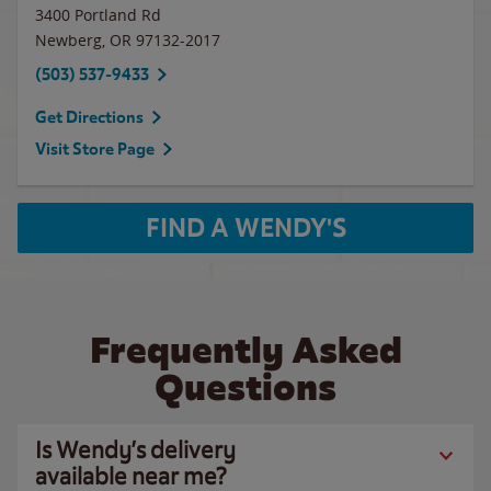
3400 Portland Rd
Newberg
,
OR
97132-2017
(503) 537-9433
Get Directions
Visit Store Page
FIND A WENDY'S
Frequently Asked
Questions
Is Wendy’s delivery
available near me?