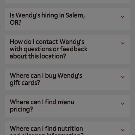
Is Wendy’s hiring in Salem,
OR?
How do I contact Wendy’s
with questions or feedback
about this location?
Where can I buy Wendy’s
gift cards?
Where can I find menu
pricing?
Where can I find nutrition