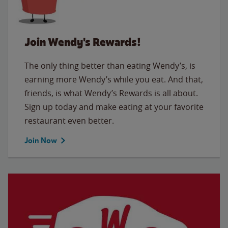
Join Wendy's Rewards!
The only thing better than eating Wendy’s, is
earning more Wendy’s while you eat. And that,
friends, is what Wendy’s Rewards is all about.
Sign up today and make eating at your favorite
restaurant even better.
Join Now