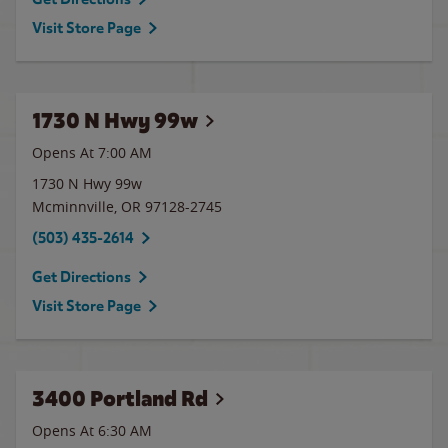
Visit Store Page
1730 N Hwy 99w
Opens At 7:00 AM
1730 N Hwy 99w
Mcminnville
,
OR
97128-2745
(503) 435-2614
Get Directions
Visit Store Page
3400 Portland Rd
Opens At 6:30 AM