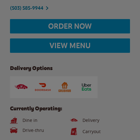
(503) 585-9944
ORDER NOW
VIEW MENU
Delivery Options
Currently Operating:
Dine in
Delivery
Drive-thru
Carryout