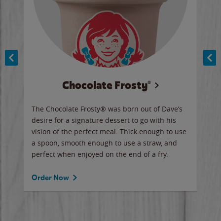
Chocolate Frosty®
ese,
The Chocolate Frosty® was born out of Dave’s
A ha
n,
desire for a signature dessert to go with his
6 pi
vision of the perfect meal. Thick enough to use
ketc
a spoon, smooth enough to use a straw, and
perfect when enjoyed on the end of a fry.
Ord
Order Now