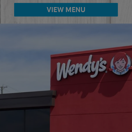
VIEW MENU