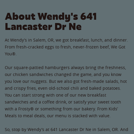
About Wendy's 641
Lancaster Dr Ne
At Wendy’s in Salem, OR, we got breakfast, lunch, and dinner.
From fresh-cracked eggs to fresh, never-frozen beef, We Got
You®.
Our square-pattied hamburgers always bring the freshness,
our chicken sandwiches changed the game, and you know
you love our nuggets. But we also got fresh-made salads, hot
and crispy fries, even old-school chili and baked potatoes.
You can start strong with one of our new breakfast
sandwiches and a coffee drink, or satisfy your sweet tooth
with a Frosty® or something from our bakery. From Kids’
Meals to meal deals, our menu is stacked with value.
So, stop by Wendy’s at 641 Lancaster Dr Ne in Salem, OR. And