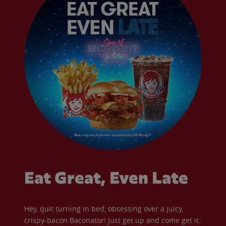
Eat Great, Even Late
Hey, quit turning in bed, obsessing over a juicy,
crispy-bacon Baconator! Just get up and come get it.