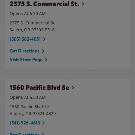
2375 S. Commercial St.
Opens At 6:30 AM
2375 S. Commercial St.
Salem
,
OR
97302-5318
(503) 362-4031
Get Directions
Visit Store Page
1560 Pacific Blvd Se
Opens At 6:30 AM
1560 Pacific Blvd Se
Albany
,
OR
97321-4829
(541) 926-4618
Get Directions