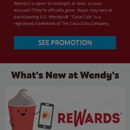
Wendy's is open 'til midnight or later, so your
excuses? They're officially gone. Hours may vary at
participating U.S. Wendy’s®. “Coca-Cola” is a
registered trademark of The Coca-Cola Company.
SEE PROMOTION
What's New at Wendy's