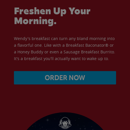
Freshen Up Your
Morning.
Wendy's breakfast can turn any bland morning into
a flavorful one. Like with a Breakfast Baconator® or
a Honey Buddy or even a Sausage Breakfast Burrito.
It's a breakfast you'll actually want to wake up to.
ORDER NOW