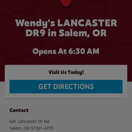
Wendy's LANCASTER
DR9 in Salem, OR
Opens At 6:30 AM
Visit Us Today!
GET DIRECTIONS
Contact
641 Lancaster Dr Ne
Salem
,
OR
97301-4733