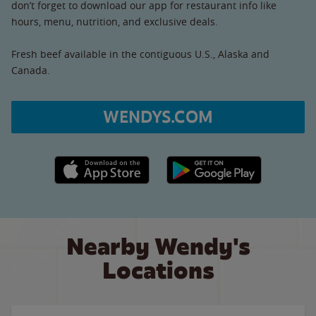
don’t forget to download our app for restaurant info like
hours, menu, nutrition, and exclusive deals.
Fresh beef available in the contiguous U.S., Alaska and
Canada.
WENDYS.COM
Apple App Store link
Google Play link
Nearby Wendy's
Locations