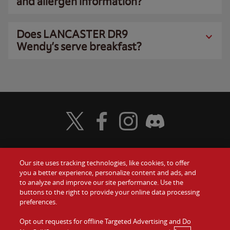
and allergen information?
Does LANCASTER DR9
Wendy’s serve breakfast?
Visit Wendy's Twitter
Visit Wendy's Facebook
Visit Wendy's Instagram
Visit Wendy's Discord
Our site uses tracking technologies, like cookies, to offer
Food
you a better experience, personalize content and ads, and
Gift Cards
to analyze and improve our site performance. Use the
buttons to the right to provide your online data processing
Values
Contact Us
preferences.
Company
Opt out requests for offline Targeted Advertising and Do
Investors