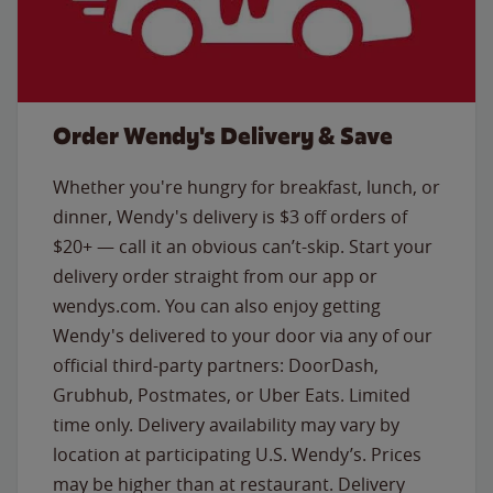
Order Wendy's Delivery & Save
Whether you're hungry for breakfast, lunch, or
dinner, Wendy's delivery is $3 off orders of
$20+ — call it an obvious can’t-skip. Start your
delivery order straight from our app or
wendys.com. You can also enjoy getting
Wendy's delivered to your door via any of our
official third-party partners: DoorDash,
Grubhub, Postmates, or Uber Eats. Limited
time only. Delivery availability may vary by
location at participating U.S. Wendy’s. Prices
may be higher than at restaurant. Delivery