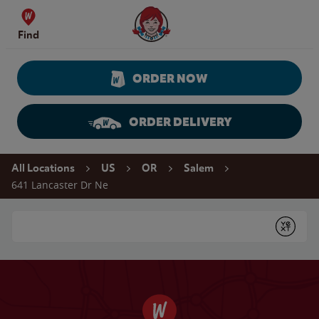
Skip to content
Wendy's Website Home
Find
ORDER NOW
ORDER DELIVERY
Return to Nav
All Locations
US
OR
Salem
641 Lancaster Dr Ne
Conduct a search
Submit