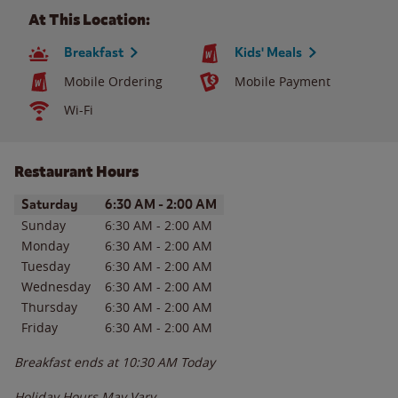
At This Location:
Breakfast
Kids' Meals
Mobile Ordering
Mobile Payment
Wi-Fi
Restaurant Hours
Day of the Week
Hours
Saturday
6:30 AM
-
2:00 AM
Sunday
6:30 AM
-
2:00 AM
Monday
6:30 AM
-
2:00 AM
Tuesday
6:30 AM
-
2:00 AM
Wednesday
6:30 AM
-
2:00 AM
Thursday
6:30 AM
-
2:00 AM
Friday
6:30 AM
-
2:00 AM
Breakfast ends at
10:30 AM
Today
Holiday Hours May Vary