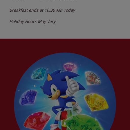
Breakfast ends at
10:30 AM
Today
Holiday Hours May Vary