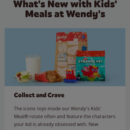
What's New with Kids'
Meals at Wendy's
Collect and Crave
The iconic toys inside our Wendy's Kids'
Meal® rotate often and feature the characters
your kid is already obsessed with. New