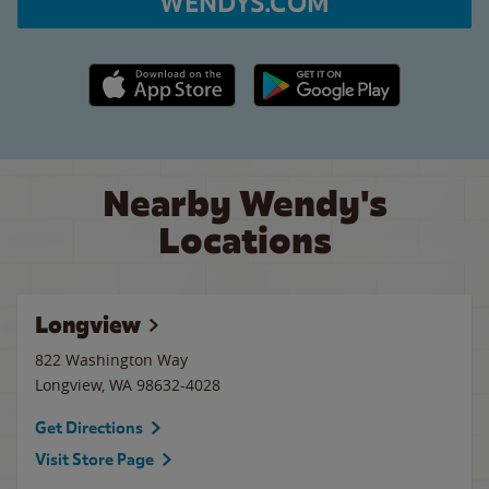
WENDYS.COM
Apple App Store link
Google Play link
Nearby Wendy's
Locations
Longview
822 Washington Way
Longview
,
WA
98632-4028
Get Directions
Visit Store Page