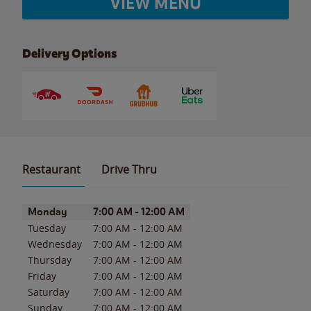
VIEW MENU
Delivery Options
Restaurant
Drive Thru
Day of the Week
Hours
Monday
7:00 AM
-
12:00 AM
Tuesday
7:00 AM
-
12:00 AM
Wednesday
7:00 AM
-
12:00 AM
Thursday
7:00 AM
-
12:00 AM
Friday
7:00 AM
-
12:00 AM
Saturday
7:00 AM
-
12:00 AM
Sunday
7:00 AM
-
12:00 AM