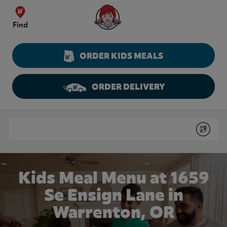
Skip to content
Wendy's Website Home
Find
ORDER KIDS MEALS
ORDER DELIVERY
Return to Nav
Conduct a search
Submit
Kids Meal Menu at 1659
Se Ensign Lane in
Warrenton, OR