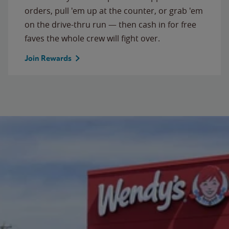
orders, pull 'em up at the counter, or grab 'em
on the drive-thru run — then cash in for free
faves the whole crew will fight over.
Join Rewards