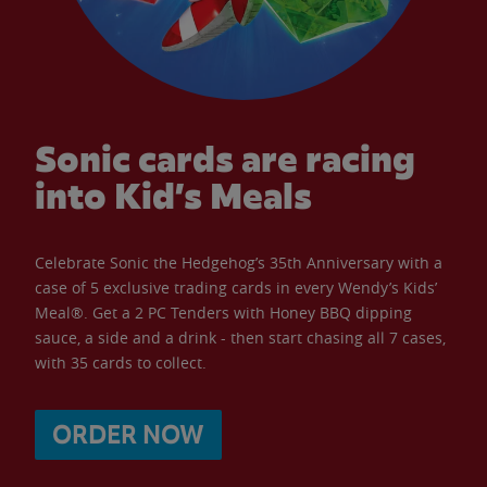
Sonic cards are racing
into Kid’s Meals
Celebrate Sonic the Hedgehog’s 35th Anniversary with a
case of 5 exclusive trading cards in every Wendy’s Kids’
Meal®. Get a 2 PC Tenders with Honey BBQ dipping
sauce, a side and a drink - then start chasing all 7 cases,
with 35 cards to collect.
ORDER NOW