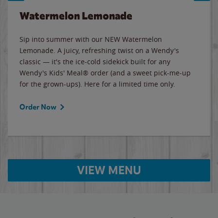
Watermelon Lemonade
Sip into summer with our NEW Watermelon
Lemonade. A juicy, refreshing twist on a Wendy's
classic — it's the ice-cold sidekick built for any
Wendy's Kids' Meal® order (and a sweet pick-me-up
for the grown-ups). Here for a limited time only.
Order Now
VIEW MENU