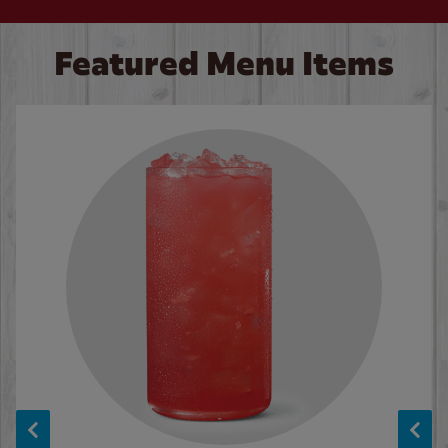
Featured Menu Items