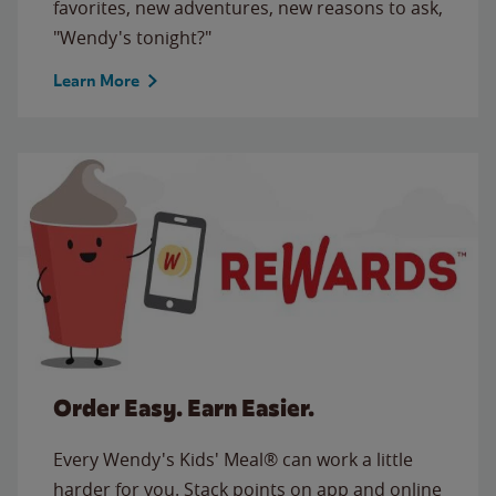
favorites, new adventures, new reasons to ask,
"Wendy's tonight?"
Learn More
Order Easy. Earn Easier.
Every Wendy's Kids' Meal® can work a little
harder for you. Stack points on app and online