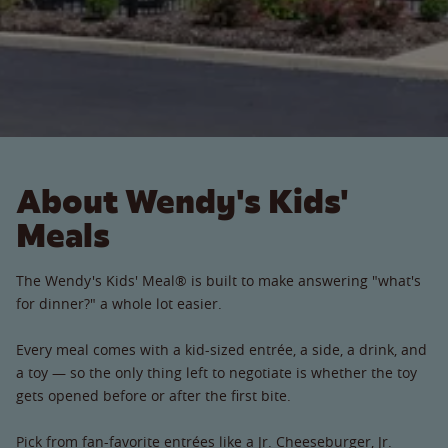
About Wendy's Kids'
Meals
The Wendy's Kids' Meal® is built to make answering "what's
for dinner?" a whole lot easier.
Every meal comes with a kid-sized entrée, a side, a drink, and
a toy — so the only thing left to negotiate is whether the toy
gets opened before or after the first bite.
Pick from fan-favorite entrées like a Jr. Cheeseburger, Jr.