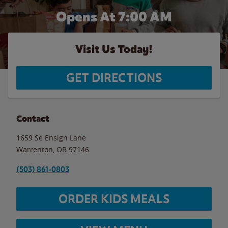
Opens At 7:00 AM
Visit Us Today!
GET DIRECTIONS
Contact
1659 Se Ensign Lane
Warrenton
,
OR
97146
(503) 861-0803
ORDER KIDS MEALS