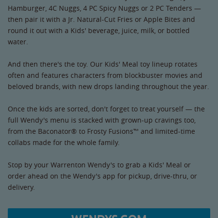
Hamburger, 4C Nuggs, 4 PC Spicy Nuggs or 2 PC Tenders —
then pair it with a Jr. Natural-Cut Fries or Apple Bites and
round it out with a Kids' beverage, juice, milk, or bottled
water.
And then there's the toy. Our Kids' Meal toy lineup rotates
often and features characters from blockbuster movies and
beloved brands, with new drops landing throughout the year.
Once the kids are sorted, don't forget to treat yourself — the
full Wendy's menu is stacked with grown-up cravings too,
from the Baconator® to Frosty Fusions™ and limited-time
collabs made for the whole family.
Stop by your Warrenton Wendy's to grab a Kids' Meal or
order ahead on the Wendy's app for pickup, drive-thru, or
delivery.