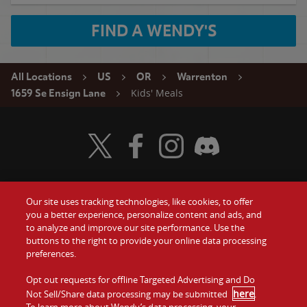
FIND A WENDY'S
All Locations
US
OR
Warrenton
Kids' Meals
1659 Se Ensign Lane
Visit Wendy's Twitter
Visit Wendy's Facebook
Visit Wendy's Instagram
Visit Wendy's Discord
Our site uses tracking technologies, like cookies, to offer
Food
you a better experience, personalize content and ads, and
Gift Cards
to analyze and improve our site performance. Use the
buttons to the right to provide your online data processing
Values
Contact Us
preferences.
Company
Opt out requests for offline Targeted Advertising and Do
Investors
here
Not Sell/Share data processing may be submitted
.