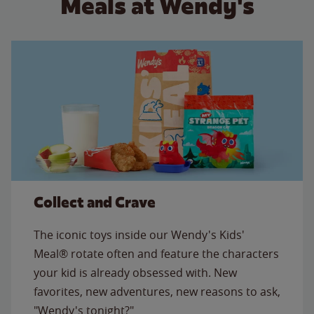
Meals at Wendy's
Collect and Crave
The iconic toys inside our Wendy's Kids'
Meal® rotate often and feature the characters
your kid is already obsessed with. New
favorites, new adventures, new reasons to ask,
"Wendy's tonight?"