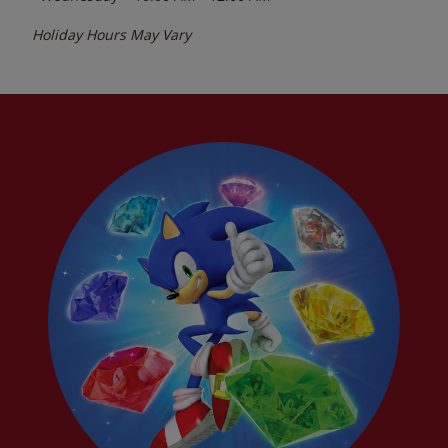
Holiday Hours May Vary