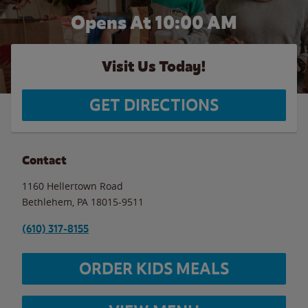
Opens At 10:00 AM
Visit Us Today!
GET DIRECTIONS
Contact
1160 Hellertown Road
Bethlehem
,
PA
18015-9511
(610) 317-8155
ORDER KIDS MEALS