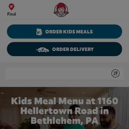
Skip to content
Wendy's Website Home
Find
ORDER KIDS MEALS
ORDER DELIVERY
Return to Nav
Conduct a search
Submit
Kids Meal Menu at 1160
Hellertown Road in
Bethlehem, PA