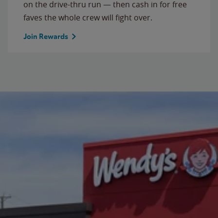
on the drive-thru run — then cash in for free
faves the whole crew will fight over.
Join Rewards