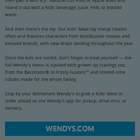
then pair it with a Jr. Natural-Cut Fries or Apple Bites and
round it out with a Kids' beverage, juice, milk, or bottled
water.
And then there's the toy. Our Kids' Meal toy lineup rotates
often and features characters from blockbuster movies and
beloved brands, with new drops landing throughout the year.
Once the kids are sorted, don't forget to treat yourself — the
full Wendy's menu is stacked with grown-up cravings too,
from the Baconator® to Frosty Fusions™ and limited-time
collabs made for the whole family.
Stop by your Bethlehem Wendy's to grab a Kids' Meal or
order ahead on the Wendy's app for pickup, drive-thru, or
delivery.
WENDYS.COM