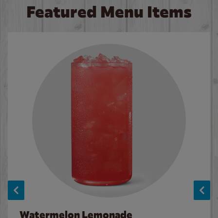
Featured Menu Items
Watermelon Lemonade