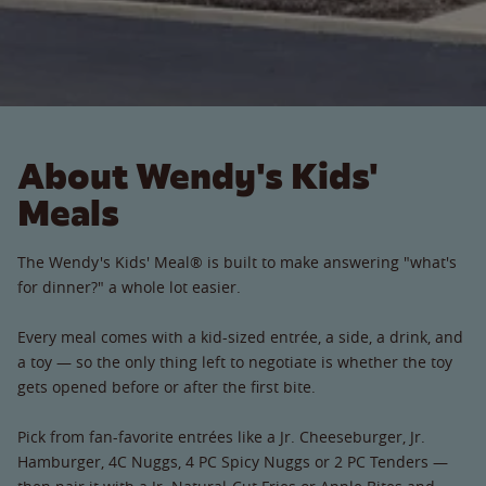
About Wendy's Kids'
Meals
The Wendy's Kids' Meal® is built to make answering "what's
for dinner?" a whole lot easier.
Every meal comes with a kid-sized entrée, a side, a drink, and
a toy — so the only thing left to negotiate is whether the toy
gets opened before or after the first bite.
Pick from fan-favorite entrées like a Jr. Cheeseburger, Jr.
Hamburger, 4C Nuggs, 4 PC Spicy Nuggs or 2 PC Tenders —