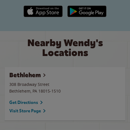
Apple App Store link
Google Play link
Nearby Wendy's
Locations
Bethlehem
308 Broadway Street
Bethlehem
,
PA
18015-1510
Get Directions
Visit Store Page