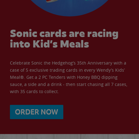
Sonic cards are racing
into Kid’s Meals
Celebrate Sonic the Hedgehog’s 35th Anniversary with a
case of 5 exclusive trading cards in every Wendy’s Kids’
Meal®. Get a 2 PC Tenders with Honey BBQ dipping
sauce, a side and a drink - then start chasing all 7 cases,
with 35 cards to collect.
ORDER NOW