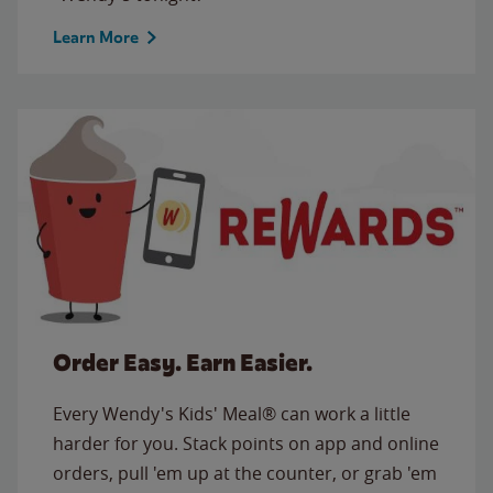
Learn More
Order Easy. Earn Easier.
Every Wendy's Kids' Meal® can work a little
harder for you. Stack points on app and online
orders, pull 'em up at the counter, or grab 'em