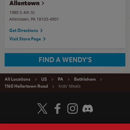
Allentown
1980 S 4th St
Allentown
,
PA
18103-4901
Get Directions
Visit Store Page
FIND A WENDY'S
All Locations
US
PA
Bethlehem
Kids' Meals
1160 Hellertown Road
Visit Wendy's Twitter
Visit Wendy's Facebook
Visit Wendy's Instagram
Visit Wendy's Discord