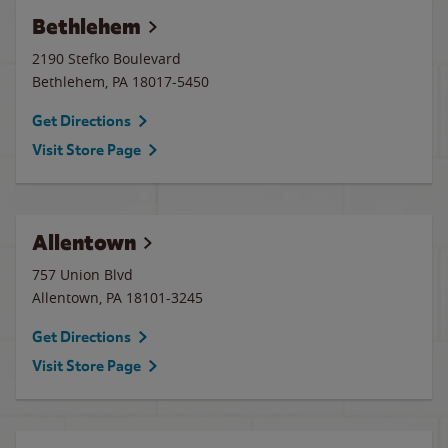
Bethlehem
2190 Stefko Boulevard
Bethlehem
,
PA
18017-5450
Get Directions
Visit Store Page
Allentown
757 Union Blvd
Allentown
,
PA
18101-3245
Get Directions
Visit Store Page