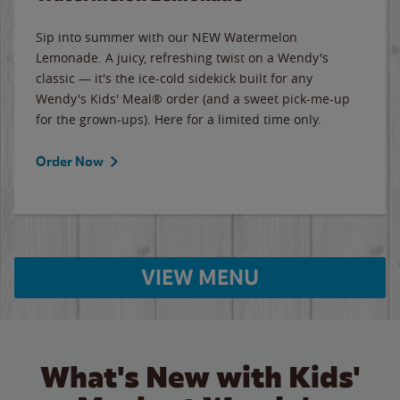
Sip into summer with our NEW Watermelon
Lemonade. A juicy, refreshing twist on a Wendy's
classic — it's the ice-cold sidekick built for any
Wendy's Kids' Meal® order (and a sweet pick-me-up
for the grown-ups). Here for a limited time only.
Order Now
VIEW MENU
What's New with Kids'