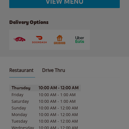
VIEW MENU
Delivery Options
Restaurant
Drive Thru
Day of the Week
Hours
Thursday
10:00 AM
-
12:00 AM
Friday
10:00 AM
-
1:00 AM
Saturday
10:00 AM
-
1:00 AM
Sunday
10:00 AM
-
12:00 AM
Monday
10:00 AM
-
12:00 AM
Tuesday
10:00 AM
-
12:00 AM
Wednesday
10:00 AM
-
12:00 AM