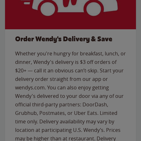
Order Wendy's Delivery & Save
Whether you're hungry for breakfast, lunch, or
dinner, Wendy's delivery is $3 off orders of
$20+ — call it an obvious can’t-skip. Start your
delivery order straight from our app or
wendys.com. You can also enjoy getting
Wendy's delivered to your door via any of our
official third-party partners: DoorDash,
Grubhub, Postmates, or Uber Eats. Limited
time only. Delivery availability may vary by
location at participating U.S. Wendy’s. Prices
may be higher than at restaurant. Delivery