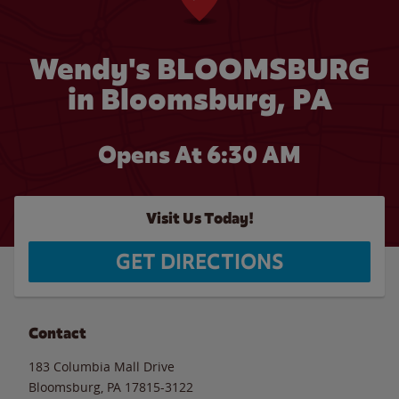
Wendy's BLOOMSBURG
in Bloomsburg, PA
Opens At 6:30 AM
Visit Us Today!
GET DIRECTIONS
Contact
183 Columbia Mall Drive
Bloomsburg
,
PA
17815-3122