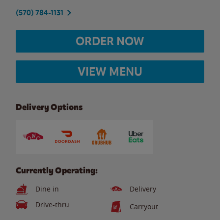
(570) 784-1131
ORDER NOW
VIEW MENU
Delivery Options
Currently Operating:
Dine in
Delivery
Drive-thru
Carryout