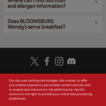
Where can I find nutrition
and allergen information?
Does BLOOMSBURG
Wendy’s serve breakfast?
Visit Wendy's Twitter
Visit Wendy's Facebook
Visit Wendy's Instagram
Visit Wendy's Discord
Our site uses tracking technologies, like cookies, to offer
Food
you a better experience, personalize content and ads, and
Gift Cards
to analyze and improve our site performance. Use the
buttons to the right to provide your online data processing
Values
Contact Us
preferences.