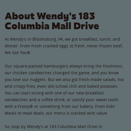
About Wendy's 183
Columbia Mall Drive
At Wendy’s in Bloomsburg, PA, we got breakfast, lunch, and
dinner. From fresh-cracked eggs to fresh, never-frozen beef,
We Got You®.
Our square-pattied hamburgers always bring the freshness,
our chicken sandwiches changed the game, and you know
you love our nuggets. But we also got fresh-made salads, hot
and crispy fries, even old-school chili and baked potatoes.
You can start strong with one of our new breakfast
sandwiches and a coffee drink, or satisfy your sweet tooth
with a Frosty® or something from our bakery. From Kids’
Meals to meal deals, our menu is stacked with value.
So, stop by Wendy’s at 183 Columbia Mall Drive in