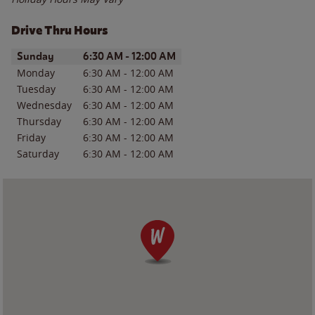
Drive Thru Hours
Day of the Week
Hours
Sunday
6:30 AM
-
12:00 AM
Monday
6:30 AM
-
12:00 AM
Tuesday
6:30 AM
-
12:00 AM
Wednesday
6:30 AM
-
12:00 AM
Thursday
6:30 AM
-
12:00 AM
Friday
6:30 AM
-
12:00 AM
Saturday
6:30 AM
-
12:00 AM