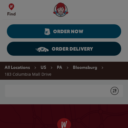
Skip to content
Wendy's Website Home
Find
ORDER NOW
ORDER DELIVERY
Return to Nav
All Locations
US
PA
Bloomsburg
183 Columbia Mall Drive
Conduct a search
Submit