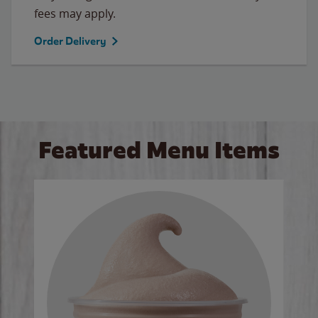
fees may apply.
Order Delivery
Featured Menu Items