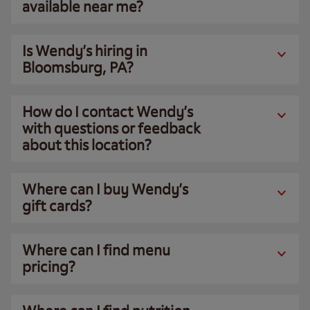
available near me?
Is Wendy’s hiring in
Bloomsburg, PA?
How do I contact Wendy’s
with questions or feedback
about this location?
Where can I buy Wendy’s
gift cards?
Where can I find menu
pricing?