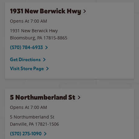
1931 New Berwick Hwy
Opens At 7:00 AM
1931 New Berwick Hwy
Bloomsburg
,
PA
17815-8865
(570) 784-6933
Get Directions
Visit Store Page
5 Northumberland St
Opens At 7:00 AM
5 Northumberland St
Danville
,
PA
17821-1506
(570) 275-1090