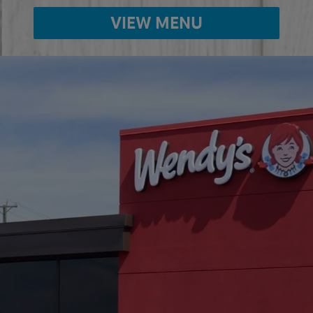
VIEW MENU