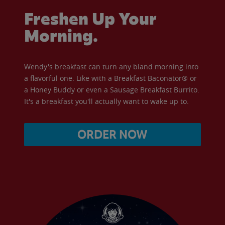
Freshen Up Your
Morning.
Wendy's breakfast can turn any bland morning into
a flavorful one. Like with a Breakfast Baconator® or
a Honey Buddy or even a Sausage Breakfast Burrito.
It's a breakfast you'll actually want to wake up to.
ORDER NOW