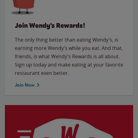
Join Wendy's Rewards!
The only thing better than eating Wendy’s, is
earning more Wendy’s while you eat. And that,
friends, is what Wendy’s Rewards is all about.
Sign up today and make eating at your favorite
restaurant even better.
Join Now