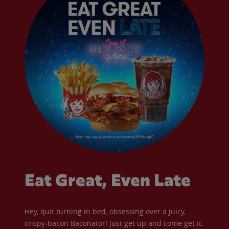
Eat Great, Even Late
Hey, quit turning in bed, obsessing over a juicy,
crispy-bacon Baconator! Just get up and come get it.