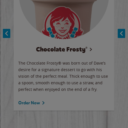
Chocolate Frosty®
ese,
The Chocolate Frosty® was born out of Dave’s
A ha
n,
desire for a signature dessert to go with his
6 pi
vision of the perfect meal. Thick enough to use
ketc
a spoon, smooth enough to use a straw, and
perfect when enjoyed on the end of a fry.
Ord
Order Now