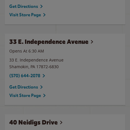
Get Directions
Visit Store Page
33 E. Independence Avenue
Opens At
6:30 AM
33 E. Independence Avenue
Shamokin
,
PA
17872-6830
(570) 644-2078
Get Directions
Visit Store Page
40 Neidigs Drive