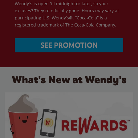
Wendy's is open 'til midnight or later, so your
excuses? They're officially gone. Hours may vary at
participating U.S. Wendy’s®. “Coca-Cola” is a
registered trademark of The Coca-Cola Company.
SEE PROMOTION
What's New at Wendy's