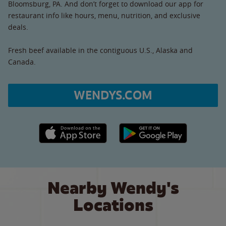
Bloomsburg, PA. And don’t forget to download our app for
restaurant info like hours, menu, nutrition, and exclusive
deals.
Fresh beef available in the contiguous U.S., Alaska and
Canada.
WENDYS.COM
Apple App Store link
Google Play link
Nearby Wendy's
Locations