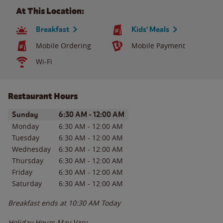
At This Location:
Breakfast
Kids' Meals
Mobile Ordering
Mobile Payment
Wi-Fi
Restaurant Hours
Day of the Week
Hours
Sunday
6:30 AM
-
12:00 AM
Monday
6:30 AM
-
12:00 AM
Tuesday
6:30 AM
-
12:00 AM
Wednesday
6:30 AM
-
12:00 AM
Thursday
6:30 AM
-
12:00 AM
Friday
6:30 AM
-
12:00 AM
Saturday
6:30 AM
-
12:00 AM
Breakfast ends at
10:30 AM
Today
Holiday Hours May Vary