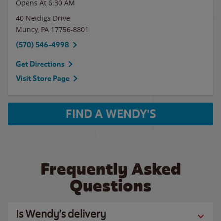
Opens At 6:30 AM
40 Neidigs Drive
Muncy
,
PA
17756-8801
(570) 546-4998
Get Directions
Visit Store Page
FIND A WENDY'S
Frequently Asked
Questions
Is Wendy’s delivery