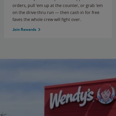
orders, pull 'em up at the counter, or grab 'em
on the drive-thru run — then cash in for free
faves the whole crew will fight over.
Join Rewards