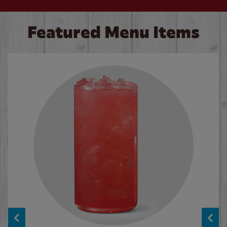
Featured Menu Items