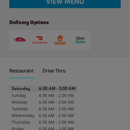
VIEW MENU
Delivery Options
Restaurant
Drive Thru
Day of the Week
Hours
Saturday
6:30 AM
-
2:00 AM
Sunday
6:30 AM
-
2:00 AM
Monday
6:30 AM
-
2:00 AM
Tuesday
6:30 AM
-
2:00 AM
Wednesday
6:30 AM
-
2:00 AM
Thursday
6:30 AM
-
2:00 AM
Friday
6:30 AM
-
2:00 AM