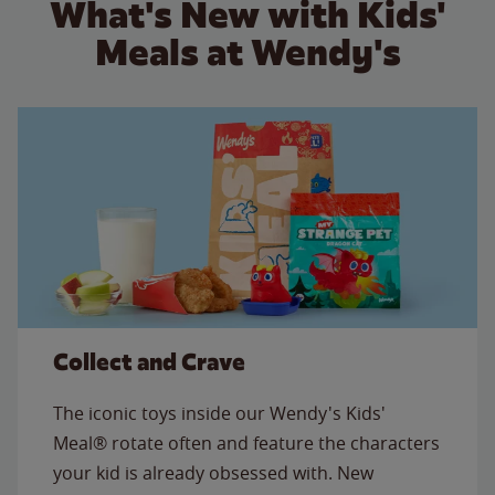
What's New with Kids'
Meals at Wendy's
Collect and Crave
The iconic toys inside our Wendy's Kids'
Meal® rotate often and feature the characters
your kid is already obsessed with. New