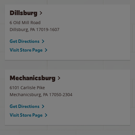
Dillsburg
6 Old Mill Road
Dillsburg
,
PA
17019-1607
Get Directions
Visit Store Page
Mechanicsburg
6101 Carlisle Pike
Mechanicsburg
,
PA
17050-2304
Get Directions
Visit Store Page