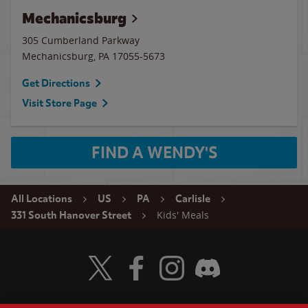
Mechanicsburg
305 Cumberland Parkway
Mechanicsburg
,
PA
17055-5673
Get Directions
Visit Store Page
FIND A WENDY'S
All Locations
US
PA
Carlisle
Kids' Meals
331 South Hanover Street
Visit Wendy's Twitter
Visit Wendy's Facebook
Visit Wendy's Instagram
Visit Wendy's Discord