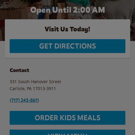
Open Until
2:00 AM
Visit Us Today!
GET DIRECTIONS
Contact
331 South Hanover Street
Carlisle
,
PA
17013-3911
(717) 243-8611
ORDER KIDS MEALS