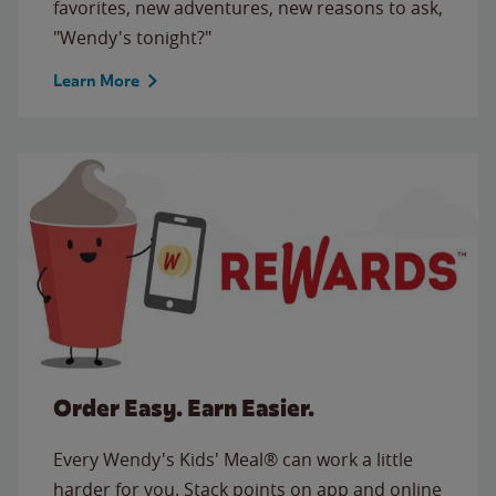
favorites, new adventures, new reasons to ask,
"Wendy's tonight?"
Learn More
Order Easy. Earn Easier.
Every Wendy's Kids' Meal® can work a little
harder for you. Stack points on app and online