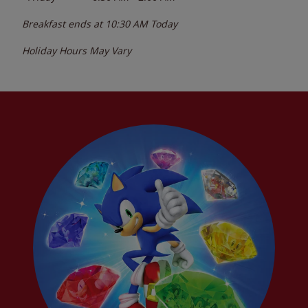
Breakfast ends at
10:30 AM
Today
Holiday Hours May Vary