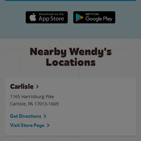
Apple App Store link
Google Play link
Nearby Wendy's
Locations
Carlisle
1165 Harrisburg Pike
Carlisle
,
PA
17013-1669
Get Directions
Visit Store Page