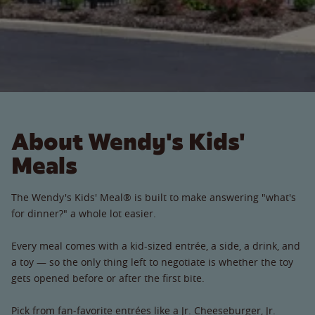
About Wendy's Kids'
Meals
The Wendy's Kids' Meal® is built to make answering "what's
for dinner?" a whole lot easier.
Every meal comes with a kid-sized entrée, a side, a drink, and
a toy — so the only thing left to negotiate is whether the toy
gets opened before or after the first bite.
Pick from fan-favorite entrées like a Jr. Cheeseburger, Jr.