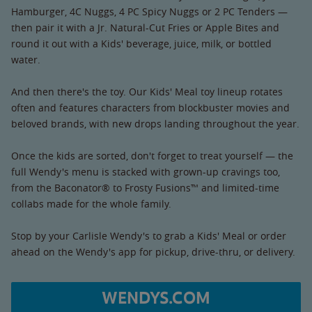
Hamburger, 4C Nuggs, 4 PC Spicy Nuggs or 2 PC Tenders —
then pair it with a Jr. Natural-Cut Fries or Apple Bites and
round it out with a Kids' beverage, juice, milk, or bottled
water.
And then there's the toy. Our Kids' Meal toy lineup rotates
often and features characters from blockbuster movies and
beloved brands, with new drops landing throughout the year.
Once the kids are sorted, don't forget to treat yourself — the
full Wendy's menu is stacked with grown-up cravings too,
from the Baconator® to Frosty Fusions™ and limited-time
collabs made for the whole family.
Stop by your Carlisle Wendy's to grab a Kids' Meal or order
ahead on the Wendy's app for pickup, drive-thru, or delivery.
WENDYS.COM