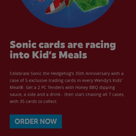
Sonic cards are racing
into Kid’s Meals
Celebrate Sonic the Hedgehog’s 35th Anniversary with a
case of 5 exclusive trading cards in every Wendy’s Kids’
Meal®. Get a 2 PC Tenders with Honey BBQ dipping
sauce, a side and a drink - then start chasing all 7 cases,
with 35 cards to collect.
ORDER NOW