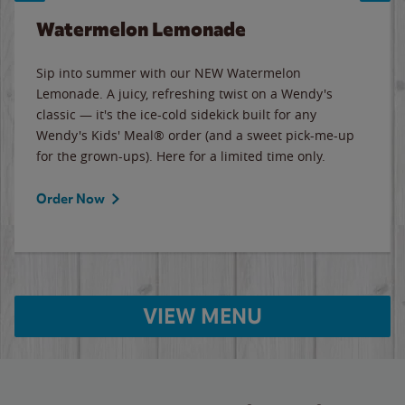
Watermelon Lemonade
Sip into summer with our NEW Watermelon
Lemonade. A juicy, refreshing twist on a Wendy's
classic — it's the ice-cold sidekick built for any
Wendy's Kids' Meal® order (and a sweet pick-me-up
for the grown-ups). Here for a limited time only.
Order Now
VIEW MENU