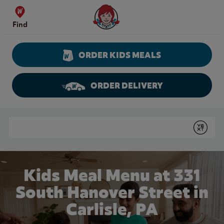
Skip to content
Wendy's Website Home
Find
ORDER KIDS MEALS
ORDER DELIVERY
Return to Nav
Conduct a search
Submit
Kids Meal Menu at 331
South Hanover Street in
Carlisle, PA