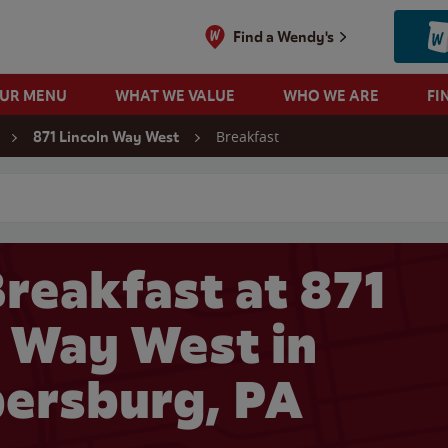
Find a Wendy's
OUR MENU
WHAT WE VALUE
WHO WE ARE
FI
Breakfast
871 Lincoln Way West
 search
reakfast at 871
n Way West in
ersburg, PA