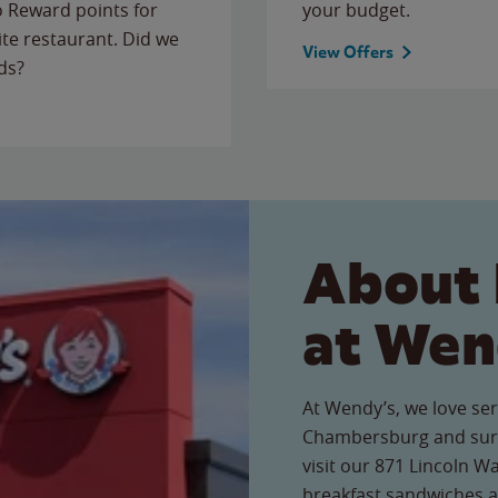
to Reward points for
your budget.
ite restaurant. Did we
View Offers
ds?
About 
at Wen
At Wendy’s, we love ser
Chambersburg and sur
visit our 871 Lincoln Wa
breakfast sandwiches a