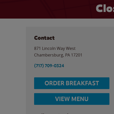
Clo
Contact
871 Lincoln Way West
Chambersburg
,
PA
17201
(717) 709-0324
ORDER BREAKFAST
VIEW MENU