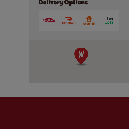
Delivery Options