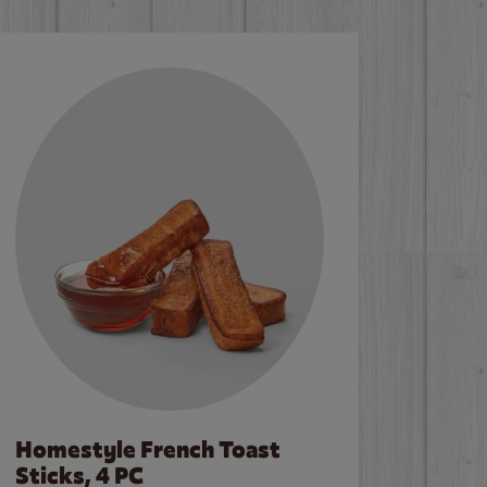
Homestyle French Toast
Sticks, 4 PC