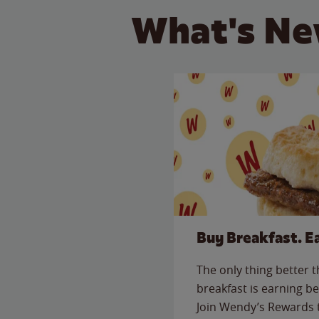
What's Ne
Buy Breakfast. E
The only thing better 
breakfast is earning be
Join Wendy’s Rewards 