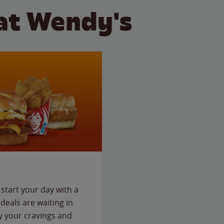
at Wendy's
start your day with a
deals are waiting in
fy your cravings and