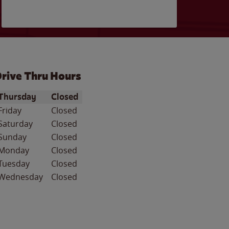
rive Thru Hours
ay of the Week
Hours
Thursday
Closed
Friday
Closed
Saturday
Closed
Sunday
Closed
Monday
Closed
Tuesday
Closed
Wednesday
Closed