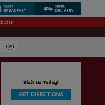
ORDER
ORDER
BREAKFAST
DELIVERY
ND JOBS
Submit
Visit Us Today!
GET DIRECTIONS