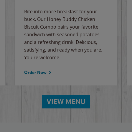
Bite into more breakfast for your
buck. Our Honey Buddy Chicken
Biscuit Combo pairs your favorite
sandwich with seasoned potatoes
and a refreshing drink. Delicious,
satisfying, and ready when you are.
You're welcome.
Order Now
VIEW MENU