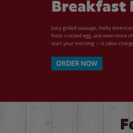
Breakfast 
Juicy grilled sausage, melty Americ
fresh cracked egg, and even more ch
start your morning — it takes charge 
ORDER NOW
F