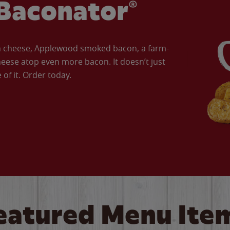
Baconator®
an cheese, Applewood smoked bacon, a farm-
eese atop even more bacon. It doesn’t just
of it. Order today.
eatured Menu Ite