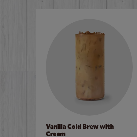
Vanilla Cold Brew with
Cream