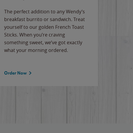
The perfect addition to any Wendy’s
breakfast burrito or sandwich. Treat
yourself to our golden French Toast
Sticks. When you’re craving
something sweet, we’ve got exactly
what your morning ordered.
Order Now