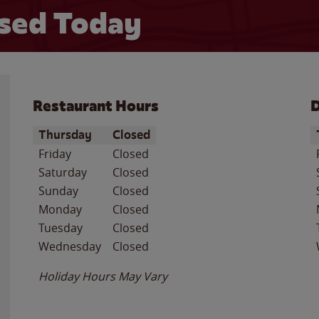
sed Today
Restaurant Hours
D
Day of the Week
Hours
D
Thursday
Closed
Friday
Closed
Saturday
Closed
Sunday
Closed
Monday
Closed
Tuesday
Closed
Wednesday
Closed
Holiday Hours May Vary