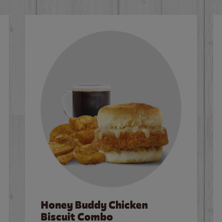
Honey Buddy Chicken
Biscuit Combo