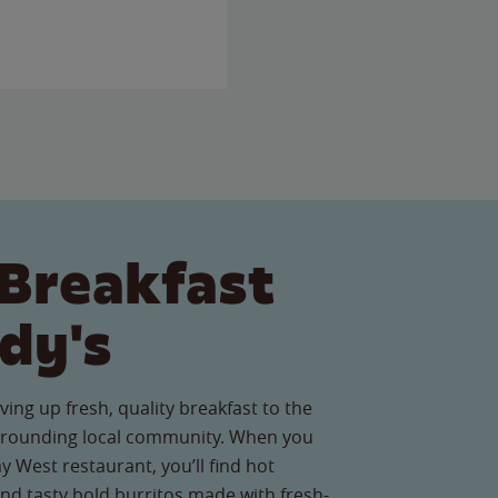
Breakfast
dy's
ving up fresh, quality breakfast to the
rounding local community. When you
y West restaurant, you’ll find hot
nd tasty bold burritos made with fresh-