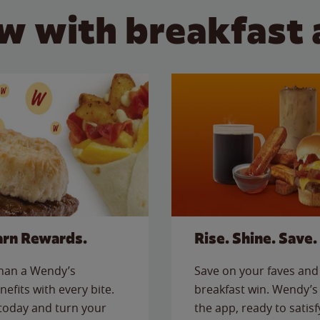
w with breakfast 
arn Rewards.
Rise. Shine. Save.
than a Wendy’s
Save on your faves and 
nefits with every bite.
breakfast win. Wendy’s 
today and turn your
the app, ready to satis