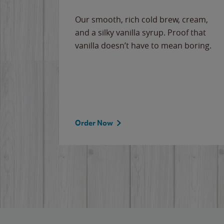
Our smooth, rich cold brew, cream,
and a silky vanilla syrup. Proof that
vanilla doesn’t have to mean boring.
Order Now