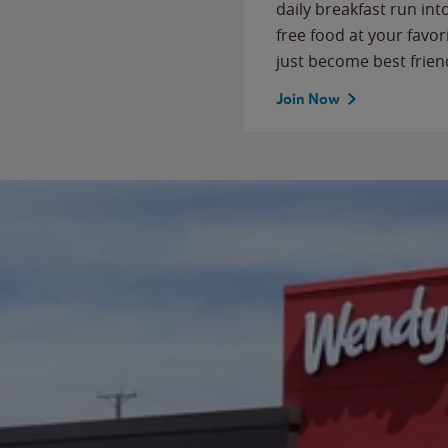
daily breakfast run in
free food at your favor
just become best frien
Join Now