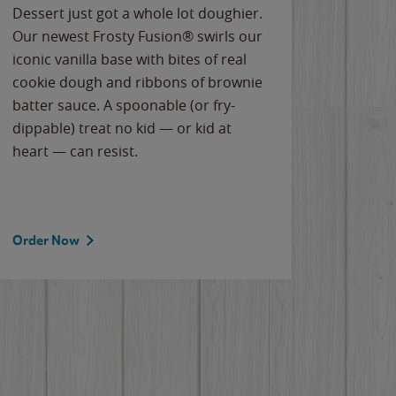
Dessert just got a whole lot doughier.
Parents
Our newest Frosty Fusion® swirls our
Bacona
iconic vanilla base with bites of real
frozen 
cookie dough and ribbons of brownie
Applew
batter sauce. A spoonable (or fry-
cheese
dippable) treat no kid — or kid at
flavor
heart — can resist.
the gr
spotlig
Order Now
Order 