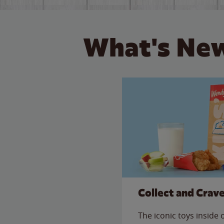
What's New
Collect and Crav
The iconic toys inside