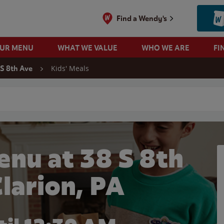
Find a Wendy's
OUR MENU
WHAT WE VALUE
WHO WE ARE
FI
Kids' Meals
 S 8th Ave
 search
enu at 38 S 8th
Clarion, PA