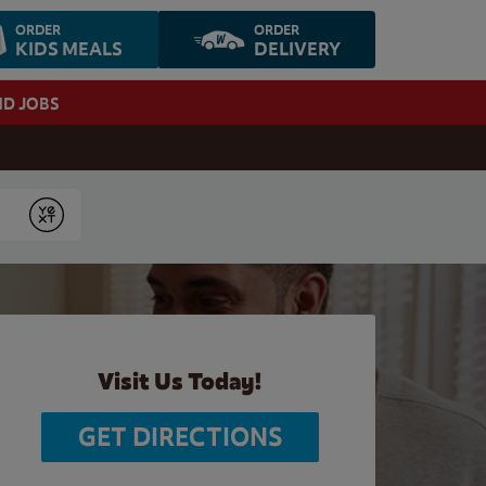
ORDER
ORDER
KIDS MEALS
DELIVERY
ND JOBS
Submit
Visit Us Today!
GET DIRECTIONS