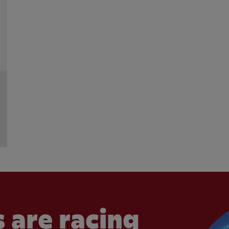
 are racing