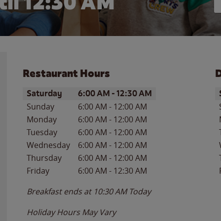
til
12:30 AM
Restaurant Hours
D
Day of the Week
Hours
D
Saturday
6:00 AM
-
12:30 AM
Sunday
6:00 AM
-
12:00 AM
Monday
6:00 AM
-
12:00 AM
Tuesday
6:00 AM
-
12:00 AM
Wednesday
6:00 AM
-
12:00 AM
Thursday
6:00 AM
-
12:00 AM
Friday
6:00 AM
-
12:30 AM
Breakfast ends at
10:30 AM
Today
Holiday Hours May Vary