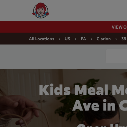
Skip to content
Wendy's Website Home
VIEW 
Return to Nav
All Locations
US
PA
Clarion
38
Conduct a
Kids Meal M
Ave in 