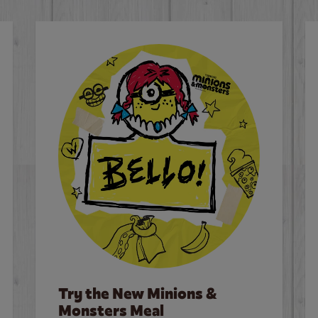
Try the New Minions &
Monsters Meal