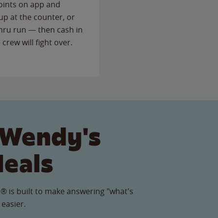
points on app and
up at the counter, or
thru run — then cash in
 crew will fight over.
 Wendy's
Meals
® is built to make answering "what's
 easier.