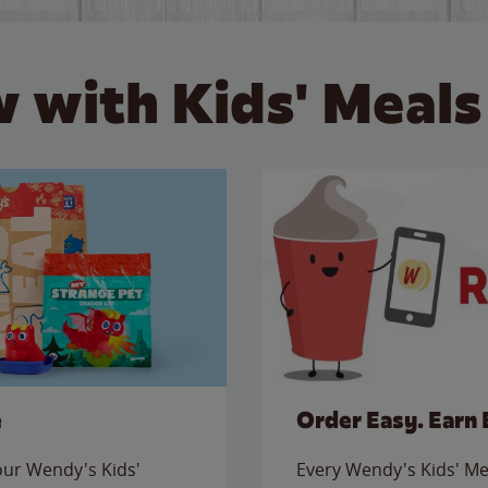
 with Kids' Meals
e
Order Easy. Earn 
 our Wendy's Kids'
Every Wendy's Kids' Mea