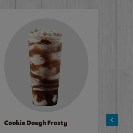
Cookie Dough Frosty
Baco