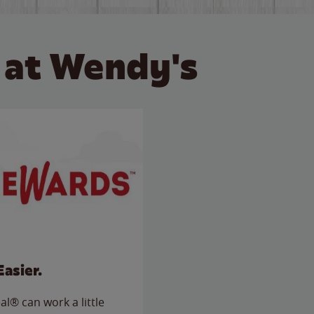
 at Wendy's
Easier.
l® can work a little