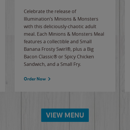
Celebrate the release of
Illumination’s Minions & Monsters
with this deliciously-chaotic adult
meal. Each Minions & Monsters Meal
features a collectible and Small
Banana Frosty Swirl®, plus a Big
Bacon Classic® or Spicy Chicken
Sandwich, and a Small Fry.
Order Now
VIEW MENU