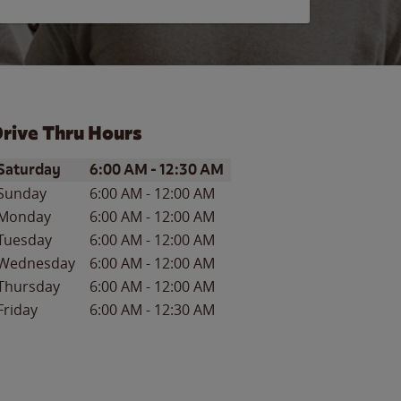
rive Thru Hours
ay of the Week
Hours
Saturday
6:00 AM
-
12:30 AM
Sunday
6:00 AM
-
12:00 AM
Monday
6:00 AM
-
12:00 AM
Tuesday
6:00 AM
-
12:00 AM
Wednesday
6:00 AM
-
12:00 AM
Thursday
6:00 AM
-
12:00 AM
Friday
6:00 AM
-
12:30 AM