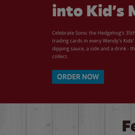
into Kid’s 
Celebrate Sonic the Hedgehog’s 35th 
trading cards in every Wendy’s Kids
dipping sauce, a side and a drink - th
collect.
ORDER NOW
F