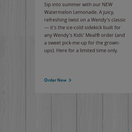
e
Sip into summer with our NEW
never-
Watermelon Lemonade. A juicy,
ips of
refreshing twist on a Wendy's classic
erican
— it's the ice-cold sidekick built for
g
any Wendy's Kids' Meal® order (and
cause
a sweet pick-me-up for the grown-
the
ups). Here for a limited time only.
Order Now