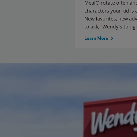
Meal® rotate often and
characters your kid is
New favorites, new ad
to ask, "Wendy's tonig
Learn More