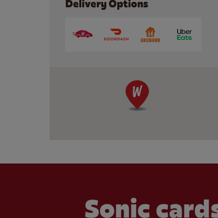
Delivery Options
Sonic cards