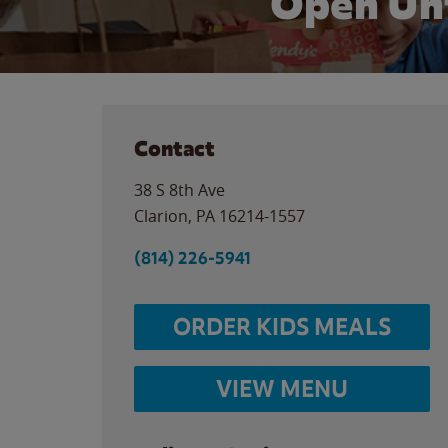
Open Un
Contact
38 S 8th Ave
Clarion
,
PA
16214-1557
(814) 226-5941
ORDER KIDS MEALS
VIEW MENU