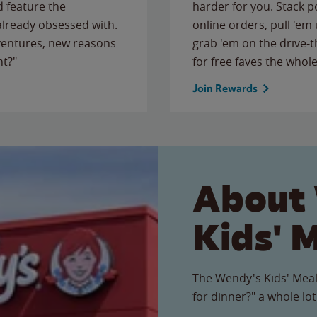
 feature the
harder for you. Stack 
 already obsessed with.
online orders, pull 'em 
ventures, new reasons
grab 'em on the drive-
ht?"
for free faves the whole
Join Rewards
About
Kids' 
The Wendy's Kids' Meal
for dinner?" a whole lot