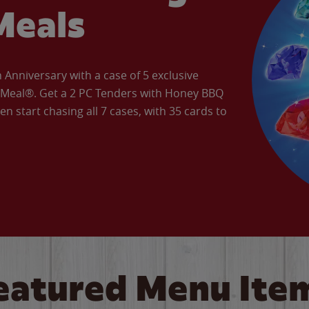
Meals
Anniversary with a case of 5 exclusive
’ Meal®. Get a 2 PC Tenders with Honey BBQ
en start chasing all 7 cases, with 35 cards to
eatured Menu Ite