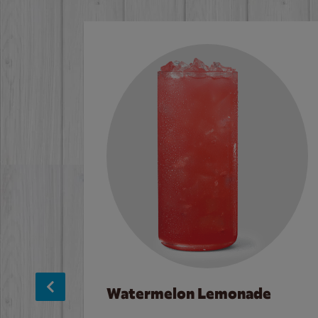
Watermelon Lemonade