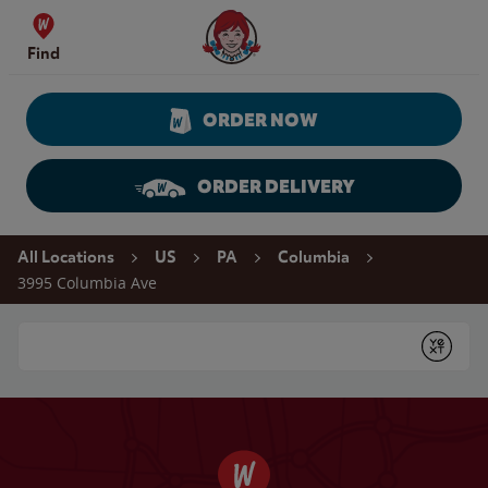
Skip to content
Wendy's Website Home
Find
ORDER NOW
ORDER DELIVERY
Return to Nav
All Locations
US
PA
Columbia
3995 Columbia Ave
Conduct a search
Submit