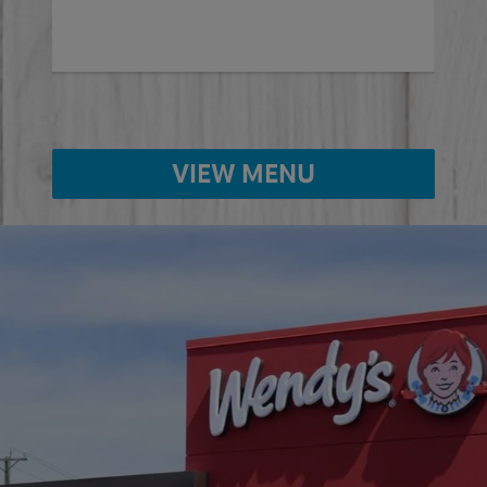
VIEW MENU