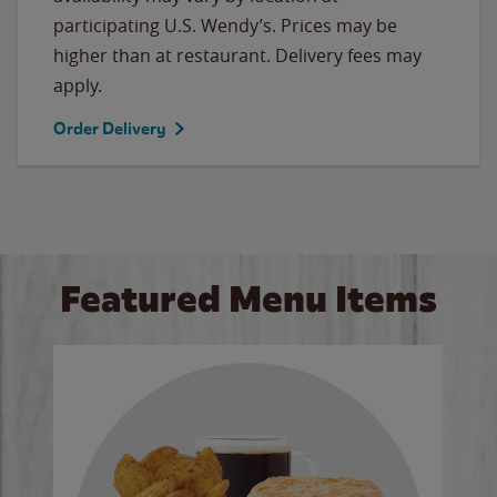
participating U.S. Wendy’s. Prices may be
higher than at restaurant. Delivery fees may
apply.
Order Delivery
Featured Menu Items