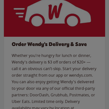
Order Wendy's Delivery & Save
Whether you're hungry for lunch or dinner,
Wendy's delivery is $3 off orders of $20+ —
call it an obvious can’t-skip. Start your delivery
order straight from our app or wendys.com.
You can also enjoy getting Wendy's delivered
to your door via any of our official third-party
partners: DoorDash, Grubhub, Postmates, or
Uber Eats. Limited time only. Delivery
availability may vary by location at