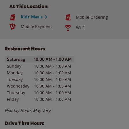
At This Location:
Kids' Meals
Mobile Ordering
Mobile Payment
Wi-Fi
Restaurant Hours
Day of the Week
Hours
Saturday
10:00 AM
-
1:00 AM
Sunday
10:00 AM
-
1:00 AM
Monday
10:00 AM
-
1:00 AM
Tuesday
10:00 AM
-
1:00 AM
Wednesday
10:00 AM
-
1:00 AM
Thursday
10:00 AM
-
1:00 AM
Friday
10:00 AM
-
1:00 AM
Holiday Hours May Vary
Drive Thru Hours