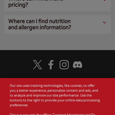
pricing?
Where can I find nutrition
and allergen information?
Visit Wendy's Twitter
Visit Wendy's Facebook
Visit Wendy's Instagram
Visit Wendy's Discord
Our site uses tracking technologies, like cookies, to offer
Food
you a better experience, personalize content and ads, and
Gift Cards
to analyze and improve our site performance. Use the
buttons to the right to provide your online data processing
Values
Contact Us
preferences.
Company
Opt out requests for offline Targeted Advertising and Do
Investors