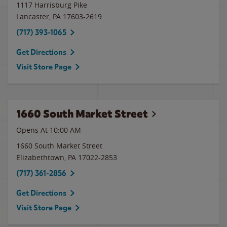
1117 Harrisburg Pike
Lancaster
,
PA
17603-2619
(717) 393-1065
Get Directions
Visit Store Page
1660 South Market Street
Opens At 10:00 AM
1660 South Market Street
Elizabethtown
,
PA
17022-2853
(717) 361-2856
Get Directions
Visit Store Page