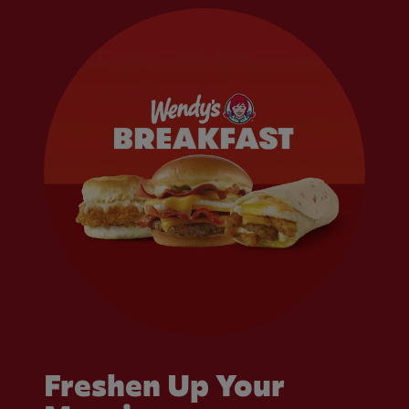
Freshen Up Your