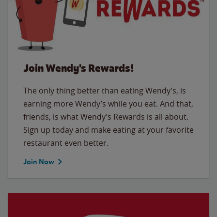
Join Wendy's Rewards!
The only thing better than eating Wendy’s, is
earning more Wendy’s while you eat. And that,
friends, is what Wendy’s Rewards is all about.
Sign up today and make eating at your favorite
restaurant even better.
Join Now