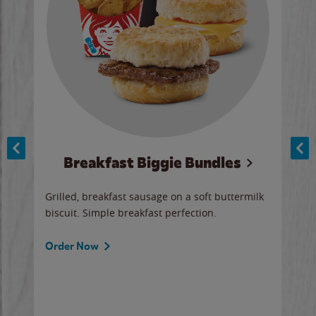
Breakfast Biggie Bundles
Ho
Grilled, breakfast sausage on a soft buttermilk
Juic
biscuit. Simple breakfast perfection.
and 
auce
butte
a gr
Order Now
will
ered
Ord
ed