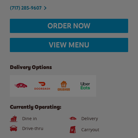
(717) 285-9607
ORDER NOW
VIEW MENU
Delivery Options
Currently Operating:
Dine in
Delivery
Drive-thru
Carryout