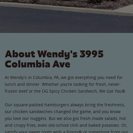
About Wendy's 3995
Columbia Ave
At Wendy’s in Columbia, PA, we got everything you need for
lunch and dinner. Whether you’re looking for fresh, never-
frozen beef or the OG Spicy Chicken Sandwich, We Got You®.
Our square-pattied hamburgers always bring the freshness,
our chicken sandwiches changed the game, and you know
you love our nuggets. But we also got fresh-made salads, hot
and crispy fries, even old-school chili and baked potatoes. Or,
satisfy your sweet tooth with a Frosty® or something from our