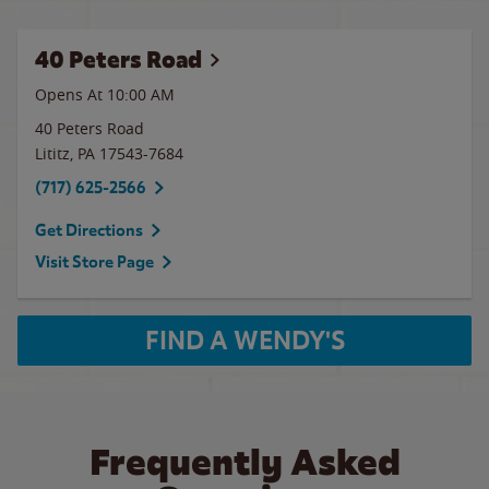
40 Peters Road
Opens At
10:00 AM
40 Peters Road
Lititz
,
PA
17543-7684
(717) 625-2566
Get Directions
Visit Store Page
FIND A WENDY'S
Frequently Asked