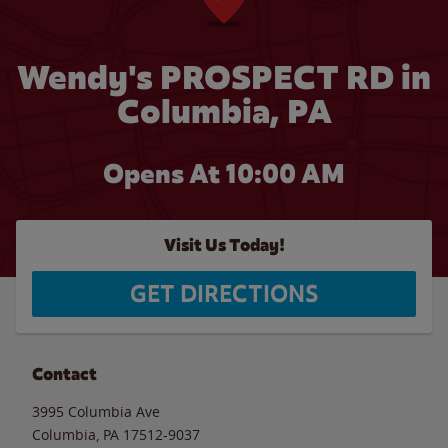
Wendy's PROSPECT RD in
Columbia, PA
Opens At 10:00 AM
Visit Us Today!
GET DIRECTIONS
Contact
3995 Columbia Ave
Columbia
,
PA
17512-9037