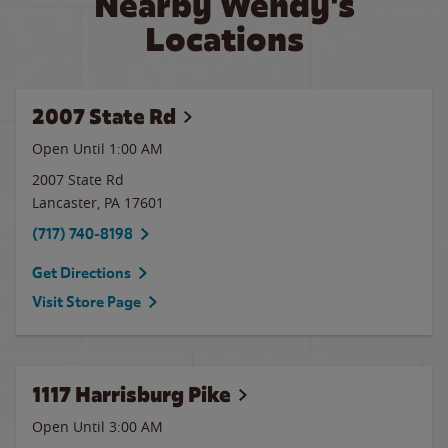
Nearby Wendy's
Locations
2007 State Rd
Open Until
1:00 AM
2007 State Rd
Lancaster
,
PA
17601
(717) 740-8198
Get Directions
Visit Store Page
1117 Harrisburg Pike
Open Until
3:00 AM