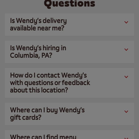
Questions
Is Wendy’s delivery
available near me?
Is Wendy’s hiring in
Columbia, PA?
How do I contact Wendy’s
with questions or feedback
about this location?
Where can I buy Wendy’s
gift cards?
Where can I find menu