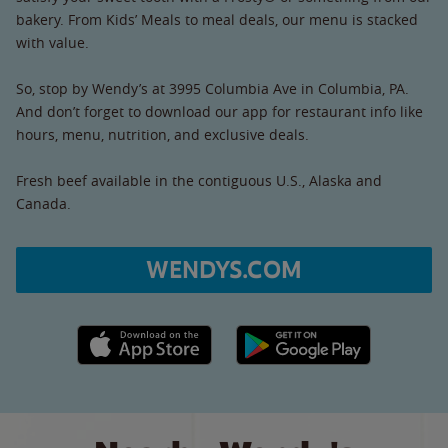
bakery. From Kids’ Meals to meal deals, our menu is stacked
with value.
So, stop by Wendy’s at 3995 Columbia Ave in Columbia, PA.
And don’t forget to download our app for restaurant info like
hours, menu, nutrition, and exclusive deals.
Fresh beef available in the contiguous U.S., Alaska and
Canada.
WENDYS.COM
Apple App Store link
Google Play link