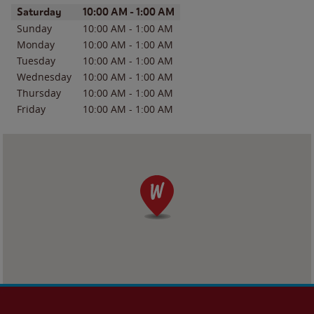
Day of the Week
Hours
Saturday
10:00 AM
-
1:00 AM
Sunday
10:00 AM
-
1:00 AM
Monday
10:00 AM
-
1:00 AM
Tuesday
10:00 AM
-
1:00 AM
Wednesday
10:00 AM
-
1:00 AM
Thursday
10:00 AM
-
1:00 AM
Friday
10:00 AM
-
1:00 AM