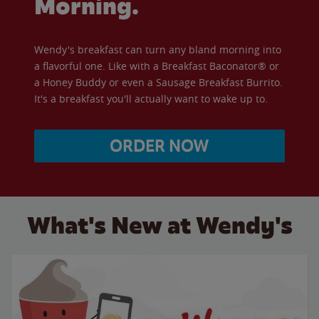
Morning.
Wendy's breakfast can turn any bland morning into
a flavorful one. Like with a Breakfast Baconator® or
a Honey Buddy or even a Sausage Breakfast Burrito.
It's a breakfast you'll actually want to wake up to.
ORDER NOW
What's New at Wendy's