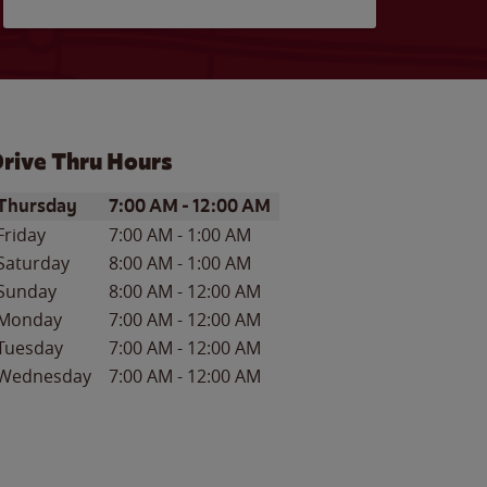
rive Thru Hours
ay of the Week
Hours
Thursday
7:00 AM
-
12:00 AM
Friday
7:00 AM
-
1:00 AM
Saturday
8:00 AM
-
1:00 AM
Sunday
8:00 AM
-
12:00 AM
Monday
7:00 AM
-
12:00 AM
Tuesday
7:00 AM
-
12:00 AM
Wednesday
7:00 AM
-
12:00 AM