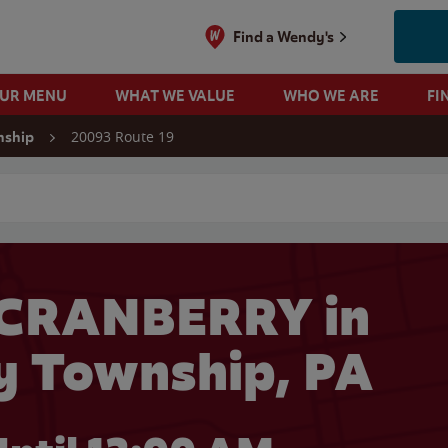
Find a Wendy's
OUR MENU
WHAT WE VALUE
WHO WE ARE
FI
20093 Route 19
nship
 search
 CRANBERRY in
y Township, PA