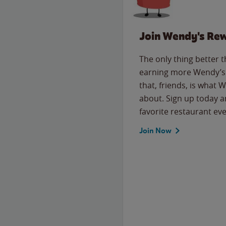
Join Wendy's Re
The only thing better 
earning more Wendy’s 
that, friends, is what 
about. Sign up today a
favorite restaurant eve
Join Now