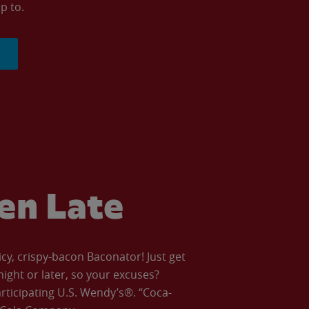
p to.
ven Late
icy, crispy-bacon Baconator! Just get
night or later, so your excuses?
articipating U.S. Wendy’s®. “Coca-