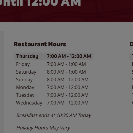
ntil 12:00 AM
Restaurant Hours
D
Day of the Week
Hours
D
Thursday
7:00 AM
-
12:00 AM
Friday
7:00 AM
-
1:00 AM
Saturday
8:00 AM
-
1:00 AM
Sunday
8:00 AM
-
12:00 AM
Monday
7:00 AM
-
12:00 AM
Tuesday
7:00 AM
-
12:00 AM
Wednesday
7:00 AM
-
12:00 AM
Breakfast ends at
10:30 AM
Today
Holiday Hours May Vary