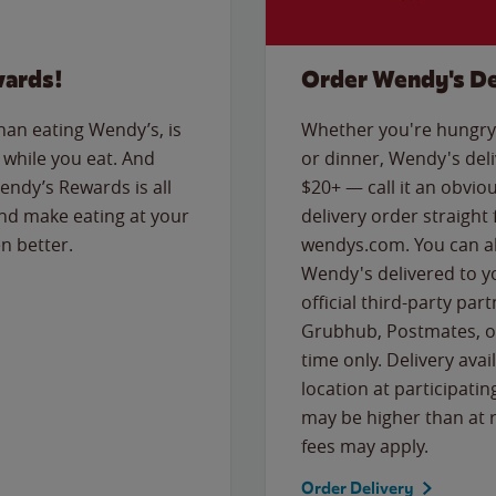
wards!
Order Wendy's De
than eating Wendy’s, is
Whether you're hungry 
while you eat. And
or dinner, Wendy's deliv
Wendy’s Rewards is all
$20+ — call it an obviou
nd make eating at your
delivery order straight
n better.
wendys.com. You can al
Wendy's delivered to y
official third-party pa
Grubhub, Postmates, or
time only. Delivery avai
location at participatin
may be higher than at r
fees may apply.
Order Delivery