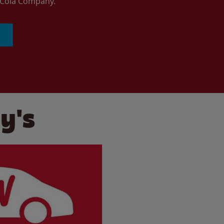
a-Cola Company.
y's