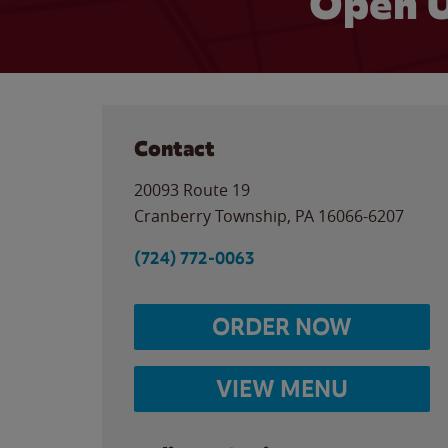
Open U
Contact
20093 Route 19
Cranberry Township
,
PA
16066-6207
(724) 772-0063
ORDER NOW
VIEW MENU