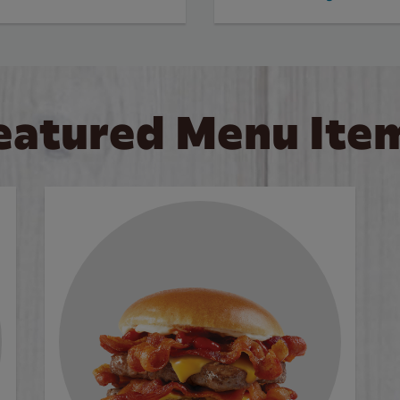
eatured Menu Ite