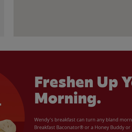
Freshen Up Y
Morning.
Wendy's breakfast can turn any bland morning
Breakfast Baconator® or a Honey Buddy or e