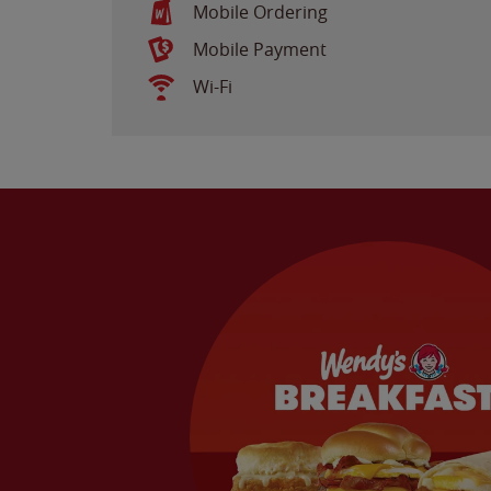
Mobile Ordering
Mobile Payment
Wi-Fi