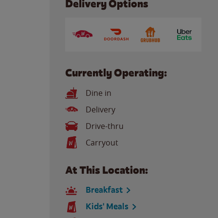
Delivery Options
Currently Operating:
Dine in
Delivery
Drive-thru
Carryout
At This Location:
Breakfast
Kids' Meals