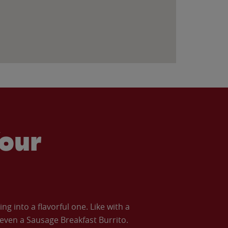
our
 into a flavorful one. Like with a
ven a Sausage Breakfast Burrito.