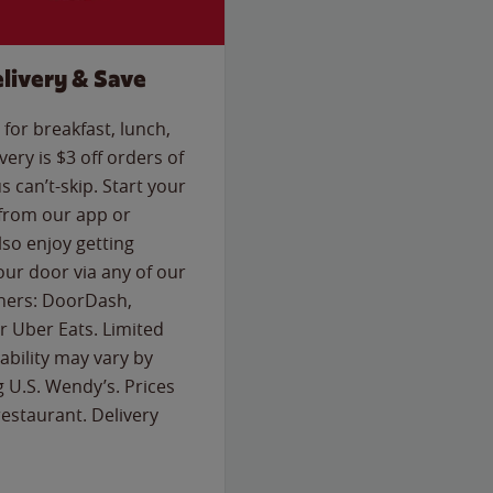
livery & Save
for breakfast, lunch,
ery is $3 off orders of
s can’t-skip. Start your
 from our app or
so enjoy getting
our door via any of our
rtners: DoorDash,
 Uber Eats. Limited
lability may vary by
g U.S. Wendy’s. Prices
estaurant. Delivery