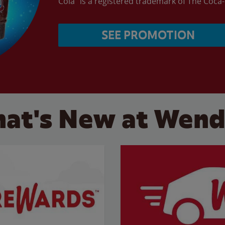
Cola” is a registered trademark of The Coc
SEE PROMOTION
at's New at Wend