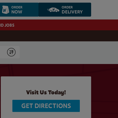
ORDER
ORDER
NOW
DELIVERY
ND JOBS
Submit
Visit Us Today!
GET DIRECTIONS