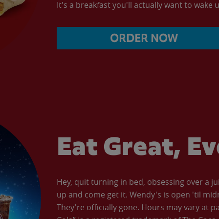
It's a breakfast you'll actually want to wake u
ORDER NOW
Eat Great, E
Hey, quit turning in bed, obsessing over a ju
up and come get it. Wendy's is open 'til mid
They're officially gone. Hours may vary at p