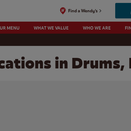
Find a Wendy's
OUR MENU
WHAT WE VALUE
WHO WE ARE
FI
cations in Drums,