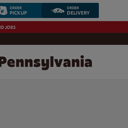
ORDER
ORDER
PICKUP
DELIVERY
ND JOBS
 Pennsylvania