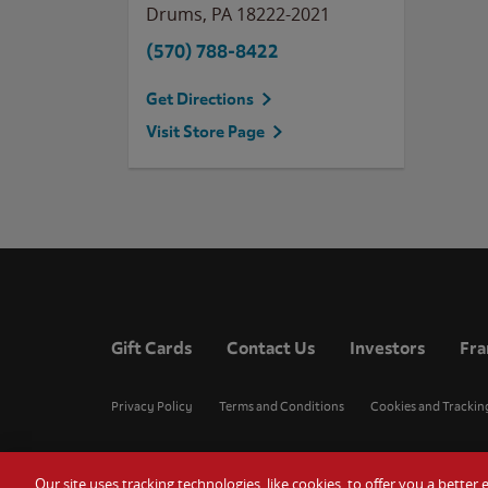
Drums
,
PA
18222-2021
(570) 788-8422
Get Directions
Visit Store Page
Gift Cards
Contact Us
Investors
Fra
Privacy Policy
Terms and Conditions
Cookies and Trackin
Our site uses tracking technologies, like cookies, to offer you a bette