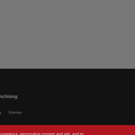
nchising
g
Sitemap
r experience, personalize content and ads, and to