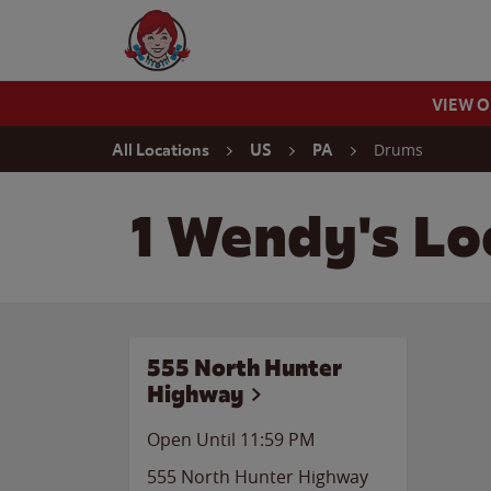
Skip to content
Wendy's Website Home
VIEW 
Return to Nav
Drums
All Locations
US
PA
1 Wendy's Lo
555 North Hunter
Highway
Open Until
11:59 PM
555 North Hunter Highway