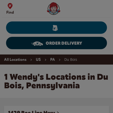
Skip to content
Wendy's Website Home
Find
ORDER DELIVERY
Return to Nav
Du Bois
All Locations
US
PA
1 Wendy's Locations in Du
Bois, Pennsylvania
1429 Bee Line Hwy