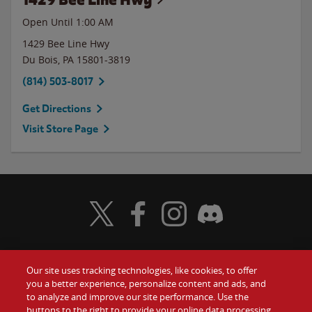
Open Until
1:00 AM
1429 Bee Line Hwy
Du Bois
,
PA
15801-3819
(814) 503-8017
Get Directions
Visit Store Page
Visit Wendy's Twitter
Visit Wendy's Facebook
Visit Wendy's Instagram
Visit Wendy's Discord
Our site uses tracking technologies, like cookies, to offer
Food
you a better experience, personalize content and ads, and
Gift Cards
to analyze and improve our site performance. Use the
buttons to the right to provide your online data processing