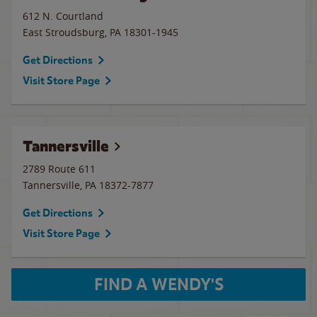
612 N. Courtland
East Stroudsburg
,
PA
18301-1945
Get Directions
Visit Store Page
Tannersville
2789 Route 611
Tannersville
,
PA
18372-7877
Get Directions
Visit Store Page
FIND A WENDY'S