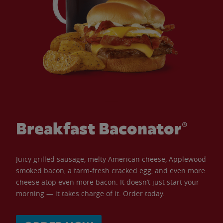
Breakfast Baconator®
Juicy grilled sausage, melty American cheese, Applewood
smoked bacon, a farm-fresh cracked egg, and even more
cheese atop even more bacon. It doesn’t just start your
morning — it takes charge of it. Order today.