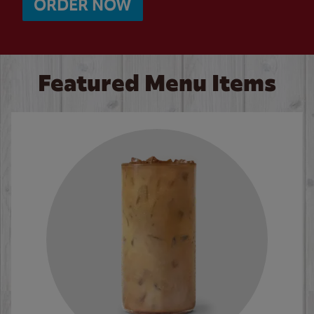
ORDER NOW
Featured Menu Items