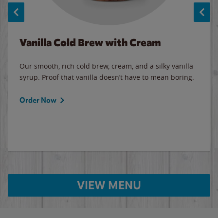
Vanilla Cold Brew with Cream
Our smooth, rich cold brew, cream, and a silky vanilla
syrup. Proof that vanilla doesn’t have to mean boring.
Order Now
VIEW MENU