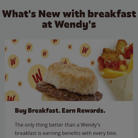
What's New with breakfast
at Wendy's
Buy Breakfast. Earn Rewards.
The only thing better than a Wendy’s
breakfast is earning benefits with every bite.