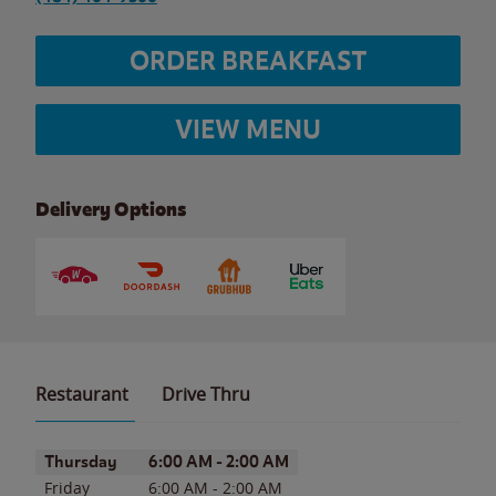
ORDER BREAKFAST
VIEW MENU
Delivery Options
Restaurant
Drive Thru
Day of the Week
Hours
Thursday
6:00 AM
-
2:00 AM
Friday
6:00 AM
-
2:00 AM