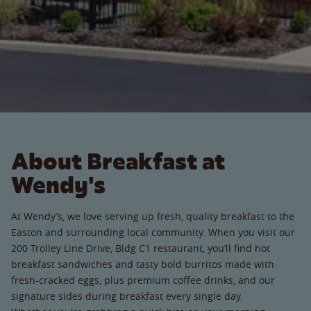
About Breakfast at
Wendy's
At Wendy’s, we love serving up fresh, quality breakfast to the
Easton and surrounding local community. When you visit our
200 Trolley Line Drive, Bldg C1 restaurant, you’ll find hot
breakfast sandwiches and tasty bold burritos made with
fresh-cracked eggs, plus premium coffee drinks, and our
signature sides during breakfast every single day.