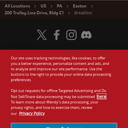
All Locations
US
PA
Easton
Breakfast
200 Trolley Line Drive, Bldg C1
Visit Wendy's Twitter
Visit Wendy's Facebook
Visit Wendy's Instagram
Visit Wendy's Discord
Our site uses tracking technologies, like cookies, to offer
Food
you a better experience, personalize content and ads, and
Gift Cards
to analyze and improve our site performance. Use the
buttons to the right to provide your online data processing
Values
Contact Us
preferences.
Company
Opt out requests for offline Targeted Advertising and Do
Investors
here
Not Sell/Share data processing may be submitted
.
To learn more about Wendy’s data processing, your
Jobs
Franchising
privacy rights, and how to exercise them, review
Privacy Policy
our
.
Sitemap
Cookies and
Privacy
Terms and
Tracking
Policy
Conditions