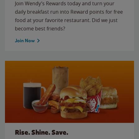
Join Wendy’s Rewards today and turn your
daily breakfast run into Reward points for free
food at your favorite restaurant. Did we just
become best friends?
Join Now
Rise. Shine. Save.