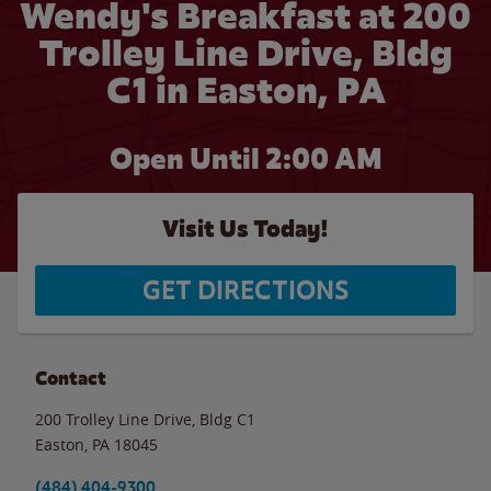
Wendy's Breakfast at 200
Trolley Line Drive, Bldg
C1 in Easton, PA
Open Until
2:00 AM
Visit Us Today!
GET DIRECTIONS
Contact
200 Trolley Line Drive, Bldg C1
Easton
,
PA
18045
(484) 404-9300