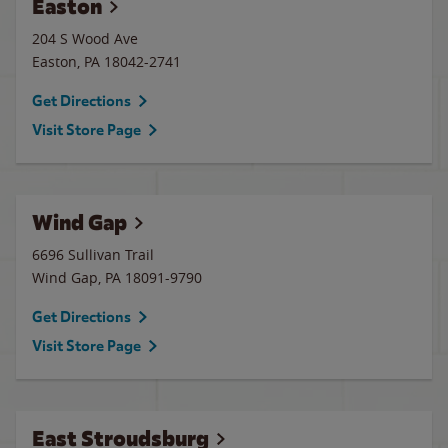
Easton
204 S Wood Ave
Easton
,
PA
18042-2741
Get Directions
Visit Store Page
Wind Gap
6696 Sullivan Trail
Wind Gap
,
PA
18091-9790
Get Directions
Visit Store Page
East Stroudsburg