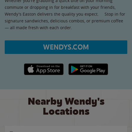
Whether you're grabbing a quick bite on your morning
commute or dropping in for breakfast with your friends,
Wendy's Easton delivers the quality you expect. Stop in for
signature sandwiches, delicious combos, or premium coffee
— all made fresh with each order.
WENDYS.COM
Apple App Store link
Google Play link
Nearby Wendy's
Locations