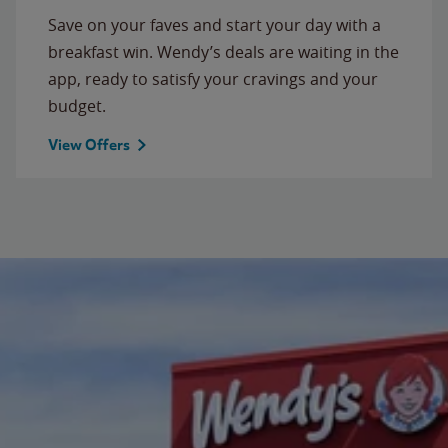
Save on your faves and start your day with a
breakfast win. Wendy’s deals are waiting in the
app, ready to satisfy your cravings and your
budget.
View Offers