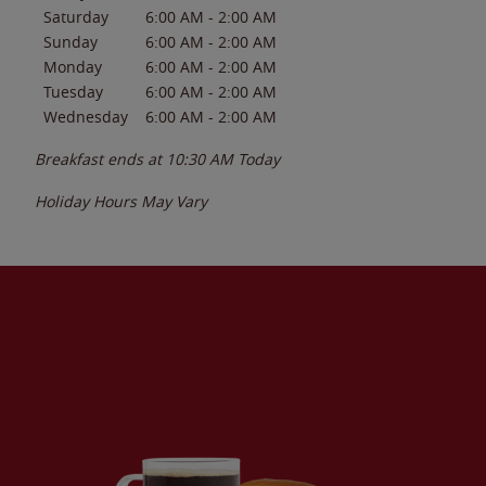
Saturday
6:00 AM
-
2:00 AM
Sunday
6:00 AM
-
2:00 AM
Monday
6:00 AM
-
2:00 AM
Tuesday
6:00 AM
-
2:00 AM
Wednesday
6:00 AM
-
2:00 AM
Breakfast ends at
10:30 AM
Today
Holiday Hours May Vary