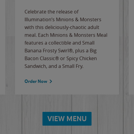
Celebrate the release of
Illumination’s Minions & Monsters
with this deliciously-chaotic adult
meal. Each Minions & Monsters Meal
features a collectible and Small
Banana Frosty Swirl®, plus a Big
Bacon Classic® or Spicy Chicken
Sandwich, and a Small Fry.
Order Now
VIEW MENU