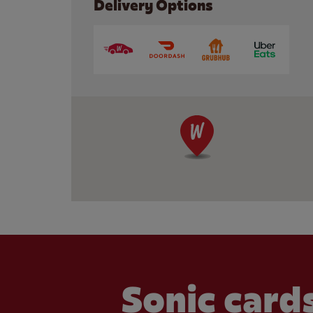
Delivery Options
Sonic cards