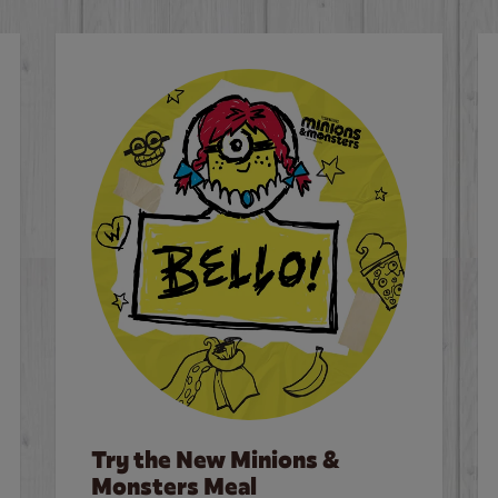
Try the New Minions &
Monsters Meal