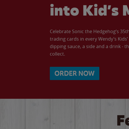
into Kid’s 
Celebrate Sonic the Hedgehog’s 35th 
trading cards in every Wendy’s Kids
dipping sauce, a side and a drink - th
collect.
ORDER NOW
F