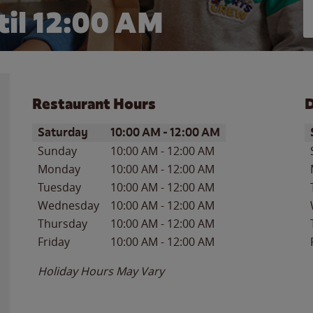
il 12:00 AM
Restaurant Hours
D
Day of the Week
Hours
D
Saturday
10:00 AM
-
12:00 AM
Sunday
10:00 AM
-
12:00 AM
Monday
10:00 AM
-
12:00 AM
Tuesday
10:00 AM
-
12:00 AM
Wednesday
10:00 AM
-
12:00 AM
Thursday
10:00 AM
-
12:00 AM
Friday
10:00 AM
-
12:00 AM
Holiday Hours May Vary