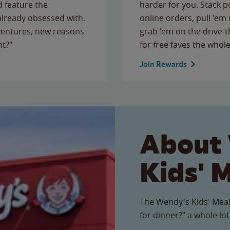
 feature the
harder for you. Stack 
 already obsessed with.
online orders, pull 'em 
ventures, new reasons
grab 'em on the drive-
ht?"
for free faves the whole
Join Rewards
About
Kids' 
The Wendy's Kids' Meal
for dinner?" a whole lot