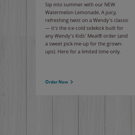
e
Sip into summer with our NEW
never-
Watermelon Lemonade. A juicy,
ips of
refreshing twist on a Wendy's classic
erican
— it's the ice-cold sidekick built for
g
any Wendy's Kids' Meal® order (and
cause
a sweet pick-me-up for the grown-
the
ups). Here for a limited time only.
Order Now