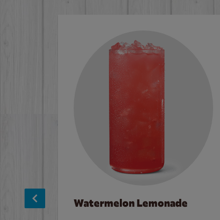
Watermelon Lemonade