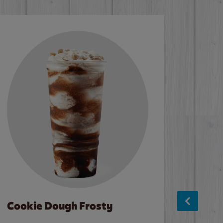
Cookie Dough Frosty
Baco