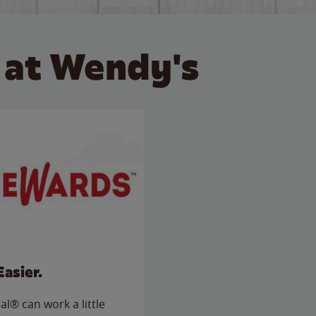
 at Wendy's
Easier.
l® can work a little