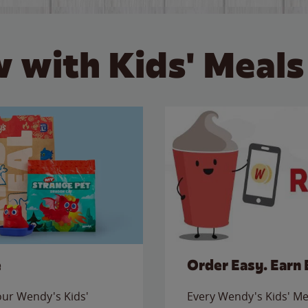
 with Kids' Meals
e
Order Easy. Earn 
 our Wendy's Kids'
Every Wendy's Kids' Mea