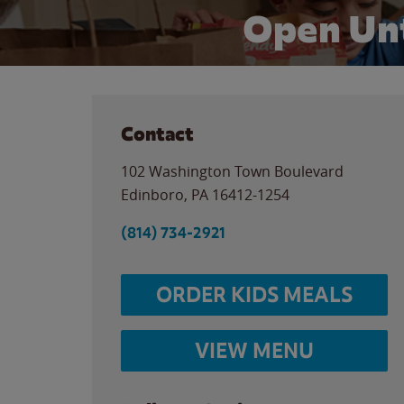
Open Unt
Contact
102 Washington Town Boulevard
Edinboro
,
PA
16412-1254
(814) 734-2921
ORDER KIDS MEALS
VIEW MENU