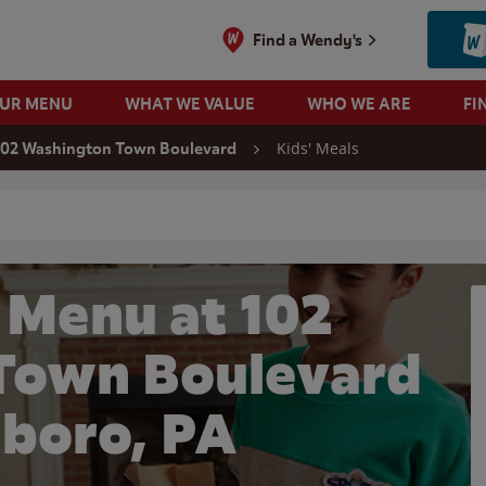
Find a Wendy's
OUR MENU
WHAT WE VALUE
WHO WE ARE
FI
Kids' Meals
102 Washington Town Boulevard
 search
 Menu at 102
Town Boulevard
nboro, PA