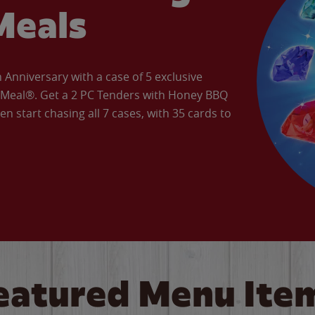
Meals
Anniversary with a case of 5 exclusive
’ Meal®. Get a 2 PC Tenders with Honey BBQ
en start chasing all 7 cases, with 35 cards to
eatured Menu Ite