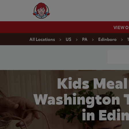
Skip to content
Wendy's Website Home
VIEW 
Return to Nav
All Locations
US
PA
Edinboro
Conduct a
Kids Meal
Washington 
in Edi