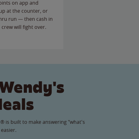
points on app and
up at the counter, or
thru run — then cash in
 crew will fight over.
 Wendy's
Meals
® is built to make answering "what's
 easier.