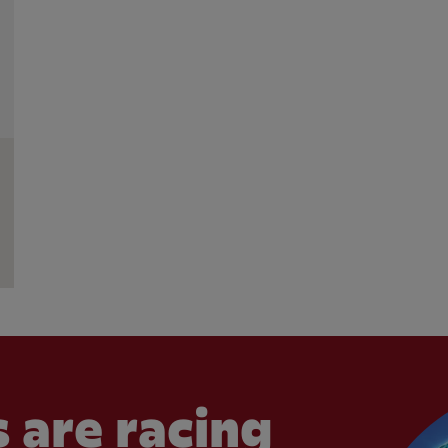
 are racing