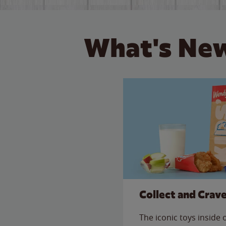
What's New
Collect and Crav
The iconic toys inside