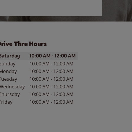
rive Thru Hours
ay of the Week
Hours
Saturday
10:00 AM
-
12:00 AM
Sunday
10:00 AM
-
12:00 AM
Monday
10:00 AM
-
12:00 AM
Tuesday
10:00 AM
-
12:00 AM
Wednesday
10:00 AM
-
12:00 AM
Thursday
10:00 AM
-
12:00 AM
Friday
10:00 AM
-
12:00 AM