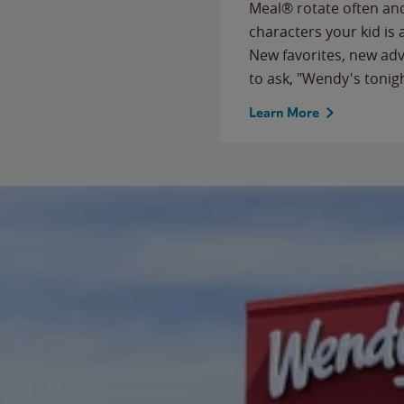
Meal® rotate often and
characters your kid is
New favorites, new ad
to ask, "Wendy's tonig
Learn More