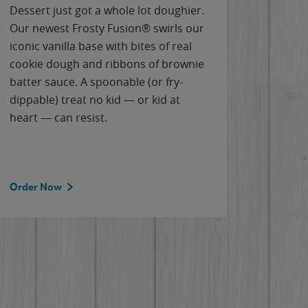
Dessert just got a whole lot doughier.
Parents
Our newest Frosty Fusion® swirls our
Bacona
iconic vanilla base with bites of real
frozen 
cookie dough and ribbons of brownie
Applew
batter sauce. A spoonable (or fry-
cheese
dippable) treat no kid — or kid at
flavor
heart — can resist.
the gr
spotlig
Order Now
Order 