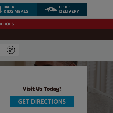
ORDER
ORDER
KIDS MEALS
DELIVERY
ND JOBS
Submit
Visit Us Today!
GET DIRECTIONS