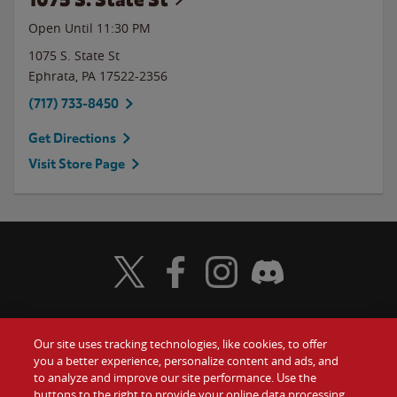
Open Until
11:30 PM
1075 S. State St
Ephrata
,
PA
17522-2356
(717) 733-8450
Get Directions
Visit Store Page
Visit Wendy's Twitter
Visit Wendy's Facebook
Visit Wendy's Instagram
Visit Wendy's Discord
Our site uses tracking technologies, like cookies, to offer
Food
you a better experience, personalize content and ads, and
Gift Cards
to analyze and improve our site performance. Use the
buttons to the right to provide your online data processing