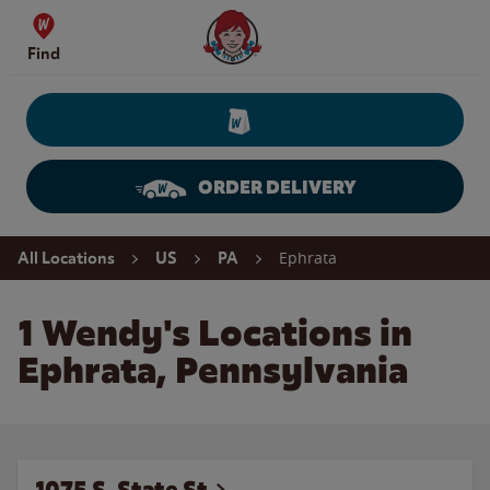
Skip to content
Wendy's Website Home
Find
ORDER DELIVERY
Return to Nav
Ephrata
All Locations
US
PA
1 Wendy's Locations in
Ephrata, Pennsylvania
1075 S. State St