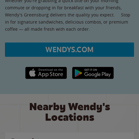
Whether you're grabbing a quick bite on your morning
commute or dropping in for breakfast with your friends,
Wendy's Greensburg delivers the quality you expect. Stop
in for signature sandwiches, delicious combos, or premium
coffee — all made fresh with each order.
WENDYS.COM
Apple App Store link
Google Play link
Nearby Wendy's
Locations