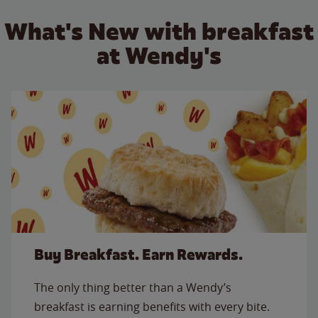
What's New with breakfast
at Wendy's
Buy Breakfast. Earn Rewards.
The only thing better than a Wendy’s
breakfast is earning benefits with every bite.