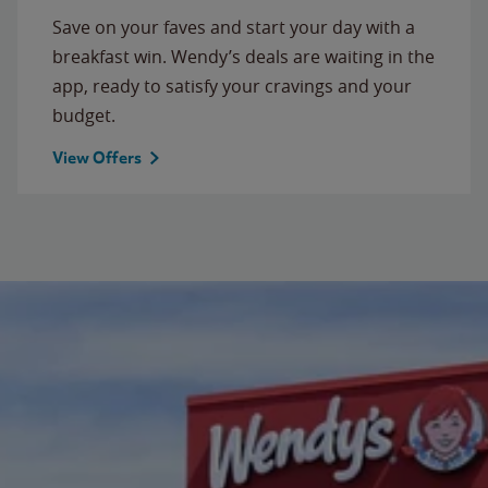
Save on your faves and start your day with a
breakfast win. Wendy’s deals are waiting in the
app, ready to satisfy your cravings and your
budget.
View Offers