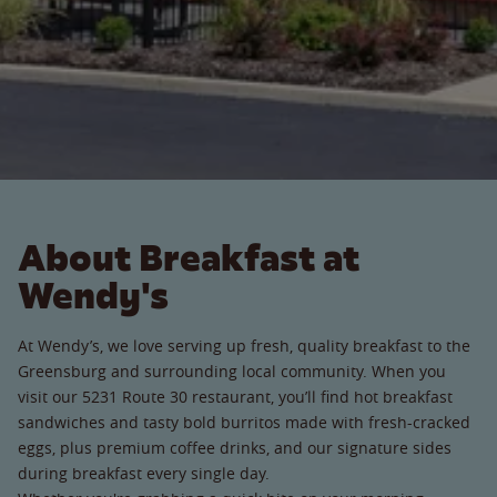
About Breakfast at
Wendy's
At Wendy’s, we love serving up fresh, quality breakfast to the
Greensburg and surrounding local community. When you
visit our 5231 Route 30 restaurant, you’ll find hot breakfast
sandwiches and tasty bold burritos made with fresh-cracked
eggs, plus premium coffee drinks, and our signature sides
during breakfast every single day.