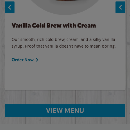
Vanilla Cold Brew with Cream
Our smooth, rich cold brew, cream, and a silky vanilla
syrup. Proof that vanilla doesn’t have to mean boring.
Order Now
VIEW MENU