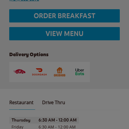
ORDER BREAKFAST
VIEW MENU
Delivery Options
Restaurant
Drive Thru
Day of the Week
Hours
Thursday
6:30 AM
-
12:00 AM
Friday
6:30 AM
-
12:00 AM