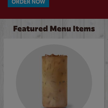
ORDER NOW
Featured Menu Items