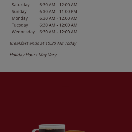
Saturday
6:30 AM
-
12:00 AM
Sunday
6:30 AM
-
11:00 PM
Monday
6:30 AM
-
12:00 AM
Tuesday
6:30 AM
-
12:00 AM
Wednesday
6:30 AM
-
12:00 AM
Breakfast ends at
10:30 AM
Today
Holiday Hours May Vary