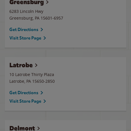
Greensburg
6283 Lincoln Hwy
Greensburg
,
PA
15601-6957
Get Directions
Visit Store Page
Latrobe
10 Latrobe Thirty Plaza
Latrobe
,
PA
15650-2850
Get Directions
Visit Store Page
Delmont