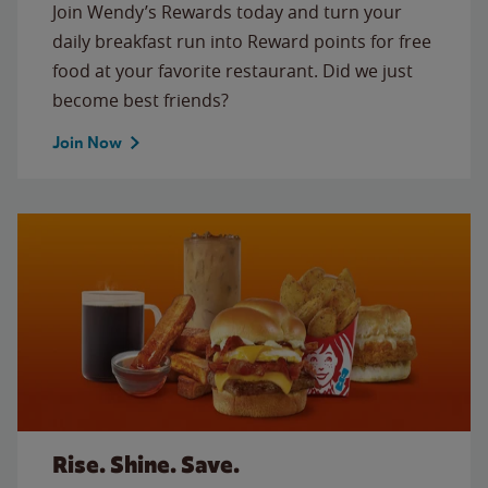
Join Wendy’s Rewards today and turn your
daily breakfast run into Reward points for free
food at your favorite restaurant. Did we just
become best friends?
Join Now
Rise. Shine. Save.