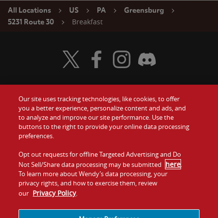
All Locations
US
PA
Greensburg
Breakfast
5231 Route 30
Visit Wendy's Twitter
Visit Wendy's Facebook
Visit Wendy's Instagram
Visit Wendy's Discord
Our site uses tracking technologies, like cookies, to offer
Food
you a better experience, personalize content and ads, and
Gift Cards
to analyze and improve our site performance. Use the
buttons to the right to provide your online data processing
Values
Contact Us
preferences.
Company
Opt out requests for offline Targeted Advertising and Do
Investors
here
Not Sell/Share data processing may be submitted
.
To learn more about Wendy’s data processing, your
Jobs
Franchising
privacy rights, and how to exercise them, review
Privacy Policy
our
.
Sitemap
Cookies and
Privacy
Terms and
Tracking
Policy
Conditions