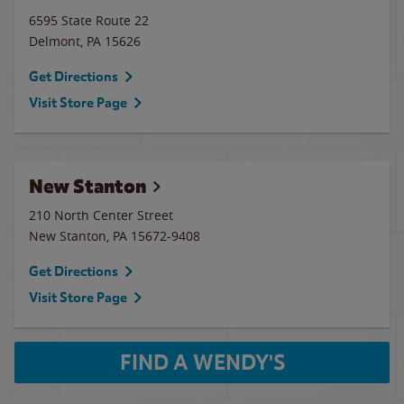
6595 State Route 22
Delmont
,
PA
15626
Get Directions
Visit Store Page
New Stanton
210 North Center Street
New Stanton
,
PA
15672-9408
Get Directions
Visit Store Page
FIND A WENDY'S