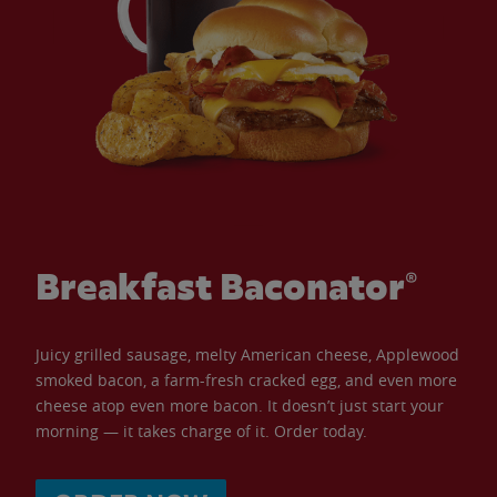
Breakfast Baconator®
Juicy grilled sausage, melty American cheese, Applewood
smoked bacon, a farm-fresh cracked egg, and even more
cheese atop even more bacon. It doesn’t just start your
morning — it takes charge of it. Order today.