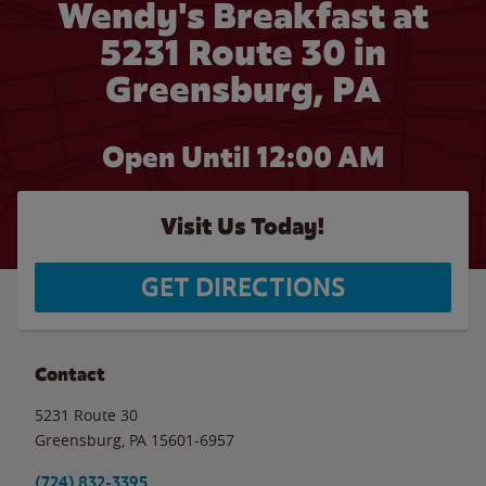
Wendy's Breakfast at
5231 Route 30 in
Greensburg, PA
Open Until 12:00 AM
Visit Us Today!
GET DIRECTIONS
Contact
5231 Route 30
Greensburg
,
PA
15601-6957
(724) 832-3395