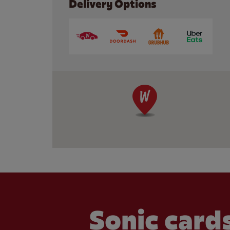
Delivery Options
Sonic cards