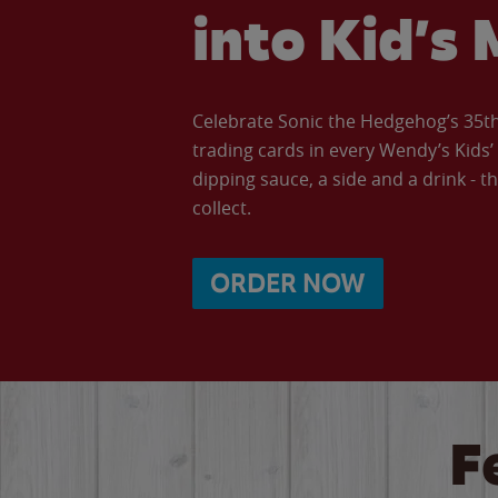
into Kid’s 
Celebrate Sonic the Hedgehog’s 35th 
trading cards in every Wendy’s Kids
dipping sauce, a side and a drink - th
collect.
ORDER NOW
F