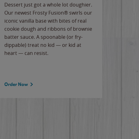
Dessert just got a whole lot doughier.
Parents
Our newest Frosty Fusion® swirls our
Bacona
iconic vanilla base with bites of real
frozen 
cookie dough and ribbons of brownie
Applew
batter sauce. A spoonable (or fry-
cheese
dippable) treat no kid — or kid at
flavor
heart — can resist.
the gr
spotlig
Order Now
Order 