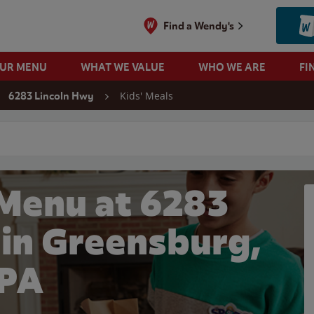
Find a Wendy's
OUR MENU
WHAT WE VALUE
WHO WE ARE
FI
Kids' Meals
6283 Lincoln Hwy
 search
 Menu at 6283
 in Greensburg,
PA