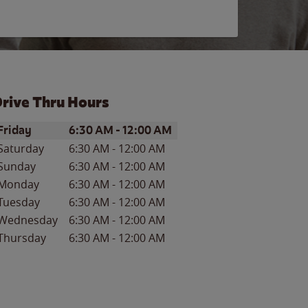
rive Thru Hours
ay of the Week
Hours
Friday
6:30 AM
-
12:00 AM
Saturday
6:30 AM
-
12:00 AM
Sunday
6:30 AM
-
12:00 AM
Monday
6:30 AM
-
12:00 AM
Tuesday
6:30 AM
-
12:00 AM
Wednesday
6:30 AM
-
12:00 AM
Thursday
6:30 AM
-
12:00 AM