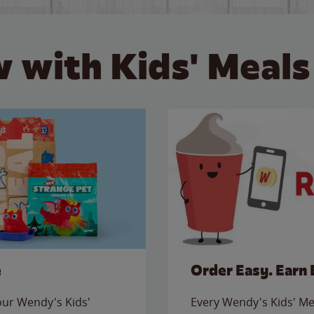
 with Kids' Meals
e
Order Easy. Earn 
 our Wendy's Kids'
Every Wendy's Kids' Mea