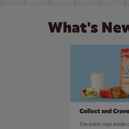
What's New
Collect and Crav
The iconic toys inside