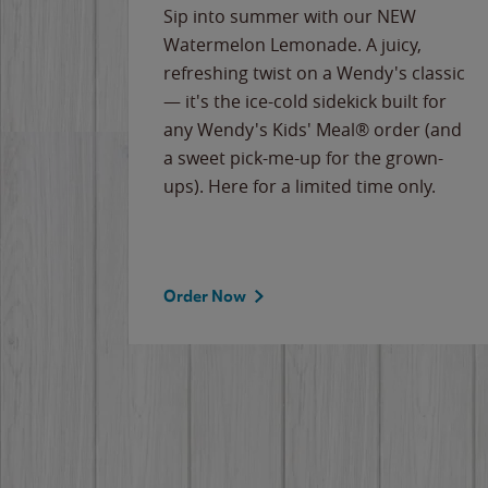
e
Sip into summer with our NEW
never-
Watermelon Lemonade. A juicy,
ips of
refreshing twist on a Wendy's classic
erican
— it's the ice-cold sidekick built for
g
any Wendy's Kids' Meal® order (and
cause
a sweet pick-me-up for the grown-
the
ups). Here for a limited time only.
Order Now