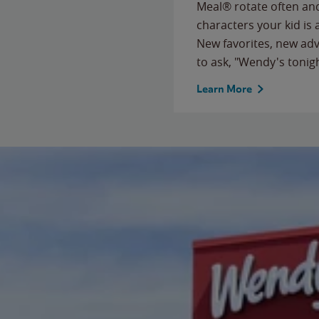
Meal® rotate often and
characters your kid is
New favorites, new ad
to ask, "Wendy's tonig
Learn More