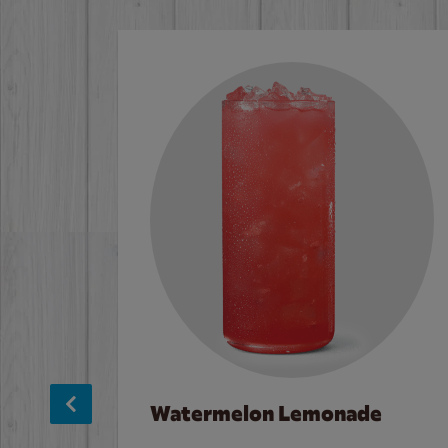
Watermelon Lemonade