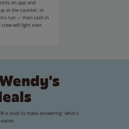
points on app and
up at the counter, or
thru run — then cash in
 crew will fight over.
 Wendy's
Meals
® is built to make answering "what's
 easier.