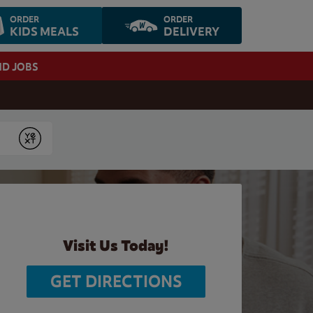
ORDER
ORDER
KIDS MEALS
DELIVERY
ND JOBS
Submit
Visit Us Today!
GET DIRECTIONS