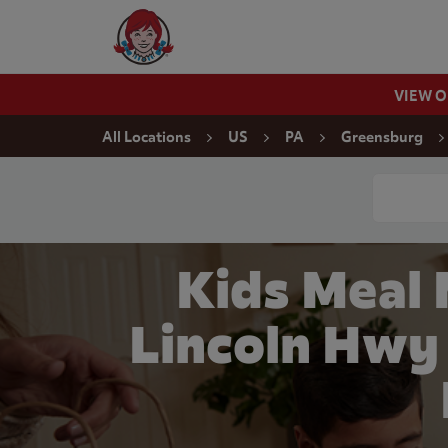
Skip to content
Wendy's Website Home
VIEW 
Return to Nav
All Locations
US
PA
Greensburg
Conduct a
Kids Meal
Lincoln Hwy