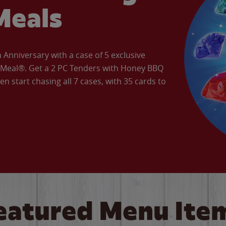
Meals
Anniversary with a case of 5 exclusive
’ Meal®. Get a 2 PC Tenders with Honey BBQ
en start chasing all 7 cases, with 35 cards to
eatured Menu Ite