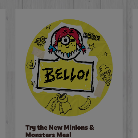
Try the New Minions &
Monsters Meal