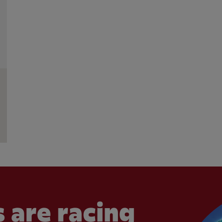
 are racing