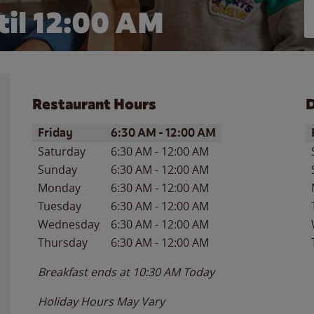
il 12:00 AM
Restaurant Hours
D
Day of the Week
Hours
D
Friday
6:30 AM
-
12:00 AM
Saturday
6:30 AM
-
12:00 AM
Sunday
6:30 AM
-
12:00 AM
Monday
6:30 AM
-
12:00 AM
Tuesday
6:30 AM
-
12:00 AM
Wednesday
6:30 AM
-
12:00 AM
Thursday
6:30 AM
-
12:00 AM
Breakfast ends at
10:30 AM
Today
Holiday Hours May Vary