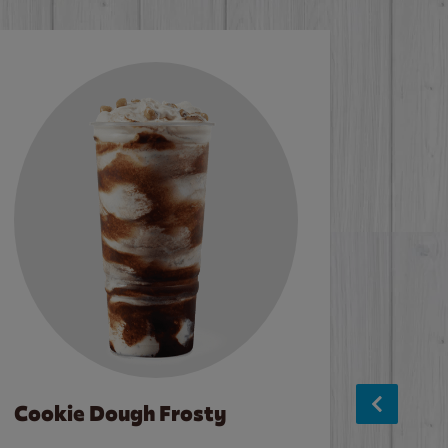
Cookie Dough Frosty
Baco