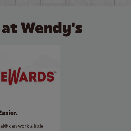
 at Wendy's
Easier.
l® can work a little