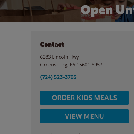
Open Unt
Contact
6283 Lincoln Hwy
Greensburg
,
PA
15601-6957
(724) 523-3785
ORDER KIDS MEALS
VIEW MENU