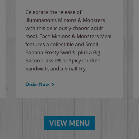
Celebrate the release of
Illumination’s Minions & Monsters
with this deliciously-chaotic adult
meal. Each Minions & Monsters Meal
features a collectible and Small
Banana Frosty Swirl®, plus a Big
Bacon Classic® or Spicy Chicken
Sandwich, and a Small Fry.
Order Now
VIEW MENU