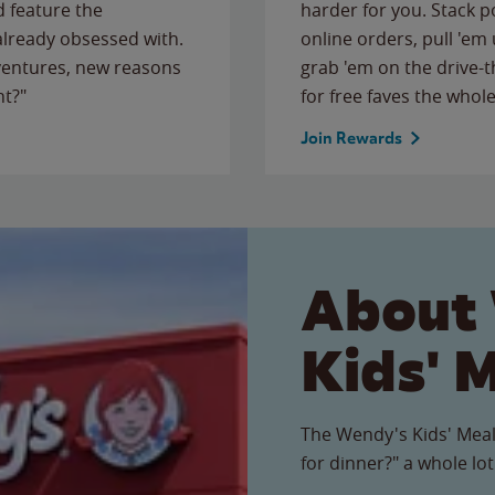
 feature the
harder for you. Stack 
 already obsessed with.
online orders, pull 'em 
ventures, new reasons
grab 'em on the drive-
ht?"
for free faves the whole
Join Rewards
About
Kids' 
The Wendy's Kids' Meal
for dinner?" a whole lot