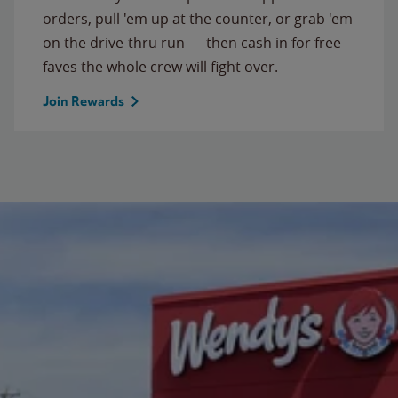
orders, pull 'em up at the counter, or grab 'em
on the drive-thru run — then cash in for free
faves the whole crew will fight over.
Join Rewards