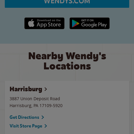
WENDYS.COM
Apple App Store link
Google Play link
Nearby Wendy's
Locations
Harrisburg
3887 Union Deposit Road
Harrisburg
,
PA
17109-5920
Get Directions
Visit Store Page