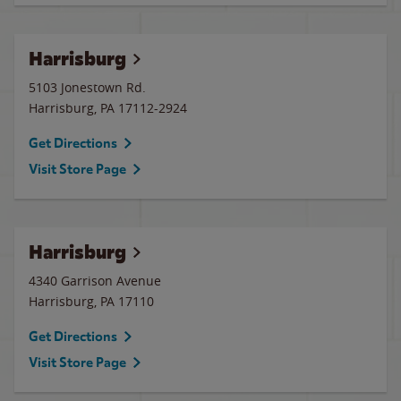
Harrisburg
5103 Jonestown Rd.
Harrisburg
,
PA
17112-2924
Get Directions
Visit Store Page
Harrisburg
4340 Garrison Avenue
Harrisburg
,
PA
17110
Get Directions
Visit Store Page