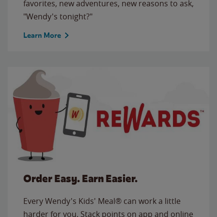
favorites, new adventures, new reasons to ask,
"Wendy's tonight?"
Learn More
Order Easy. Earn Easier.
Every Wendy's Kids' Meal® can work a little
harder for you. Stack points on app and online