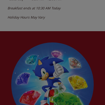
Breakfast ends at
10:30 AM
Today
Holiday Hours May Vary