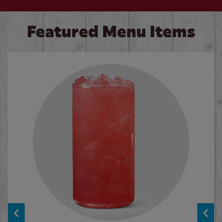
Featured Menu Items