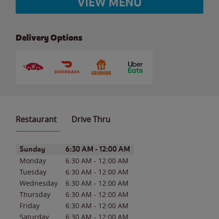
VIEW MENU
Delivery Options
Restaurant
Drive Thru
Day of the Week
Hours
Sunday
6:30 AM
-
12:00 AM
Monday
6:30 AM
-
12:00 AM
Tuesday
6:30 AM
-
12:00 AM
Wednesday
6:30 AM
-
12:00 AM
Thursday
6:30 AM
-
12:00 AM
Friday
6:30 AM
-
12:00 AM
Saturday
6:30 AM
-
12:00 AM