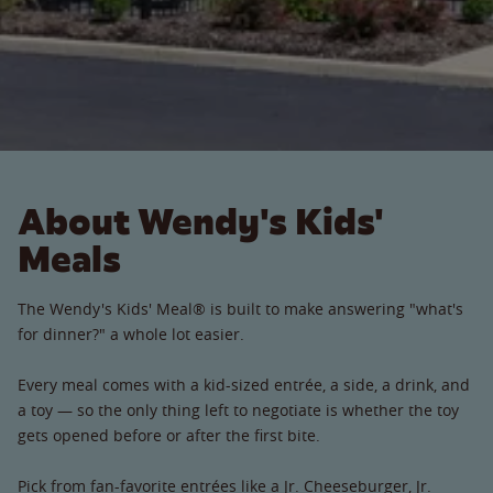
About Wendy's Kids'
Meals
The Wendy's Kids' Meal® is built to make answering "what's
for dinner?" a whole lot easier.
Every meal comes with a kid-sized entrée, a side, a drink, and
a toy — so the only thing left to negotiate is whether the toy
gets opened before or after the first bite.
Pick from fan-favorite entrées like a Jr. Cheeseburger, Jr.