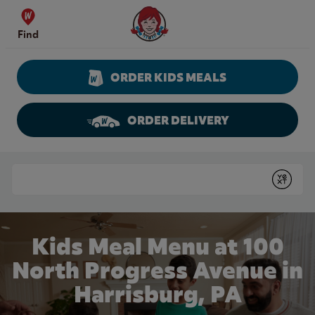
Skip to content
Wendy's Website Home
Find
ORDER KIDS MEALS
ORDER DELIVERY
Return to Nav
Conduct a search
Submit
Kids Meal Menu at 100
North Progress Avenue in
Harrisburg, PA