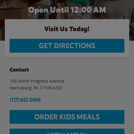
Open Until 12:00 AM
Visit Us Today!
GET DIRECTIONS
Contact
100 North Progress Avenue
Harrisburg
,
PA
17109-6102
(717) 657-0404
ORDER KIDS MEALS