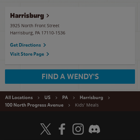
Harrisburg
3925 North Front Street
Harrisburg
,
PA
17110-1536
Get Directions
Visit Store Page
FIND A WENDY'S
All Locations
US
PA
Harrisburg
Kids' Meals
100 North Progress Avenue
Visit Wendy's Twitter
Visit Wendy's Facebook
Visit Wendy's Instagram
Visit Wendy's Discord