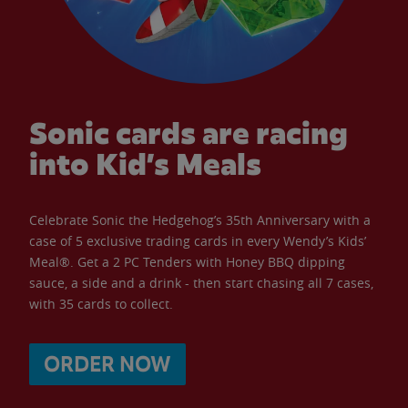
Sonic cards are racing
into Kid’s Meals
Celebrate Sonic the Hedgehog’s 35th Anniversary with a
case of 5 exclusive trading cards in every Wendy’s Kids’
Meal®. Get a 2 PC Tenders with Honey BBQ dipping
sauce, a side and a drink - then start chasing all 7 cases,
with 35 cards to collect.
ORDER NOW