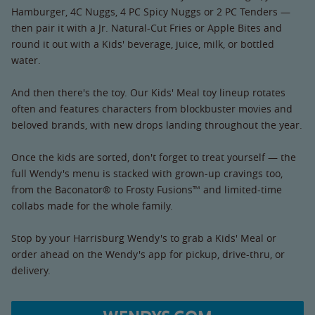
Hamburger, 4C Nuggs, 4 PC Spicy Nuggs or 2 PC Tenders —
then pair it with a Jr. Natural-Cut Fries or Apple Bites and
round it out with a Kids' beverage, juice, milk, or bottled
water.
And then there's the toy. Our Kids' Meal toy lineup rotates
often and features characters from blockbuster movies and
beloved brands, with new drops landing throughout the year.
Once the kids are sorted, don't forget to treat yourself — the
full Wendy's menu is stacked with grown-up cravings too,
from the Baconator® to Frosty Fusions™ and limited-time
collabs made for the whole family.
Stop by your Harrisburg Wendy's to grab a Kids' Meal or
order ahead on the Wendy's app for pickup, drive-thru, or
delivery.