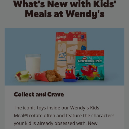
What's New with Kids'
Meals at Wendy's
Collect and Crave
The iconic toys inside our Wendy's Kids'
Meal® rotate often and feature the characters
your kid is already obsessed with. New