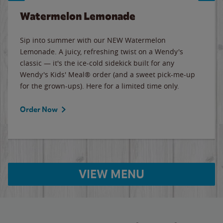
Watermelon Lemonade
Sip into summer with our NEW Watermelon
Lemonade. A juicy, refreshing twist on a Wendy's
classic — it's the ice-cold sidekick built for any
Wendy's Kids' Meal® order (and a sweet pick-me-up
for the grown-ups). Here for a limited time only.
Order Now
VIEW MENU