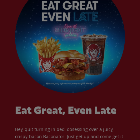
Eat Great, Even Late
Hey, quit turning in bed, obsessing over a juicy,
crispy-bacon Baconator! Just get up and come get it.