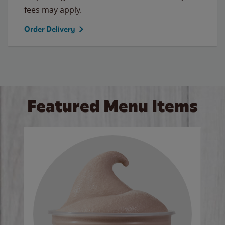
fees may apply.
Order Delivery
Featured Menu Items