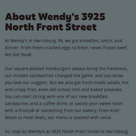
About Wendy's 3925
North Front Street
At Wendy’s in Harrisburg, PA, we got breakfast, lunch, and
dinner. From fresh-cracked eggs to fresh, never-frozen beef,
We Got You®.
Our square-pattied hamburgers always bring the freshness,
our chicken sandwiches changed the game, and you know
you love our nuggets. But we also got fresh-made salads, hot
and crispy fries, even old-school chili and baked potatoes.
You can start strong with one of our new breakfast
sandwiches and a coffee drink, or satisfy your sweet tooth
with a Frosty® or something from our bakery. From Kids’
Meals to meal deals, our menu is stacked with value.
So, stop by Wendy’s at 3925 North Front Street in Harrisburg,