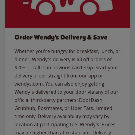
Order Wendy's Delivery & Save
Whether you're hungry for breakfast, lunch, or
dinner, Wendy's delivery is $3 off orders of
$20+ — call it an obvious can’t-skip. Start your
delivery order straight from our app or
wendys.com. You can also enjoy getting
Wendy's delivered to your door via any of our
official third-party partners: DoorDash,
Grubhub, Postmates, or Uber Eats. Limited
time only. Delivery availability may vary by
location at participating U.S. Wendy’s. Prices
may be higher than at restaurant. Delivery