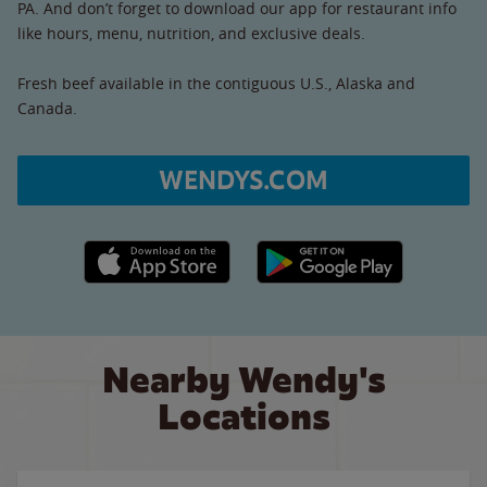
PA. And don’t forget to download our app for restaurant info
like hours, menu, nutrition, and exclusive deals.
Fresh beef available in the contiguous U.S., Alaska and
Canada.
WENDYS.COM
Apple App Store link
Google Play link
Nearby Wendy's
Locations