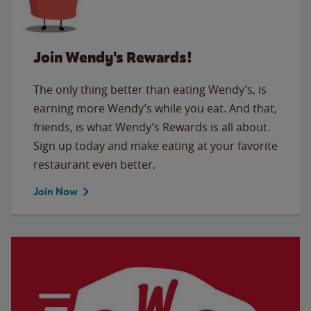
Join Wendy's Rewards!
The only thing better than eating Wendy’s, is
earning more Wendy’s while you eat. And that,
friends, is what Wendy’s Rewards is all about.
Sign up today and make eating at your favorite
restaurant even better.
Join Now