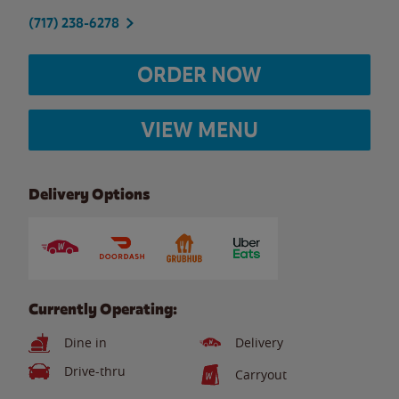
(717) 238-6278
ORDER NOW
VIEW MENU
Delivery Options
Currently Operating:
Dine in
Delivery
Drive-thru
Carryout