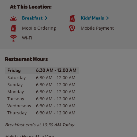
At This Location:
Breakfast
Kids' Meals
Mobile Ordering
Mobile Payment
Wi-Fi
Restaurant Hours
Day of the Week
Hours
Friday
6:30 AM
-
12:00 AM
Saturday
6:30 AM
-
12:00 AM
Sunday
6:30 AM
-
12:00 AM
Monday
6:30 AM
-
12:00 AM
Tuesday
6:30 AM
-
12:00 AM
Wednesday
6:30 AM
-
12:00 AM
Thursday
6:30 AM
-
12:00 AM
Breakfast ends at
10:30 AM
Today
Holiday Hours May Vary