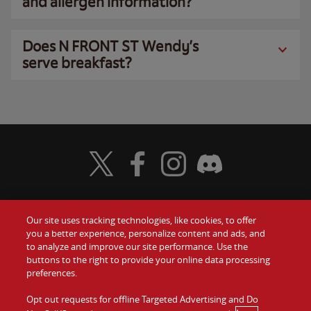
and allergen information?
Does N FRONT ST Wendy’s
serve breakfast?
Visit Wendy's Twitter
Visit Wendy's Facebook
Visit Wendy's Instagram
Visit Wendy's Discord
Our site uses tracking technologies, like cookies, to offer
Food
you a better experience, personalize content and ads, and
Gift Cards
to analyze and improve our site performance. Use the
buttons to the right to provide your online data processing
Values
Contact Us
preferences.
Company
Opt out requests for offline Targeted Advertising and Do
Investors