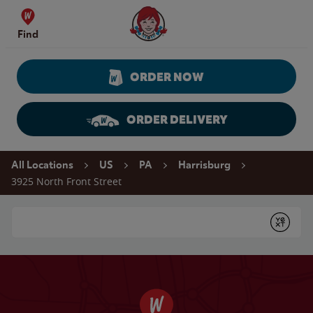
Skip to content
Wendy's Website Home
Find
ORDER NOW
ORDER DELIVERY
Return to Nav
All Locations
US
PA
Harrisburg
3925 North Front Street
Conduct a search
Submit