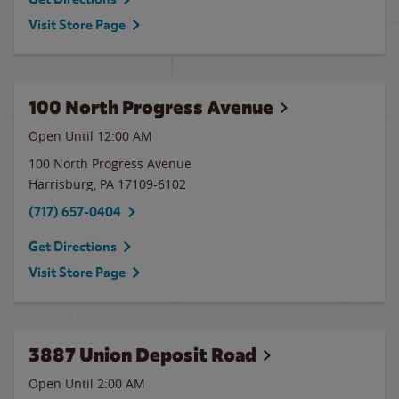
Visit Store Page
100 North Progress Avenue
Open Until 12:00 AM
100 North Progress Avenue
Harrisburg
,
PA
17109-6102
(717) 657-0404
Get Directions
Visit Store Page
3887 Union Deposit Road
Open Until
2:00 AM