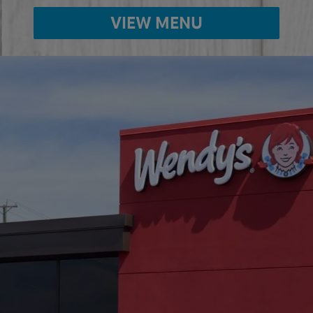
VIEW MENU