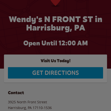
Wendy's N FRONT ST in
Harrisburg, PA
Open Until 12:00 AM
Visit Us Today!
GET DIRECTIONS
Contact
3925 North Front Street
Harrisburg
,
PA
17110-1536