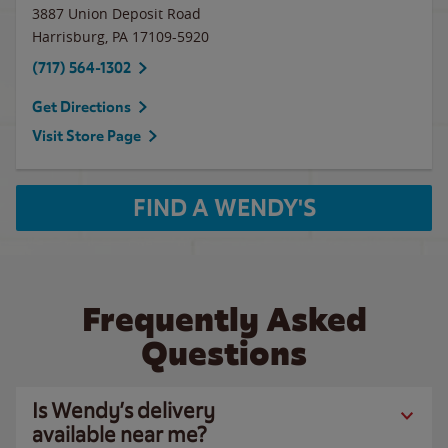
3887 Union Deposit Road
Harrisburg
,
PA
17109-5920
(717) 564-1302
Get Directions
Visit Store Page
FIND A WENDY'S
Frequently Asked
Questions
Is Wendy’s delivery
available near me?