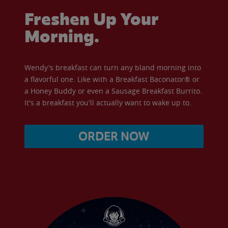
Freshen Up Your
Morning.
Wendy's breakfast can turn any bland morning into
a flavorful one. Like with a Breakfast Baconator® or
a Honey Buddy or even a Sausage Breakfast Burrito.
It's a breakfast you'll actually want to wake up to.
ORDER NOW