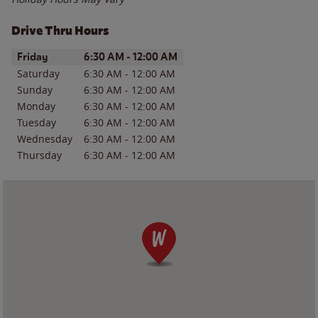
Drive Thru Hours
Day of the Week
Hours
Friday
6:30 AM
-
12:00 AM
Saturday
6:30 AM
-
12:00 AM
Sunday
6:30 AM
-
12:00 AM
Monday
6:30 AM
-
12:00 AM
Tuesday
6:30 AM
-
12:00 AM
Wednesday
6:30 AM
-
12:00 AM
Thursday
6:30 AM
-
12:00 AM