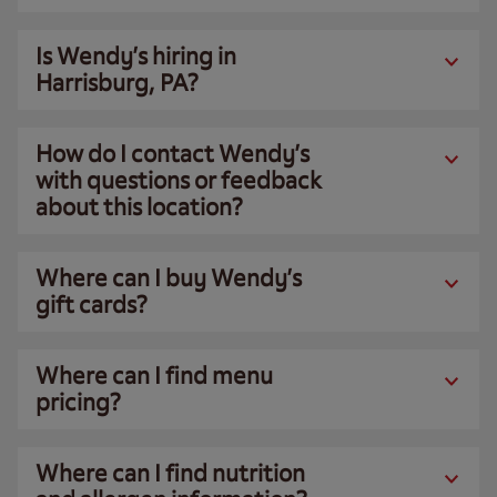
Is Wendy’s hiring in
Harrisburg, PA?
How do I contact Wendy’s
with questions or feedback
about this location?
Where can I buy Wendy’s
gift cards?
Where can I find menu
pricing?
Where can I find nutrition