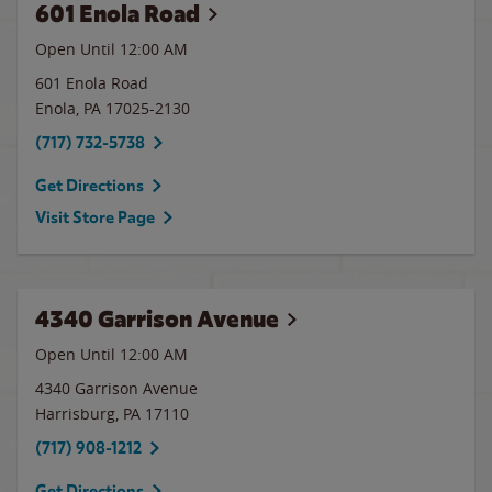
601 Enola Road
Open Until 12:00 AM
601 Enola Road
Enola
,
PA
17025-2130
(717) 732-5738
Get Directions
Visit Store Page
4340 Garrison Avenue
Open Until 12:00 AM
4340 Garrison Avenue
Harrisburg
,
PA
17110
(717) 908-1212
Get Directions