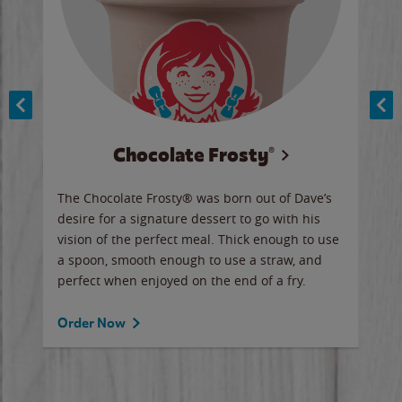
Chocolate Frosty®
ese,
The Chocolate Frosty® was born out of Dave’s
A ha
n,
desire for a signature dessert to go with his
6 pi
vision of the perfect meal. Thick enough to use
ketc
a spoon, smooth enough to use a straw, and
perfect when enjoyed on the end of a fry.
Ord
Order Now