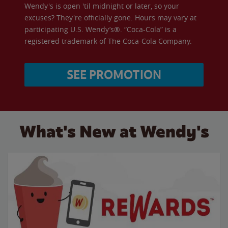
Wendy's is open 'til midnight or later, so your
excuses? They're officially gone. Hours may vary at
participating U.S. Wendy’s®. “Coca-Cola” is a
registered trademark of The Coca-Cola Company.
SEE PROMOTION
What's New at Wendy's