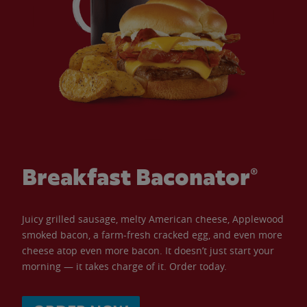
Breakfast Baconator®
Juicy grilled sausage, melty American cheese, Applewood
smoked bacon, a farm-fresh cracked egg, and even more
cheese atop even more bacon. It doesn’t just start your
morning — it takes charge of it. Order today.