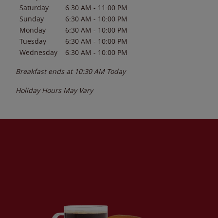
Saturday
6:30 AM
-
11:00 PM
Sunday
6:30 AM
-
10:00 PM
Monday
6:30 AM
-
10:00 PM
Tuesday
6:30 AM
-
10:00 PM
Wednesday
6:30 AM
-
10:00 PM
Breakfast ends at
10:30 AM
Today
Holiday Hours May Vary