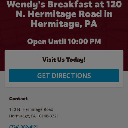
Wendy's Breakfast at 120
N. Hermitage Road in
Hermitage, PA
Open Until
10:00 PM
Visit Us Today!
GET DIRECTIONS
Contact
120 N. Hermitage Road
Hermitage
,
PA
16148-3321
(724) 982-4121