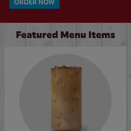
ORDER NOW
Featured Menu Items