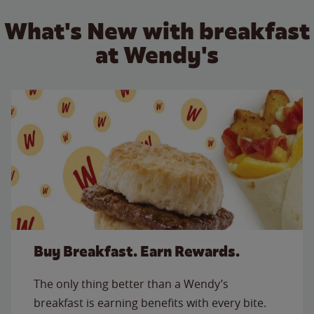
What's New with breakfast
at Wendy's
Buy Breakfast. Earn Rewards.
The only thing better than a Wendy’s
breakfast is earning benefits with every bite.