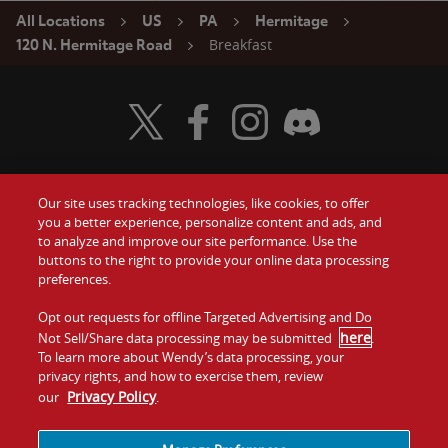
All Locations
US
PA
Hermitage
Breakfast
120 N. Hermitage Road
Visit Wendy's Twitter
Visit Wendy's Facebook
Visit Wendy's Instagram
Visit Wendy's Discord
Our site uses tracking technologies, like cookies, to offer
Food
you a better experience, personalize content and ads, and
Gift Cards
to analyze and improve our site performance. Use the
buttons to the right to provide your online data processing
Values
Contact Us
preferences.
Company
Opt out requests for offline Targeted Advertising and Do
Investors
here
Not Sell/Share data processing may be submitted
.
To learn more about Wendy’s data processing, your
Jobs
Franchising
privacy rights, and how to exercise them, review
Privacy Policy
our
.
Sitemap
Cookies and
Privacy
Terms and
Tracking
Policy
Conditions