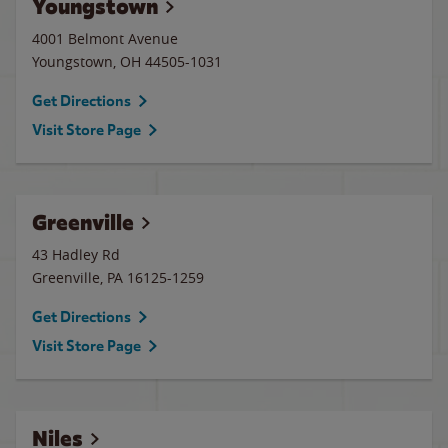
Youngstown
4001 Belmont Avenue
Youngstown
,
OH
44505-1031
Get Directions
Visit Store Page
Greenville
43 Hadley Rd
Greenville
,
PA
16125-1259
Get Directions
Visit Store Page
Niles