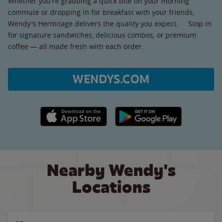
Whether you're grabbing a quick bite on your morning
commute or dropping in for breakfast with your friends,
Wendy's Hermitage delivers the quality you expect. Stop in
for signature sandwiches, delicious combos, or premium
coffee — all made fresh with each order.
WENDYS.COM
Apple App Store link
Google Play link
Nearby Wendy's
Locations