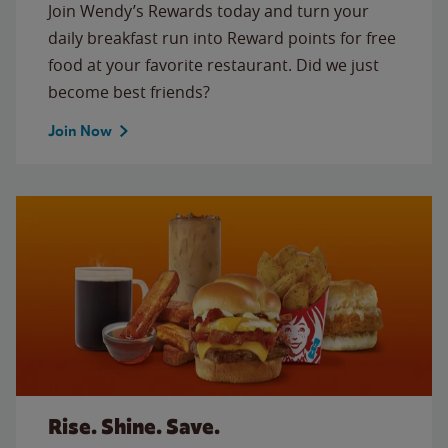
Join Wendy’s Rewards today and turn your
daily breakfast run into Reward points for free
food at your favorite restaurant. Did we just
become best friends?
Join Now
Rise. Shine. Save.