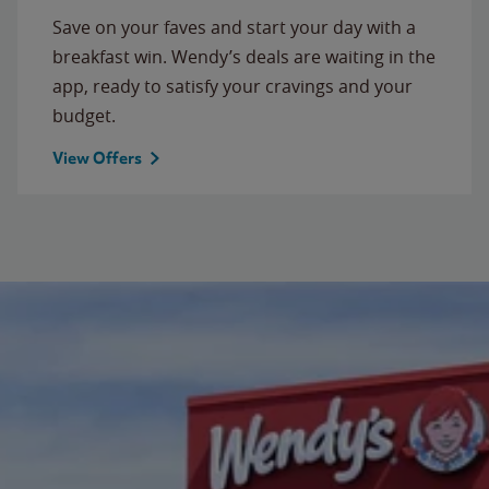
Save on your faves and start your day with a
breakfast win. Wendy’s deals are waiting in the
app, ready to satisfy your cravings and your
budget.
View Offers