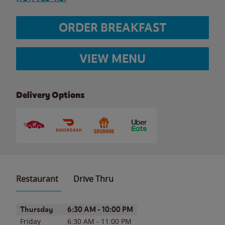
ORDER BREAKFAST
VIEW MENU
Delivery Options
Restaurant
Drive Thru
Day of the Week
Hours
Thursday
6:30 AM
-
10:00 PM
Friday
6:30 AM
-
11:00 PM