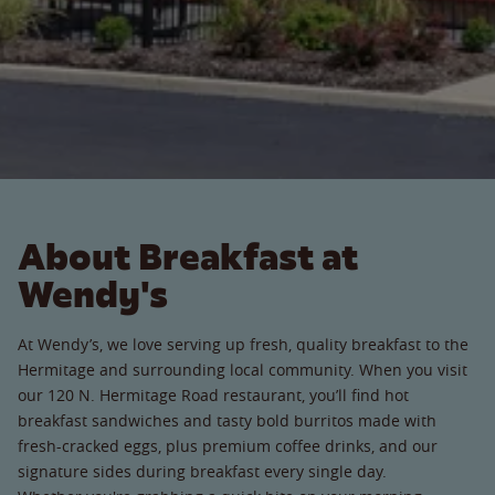
About Breakfast at
Wendy's
At Wendy’s, we love serving up fresh, quality breakfast to the
Hermitage and surrounding local community. When you visit
our 120 N. Hermitage Road restaurant, you’ll find hot
breakfast sandwiches and tasty bold burritos made with
fresh-cracked eggs, plus premium coffee drinks, and our
signature sides during breakfast every single day.