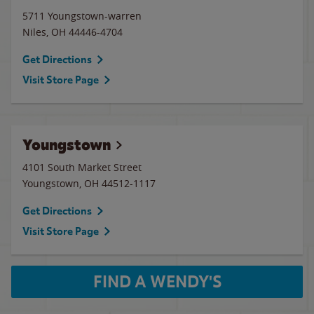
5711 Youngstown-warren
Niles
,
OH
44446-4704
Get Directions
Visit Store Page
Youngstown
4101 South Market Street
Youngstown
,
OH
44512-1117
Get Directions
Visit Store Page
FIND A WENDY'S