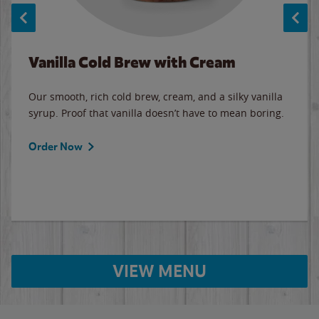
Vanilla Cold Brew with Cream
Our smooth, rich cold brew, cream, and a silky vanilla
syrup. Proof that vanilla doesn’t have to mean boring.
Order Now
VIEW MENU