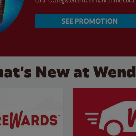
Cola” is a registered trademark of The Coc
SEE PROMOTION
at's New at Wend