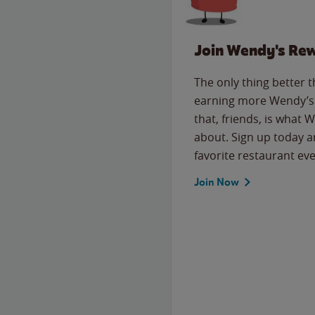
Join Wendy's Re
The only thing better 
earning more Wendy’s 
that, friends, is what 
about. Sign up today a
favorite restaurant eve
Join Now