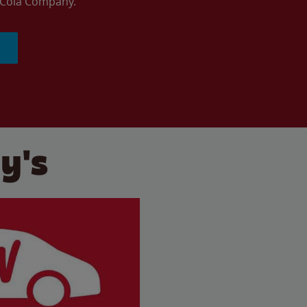
a-Cola Company.
y's