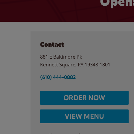
Opens
Contact
881 E Baltimore Pk
Kennett Square
,
PA
19348-1801
(610) 444-0882
ORDER NOW
VIEW MENU