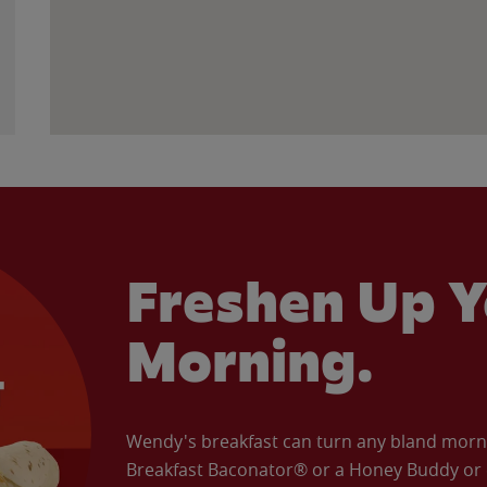
Freshen Up Y
Morning.
Wendy's breakfast can turn any bland morning
Breakfast Baconator® or a Honey Buddy or e