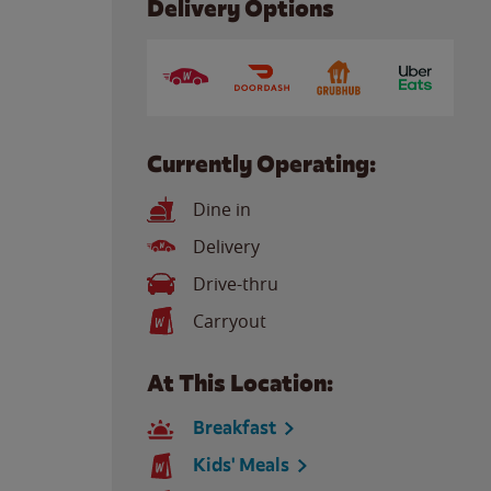
Delivery Options
Currently Operating:
Dine in
Delivery
Drive-thru
Carryout
At This Location:
Breakfast
Kids' Meals