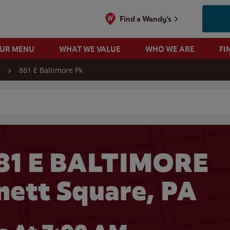
Find a Wendy's
OUR MENU
WHAT WE VALUE
WHO WE ARE
FI
881 E Baltimore Pk
 search
81 E BALTIMORE
nett Square, PA