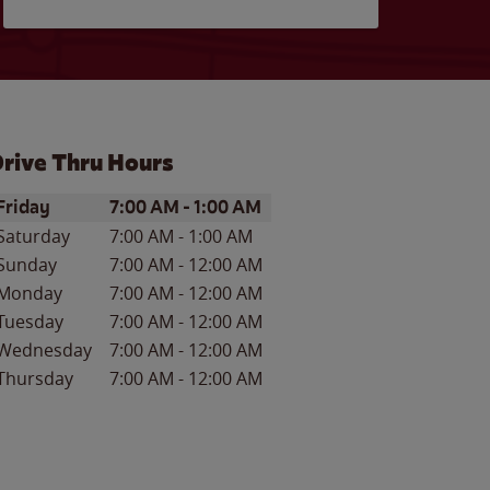
rive Thru Hours
ay of the Week
Hours
Friday
7:00 AM
-
1:00 AM
Saturday
7:00 AM
-
1:00 AM
Sunday
7:00 AM
-
12:00 AM
Monday
7:00 AM
-
12:00 AM
Tuesday
7:00 AM
-
12:00 AM
Wednesday
7:00 AM
-
12:00 AM
Thursday
7:00 AM
-
12:00 AM