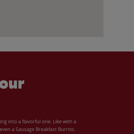
our
 into a flavorful one. Like with a
ven a Sausage Breakfast Burrito.