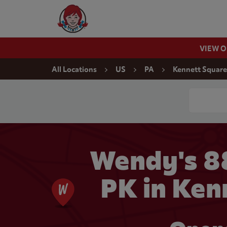
Skip to content
Wendy's Website Home
VIEW 
Return to Nav
All Locations
US
PA
Kennett Square
Conduct a
Wendy's 8
PK in Ken