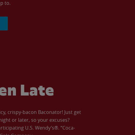
p to.
ven Late
icy, crispy-bacon Baconator! Just get
night or later, so your excuses?
articipating U.S. Wendy’s®. “Coca-