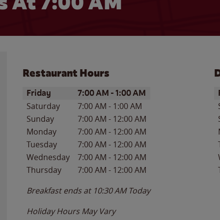
 At 7:00 AM
Restaurant Hours
D
Day of the Week
Hours
D
Friday
7:00 AM
-
1:00 AM
Saturday
7:00 AM
-
1:00 AM
Sunday
7:00 AM
-
12:00 AM
Monday
7:00 AM
-
12:00 AM
Tuesday
7:00 AM
-
12:00 AM
Wednesday
7:00 AM
-
12:00 AM
Thursday
7:00 AM
-
12:00 AM
Breakfast ends at
10:30 AM
Today
Holiday Hours May Vary