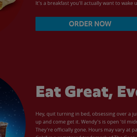
It's a breakfast you'll actually want to wake u
ORDER NOW
Eat Great, E
Hey, quit turning in bed, obsessing over a ju
up and come get it. Wendy's is open 'til mid
They're officially gone. Hours may vary at p