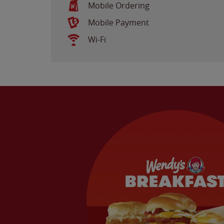
Mobile Ordering
Mobile Payment
Wi-Fi