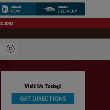
ORDER
ORDER
NOW
DELIVERY
ND JOBS
Submit
Visit Us Today!
GET DIRECTIONS