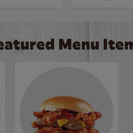
eatured Menu Ite