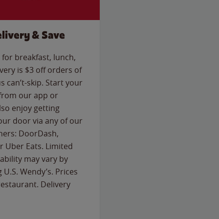
livery & Save
for breakfast, lunch,
ery is $3 off orders of
s can’t-skip. Start your
 from our app or
so enjoy getting
our door via any of our
rtners: DoorDash,
 Uber Eats. Limited
lability may vary by
g U.S. Wendy’s. Prices
estaurant. Delivery