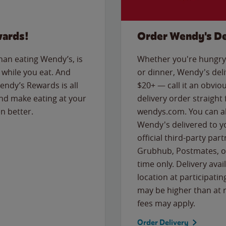
wards!
Order Wendy's De
than eating Wendy’s, is
Whether you're hungry 
while you eat. And
or dinner, Wendy's deliv
Wendy’s Rewards is all
$20+ — call it an obviou
nd make eating at your
delivery order straight
n better.
wendys.com. You can al
Wendy's delivered to y
official third-party pa
Grubhub, Postmates, or
time only. Delivery avai
location at participatin
may be higher than at r
fees may apply.
Order Delivery