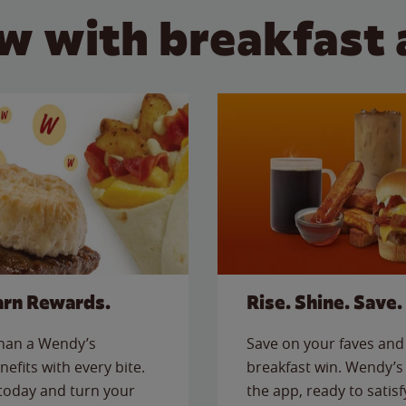
w with breakfast 
arn Rewards.
Rise. Shine. Save.
than a Wendy’s
Save on your faves and 
nefits with every bite.
breakfast win. Wendy’s 
today and turn your
the app, ready to satis