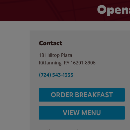
Opens
Contact
18 Hilltop Plaza
Kittanning
,
PA
16201-8906
(724) 543-1333
ORDER BREAKFAST
VIEW MENU