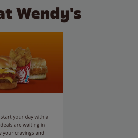
at Wendy's
start your day with a
deals are waiting in
fy your cravings and