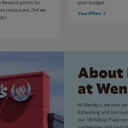
to Reward points for
your budget.
ite restaurant. Did we
View Offers
ds?
About 
at Wen
At Wendy’s, we love ser
Kittanning and surroun
our 18 Hilltop Plaza res
sandwiches and tasty b