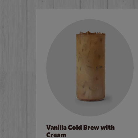
Vanilla Cold Brew with
Cream