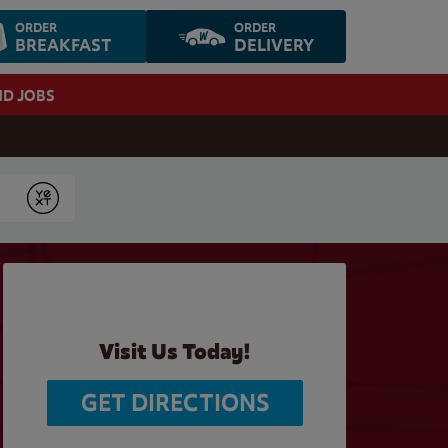
ORDER
ORDER
BREAKFAST
DELIVERY
ND JOBS
Submit
Visit Us Today!
GET DIRECTIONS