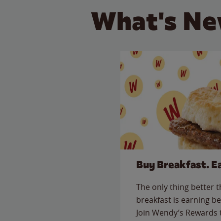
What's Ne
Buy Breakfast. E
The only thing better 
breakfast is earning be
Join Wendy’s Rewards 