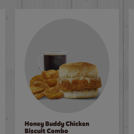
Honey Buddy Chicken
Biscuit Combo