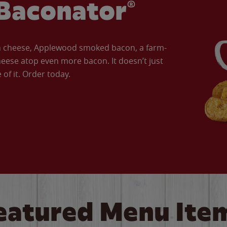
Baconator®
an cheese, Applewood smoked bacon, a farm-
eese atop even more bacon. It doesn’t just
of it. Order today.
eatured Menu Ite