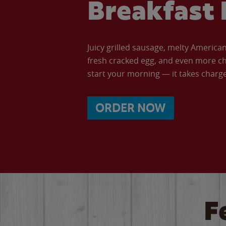
Breakfast 
Juicy grilled sausage, melty Americ
fresh cracked egg, and even more ch
start your morning — it takes charge 
ORDER NOW
F