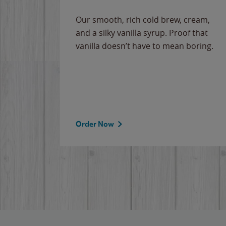
Our smooth, rich cold brew, cream,
and a silky vanilla syrup. Proof that
vanilla doesn’t have to mean boring.
Order Now