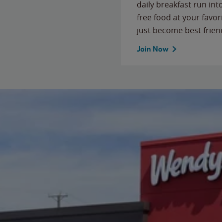
daily breakfast run in
free food at your favor
just become best frien
Join Now