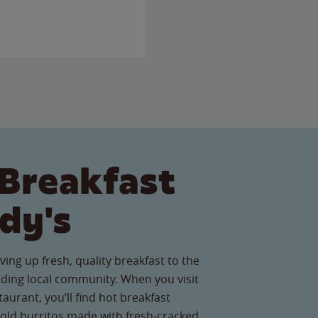
Breakfast
dy's
ving up fresh, quality breakfast to the
ding local community. When you visit
taurant, you’ll find hot breakfast
old burritos made with fresh-cracked