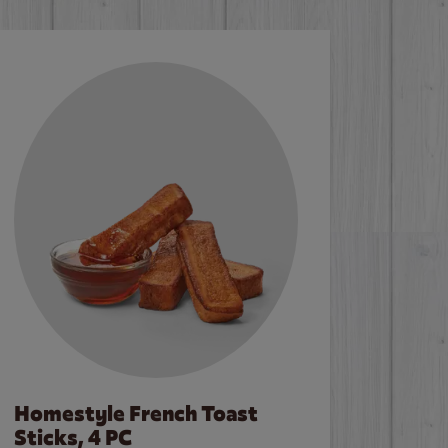
Homestyle French Toast
Sticks, 4 PC