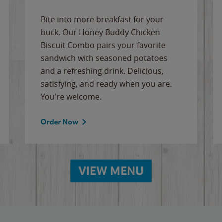
Bite into more breakfast for your
buck. Our Honey Buddy Chicken
Biscuit Combo pairs your favorite
sandwich with seasoned potatoes
and a refreshing drink. Delicious,
satisfying, and ready when you are.
You're welcome.
Order Now
VIEW MENU