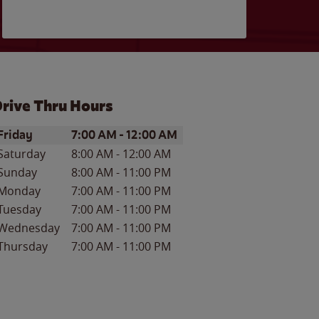
rive Thru Hours
ay of the Week
Hours
Friday
7:00 AM
-
12:00 AM
Saturday
8:00 AM
-
12:00 AM
Sunday
8:00 AM
-
11:00 PM
Monday
7:00 AM
-
11:00 PM
Tuesday
7:00 AM
-
11:00 PM
Wednesday
7:00 AM
-
11:00 PM
Thursday
7:00 AM
-
11:00 PM