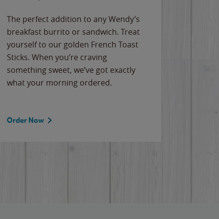
The perfect addition to any Wendy’s
breakfast burrito or sandwich. Treat
yourself to our golden French Toast
Sticks. When you’re craving
something sweet, we’ve got exactly
what your morning ordered.
Order Now