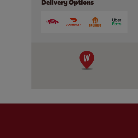
Delivery Options