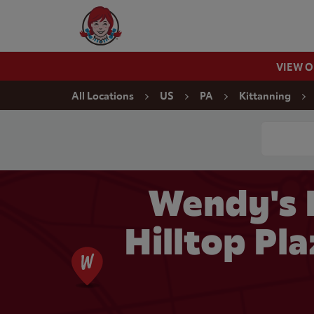
Skip to content
Wendy's Website Home
VIEW 
Return to Nav
All Locations
US
PA
Kittanning
Conduct a
Wendy's 
Hilltop Pla