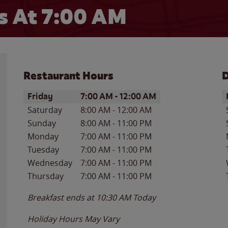
 At 7:00 AM
Restaurant Hours
D
Day of the Week
Hours
D
Friday
7:00 AM
-
12:00 AM
Saturday
8:00 AM
-
12:00 AM
Sunday
8:00 AM
-
11:00 PM
Monday
7:00 AM
-
11:00 PM
Tuesday
7:00 AM
-
11:00 PM
Wednesday
7:00 AM
-
11:00 PM
Thursday
7:00 AM
-
11:00 PM
Breakfast ends at
10:30 AM
Today
Holiday Hours May Vary