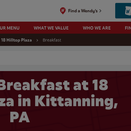
Find a Wendy's
OUR MENU
WHAT WE VALUE
WHO WE ARE
FI
Breakfast
18 Hilltop Plaza
 search
Breakfast at 18
za in Kittanning,
PA