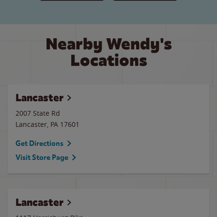
Nearby Wendy's
Locations
Lancaster
2007 State Rd
Lancaster
,
PA
17601
Get Directions
Visit Store Page
Lancaster