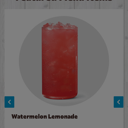
Watermelon Lemonade