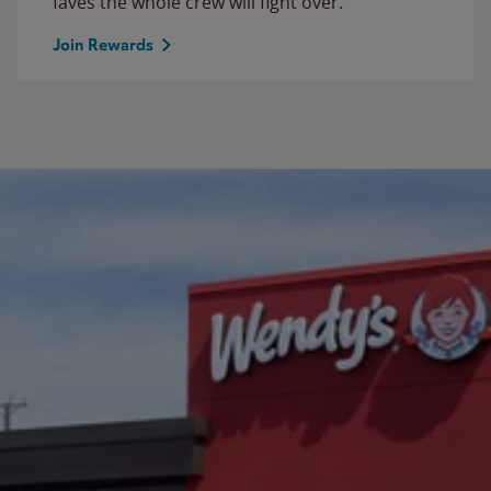
faves the whole crew will fight over.
Join Rewards