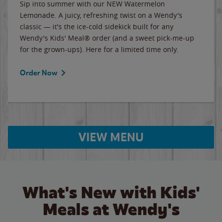
Sip into summer with our NEW Watermelon
Lemonade. A juicy, refreshing twist on a Wendy's
classic — it's the ice-cold sidekick built for any
Wendy's Kids' Meal® order (and a sweet pick-me-up
for the grown-ups). Here for a limited time only.
Order Now
VIEW MENU
What's New with Kids'
Meals at Wendy's