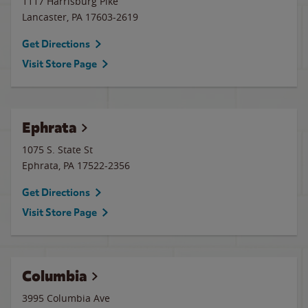
1117 Harrisburg Pike
Lancaster
,
PA
17603-2619
Get Directions
Visit Store Page
Ephrata
1075 S. State St
Ephrata
,
PA
17522-2356
Get Directions
Visit Store Page
Columbia
3995 Columbia Ave