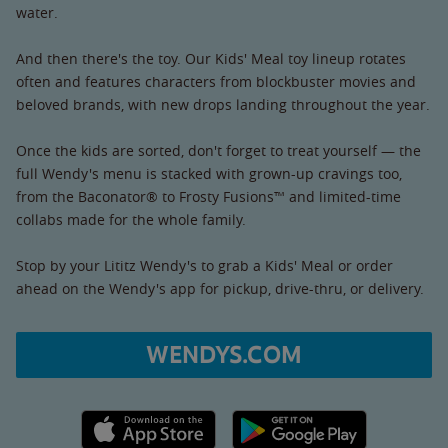
water.
And then there's the toy. Our Kids' Meal toy lineup rotates
often and features characters from blockbuster movies and
beloved brands, with new drops landing throughout the year.
Once the kids are sorted, don't forget to treat yourself — the
full Wendy's menu is stacked with grown-up cravings too,
from the Baconator® to Frosty Fusions™ and limited-time
collabs made for the whole family.
Stop by your Lititz Wendy's to grab a Kids' Meal or order
ahead on the Wendy's app for pickup, drive-thru, or delivery.
WENDYS.COM
Apple App Store link
Google Play link