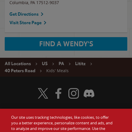
Columbia
,
PA
17512-9037
Get Directions
Visit Store Page
FIND A WENDY'S
All Locations
US
PA
Lititz
Kids' Meals
40 Peters Road
Visit Wendy's Twitter
Visit Wendy's Facebook
Visit Wendy's Instagram
Visit Wendy's Discord
Our site uses tracking technologies, like cookies, to offer
Food
you a better experience, personalize content and ads, and
Gift Cards
to analyze and improve our site performance. Use the