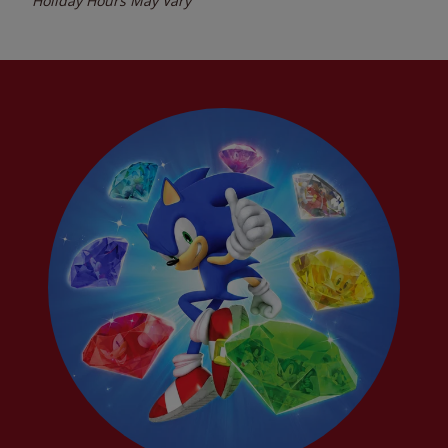
Holiday Hours May Vary