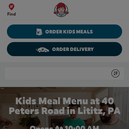
Skip to content
Wendy's Website Home
Find
ORDER KIDS MEALS
ORDER DELIVERY
Return to Nav
Conduct a search
Submit
Kids Meal Menu at 40
Peters Road in Lititz, PA
Opens At
10:00 AM