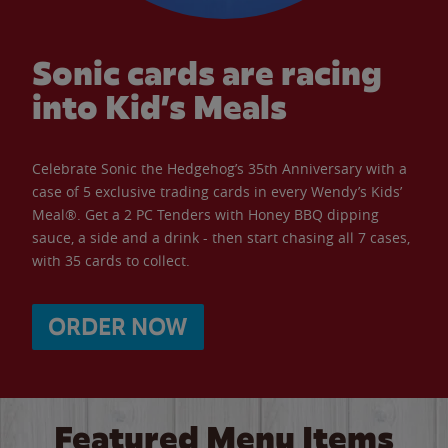
Sonic cards are racing
into Kid’s Meals
Celebrate Sonic the Hedgehog’s 35th Anniversary with a
case of 5 exclusive trading cards in every Wendy’s Kids’
Meal®. Get a 2 PC Tenders with Honey BBQ dipping
sauce, a side and a drink - then start chasing all 7 cases,
with 35 cards to collect.
ORDER NOW
Featured Menu Items