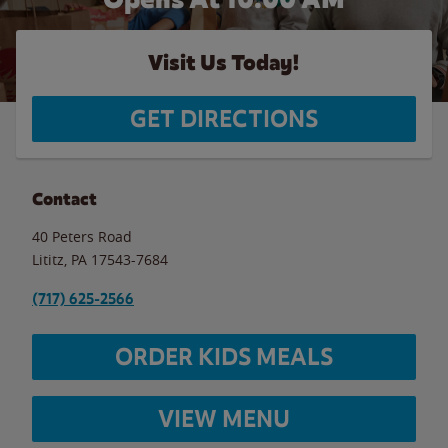
Visit Us Today!
GET DIRECTIONS
Contact
40 Peters Road
Lititz
,
PA
17543-7684
(717) 625-2566
ORDER KIDS MEALS
VIEW MENU