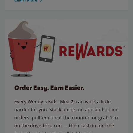
Order Easy. Earn Easier.
Every Wendy's Kids' Meal® can work a little
harder for you. Stack points on app and online
orders, pull 'em up at the counter, or grab 'em
on the drive-thru run — then cash in for free