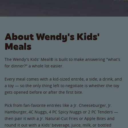
About Wendy's Kids'
Meals
The Wendy's Kids' Meal® is built to make answering "what's
for dinner?" a whole lot easier.
Every meal comes with a kid-sized entrée, a side, a drink, and
a toy — so the only thing left to negotiate is whether the toy
gets opened before or after the first bite.
Pick from fan-favorite entrées like a Jr. Cheeseburger, Jr.
Hamburger, 4C Nuggs, 4 PC Spicy Nuggs or 2 PC Tenders —
then pair it with a Jr. Natural-Cut Fries or Apple Bites and
round it out with a Kids' beverage, juice, milk, or bottled