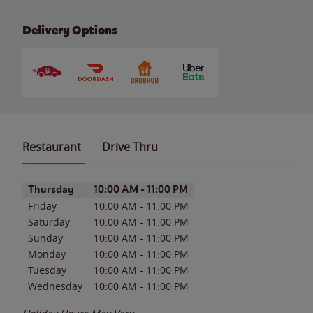
Delivery Options
Restaurant
Drive Thru
Day of the Week
Hours
Thursday
10:00 AM
-
11:00 PM
Friday
10:00 AM
-
11:00 PM
Saturday
10:00 AM
-
11:00 PM
Sunday
10:00 AM
-
11:00 PM
Monday
10:00 AM
-
11:00 PM
Tuesday
10:00 AM
-
11:00 PM
Wednesday
10:00 AM
-
11:00 PM