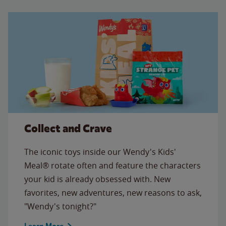
Collect and Crave
The iconic toys inside our Wendy's Kids'
Meal® rotate often and feature the characters
your kid is already obsessed with. New
favorites, new adventures, new reasons to ask,
"Wendy's tonight?"
Learn More