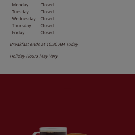
Monday
Closed
Tuesday
Closed
Wednesday
Closed
Thursday
Closed
Friday
Closed
Breakfast ends at
10:30 AM
Today
Holiday Hours May Vary