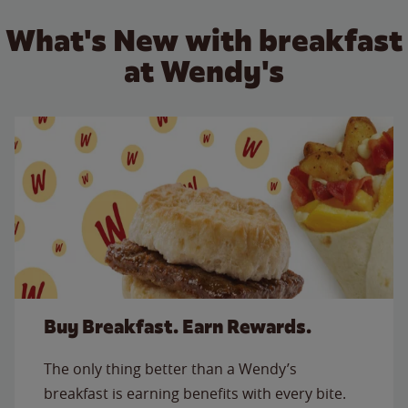
What's New with breakfast
at Wendy's
Buy Breakfast. Earn Rewards.
The only thing better than a Wendy’s
breakfast is earning benefits with every bite.