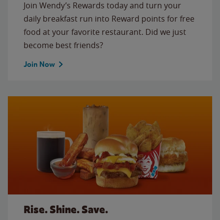
Join Wendy’s Rewards today and turn your
daily breakfast run into Reward points for free
food at your favorite restaurant. Did we just
become best friends?
Join Now
Rise. Shine. Save.