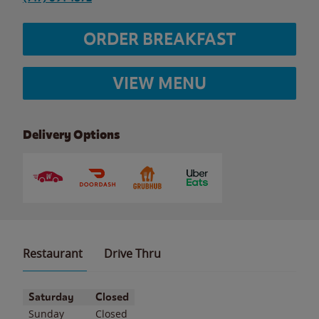
ORDER BREAKFAST
VIEW MENU
Delivery Options
Restaurant
Drive Thru
Day of the Week
Hours
Saturday
Closed
Sunday
Closed