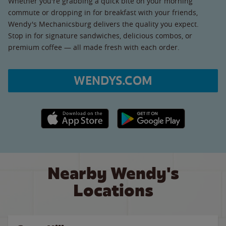
Whether you're grabbing a quick bite on your morning
commute or dropping in for breakfast with your friends,
Wendy's Mechanicsburg delivers the quality you expect.
Stop in for signature sandwiches, delicious combos, or
premium coffee — all made fresh with each order.
WENDYS.COM
Apple App Store link
Google Play link
Nearby Wendy's
Locations