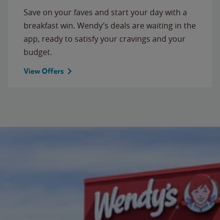
Save on your faves and start your day with a
breakfast win. Wendy’s deals are waiting in the
app, ready to satisfy your cravings and your
budget.
View Offers