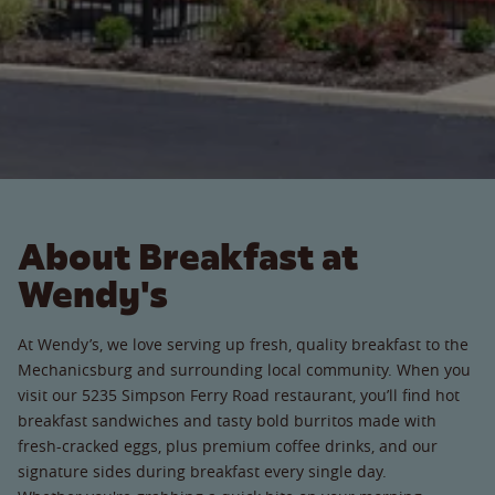
About Breakfast at
Wendy's
At Wendy’s, we love serving up fresh, quality breakfast to the
Mechanicsburg and surrounding local community. When you
visit our 5235 Simpson Ferry Road restaurant, you’ll find hot
breakfast sandwiches and tasty bold burritos made with
fresh-cracked eggs, plus premium coffee drinks, and our
signature sides during breakfast every single day.