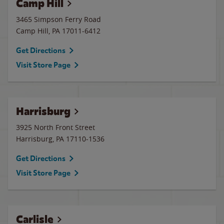
Camp Hill
3465 Simpson Ferry Road
Camp Hill
,
PA
17011-6412
Get Directions
Visit Store Page
Harrisburg
3925 North Front Street
Harrisburg
,
PA
17110-1536
Get Directions
Visit Store Page
Carlisle