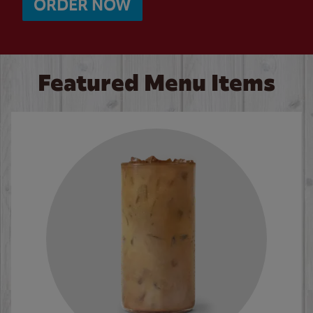
ORDER NOW
Featured Menu Items