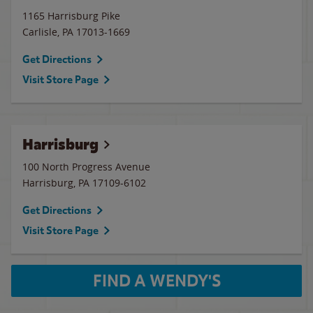
1165 Harrisburg Pike
Carlisle
,
PA
17013-1669
Get Directions
Visit Store Page
Harrisburg
100 North Progress Avenue
Harrisburg
,
PA
17109-6102
Get Directions
Visit Store Page
FIND A WENDY'S