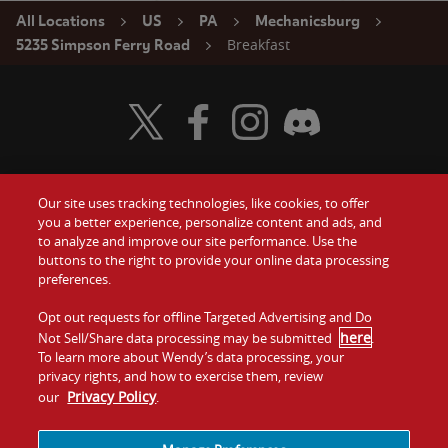
All Locations
US
PA
Mechanicsburg
Breakfast
5235 Simpson Ferry Road
Visit Wendy's Twitter
Visit Wendy's Facebook
Visit Wendy's Instagram
Visit Wendy's Discord
Our site uses tracking technologies, like cookies, to offer
Food
you a better experience, personalize content and ads, and
Gift Cards
to analyze and improve our site performance. Use the
buttons to the right to provide your online data processing
Values
Contact Us
preferences.
Company
Opt out requests for offline Targeted Advertising and Do
Investors
here
Not Sell/Share data processing may be submitted
.
To learn more about Wendy’s data processing, your
Jobs
Franchising
privacy rights, and how to exercise them, review
Privacy Policy
our
.
Sitemap
Cookies and
Privacy
Terms and
Tracking
Policy
Conditions