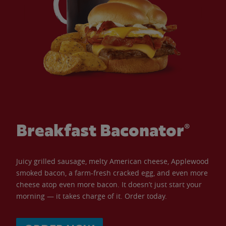
Breakfast Baconator®
Juicy grilled sausage, melty American cheese, Applewood
smoked bacon, a farm-fresh cracked egg, and even more
cheese atop even more bacon. It doesn’t just start your
morning — it takes charge of it. Order today.