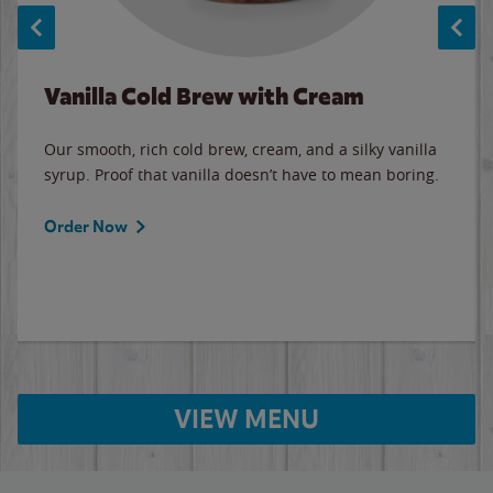
Vanilla Cold Brew with Cream
Our smooth, rich cold brew, cream, and a silky vanilla
syrup. Proof that vanilla doesn’t have to mean boring.
Order Now
VIEW MENU