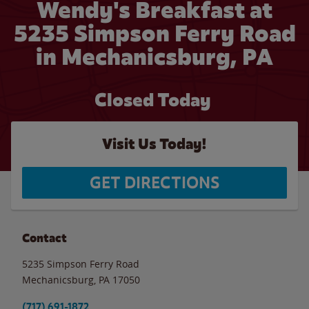
Wendy's Breakfast at
5235 Simpson Ferry Road
in Mechanicsburg, PA
Closed Today
Visit Us Today!
GET DIRECTIONS
Contact
5235 Simpson Ferry Road
Mechanicsburg
,
PA
17050
(717) 691-1872