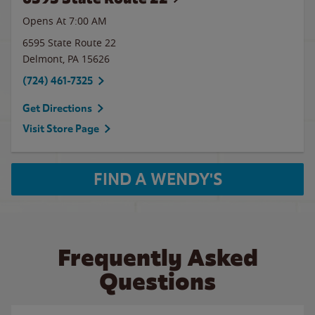
Opens At
7:00 AM
6595 State Route 22
Delmont
,
PA
15626
(724) 461-7325
Get Directions
Visit Store Page
FIND A WENDY'S
Frequently Asked
Questions