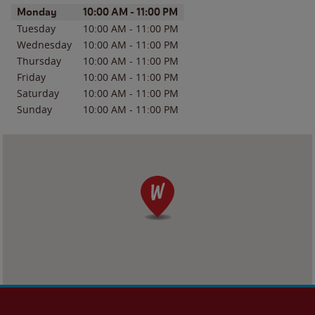
Day of the Week
Hours
Monday
10:00 AM
-
11:00 PM
Tuesday
10:00 AM
-
11:00 PM
Wednesday
10:00 AM
-
11:00 PM
Thursday
10:00 AM
-
11:00 PM
Friday
10:00 AM
-
11:00 PM
Saturday
10:00 AM
-
11:00 PM
Sunday
10:00 AM
-
11:00 PM