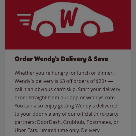
Order Wendy's Delivery & Save
Whether you're hungry for lunch or dinner,
Wendy's delivery is $3 off orders of $20+ —
call it an obvious can’t-skip. Start your delivery
order straight from our app or wendys.com.
You can also enjoy getting Wendy's delivered
to your door via any of our official third-party
partners: DoorDash, Grubhub, Postmates, or
Uber Eats. Limited time only. Delivery