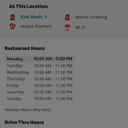
At This Location:
Kids' Meals
Mobile Ordering
Mobile Payment
Wi-Fi
Restaurant Hours
Day of the Week
Hours
Monday
10:00 AM
-
11:00 PM
Tuesday
10:00 AM
-
11:00 PM
Wednesday
10:00 AM
-
11:00 PM
Thursday
10:00 AM
-
11:00 PM
Friday
10:00 AM
-
11:00 PM
Saturday
10:00 AM
-
11:00 PM
Sunday
10:00 AM
-
11:00 PM
Holiday Hours May Vary
Drive Thru Hours