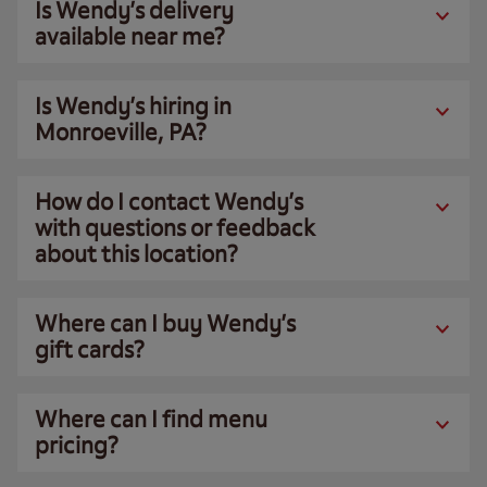
Is Wendy’s delivery
available near me?
Is Wendy’s hiring in
Monroeville, PA?
How do I contact Wendy’s
with questions or feedback
about this location?
Where can I buy Wendy’s
gift cards?
Where can I find menu
pricing?