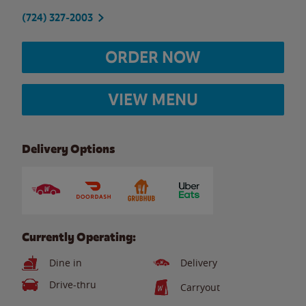
(724) 327-2003
ORDER NOW
VIEW MENU
Delivery Options
Currently Operating:
Dine in
Delivery
Drive-thru
Carryout