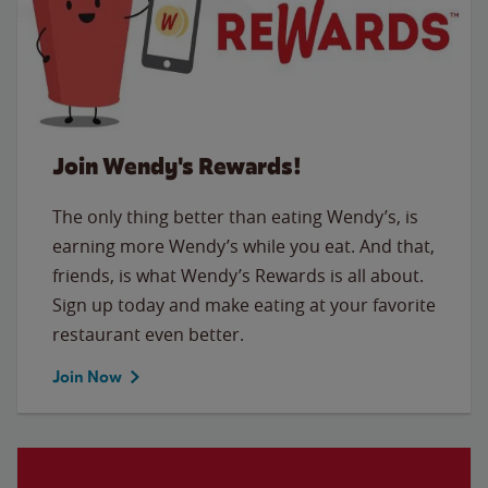
Join Wendy's Rewards!
The only thing better than eating Wendy’s, is
earning more Wendy’s while you eat. And that,
friends, is what Wendy’s Rewards is all about.
Sign up today and make eating at your favorite
restaurant even better.
Join Now