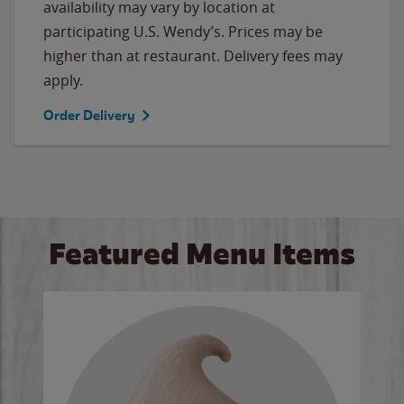
availability may vary by location at
participating U.S. Wendy’s. Prices may be
higher than at restaurant. Delivery fees may
apply.
Order Delivery
Featured Menu Items