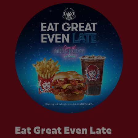
Eat Great Even Late