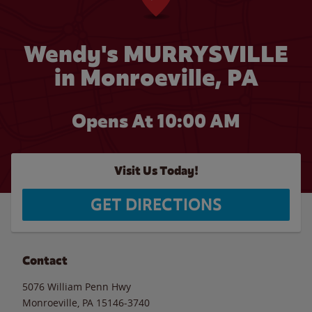
Wendy's MURRYSVILLE
in Monroeville, PA
Opens At
10:00 AM
Visit Us Today!
GET DIRECTIONS
Contact
5076 William Penn Hwy
Monroeville
,
PA
15146-3740