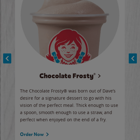
Chocolate Frosty®
ese,
The Chocolate Frosty® was born out of Dave’s
A ha
n,
desire for a signature dessert to go with his
6 pi
vision of the perfect meal. Thick enough to use
ketc
a spoon, smooth enough to use a straw, and
perfect when enjoyed on the end of a fry.
Ord
Order Now