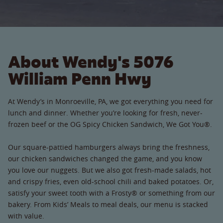
About Wendy's 5076
William Penn Hwy
At Wendy’s in Monroeville, PA, we got everything you need for
lunch and dinner. Whether you’re looking for fresh, never-
frozen beef or the OG Spicy Chicken Sandwich, We Got You®.
Our square-pattied hamburgers always bring the freshness,
our chicken sandwiches changed the game, and you know
you love our nuggets. But we also got fresh-made salads, hot
and crispy fries, even old-school chili and baked potatoes. Or,
satisfy your sweet tooth with a Frosty® or something from our
bakery. From Kids’ Meals to meal deals, our menu is stacked
with value.