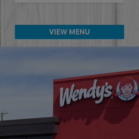
VIEW MENU