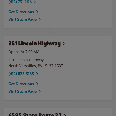
(412) 731-1116
Get Directions
Visit Store Page
351 Lincoln Highway
Opens At 7:00 AM
351 Lincoln Highway
North Versailles
,
PA
15137-1537
(412) 823-5165
Get Directions
Visit Store Page
6595 State Route 22