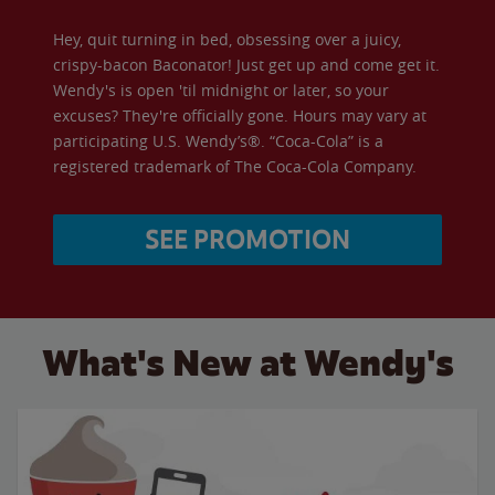
Hey, quit turning in bed, obsessing over a juicy,
crispy-bacon Baconator! Just get up and come get it.
Wendy's is open 'til midnight or later, so your
excuses? They're officially gone. Hours may vary at
participating U.S. Wendy’s®. “Coca-Cola” is a
registered trademark of The Coca-Cola Company.
SEE PROMOTION
What's New at Wendy's