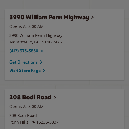
3990 William Penn Highway
Opens At 8:00 AM
3990 William Penn Highway
Monroeville
,
PA
15146-2476
(412) 373-3850
Get Directions
Visit Store Page
208 Rodi Road
Opens At 8:00 AM
208 Rodi Road
Penn Hills
,
PA
15235-3337