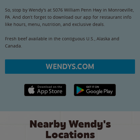
So, stop by Wendy’s at 5076 William Penn Hwy in Monroeville,
PA. And don’t forget to download our app for restaurant info
like hours, menu, nutrition, and exclusive deals.
Fresh beef available in the contiguous U.S., Alaska and
Canada.
WENDYS.COM
Apple App Store link
Google Play link
Nearby Wendy's
Locations