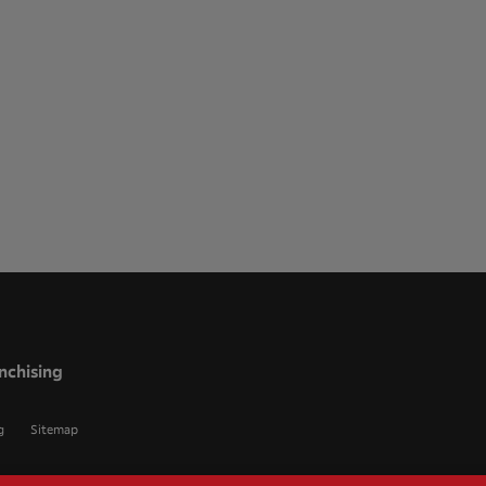
nchising
g
Sitemap