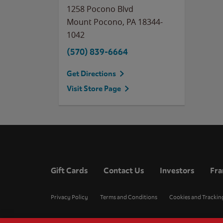
1258 Pocono Blvd
Mount Pocono
,
PA
18344-
1042
(570) 839-6664
Get Directions
Visit Store Page
Gift Cards
Contact Us
Investors
Fra
Privacy Policy
Terms and Conditions
Cookies and Trackin