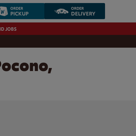
ORDER
ORDER
PICKUP
DELIVERY
ND JOBS
Pocono,