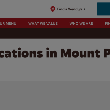
Find a Wendy's
OUR MENU
WHAT WE VALUE
WHO WE ARE
FI
cations in Mount 
a