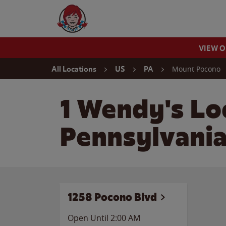
Skip to content
Wendy's Website Home
VIEW 
Return to Nav
Mount Pocono
All Locations
US
PA
1 Wendy's Lo
Pennsylvani
1258 Pocono Blvd
Open Until
2:00 AM