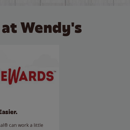
 at Wendy's
Easier.
l® can work a little