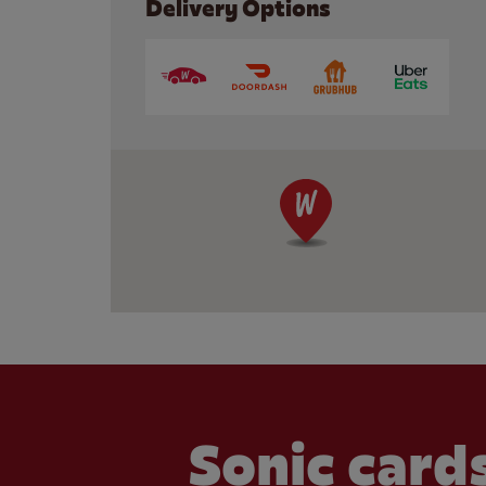
Delivery Options
Sonic cards