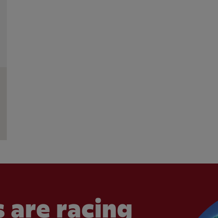
 are racing