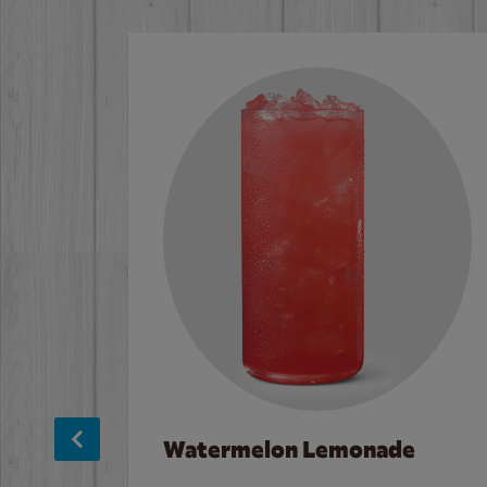
Watermelon Lemonade