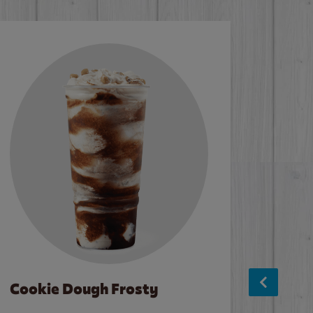
Cookie Dough Frosty
Baco