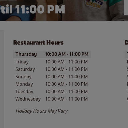
til
11:00 PM
Restaurant Hours
D
Day of the Week
Hours
D
Thursday
10:00 AM
-
11:00 PM
Friday
10:00 AM
-
11:00 PM
Saturday
10:00 AM
-
11:00 PM
Sunday
10:00 AM
-
11:00 PM
Monday
10:00 AM
-
11:00 PM
Tuesday
10:00 AM
-
11:00 PM
Wednesday
10:00 AM
-
11:00 PM
Holiday Hours May Vary