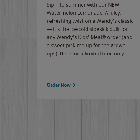
e
Sip into summer with our NEW
never-
Watermelon Lemonade. A juicy,
ips of
refreshing twist on a Wendy's classic
erican
— it's the ice-cold sidekick built for
g
any Wendy's Kids' Meal® order (and
cause
a sweet pick-me-up for the grown-
the
ups). Here for a limited time only.
Order Now