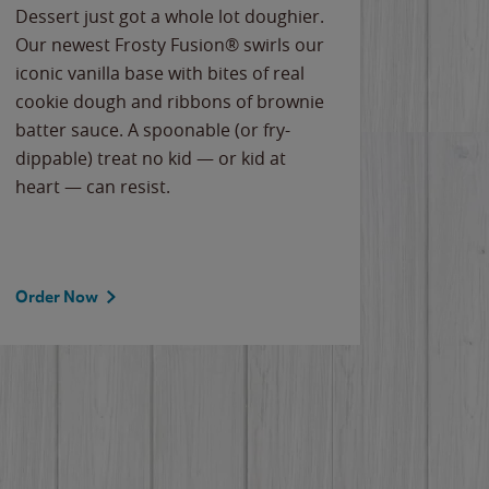
Dessert just got a whole lot doughier.
Parents
Our newest Frosty Fusion® swirls our
Bacona
iconic vanilla base with bites of real
frozen 
cookie dough and ribbons of brownie
Applew
batter sauce. A spoonable (or fry-
cheese
dippable) treat no kid — or kid at
flavor
heart — can resist.
the gr
spotlig
Order Now
Order 