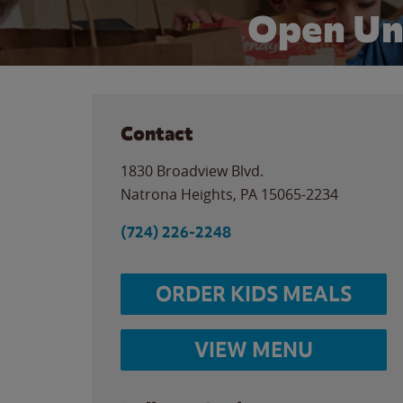
Open Un
Contact
1830 Broadview Blvd.
Natrona Heights
,
PA
15065-2234
(724) 226-2248
ORDER KIDS MEALS
VIEW MENU