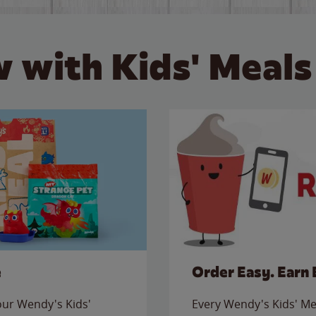
 with Kids' Meals
e
Order Easy. Earn 
 our Wendy's Kids'
Every Wendy's Kids' Mea