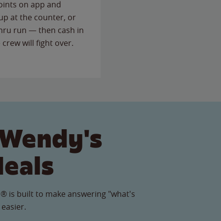
points on app and
up at the counter, or
thru run — then cash in
 crew will fight over.
 Wendy's
Meals
® is built to make answering "what's
 easier.