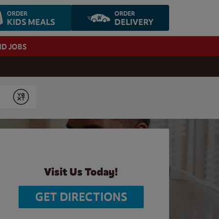
ORDER
ORDER
KIDS MEALS
DELIVERY
ND JOBS
Submit
Visit Us Today!
GET DIRECTIONS