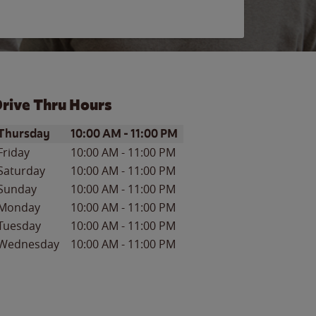
rive Thru Hours
ay of the Week
Hours
Thursday
10:00 AM
-
11:00 PM
Friday
10:00 AM
-
11:00 PM
Saturday
10:00 AM
-
11:00 PM
Sunday
10:00 AM
-
11:00 PM
Monday
10:00 AM
-
11:00 PM
Tuesday
10:00 AM
-
11:00 PM
Wednesday
10:00 AM
-
11:00 PM