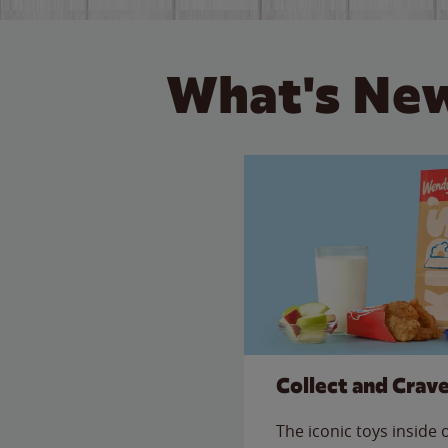
What's New
Collect and Crav
The iconic toys inside