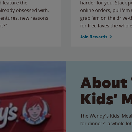
 feature the
harder for you. Stack 
 already obsessed with.
online orders, pull 'em 
ventures, new reasons
grab 'em on the drive-
ht?"
for free faves the whole
Join Rewards
About
Kids' 
The Wendy's Kids' Meal
for dinner?" a whole lot