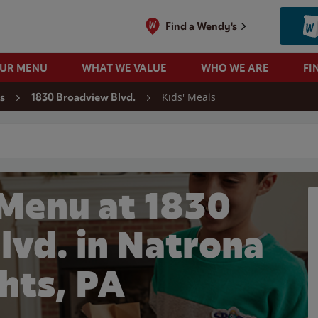
Find a Wendy's
OUR MENU
WHAT WE VALUE
WHO WE ARE
FI
Kids' Meals
s
1830 Broadview Blvd.
 search
 Menu at 1830
lvd. in Natrona
hts, PA