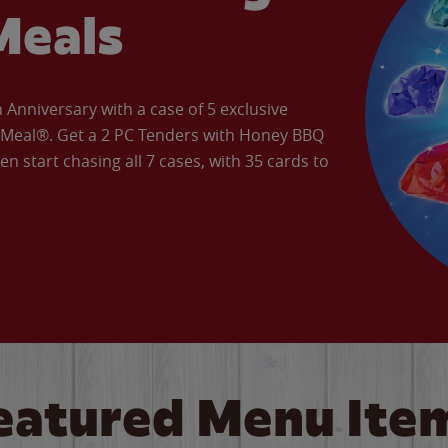
Meals
Anniversary with a case of 5 exclusive
’ Meal®. Get a 2 PC Tenders with Honey BBQ
en start chasing all 7 cases, with 35 cards to
eatured Menu Ite