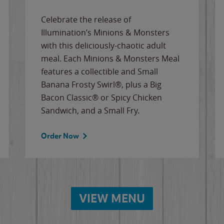
Celebrate the release of
Illumination’s Minions & Monsters
with this deliciously-chaotic adult
meal. Each Minions & Monsters Meal
features a collectible and Small
Banana Frosty Swirl®, plus a Big
Bacon Classic® or Spicy Chicken
Sandwich, and a Small Fry.
Order Now
VIEW MENU