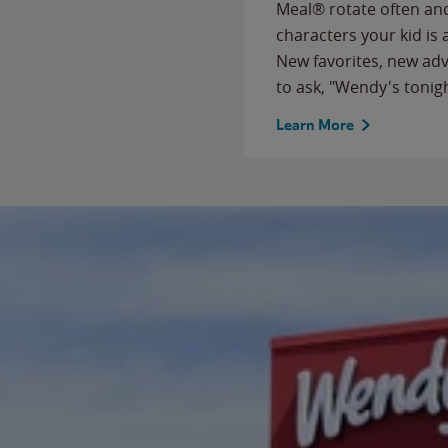
Meal® rotate often and
characters your kid is
New favorites, new ad
to ask, "Wendy's tonig
Learn More