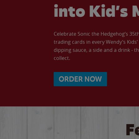
into Kid’s 
Celebrate Sonic the Hedgehog’s 35th 
trading cards in every Wendy’s Kids
dipping sauce, a side and a drink - th
collect.
ORDER NOW
F