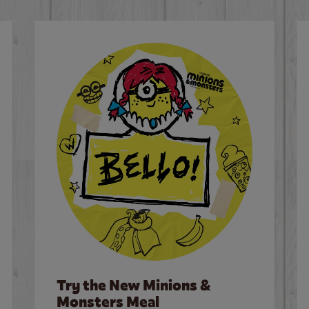
Try the New Minions &
Monsters Meal