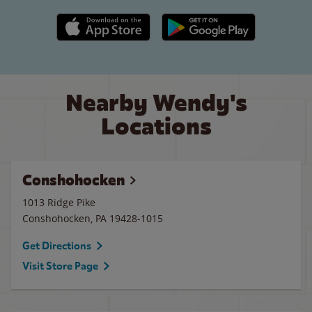
Apple App Store link
Google Play link
Nearby Wendy's
Locations
Conshohocken
1013 Ridge Pike
Conshohocken
,
PA
19428-1015
Get Directions
Visit Store Page