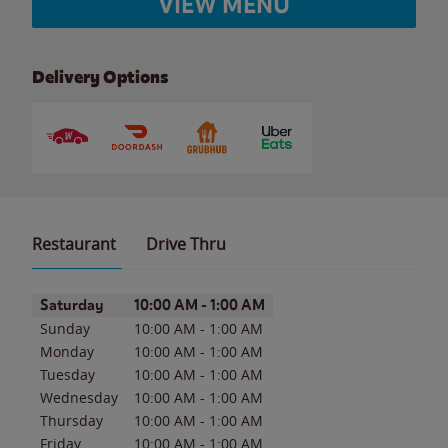
VIEW MENU
Delivery Options
Restaurant
Drive Thru
Day of the Week
Hours
Saturday
10:00 AM
-
1:00 AM
Sunday
10:00 AM
-
1:00 AM
Monday
10:00 AM
-
1:00 AM
Tuesday
10:00 AM
-
1:00 AM
Wednesday
10:00 AM
-
1:00 AM
Thursday
10:00 AM
-
1:00 AM
Friday
10:00 AM
-
1:00 AM