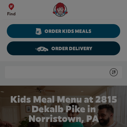
Skip to content
Wendy's Website Home
Find
ORDER KIDS MEALS
ORDER DELIVERY
Return to Nav
Conduct a search
Submit
Kids Meal Menu at 2815
Dekalb Pike in
Norristown, PA