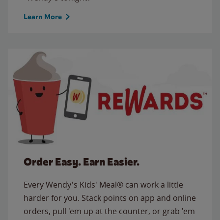
Learn More
Order Easy. Earn Easier.
Every Wendy's Kids' Meal® can work a little
harder for you. Stack points on app and online
orders, pull 'em up at the counter, or grab 'em