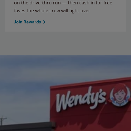
on the drive-thru run — then cash in for free
faves the whole crew will fight over.
Join Rewards