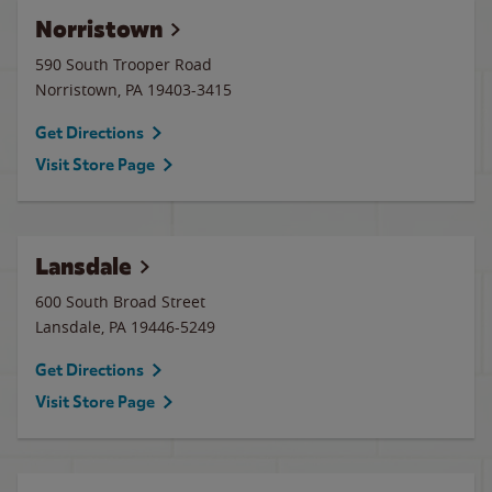
Norristown
590 South Trooper Road
Norristown
,
PA
19403-3415
Get Directions
Visit Store Page
Lansdale
600 South Broad Street
Lansdale
,
PA
19446-5249
Get Directions
Visit Store Page