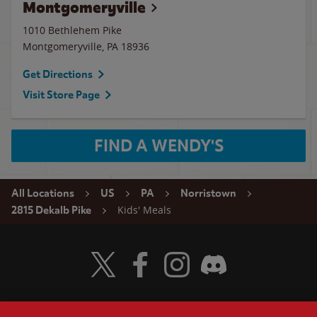
Montgomeryville
1010 Bethlehem Pike
Montgomeryville
,
PA
18936
Get Directions
Visit Store Page
FIND A WENDY'S
All Locations
US
PA
Norristown
Kids' Meals
2815 Dekalb Pike
Visit Wendy's Twitter
Visit Wendy's Facebook
Visit Wendy's Instagram
Visit Wendy's Discord