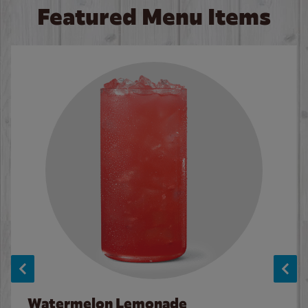
Featured Menu Items
Watermelon Lemonade