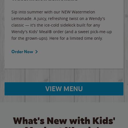
Sip into summer with our NEW Watermelon
Lemonade. A juicy, refreshing twist on a Wendy's
classic — it's the ice-cold sidekick built for any
Wendy's Kids' Meal® order (and a sweet pick-me-up
for the grown-ups). Here for a limited time only.
Order Now
VIEW MENU
What's New with Kids'