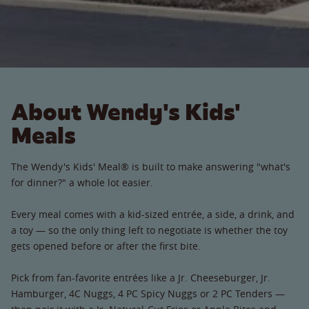
About Wendy's Kids'
Meals
The Wendy's Kids' Meal® is built to make answering "what's
for dinner?" a whole lot easier.
Every meal comes with a kid-sized entrée, a side, a drink, and
a toy — so the only thing left to negotiate is whether the toy
gets opened before or after the first bite.
Pick from fan-favorite entrées like a Jr. Cheeseburger, Jr.
Hamburger, 4C Nuggs, 4 PC Spicy Nuggs or 2 PC Tenders —