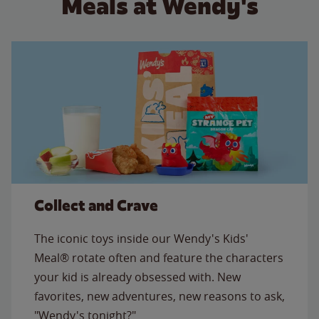
Meals at Wendy's
Collect and Crave
The iconic toys inside our Wendy's Kids'
Meal® rotate often and feature the characters
your kid is already obsessed with. New
favorites, new adventures, new reasons to ask,
"Wendy's tonight?"