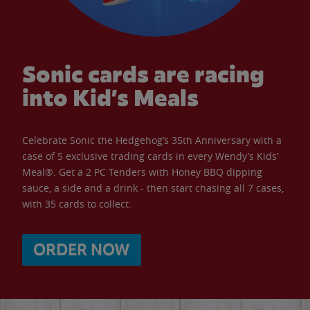
Sonic cards are racing
into Kid’s Meals
Celebrate Sonic the Hedgehog’s 35th Anniversary with a
case of 5 exclusive trading cards in every Wendy’s Kids’
Meal®. Get a 2 PC Tenders with Honey BBQ dipping
sauce, a side and a drink - then start chasing all 7 cases,
with 35 cards to collect.
ORDER NOW