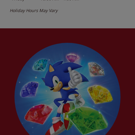
Holiday Hours May Vary