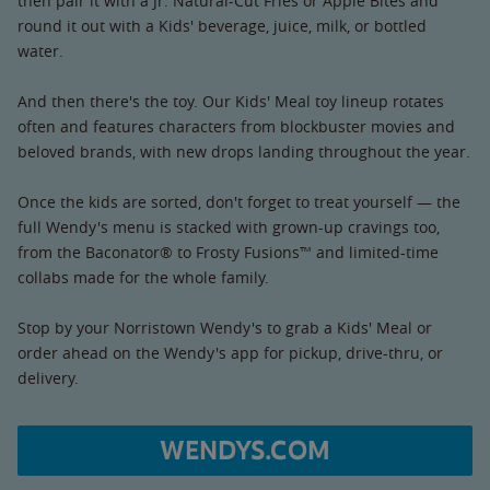
then pair it with a Jr. Natural-Cut Fries or Apple Bites and
round it out with a Kids' beverage, juice, milk, or bottled
water.
And then there's the toy. Our Kids' Meal toy lineup rotates
often and features characters from blockbuster movies and
beloved brands, with new drops landing throughout the year.
Once the kids are sorted, don't forget to treat yourself — the
full Wendy's menu is stacked with grown-up cravings too,
from the Baconator® to Frosty Fusions™ and limited-time
collabs made for the whole family.
Stop by your Norristown Wendy's to grab a Kids' Meal or
order ahead on the Wendy's app for pickup, drive-thru, or
delivery.
WENDYS.COM