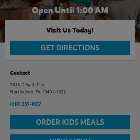
Open Until
1:00 AM
Visit Us Today!
GET DIRECTIONS
Contact
2815 Dekalb Pike
Norristown
,
PA
19401-1822
(610) 239-1027
ORDER KIDS MEALS