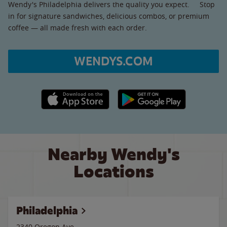
Wendy's Philadelphia delivers the quality you expect. Stop
in for signature sandwiches, delicious combos, or premium
coffee — all made fresh with each order.
WENDYS.COM
Apple App Store link
Google Play link
Nearby Wendy's
Locations
Philadelphia
2340 Oregon Ave.