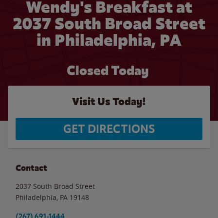
Wendy's Breakfast at
2037 South Broad Street
in Philadelphia, PA
Closed Today
Visit Us Today!
GET DIRECTIONS
Contact
2037 South Broad Street
Philadelphia
,
PA
19148
(267) 691-1444