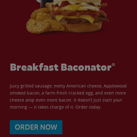
Breakfast Baconator®
Juicy grilled sausage, melty American cheese, Applewood
smoked bacon, a farm-fresh cracked egg, and even more
cheese atop even more bacon. It doesn’t just start your
morning — it takes charge of it. Order today.
ORDER NOW