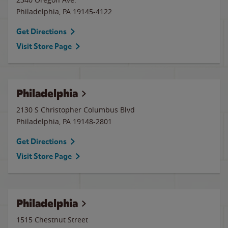
Philadelphia
,
PA
19145-4122
Get Directions
Visit Store Page
Philadelphia
2130 S Christopher Columbus Blvd
Philadelphia
,
PA
19148-2801
Get Directions
Visit Store Page
Philadelphia
1515 Chestnut Street