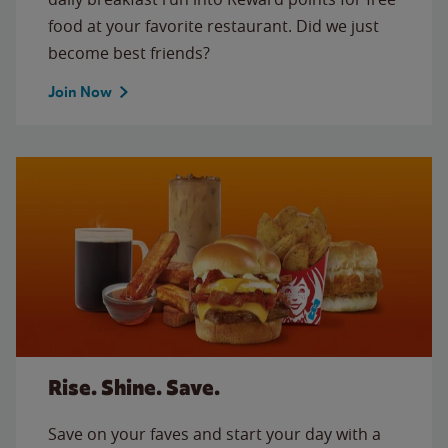
food at your favorite restaurant. Did we just
become best friends?
Join Now
Rise. Shine. Save.
Save on your faves and start your day with a