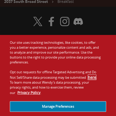
Breakfast
2037 South Broad Street
Visit Wendy's Twitter
Visit Wendy's Facebook
Visit Wendy's Instagram
Visit Wendy's Discord
Our site uses tracking technologies, like cookies, to offer
Food
you a better experience, personalize content and ads, and
Gift Cards
to analyze and improve our site performance. Use the
buttons to the right to provide your online data processing
Values
Contact Us
preferences.
Company
Opt out requests for offline Targeted Advertising and Do
Investors
here
Not Sell/Share data processing may be submitted
.
To learn more about Wendy’s data processing, your
Jobs
Franchising
privacy rights, and how to exercise them, review
Privacy Policy
our
.
Sitemap
Cookies and
Privacy
Terms and
Tracking
Policy
Conditions
Manage Preferences