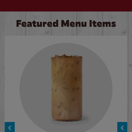
Featured Menu Items