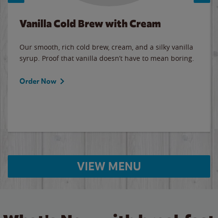
Vanilla Cold Brew with Cream
Our smooth, rich cold brew, cream, and a silky vanilla
syrup. Proof that vanilla doesn’t have to mean boring.
Order Now
VIEW MENU