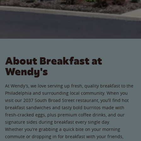
About Breakfast at
Wendy's
At Wendy’s, we love serving up fresh, quality breakfast to the
Philadelphia and surrounding local community. When you
visit our 2037 South Broad Street restaurant, you’ll find hot
breakfast sandwiches and tasty bold burritos made with
fresh-cracked eggs, plus premium coffee drinks, and our
signature sides during breakfast every single day.
Whether you're grabbing a quick bite on your morning
commute or dropping in for breakfast with your friends,