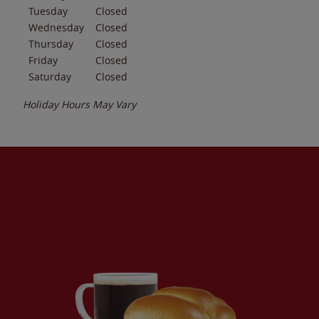
Tuesday
Closed
Wednesday
Closed
Thursday
Closed
Friday
Closed
Saturday
Closed
Holiday Hours May Vary