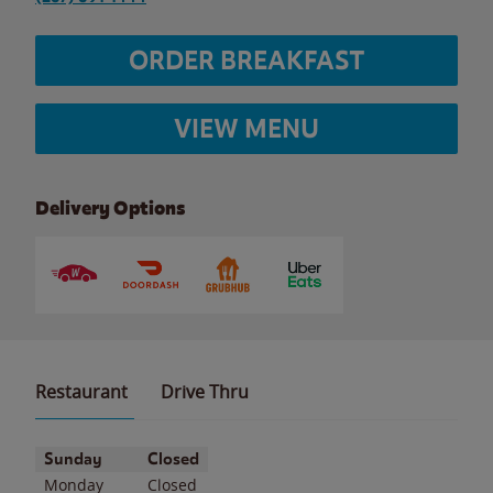
ORDER BREAKFAST
VIEW MENU
Delivery Options
Restaurant
Drive Thru
Day of the Week
Hours
Sunday
Closed
Monday
Closed