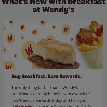
What's New with breakfast
at Wendy's
Buy Breakfast. Earn Rewards.
The only thing better than a Wendy’s
breakfast is earning benefits with every bite.
Join Wendy’s Rewards today and turn your
daily breakfast run into Reward points for free