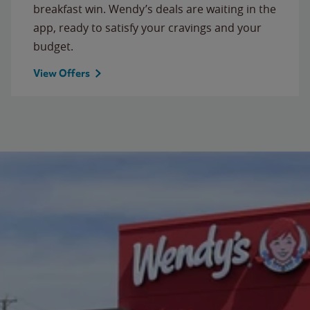
breakfast win. Wendy’s deals are waiting in the
app, ready to satisfy your cravings and your
budget.
View Offers