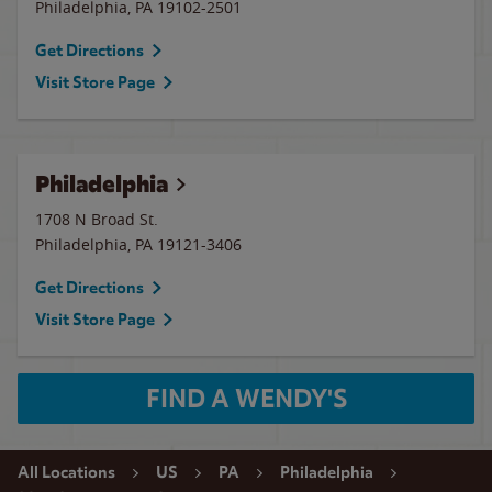
Philadelphia
,
PA
19102-2501
Get Directions
Visit Store Page
Philadelphia
1708 N Broad St.
Philadelphia
,
PA
19121-3406
Get Directions
Visit Store Page
FIND A WENDY'S
All Locations
US
PA
Philadelphia