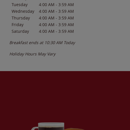
Tuesday
4:00 AM
-
3:59 AM
Wednesday
4:00 AM
-
3:59 AM
Thursday
4:00 AM
-
3:59 AM
Friday
4:00 AM
-
3:59 AM
Saturday
4:00 AM
-
3:59 AM
Breakfast ends at
10:30 AM
Today
Holiday Hours May Vary