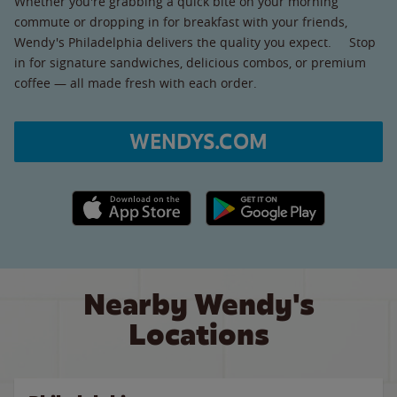
Whether you're grabbing a quick bite on your morning
commute or dropping in for breakfast with your friends,
Wendy's Philadelphia delivers the quality you expect. Stop
in for signature sandwiches, delicious combos, or premium
coffee — all made fresh with each order.
WENDYS.COM
Apple App Store link
Google Play link
Nearby Wendy's
Locations