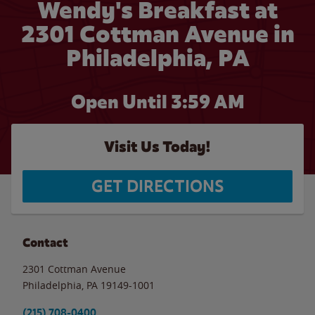
Wendy's Breakfast at
2301 Cottman Avenue in
Philadelphia, PA
Open Until
3:59 AM
Visit Us Today!
GET DIRECTIONS
Contact
2301 Cottman Avenue
Philadelphia
,
PA
19149-1001
(215) 708-0400