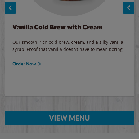
Vanilla Cold Brew with Cream
Our smooth, rich cold brew, cream, and a silky vanilla
syrup. Proof that vanilla doesn’t have to mean boring.
Order Now
VIEW MENU