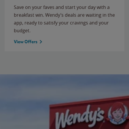
Save on your faves and start your day with a
breakfast win. Wendy’s deals are waiting in the
app, ready to satisfy your cravings and your
budget.
View Offers