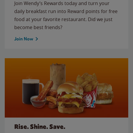
Join Wendy’s Rewards today and turn your
daily breakfast run into Reward points for free
food at your favorite restaurant. Did we just
become best friends?
Join Now
Rise. Shine. Save.