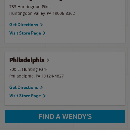
733 Huntingdon Pike
Huntingdon Valley
,
PA
19006-8362
Get Directions
Visit Store Page
Philadelphia
700 E. Hunting Park
Philadelphia
,
PA
19124-4827
Get Directions
Visit Store Page
FIND A WENDY'S