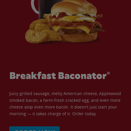
Breakfast Baconator®
Juicy grilled sausage, melty American cheese, Applewood
smoked bacon, a farm-fresh cracked egg, and even more
cheese atop even more bacon. It doesn’t just start your
morning — it takes charge of it. Order today.