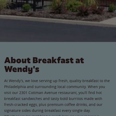
About Breakfast at
Wendy's
At Wendy’s, we love serving up fresh, quality breakfast to the
Philadelphia and surrounding local community. When you
visit our 2301 Cottman Avenue restaurant, you’ll find hot
breakfast sandwiches and tasty bold burritos made with
fresh-cracked eggs, plus premium coffee drinks, and our
signature sides during breakfast every single day.