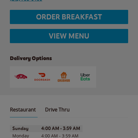
ORDER BREAKFAST
VIEW MENU
Delivery Options
Restaurant
Drive Thru
Day of the Week
Hours
Sunday
4:00 AM
-
3:59 AM
Monday
4:00 AM
-
3:59 AM