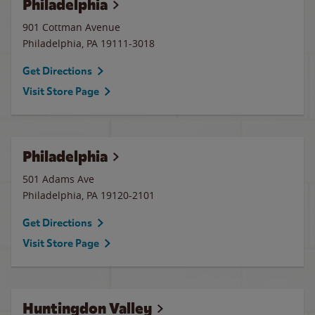
Philadelphia
901 Cottman Avenue
Philadelphia
,
PA
19111-3018
Get Directions
Visit Store Page
Philadelphia
501 Adams Ave
Philadelphia
,
PA
19120-2101
Get Directions
Visit Store Page
Huntingdon Valley