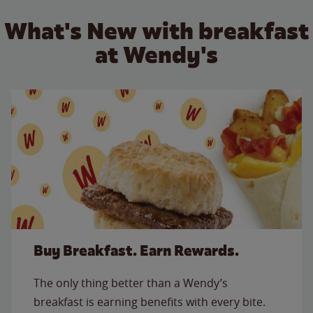
What's New with breakfast
at Wendy's
Buy Breakfast. Earn Rewards.
The only thing better than a Wendy’s
breakfast is earning benefits with every bite.