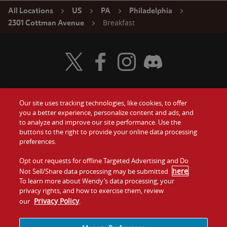
All Locations
US
PA
Philadelphia
Breakfast
2301 Cottman Avenue
Visit Wendy's Twitter
Visit Wendy's Facebook
Visit Wendy's Instagram
Visit Wendy's Discord
Our site uses tracking technologies, like cookies, to offer
Food
you a better experience, personalize content and ads, and
Gift Cards
to analyze and improve our site performance. Use the
buttons to the right to provide your online data processing
Values
Contact Us
preferences.
Company
Opt out requests for offline Targeted Advertising and Do
Investors
here
Not Sell/Share data processing may be submitted
.
To learn more about Wendy’s data processing, your
Jobs
Franchising
privacy rights, and how to exercise them, review
Privacy Policy
our
.
Sitemap
Cookies and
Privacy
Terms and
Tracking
Policy
Conditions