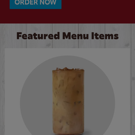
ORDER NOW
Featured Menu Items