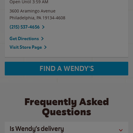
Open Until
3:59 AM
3600 Aramingo Avenue
Philadelphia
,
PA
19134-4608
(215) 537-4656
Get Directions
Visit Store Page
FIND A WENDY'S
Frequently Asked
Questions
Is Wendy’s delivery