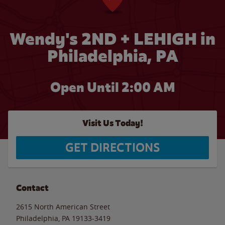
Wendy's 2ND + LEHIGH in
Philadelphia, PA
Open Until
2:00 AM
Visit Us Today!
GET DIRECTIONS
Contact
2615 North American Street
Philadelphia
,
PA
19133-3419