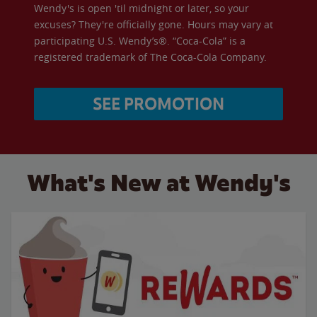
Wendy's is open 'til midnight or later, so your
excuses? They're officially gone. Hours may vary at
participating U.S. Wendy’s®. “Coca-Cola” is a
registered trademark of The Coca-Cola Company.
SEE PROMOTION
What's New at Wendy's