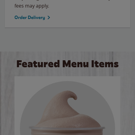
fees may apply.
Order Delivery
Featured Menu Items