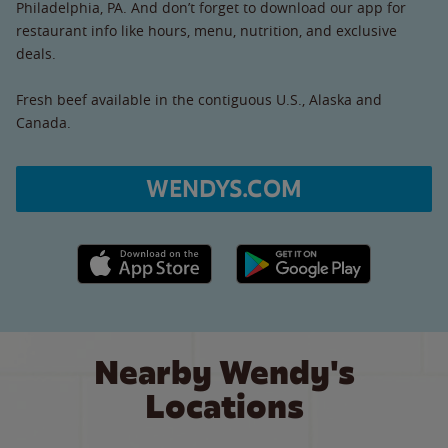
Philadelphia, PA. And don’t forget to download our app for
restaurant info like hours, menu, nutrition, and exclusive
deals.
Fresh beef available in the contiguous U.S., Alaska and
Canada.
WENDYS.COM
Apple App Store link
Google Play link
Nearby Wendy's
Locations