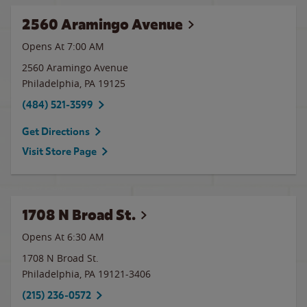
2560 Aramingo Avenue
Opens At 7:00 AM
2560 Aramingo Avenue
Philadelphia
,
PA
19125
(484) 521-3599
Get Directions
Visit Store Page
1708 N Broad St.
Opens At 6:30 AM
1708 N Broad St.
Philadelphia
,
PA
19121-3406
(215) 236-0572