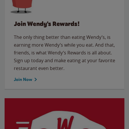
Join Wendy's Rewards!
The only thing better than eating Wendy’s, is
earning more Wendy’s while you eat. And that,
friends, is what Wendy’s Rewards is all about.
Sign up today and make eating at your favorite
restaurant even better.
Join Now