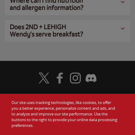
Where can I find nutrition
and allergen information?
Does 2ND + LEHIGH
Wendy’s serve breakfast?
Visit Wendy's Twitter
Visit Wendy's Facebook
Visit Wendy's Instagram
Visit Wendy's Discord
Our site uses tracking technologies, like cookies, to offer
Food
you a better experience, personalize content and ads, and
Gift Cards
to analyze and improve our site performance. Use the
buttons to the right to provide your online data processing
Values
Contact Us
preferences.