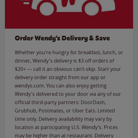
Order Wendy's Delivery & Save
Whether you're hungry for breakfast, lunch, or
dinner, Wendy's delivery is $3 off orders of
$20+ — call it an obvious can’t-skip. Start your
delivery order straight from our app or
wendys.com. You can also enjoy getting
Wendy's delivered to your door via any of our
official third-party partners: DoorDash,
Grubhub, Postmates, or Uber Eats. Limited
time only. Delivery availability may vary by
location at participating U.S. Wendy’s. Prices
may be higher than at restaurant. Delivery