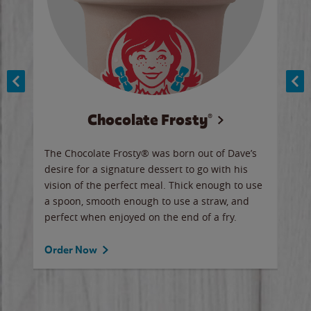
Chocolate Frosty®
ese,
The Chocolate Frosty® was born out of Dave’s
A ha
n,
desire for a signature dessert to go with his
6 pi
vision of the perfect meal. Thick enough to use
ketc
a spoon, smooth enough to use a straw, and
perfect when enjoyed on the end of a fry.
Ord
Order Now