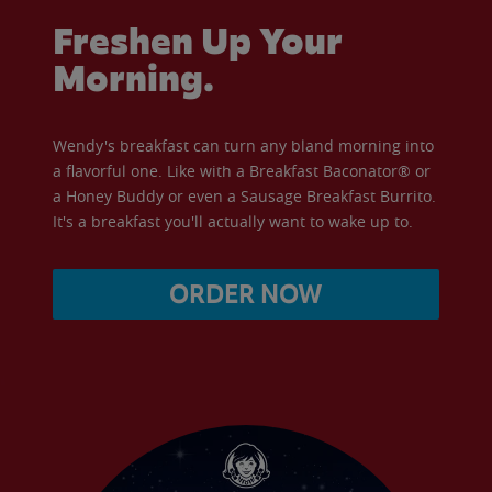
Freshen Up Your
Morning.
Wendy's breakfast can turn any bland morning into
a flavorful one. Like with a Breakfast Baconator® or
a Honey Buddy or even a Sausage Breakfast Burrito.
It's a breakfast you'll actually want to wake up to.
ORDER NOW