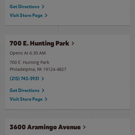
Get Directions
Visit Store Page
700 E. Hunting Park
Opens At 6:30 AM
700 E. Hunting Park
Philadelphia
,
PA
19124-4827
(215) 743-3931
Get Directions
Visit Store Page
3600 Aramingo Avenue