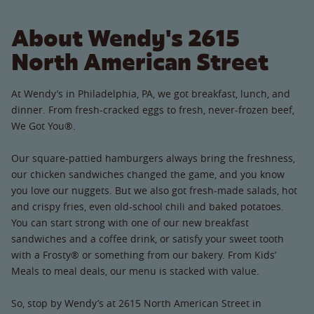
About Wendy's 2615
North American Street
At Wendy’s in Philadelphia, PA, we got breakfast, lunch, and
dinner. From fresh-cracked eggs to fresh, never-frozen beef,
We Got You®.
Our square-pattied hamburgers always bring the freshness,
our chicken sandwiches changed the game, and you know
you love our nuggets. But we also got fresh-made salads, hot
and crispy fries, even old-school chili and baked potatoes.
You can start strong with one of our new breakfast
sandwiches and a coffee drink, or satisfy your sweet tooth
with a Frosty® or something from our bakery. From Kids’
Meals to meal deals, our menu is stacked with value.
So, stop by Wendy’s at 2615 North American Street in