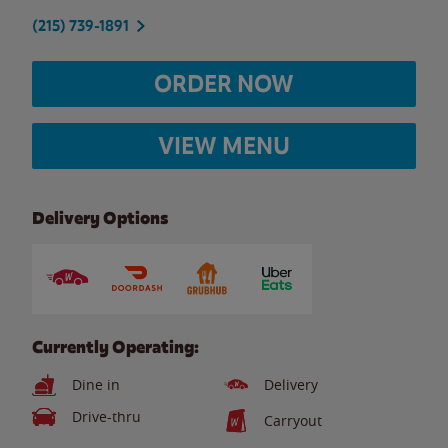
(215) 739-1891
ORDER NOW
VIEW MENU
Delivery Options
Currently Operating:
Dine in
Delivery
Drive-thru
Carryout