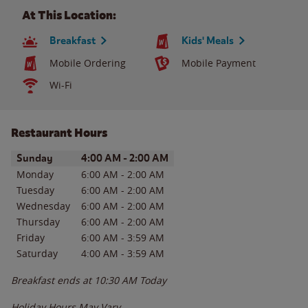
At This Location:
Breakfast
Kids' Meals
Mobile Ordering
Mobile Payment
Wi-Fi
Restaurant Hours
Day of the Week
Hours
Sunday
4:00 AM
-
2:00 AM
Monday
6:00 AM
-
2:00 AM
Tuesday
6:00 AM
-
2:00 AM
Wednesday
6:00 AM
-
2:00 AM
Thursday
6:00 AM
-
2:00 AM
Friday
6:00 AM
-
3:59 AM
Saturday
4:00 AM
-
3:59 AM
Breakfast ends at
10:30 AM
Today
Holiday Hours May Vary