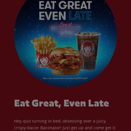
Eat Great, Even Late
Hey, quit turning in bed, obsessing over a juicy,
crispy-bacon Baconator! Just get up and come get it.