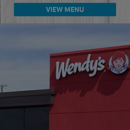
VIEW MENU