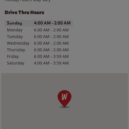
Drive Thru Hours
Day of the Week
Hours
Sunday
4:00 AM
-
2:00 AM
Monday
6:00 AM
-
2:00 AM
Tuesday
6:00 AM
-
2:00 AM
Wednesday
6:00 AM
-
2:00 AM
Thursday
6:00 AM
-
2:00 AM
Friday
6:00 AM
-
3:59 AM
Saturday
4:00 AM
-
3:59 AM