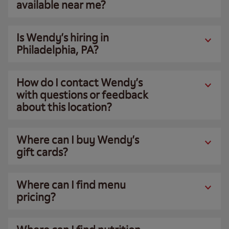
available near me?
Is Wendy’s hiring in
Philadelphia, PA?
How do I contact Wendy’s
with questions or feedback
about this location?
Where can I buy Wendy’s
gift cards?
Where can I find menu
pricing?