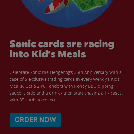
Sonic cards are racing
into Kid’s Meals
Celebrate Sonic the Hedgehog’s 35th Anniversary with a
case of 5 exclusive trading cards in every Wendy’s Kids’
Meal®. Get a 2 PC Tenders with Honey BBQ dipping
sauce, a side and a drink - then start chasing all 7 cases,
with 35 cards to collect.
ORDER NOW