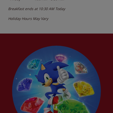
Breakfast ends at
10:30 AM
Today
Holiday Hours May Vary