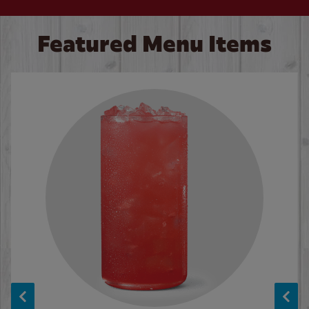
Featured Menu Items