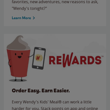
favorites, new adventures, new reasons to ask,
"Wendy's tonight?"
Learn More
Order Easy. Earn Easier.
Every Wendy's Kids' Meal® can work a little
harder for you. Stack points on app and online