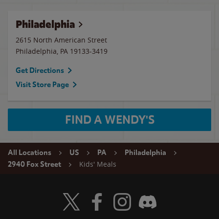
Philadelphia
2615 North American Street
Philadelphia
,
PA
19133-3419
Get Directions
Visit Store Page
FIND A WENDY'S
All Locations
US
PA
Philadelphia
Kids' Meals
2940 Fox Street
Visit Wendy's Twitter
Visit Wendy's Facebook
Visit Wendy's Instagram
Visit Wendy's Discord