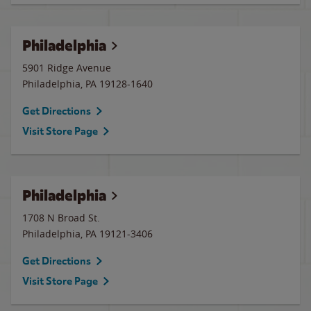
Philadelphia
5901 Ridge Avenue
Philadelphia
,
PA
19128-1640
Get Directions
Visit Store Page
Philadelphia
1708 N Broad St.
Philadelphia
,
PA
19121-3406
Get Directions
Visit Store Page