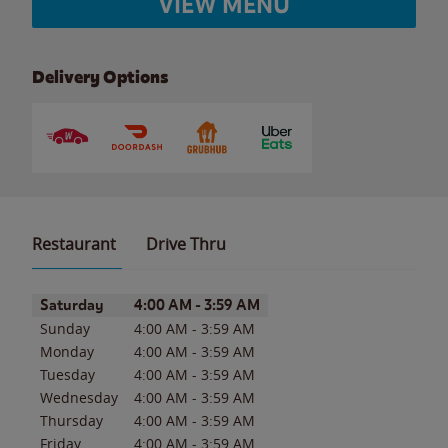
VIEW MENU
Delivery Options
Restaurant
Drive Thru
Day of the Week
Hours
Saturday
4:00 AM
-
3:59 AM
Sunday
4:00 AM
-
3:59 AM
Monday
4:00 AM
-
3:59 AM
Tuesday
4:00 AM
-
3:59 AM
Wednesday
4:00 AM
-
3:59 AM
Thursday
4:00 AM
-
3:59 AM
Friday
4:00 AM
-
3:59 AM