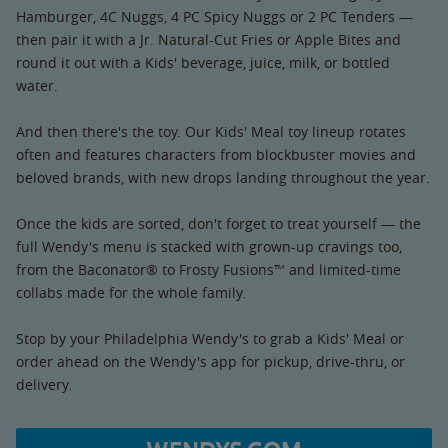
Hamburger, 4C Nuggs, 4 PC Spicy Nuggs or 2 PC Tenders —
then pair it with a Jr. Natural-Cut Fries or Apple Bites and
round it out with a Kids' beverage, juice, milk, or bottled
water.
And then there's the toy. Our Kids' Meal toy lineup rotates
often and features characters from blockbuster movies and
beloved brands, with new drops landing throughout the year.
Once the kids are sorted, don't forget to treat yourself — the
full Wendy's menu is stacked with grown-up cravings too,
from the Baconator® to Frosty Fusions™ and limited-time
collabs made for the whole family.
Stop by your Philadelphia Wendy's to grab a Kids' Meal or
order ahead on the Wendy's app for pickup, drive-thru, or
delivery.