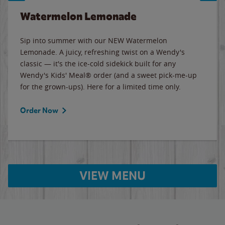
Watermelon Lemonade
Sip into summer with our NEW Watermelon
Lemonade. A juicy, refreshing twist on a Wendy's
classic — it's the ice-cold sidekick built for any
Wendy's Kids' Meal® order (and a sweet pick-me-up
for the grown-ups). Here for a limited time only.
Order Now
VIEW MENU