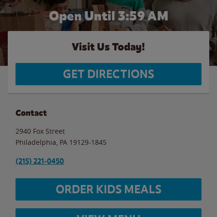
Open Until
3:59 AM
Visit Us Today!
GET DIRECTIONS
Contact
2940 Fox Street
Philadelphia
,
PA
19129-1845
(215) 221-0450
ORDER KIDS MEALS