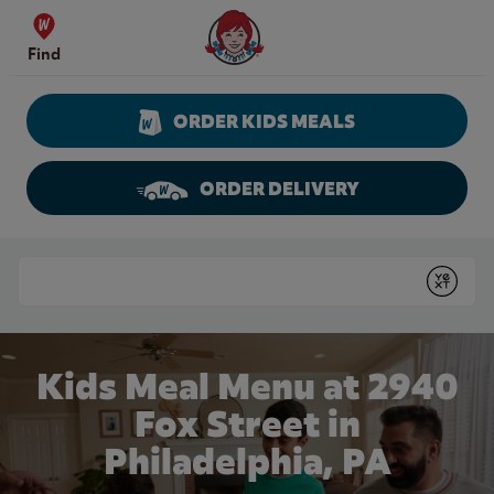
Skip to content
Wendy's Website Home
Find
ORDER KIDS MEALS
ORDER DELIVERY
Return to Nav
Conduct a search
Submit
Kids Meal Menu at 2940
Fox Street in
Philadelphia, PA