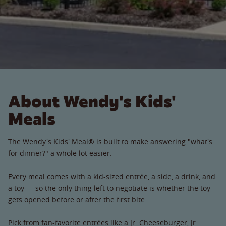
About Wendy's Kids'
Meals
The Wendy's Kids' Meal® is built to make answering "what's
for dinner?" a whole lot easier.
Every meal comes with a kid-sized entrée, a side, a drink, and
a toy — so the only thing left to negotiate is whether the toy
gets opened before or after the first bite.
Pick from fan-favorite entrées like a Jr. Cheeseburger, Jr.