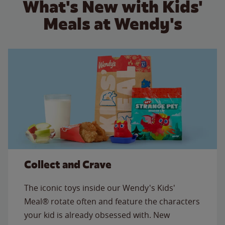
What's New with Kids'
Meals at Wendy's
Collect and Crave
The iconic toys inside our Wendy's Kids'
Meal® rotate often and feature the characters
your kid is already obsessed with. New