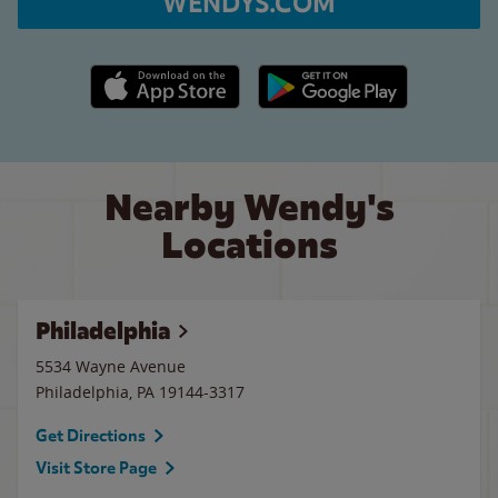
WENDYS.COM
Apple App Store link
Google Play link
Nearby Wendy's
Locations
Philadelphia
5534 Wayne Avenue
Philadelphia
,
PA
19144-3317
Get Directions
Visit Store Page