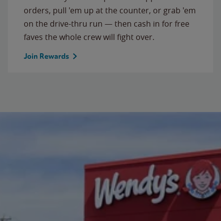
orders, pull 'em up at the counter, or grab 'em
on the drive-thru run — then cash in for free
faves the whole crew will fight over.
Join Rewards