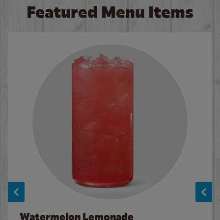
Featured Menu Items
Watermelon Lemonade