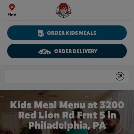
Skip to content
Wendy's Website Home
Find
ORDER KIDS MEALS
ORDER DELIVERY
Return to Nav
Conduct a search
Submit
Kids Meal Menu at 3200
Red Lion Rd Frnt 5 in
Philadelphia, PA