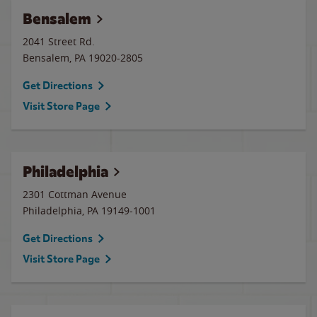
Bensalem
2041 Street Rd.
Bensalem
,
PA
19020-2805
Get Directions
Visit Store Page
Philadelphia
2301 Cottman Avenue
Philadelphia
,
PA
19149-1001
Get Directions
Visit Store Page