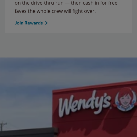
on the drive-thru run — then cash in for free
faves the whole crew will fight over.
Join Rewards