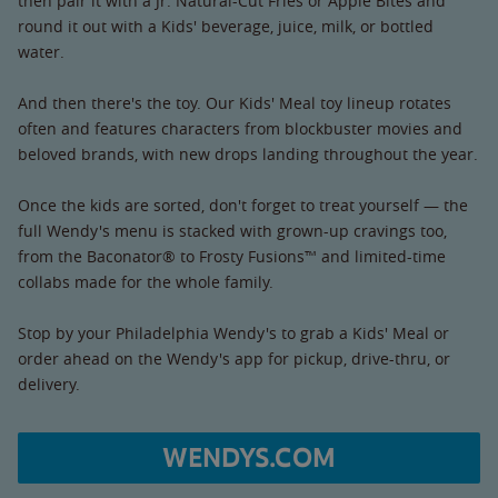
then pair it with a Jr. Natural-Cut Fries or Apple Bites and
round it out with a Kids' beverage, juice, milk, or bottled
water.
And then there's the toy. Our Kids' Meal toy lineup rotates
often and features characters from blockbuster movies and
beloved brands, with new drops landing throughout the year.
Once the kids are sorted, don't forget to treat yourself — the
full Wendy's menu is stacked with grown-up cravings too,
from the Baconator® to Frosty Fusions™ and limited-time
collabs made for the whole family.
Stop by your Philadelphia Wendy's to grab a Kids' Meal or
order ahead on the Wendy's app for pickup, drive-thru, or
delivery.
WENDYS.COM