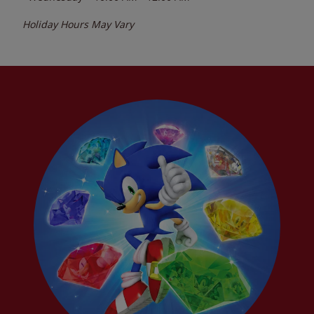
Holiday Hours May Vary