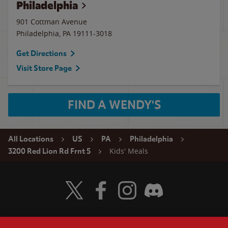
Philadelphia
901 Cottman Avenue
Philadelphia
,
PA
19111-3018
Get Directions
Visit Store Page
FIND A WENDY'S
All Locations
US
PA
Philadelphia
Kids' Meals
3200 Red Lion Rd Frnt 5
Visit Wendy's Twitter
Visit Wendy's Facebook
Visit Wendy's Instagram
Visit Wendy's Discord