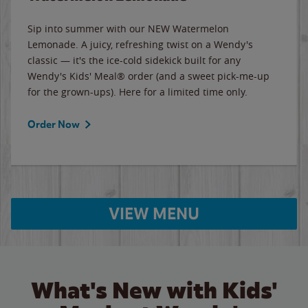
Sip into summer with our NEW Watermelon
Lemonade. A juicy, refreshing twist on a Wendy's
classic — it's the ice-cold sidekick built for any
Wendy's Kids' Meal® order (and a sweet pick-me-up
for the grown-ups). Here for a limited time only.
Order Now
VIEW MENU
What's New with Kids'