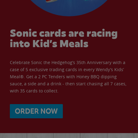
Sonic cards are racing
into Kid’s Meals
Celebrate Sonic the Hedgehog’s 35th Anniversary with a
case of 5 exclusive trading cards in every Wendy’s Kids’
Meal®. Get a 2 PC Tenders with Honey BBQ dipping
sauce, a side and a drink - then start chasing all 7 cases,
with 35 cards to collect.
ORDER NOW