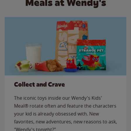
Meals at Wendy's
Collect and Crave
The iconic toys inside our Wendy's Kids'
Meal® rotate often and feature the characters
your kid is already obsessed with. New
favorites, new adventures, new reasons to ask,
"Wendy's tonight?"