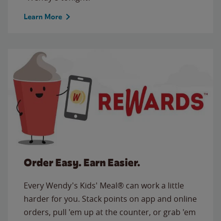
Learn More
Order Easy. Earn Easier.
Every Wendy's Kids' Meal® can work a little
harder for you. Stack points on app and online
orders, pull 'em up at the counter, or grab 'em