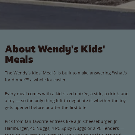
About Wendy's Kids'
Meals
The Wendy's Kids' Meal® is built to make answering "what's
for dinner?" a whole lot easier.
Every meal comes with a kid-sized entrée, a side, a drink, and
a toy — so the only thing left to negotiate is whether the toy
gets opened before or after the first bite.
Pick from fan-favorite entrées like a Jr. Cheeseburger, Jr.
Hamburger, 4C Nuggs, 4 PC Spicy Nuggs or 2 PC Tenders —