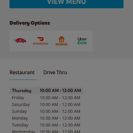
VIEW MENU
Delivery Options
Restaurant
Drive Thru
Day of the Week
Hours
Thursday
10:00 AM
-
12:00 AM
Friday
10:00 AM
-
12:00 AM
Saturday
10:00 AM
-
12:00 AM
Sunday
10:00 AM
-
12:00 AM
Monday
10:00 AM
-
12:00 AM
Tuesday
10:00 AM
-
12:00 AM
Wednesday
10:00 AM
-
12:00 AM