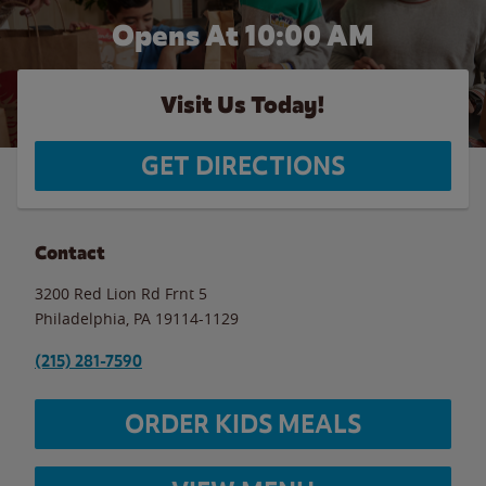
Opens At 10:00 AM
Visit Us Today!
GET DIRECTIONS
Contact
3200 Red Lion Rd Frnt 5
Philadelphia
,
PA
19114-1129
(215) 281-7590
ORDER KIDS MEALS