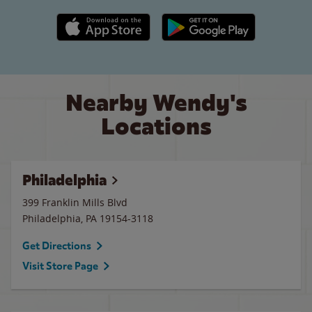
Apple App Store link
Google Play link
Nearby Wendy's
Locations
Philadelphia
399 Franklin Mills Blvd
Philadelphia
,
PA
19154-3118
Get Directions
Visit Store Page