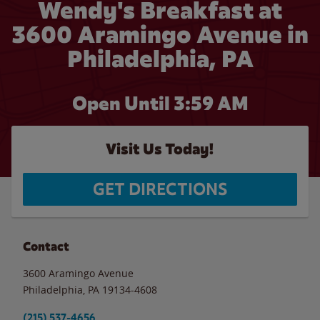
Wendy's Breakfast at
3600 Aramingo Avenue in
Philadelphia, PA
Open Until
3:59 AM
Visit Us Today!
GET DIRECTIONS
Contact
3600 Aramingo Avenue
Philadelphia
,
PA
19134-4608
(215) 537-4656