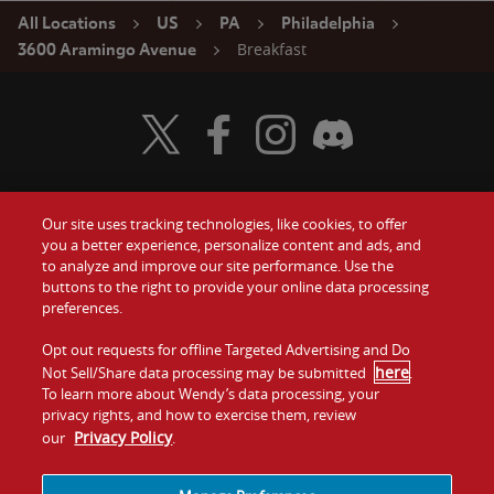
All Locations
US
PA
Philadelphia
Breakfast
3600 Aramingo Avenue
Visit Wendy's Twitter
Visit Wendy's Facebook
Visit Wendy's Instagram
Visit Wendy's Discord
Our site uses tracking technologies, like cookies, to offer
Food
you a better experience, personalize content and ads, and
Gift Cards
to analyze and improve our site performance. Use the
buttons to the right to provide your online data processing
Values
Contact Us
preferences.
Company
Opt out requests for offline Targeted Advertising and Do
Investors
here
Not Sell/Share data processing may be submitted
.
To learn more about Wendy’s data processing, your
Jobs
Franchising
privacy rights, and how to exercise them, review
Privacy Policy
our
.
Sitemap
Cookies and
Privacy
Terms and
Tracking
Policy
Conditions