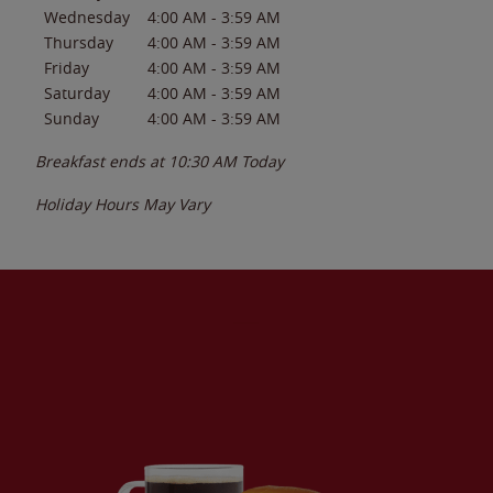
Wednesday
4:00 AM
-
3:59 AM
Thursday
4:00 AM
-
3:59 AM
Friday
4:00 AM
-
3:59 AM
Saturday
4:00 AM
-
3:59 AM
Sunday
4:00 AM
-
3:59 AM
Breakfast ends at
10:30 AM
Today
Holiday Hours May Vary