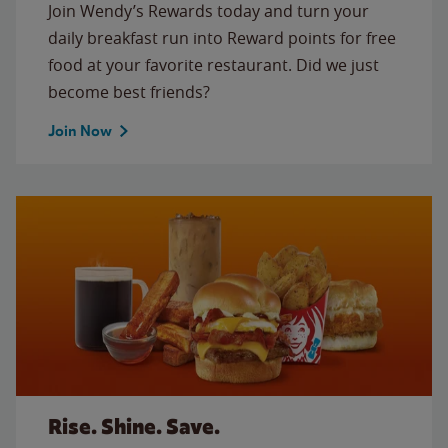
Join Wendy’s Rewards today and turn your
daily breakfast run into Reward points for free
food at your favorite restaurant. Did we just
become best friends?
Join Now
Rise. Shine. Save.