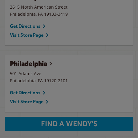
2615 North American Street
Philadelphia
,
PA
19133-3419
Get Directions
Visit Store Page
Philadelphia
501 Adams Ave
Philadelphia
,
PA
19120-2101
Get Directions
Visit Store Page
FIND A WENDY'S