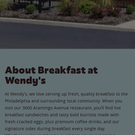
About Breakfast at
Wendy's
At Wendy’s, we love serving up fresh, quality breakfast to the
Philadelphia and surrounding local community. When you
visit our 3600 Aramingo Avenue restaurant, you’ll find hot
breakfast sandwiches and tasty bold burritos made with
fresh-cracked eggs, plus premium coffee drinks, and our
signature sides during breakfast every single day.