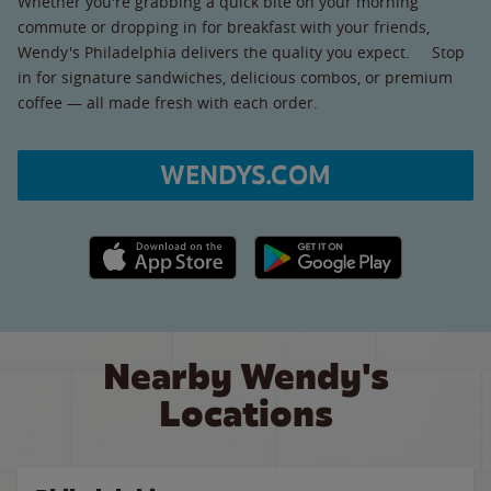
Whether you're grabbing a quick bite on your morning
commute or dropping in for breakfast with your friends,
Wendy's Philadelphia delivers the quality you expect. Stop
in for signature sandwiches, delicious combos, or premium
coffee — all made fresh with each order.
WENDYS.COM
Apple App Store link
Google Play link
Nearby Wendy's
Locations