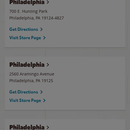
Philadelphia
700 E. Hunting Park
Philadelphia
,
PA
19124-4827
Get Directions
Visit Store Page
Philadelphia
2560 Aramingo Avenue
Philadelphia
,
PA
19125
Get Directions
Visit Store Page
Philadelphia