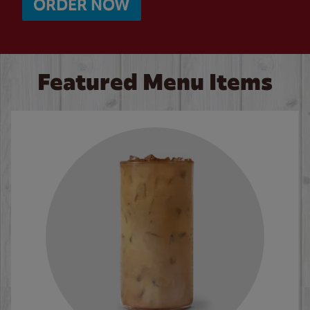
ORDER NOW
Featured Menu Items