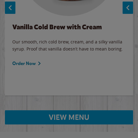
Vanilla Cold Brew with Cream
Our smooth, rich cold brew, cream, and a silky vanilla
syrup. Proof that vanilla doesn’t have to mean boring.
Order Now
VIEW MENU