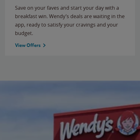
Save on your faves and start your day with a
breakfast win. Wendy’s deals are waiting in the
app, ready to satisfy your cravings and your
budget.
View Offers