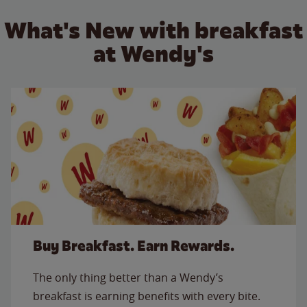
What's New with breakfast
at Wendy's
Buy Breakfast. Earn Rewards.
The only thing better than a Wendy’s
breakfast is earning benefits with every bite.