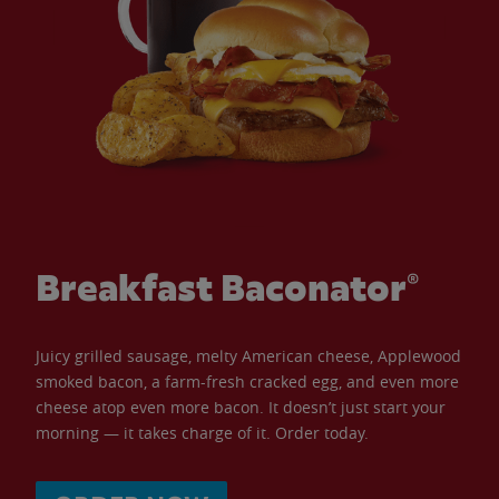
Breakfast Baconator®
Juicy grilled sausage, melty American cheese, Applewood
smoked bacon, a farm-fresh cracked egg, and even more
cheese atop even more bacon. It doesn’t just start your
morning — it takes charge of it. Order today.