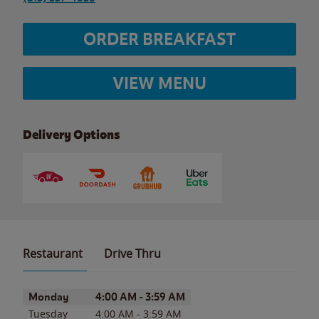
ORDER BREAKFAST
VIEW MENU
Delivery Options
Restaurant
Drive Thru
Day of the Week
Hours
Monday
4:00 AM
-
3:59 AM
Tuesday
4:00 AM
-
3:59 AM