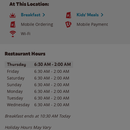
At This Location:
Breakfast
Kids' Meals
Mobile Ordering
Mobile Payment
Wi-Fi
Restaurant Hours
Day of the Week
Hours
Thursday
6:30 AM
-
2:00 AM
Friday
6:30 AM
-
2:00 AM
Saturday
6:30 AM
-
2:00 AM
Sunday
6:30 AM
-
2:00 AM
Monday
6:30 AM
-
2:00 AM
Tuesday
6:30 AM
-
2:00 AM
Wednesday
6:30 AM
-
2:00 AM
Breakfast ends at
10:30 AM
Today
Holiday Hours May Vary