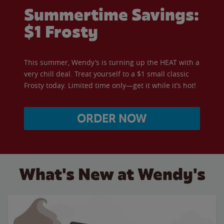
Summertime Savings:
$1 Frosty
This summer, Wendy’s is turning up the HEAT with a
very chill deal. Treat yourself to a $1 small classic
Frosty today. Limited time only—get it while it’s hot!
ORDER NOW
What's New at Wendy's