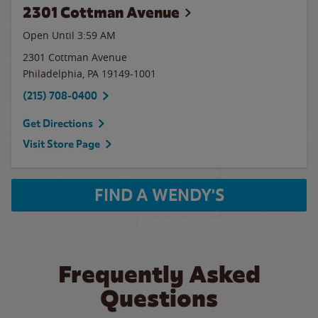
2301 Cottman Avenue
Open Until
3:59 AM
2301 Cottman Avenue
Philadelphia
,
PA
19149-1001
(215) 708-0400
Get Directions
Visit Store Page
FIND A WENDY'S
Frequently Asked
Questions