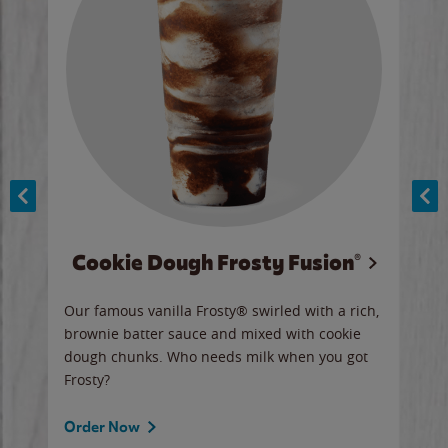
Cookie Dough Frosty Fusion®
y sip
Our famous vanilla Frosty® swirled with a rich,
Our 
brownie batter sauce and mixed with cookie
wate
dough chunks. Who needs milk when you got
a sli
Frosty?
Ord
Order Now