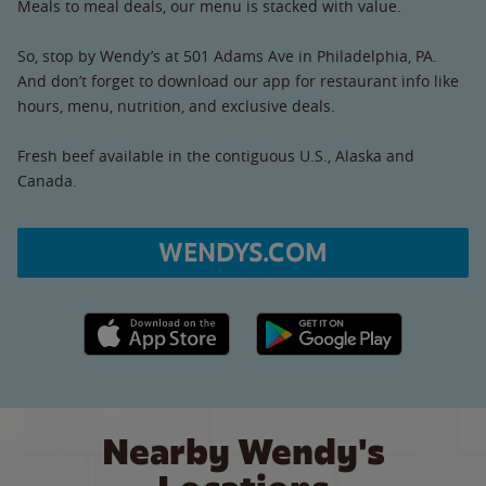
Meals to meal deals, our menu is stacked with value.
So, stop by Wendy’s at 501 Adams Ave in Philadelphia, PA.
And don’t forget to download our app for restaurant info like
hours, menu, nutrition, and exclusive deals.
Fresh beef available in the contiguous U.S., Alaska and
Canada.
WENDYS.COM
Apple App Store link
Google Play link
Nearby Wendy's