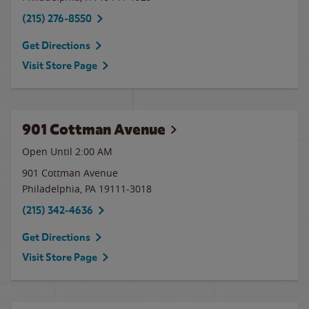
(215) 276-8550
Get Directions
Visit Store Page
901 Cottman Avenue
Open Until
2:00 AM
901 Cottman Avenue
Philadelphia
,
PA
19111-3018
(215) 342-4636
Get Directions
Visit Store Page