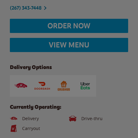
(267) 343-7448
ORDER NOW
VIEW MENU
Delivery Options
Currently Operating:
Delivery
Drive-thru
Carryout