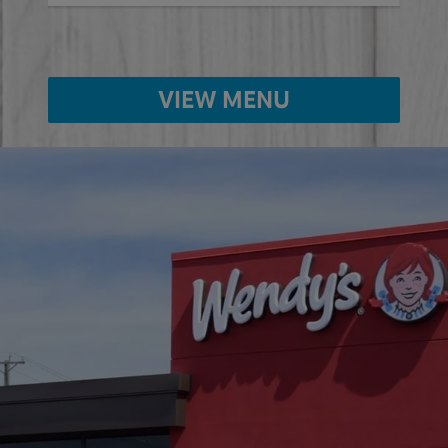
VIEW MENU