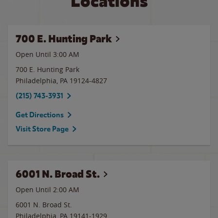
Locations
700 E. Hunting Park
Open Until
3:00 AM
700 E. Hunting Park
Philadelphia
,
PA
19124-4827
(215) 743-3931
Get Directions
Visit Store Page
6001 N. Broad St.
Open Until
2:00 AM
6001 N. Broad St.
Philadelphia
,
PA
19141-1929