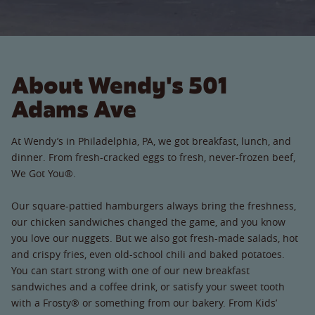
About Wendy's 501
Adams Ave
At Wendy’s in Philadelphia, PA, we got breakfast, lunch, and
dinner. From fresh-cracked eggs to fresh, never-frozen beef,
We Got You®.
Our square-pattied hamburgers always bring the freshness,
our chicken sandwiches changed the game, and you know
you love our nuggets. But we also got fresh-made salads, hot
and crispy fries, even old-school chili and baked potatoes.
You can start strong with one of our new breakfast
sandwiches and a coffee drink, or satisfy your sweet tooth
with a Frosty® or something from our bakery. From Kids’