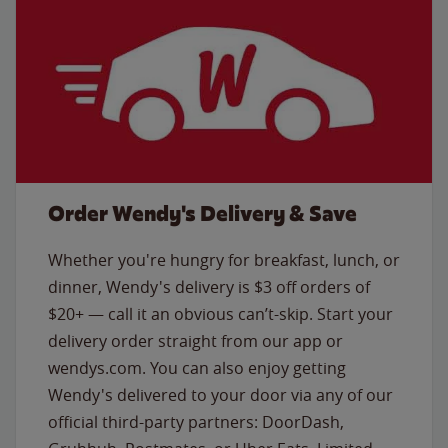
Order Wendy's Delivery & Save
Whether you're hungry for breakfast, lunch, or
dinner, Wendy's delivery is $3 off orders of
$20+ — call it an obvious can’t-skip. Start your
delivery order straight from our app or
wendys.com. You can also enjoy getting
Wendy's delivered to your door via any of our
official third-party partners: DoorDash,