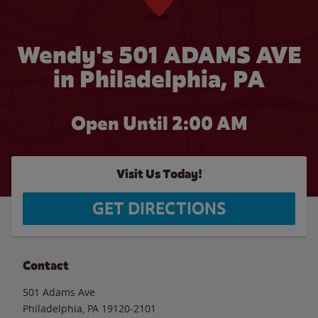
Wendy's 501 ADAMS AVE
in Philadelphia, PA
Open Until
2:00 AM
Visit Us Today!
GET DIRECTIONS
Contact
501 Adams Ave
Philadelphia
,
PA
19120-2101