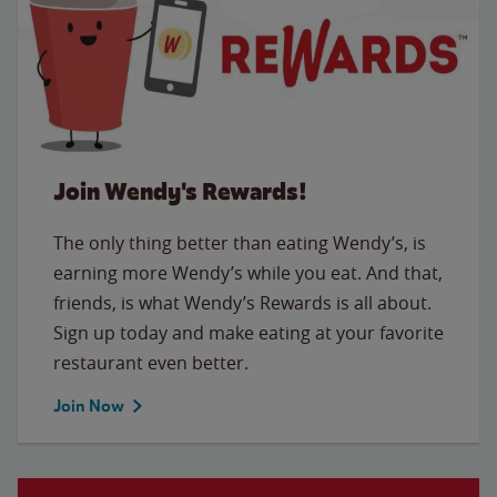
Join Wendy's Rewards!
The only thing better than eating Wendy’s, is
earning more Wendy’s while you eat. And that,
friends, is what Wendy’s Rewards is all about.
Sign up today and make eating at your favorite
restaurant even better.
Join Now