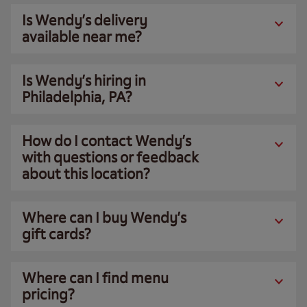
Is Wendy’s delivery
available near me?
Is Wendy’s hiring in
Philadelphia, PA?
How do I contact Wendy’s
with questions or feedback
about this location?
Where can I buy Wendy’s
gift cards?
Where can I find menu
pricing?