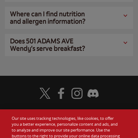
Where can I find nutrition
and allergen information?
Does 501 ADAMS AVE
Wendy’s serve breakfast?
Visit Wendy's Twitter
Visit Wendy's Facebook
Visit Wendy's Instagram
Visit Wendy's Discord
Our site uses tracking technologies, like cookies, to offer
Food
you a better experience, personalize content and ads, and
Gift Cards
to analyze and improve our site performance. Use the
buttons to the right to provide your online data processing