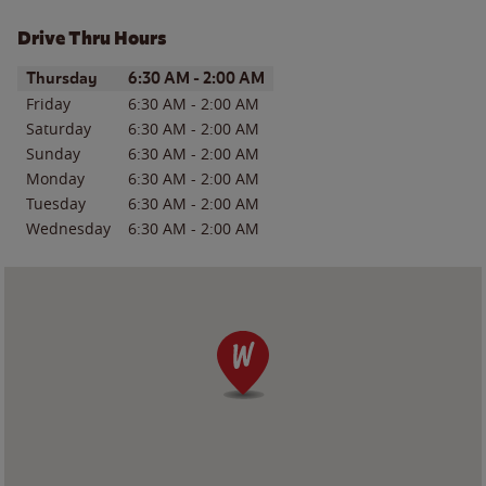
Drive Thru Hours
Day of the Week
Hours
Thursday
6:30 AM
-
2:00 AM
Friday
6:30 AM
-
2:00 AM
Saturday
6:30 AM
-
2:00 AM
Sunday
6:30 AM
-
2:00 AM
Monday
6:30 AM
-
2:00 AM
Tuesday
6:30 AM
-
2:00 AM
Wednesday
6:30 AM
-
2:00 AM