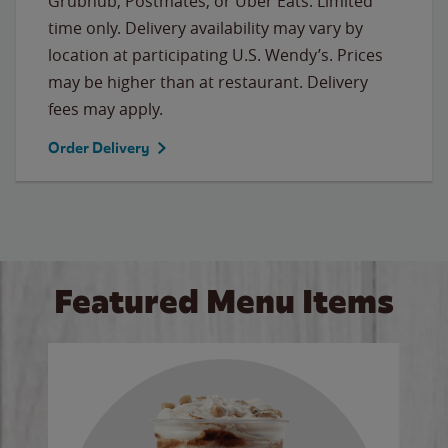
Grubhub, Postmates, or Uber Eats. Limited
time only. Delivery availability may vary by
location at participating U.S. Wendy’s. Prices
may be higher than at restaurant. Delivery
fees may apply.
Order Delivery
Featured Menu Items