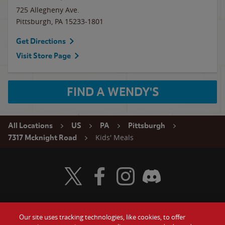
725 Allegheny Ave.
Pittsburgh
,
PA
15233-1801
Get Directions
Visit Store Page
FIND A WENDY'S
All Locations
US
PA
Pittsburgh
Kids' Meals
7317 Mcknight Road
Visit Wendy's Twitter
Visit Wendy's Facebook
Visit Wendy's Instagram
Visit Wendy's Discord
Our site uses tracking technologies, like cookies, to offer