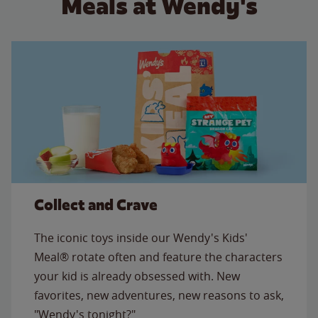
Meals at Wendy's
Collect and Crave
The iconic toys inside our Wendy's Kids'
Meal® rotate often and feature the characters
your kid is already obsessed with. New
favorites, new adventures, new reasons to ask,
"Wendy's tonight?"