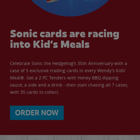
Sonic cards are racing
into Kid’s Meals
Celebrate Sonic the Hedgehog’s 35th Anniversary with a
case of 5 exclusive trading cards in every Wendy’s Kids’
Meal®. Get a 2 PC Tenders with Honey BBQ dipping
sauce, a side and a drink - then start chasing all 7 cases,
with 35 cards to collect.
ORDER NOW