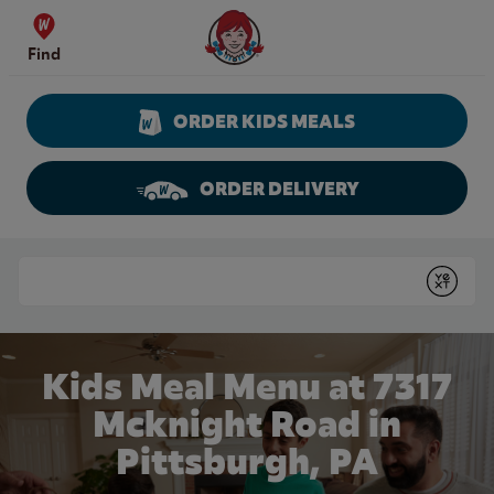
Skip to content
Wendy's Website Home
Find
ORDER KIDS MEALS
ORDER DELIVERY
Return to Nav
Conduct a search
Submit
Kids Meal Menu at 7317
Mcknight Road in
Pittsburgh, PA