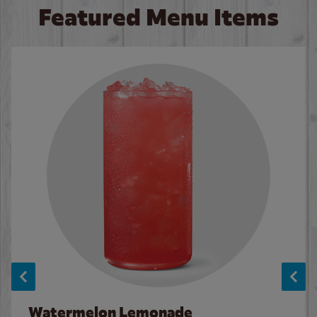
Featured Menu Items
Watermelon Lemonade