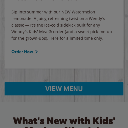
Sip into summer with our NEW Watermelon
Lemonade. A juicy, refreshing twist on a Wendy's
classic — it's the ice-cold sidekick built for any
Wendy's Kids' Meal® order (and a sweet pick-me-up
for the grown-ups). Here for a limited time only.
Order Now
VIEW MENU
What's New with Kids'