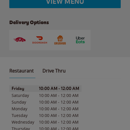
VIEW MENU
Delivery Options
Restaurant
Drive Thru
Day of the Week
Hours
Friday
10:00 AM
-
12:00 AM
Saturday
10:00 AM
-
12:00 AM
Sunday
10:00 AM
-
12:00 AM
Monday
10:00 AM
-
12:00 AM
Tuesday
10:00 AM
-
12:00 AM
Wednesday
10:00 AM
-
12:00 AM
Thursday
10:00 AM
-
12:00 AM