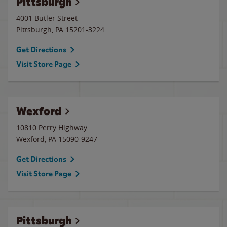
Pittsburgh
4001 Butler Street
Pittsburgh
,
PA
15201-3224
Get Directions
Visit Store Page
Wexford
10810 Perry Highway
Wexford
,
PA
15090-9247
Get Directions
Visit Store Page
Pittsburgh