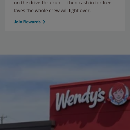
on the drive-thru run — then cash in for free
faves the whole crew will fight over.
Join Rewards