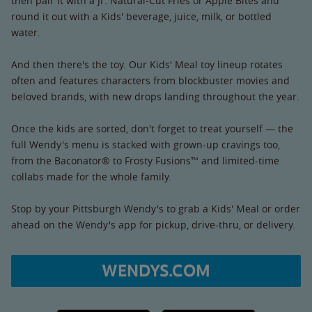
then pair it with a Jr. Natural-Cut Fries or Apple Bites and
round it out with a Kids' beverage, juice, milk, or bottled
water.
And then there's the toy. Our Kids' Meal toy lineup rotates
often and features characters from blockbuster movies and
beloved brands, with new drops landing throughout the year.
Once the kids are sorted, don't forget to treat yourself — the
full Wendy's menu is stacked with grown-up cravings too,
from the Baconator® to Frosty Fusions™ and limited-time
collabs made for the whole family.
Stop by your Pittsburgh Wendy's to grab a Kids' Meal or order
ahead on the Wendy's app for pickup, drive-thru, or delivery.
WENDYS.COM