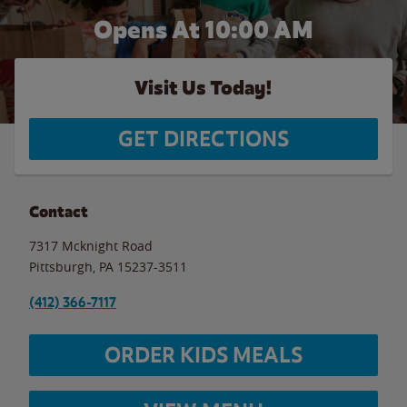
Opens At 10:00 AM
Visit Us Today!
GET DIRECTIONS
Contact
7317 Mcknight Road
Pittsburgh
,
PA
15237-3511
(412) 366-7117
ORDER KIDS MEALS