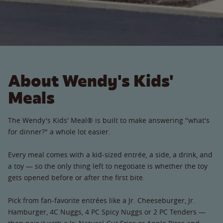
About Wendy's Kids'
Meals
The Wendy's Kids' Meal® is built to make answering "what's
for dinner?" a whole lot easier.
Every meal comes with a kid-sized entrée, a side, a drink, and
a toy — so the only thing left to negotiate is whether the toy
gets opened before or after the first bite.
Pick from fan-favorite entrées like a Jr. Cheeseburger, Jr.
Hamburger, 4C Nuggs, 4 PC Spicy Nuggs or 2 PC Tenders —