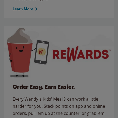
Learn More
Order Easy. Earn Easier.
Every Wendy's Kids' Meal® can work a little
harder for you. Stack points on app and online
orders, pull 'em up at the counter, or grab 'em