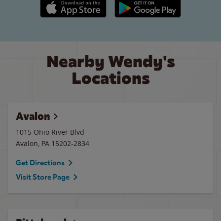
Apple App Store link
Google Play link
Nearby Wendy's
Locations
Avalon
1015 Ohio River Blvd
Avalon
,
PA
15202-2834
Get Directions
Visit Store Page