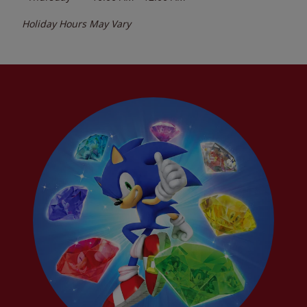
Holiday Hours May Vary