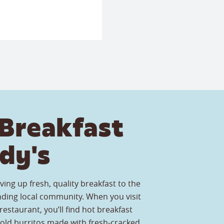
Breakfast
dy's
ving up fresh, quality breakfast to the
ding local community. When you visit
estaurant, you’ll find hot breakfast
old burritos made with fresh-cracked