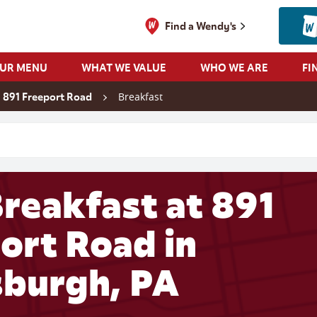
Find a Wendy's
OUR MENU
WHAT WE VALUE
WHO WE ARE
FI
Breakfast
891 Freeport Road
 search
reakfast at 891
ort Road in
sburgh, PA