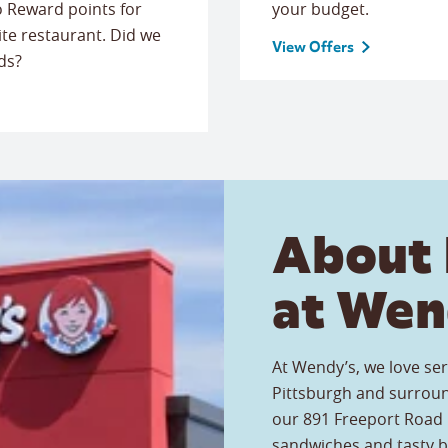
to Reward points for
your budget.
ite restaurant. Did we
View Offers
ds?
About 
at Wen
At Wendy’s, we love ser
Pittsburgh and surroun
our 891 Freeport Road r
sandwiches and tasty b