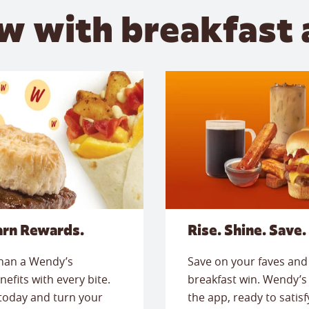
w with breakfast 
arn Rewards.
Rise. Shine. Save.
than a Wendy’s
Save on your faves and 
nefits with every bite.
breakfast win. Wendy’s 
today and turn your
the app, ready to satis