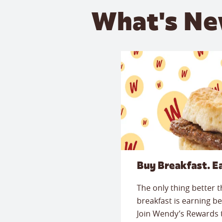
What's Ne
Buy Breakfast. E
The only thing better 
breakfast is earning be
Join Wendy’s Rewards 