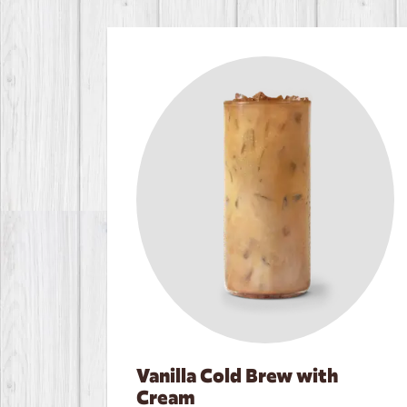
Vanilla Cold Brew with
Cream