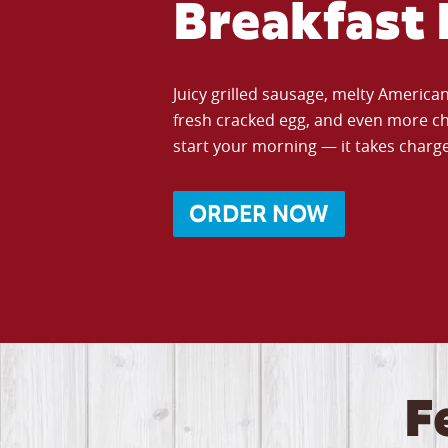
Breakfast 
Juicy grilled sausage, melty Americ
fresh cracked egg, and even more ch
start your morning — it takes charge 
ORDER NOW
F