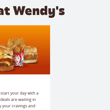
at Wendy's
start your day with a
deals are waiting in
fy your cravings and