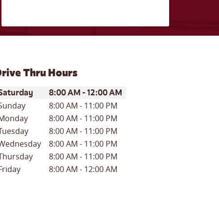
rive Thru Hours
ay of the Week
Hours
Saturday
8:00 AM
-
12:00 AM
Sunday
8:00 AM
-
11:00 PM
Monday
8:00 AM
-
11:00 PM
Tuesday
8:00 AM
-
11:00 PM
Wednesday
8:00 AM
-
11:00 PM
Thursday
8:00 AM
-
11:00 PM
Friday
8:00 AM
-
12:00 AM