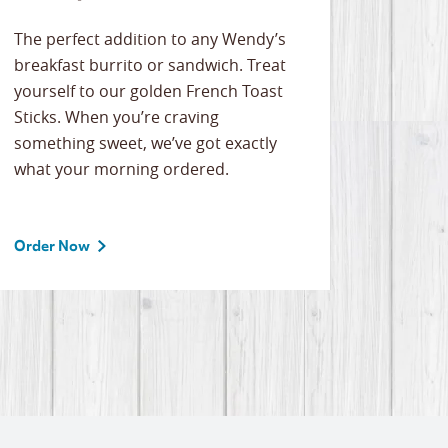
The perfect addition to any Wendy’s
breakfast burrito or sandwich. Treat
yourself to our golden French Toast
Sticks. When you’re craving
something sweet, we’ve got exactly
what your morning ordered.
Order Now