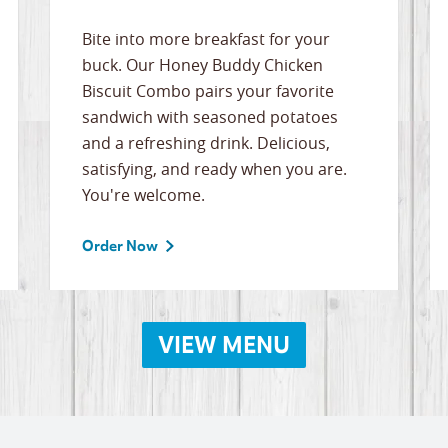
Bite into more breakfast for your
buck. Our Honey Buddy Chicken
Biscuit Combo pairs your favorite
sandwich with seasoned potatoes
and a refreshing drink. Delicious,
satisfying, and ready when you are.
You're welcome.
Order Now
VIEW MENU