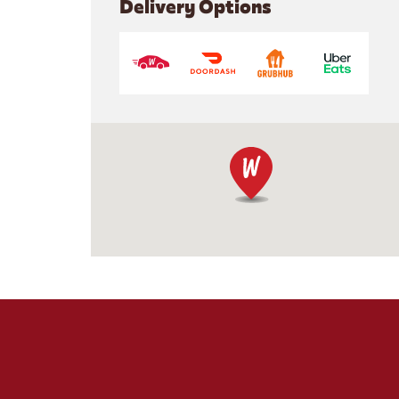
Delivery Options