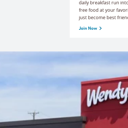
daily breakfast run in
free food at your favor
just become best frien
Join Now