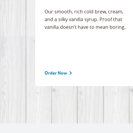
Our smooth, rich cold brew, cream,
and a silky vanilla syrup. Proof that
vanilla doesn’t have to mean boring.
Order Now