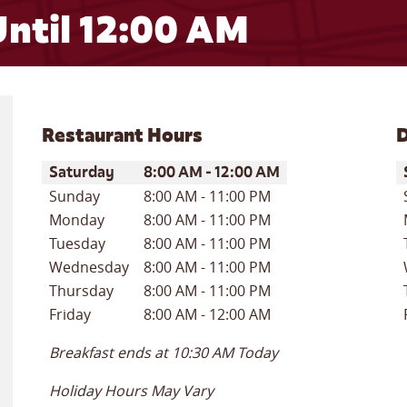
ntil 12:00 AM
Restaurant Hours
D
Day of the Week
Hours
D
Saturday
8:00 AM
-
12:00 AM
Sunday
8:00 AM
-
11:00 PM
Monday
8:00 AM
-
11:00 PM
Tuesday
8:00 AM
-
11:00 PM
Wednesday
8:00 AM
-
11:00 PM
Thursday
8:00 AM
-
11:00 PM
Friday
8:00 AM
-
12:00 AM
Breakfast ends at
10:30 AM
Today
Holiday Hours May Vary