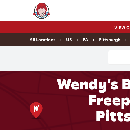
Skip to content
Wendy's Website Home
VIEW 
Return to Nav
All Locations
US
PA
Pittsburgh
Conduct a
Wendy's B
Freep
Pitt