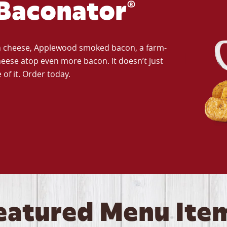
Baconator®
an cheese, Applewood smoked bacon, a farm-
eese atop even more bacon. It doesn’t just
of it. Order today.
eatured Menu Ite