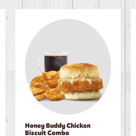
Honey Buddy Chicken
Biscuit Combo