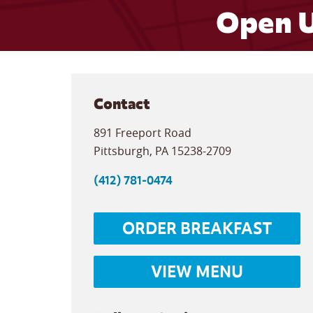
Open U
Contact
891 Freeport Road
Pittsburgh
,
PA
15238-2709
(412) 781-0474
ORDER BREAKFAST
VIEW MENU