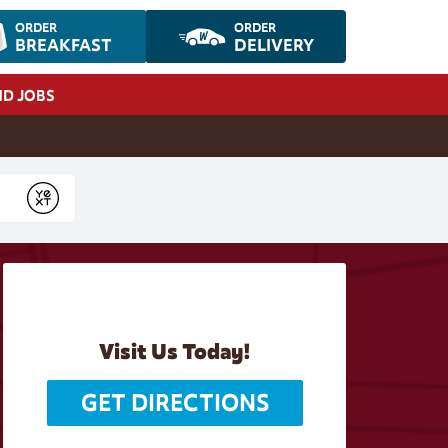
ORDER
ORDER
BREAKFAST
DELIVERY
ND JOBS
Submit
Visit Us Today!
GET DIRECTIONS