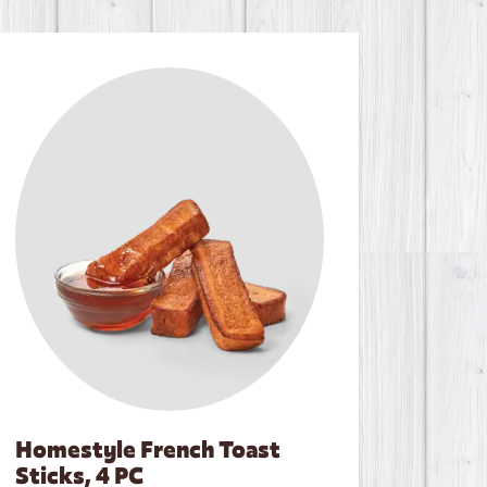
Homestyle French Toast
Sticks, 4 PC