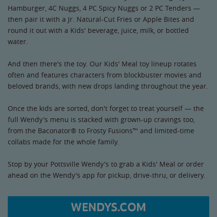
Hamburger, 4C Nuggs, 4 PC Spicy Nuggs or 2 PC Tenders —
then pair it with a Jr. Natural-Cut Fries or Apple Bites and
round it out with a Kids' beverage, juice, milk, or bottled
water.
And then there's the toy. Our Kids' Meal toy lineup rotates
often and features characters from blockbuster movies and
beloved brands, with new drops landing throughout the year.
Once the kids are sorted, don't forget to treat yourself — the
full Wendy's menu is stacked with grown-up cravings too,
from the Baconator® to Frosty Fusions™ and limited-time
collabs made for the whole family.
Stop by your Pottsville Wendy's to grab a Kids' Meal or order
ahead on the Wendy's app for pickup, drive-thru, or delivery.
WENDYS.COM