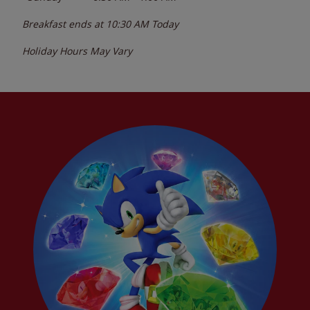
Breakfast ends at
10:30 AM
Today
Holiday Hours May Vary