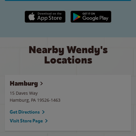
Apple App Store link
Google Play link
Nearby Wendy's
Locations
Hamburg
15 Daves Way
Hamburg
,
PA
19526-1463
Get Directions
Visit Store Page