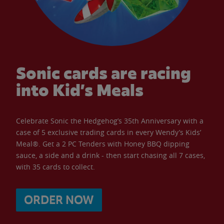
Sonic cards are racing
into Kid’s Meals
Celebrate Sonic the Hedgehog’s 35th Anniversary with a
case of 5 exclusive trading cards in every Wendy’s Kids’
Meal®. Get a 2 PC Tenders with Honey BBQ dipping
sauce, a side and a drink - then start chasing all 7 cases,
with 35 cards to collect.
ORDER NOW