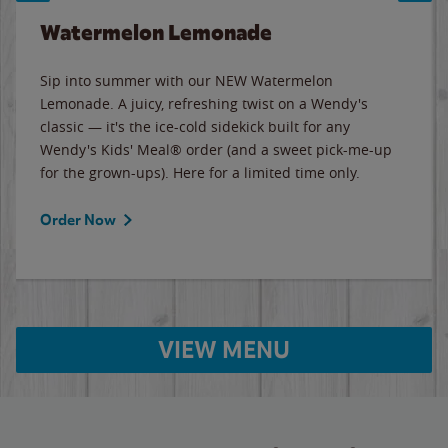
Watermelon Lemonade
Sip into summer with our NEW Watermelon
Lemonade. A juicy, refreshing twist on a Wendy's
classic — it's the ice-cold sidekick built for any
Wendy's Kids' Meal® order (and a sweet pick-me-up
for the grown-ups). Here for a limited time only.
Order Now
VIEW MENU