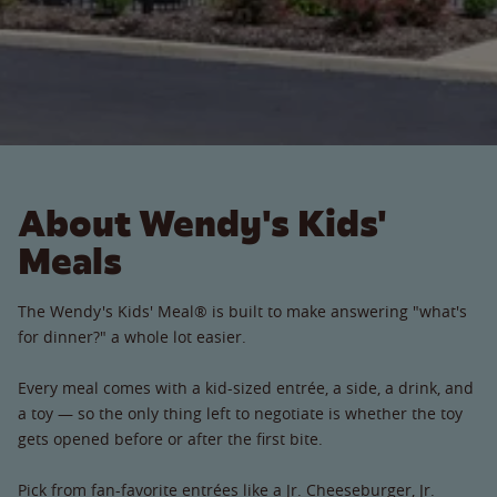
About Wendy's Kids'
Meals
The Wendy's Kids' Meal® is built to make answering "what's
for dinner?" a whole lot easier.
Every meal comes with a kid-sized entrée, a side, a drink, and
a toy — so the only thing left to negotiate is whether the toy
gets opened before or after the first bite.
Pick from fan-favorite entrées like a Jr. Cheeseburger, Jr.