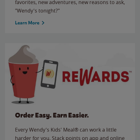
favorites, new adventures, new reasons to ask,
"Wendy's tonight?"
Learn More
Order Easy. Earn Easier.
Every Wendy's Kids' Meal® can work a little
harder for you. Stack points on app and online