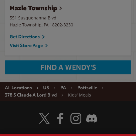
Hazle Township
551 Susquehanna Blvd
Hazle Township
,
PA
18202-3230
Get Directions
Visit Store Page
FIND A WENDY'S
All Locations
US
PA
Pottsville
Kids' Meals
378 S Claude A Lord Blvd
Visit Wendy's Twitter
Visit Wendy's Facebook
Visit Wendy's Instagram
Visit Wendy's Discord