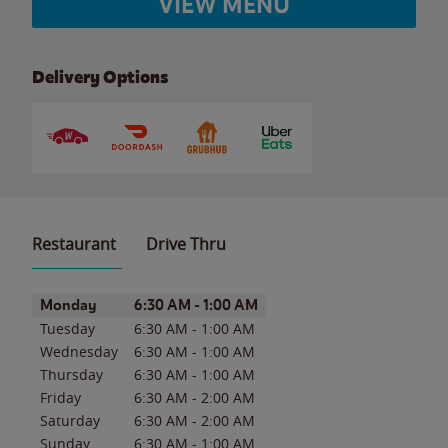
VIEW MENU
Delivery Options
Restaurant
Drive Thru
Day of the Week
Hours
Monday
6:30 AM
-
1:00 AM
Tuesday
6:30 AM
-
1:00 AM
Wednesday
6:30 AM
-
1:00 AM
Thursday
6:30 AM
-
1:00 AM
Friday
6:30 AM
-
2:00 AM
Saturday
6:30 AM
-
2:00 AM
Sunday
6:30 AM
-
1:00 AM