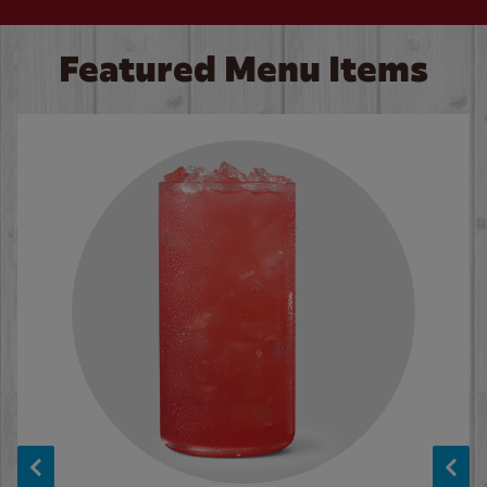
Featured Menu Items