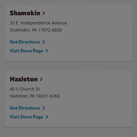
Shamokin
33 E. Independence Avenue
Shamokin
,
PA
17872-6830
Get Directions
Visit Store Page
Hazleton
40 S Church St
Hazleton
,
PA
18201-6266
Get Directions
Visit Store Page