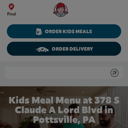
Skip to content
Wendy's Website Home
Find
ORDER KIDS MEALS
ORDER DELIVERY
Return to Nav
Conduct a search
Submit
Kids Meal Menu at 378 S
Claude A Lord Blvd in
Pottsville, PA