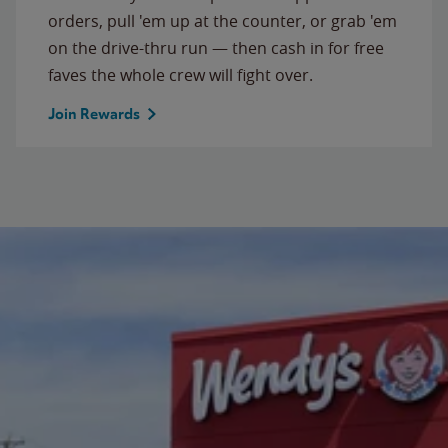
orders, pull 'em up at the counter, or grab 'em
on the drive-thru run — then cash in for free
faves the whole crew will fight over.
Join Rewards