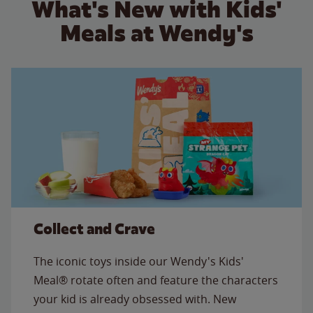
What's New with Kids'
Meals at Wendy's
Collect and Crave
The iconic toys inside our Wendy's Kids'
Meal® rotate often and feature the characters
your kid is already obsessed with. New