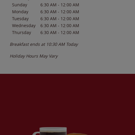
Sunday
6:30 AM
-
12:00 AM
Monday
6:30 AM
-
12:00 AM
Tuesday
6:30 AM
-
12:00 AM
Wednesday
6:30 AM
-
12:00 AM
Thursday
6:30 AM
-
12:00 AM
Breakfast ends at
10:30 AM
Today
Holiday Hours May Vary