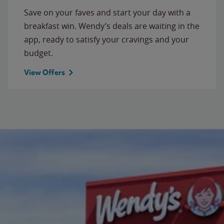
Save on your faves and start your day with a
breakfast win. Wendy’s deals are waiting in the
app, ready to satisfy your cravings and your
budget.
View Offers