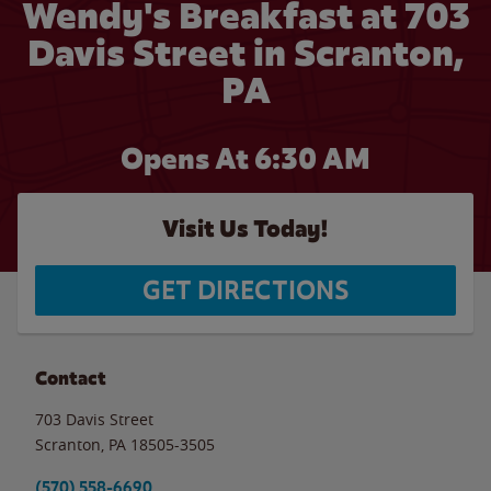
Wendy's Breakfast at 703
Davis Street in Scranton,
PA
Opens At 6:30 AM
Visit Us Today!
GET DIRECTIONS
Contact
703 Davis Street
Scranton
,
PA
18505-3505
(570) 558-6690