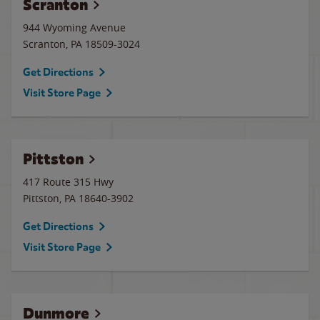
Scranton
944 Wyoming Avenue
Scranton
,
PA
18509-3024
Get Directions
Visit Store Page
Pittston
417 Route 315 Hwy
Pittston
,
PA
18640-3902
Get Directions
Visit Store Page
Dunmore