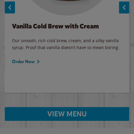
Vanilla Cold Brew with Cream
Our smooth, rich cold brew, cream, and a silky vanilla
syrup. Proof that vanilla doesn’t have to mean boring.
Order Now
VIEW MENU