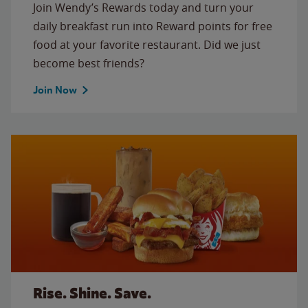
Join Wendy’s Rewards today and turn your
daily breakfast run into Reward points for free
food at your favorite restaurant. Did we just
become best friends?
Join Now
Rise. Shine. Save.