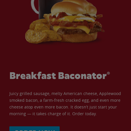
Breakfast Baconator®
Juicy grilled sausage, melty American cheese, Applewood
smoked bacon, a farm-fresh cracked egg, and even more
cheese atop even more bacon. It doesn’t just start your
morning — it takes charge of it. Order today.