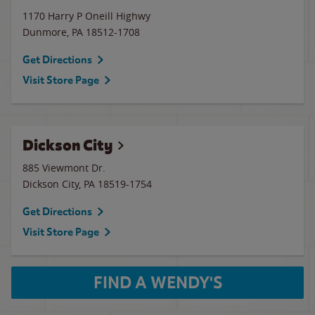
1170 Harry P Oneill Highwy
Dunmore
,
PA
18512-1708
Get Directions
Visit Store Page
Dickson City
885 Viewmont Dr.
Dickson City
,
PA
18519-1754
Get Directions
Visit Store Page
FIND A WENDY'S