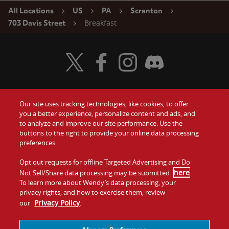
All Locations
US
PA
Scranton
Breakfast
703 Davis Street
Visit Wendy's Twitter
Visit Wendy's Facebook
Visit Wendy's Instagram
Visit Wendy's Discord
Our site uses tracking technologies, like cookies, to offer
Food
you a better experience, personalize content and ads, and
Gift Cards
to analyze and improve our site performance. Use the
buttons to the right to provide your online data processing
Values
Contact Us
preferences.
Company
Opt out requests for offline Targeted Advertising and Do
Investors
here
Not Sell/Share data processing may be submitted
.
To learn more about Wendy’s data processing, your
Jobs
Franchising
privacy rights, and how to exercise them, review
Privacy Policy
our
.
Sitemap
Cookies and
Privacy
Terms and
Tracking
Policy
Conditions