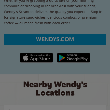
Whether you're grabbing a quick bite on your morning
commute or dropping in for breakfast with your friends,
Wendy's Scranton delivers the quality you expect. Stop in
for signature sandwiches, delicious combos, or premium
coffee — all made fresh with each order.
WENDYS.COM
Apple App Store link
Google Play link
Nearby Wendy's
Locations