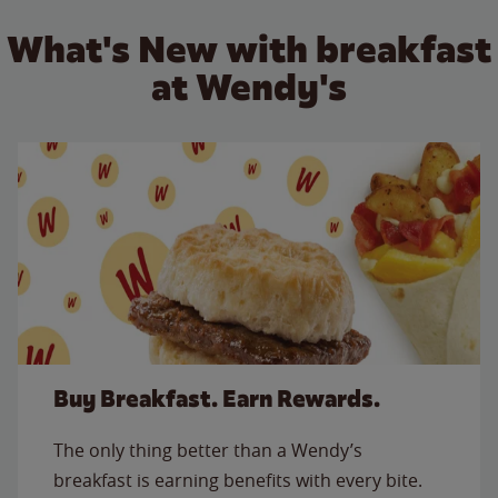
What's New with breakfast
at Wendy's
Buy Breakfast. Earn Rewards.
The only thing better than a Wendy’s
breakfast is earning benefits with every bite.