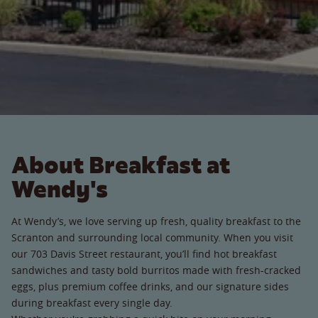
About Breakfast at
Wendy's
At Wendy’s, we love serving up fresh, quality breakfast to the
Scranton and surrounding local community. When you visit
our 703 Davis Street restaurant, you’ll find hot breakfast
sandwiches and tasty bold burritos made with fresh-cracked
eggs, plus premium coffee drinks, and our signature sides
during breakfast every single day.