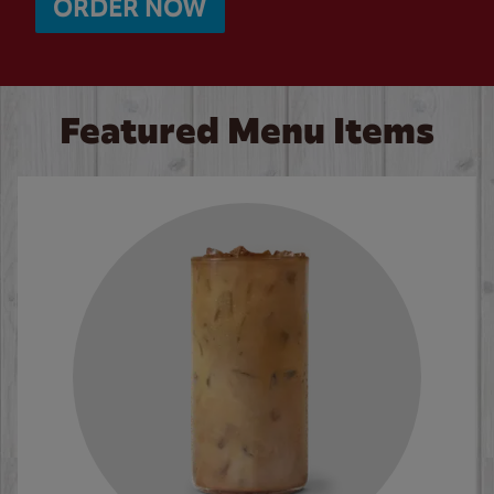
ORDER NOW
Featured Menu Items