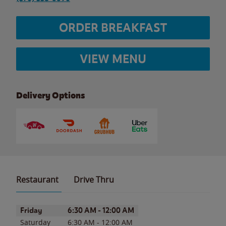
ORDER BREAKFAST
VIEW MENU
Delivery Options
Restaurant
Drive Thru
Day of the Week
Hours
Friday
6:30 AM
-
12:00 AM
Saturday
6:30 AM
-
12:00 AM