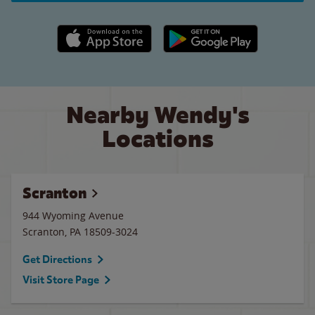
Apple App Store link
Google Play link
Nearby Wendy's
Locations
Scranton
944 Wyoming Avenue
Scranton
,
PA
18509-3024
Get Directions
Visit Store Page