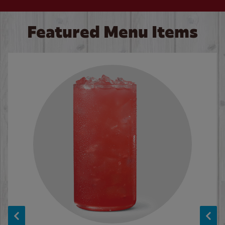
Featured Menu Items