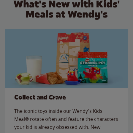
What's New with Kids'
Meals at Wendy's
Collect and Crave
The iconic toys inside our Wendy's Kids'
Meal® rotate often and feature the characters
your kid is already obsessed with. New