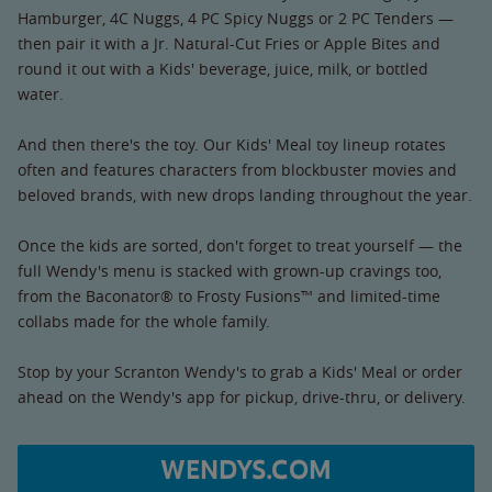
Hamburger, 4C Nuggs, 4 PC Spicy Nuggs or 2 PC Tenders —
then pair it with a Jr. Natural-Cut Fries or Apple Bites and
round it out with a Kids' beverage, juice, milk, or bottled
water.
And then there's the toy. Our Kids' Meal toy lineup rotates
often and features characters from blockbuster movies and
beloved brands, with new drops landing throughout the year.
Once the kids are sorted, don't forget to treat yourself — the
full Wendy's menu is stacked with grown-up cravings too,
from the Baconator® to Frosty Fusions™ and limited-time
collabs made for the whole family.
Stop by your Scranton Wendy's to grab a Kids' Meal or order
ahead on the Wendy's app for pickup, drive-thru, or delivery.
WENDYS.COM