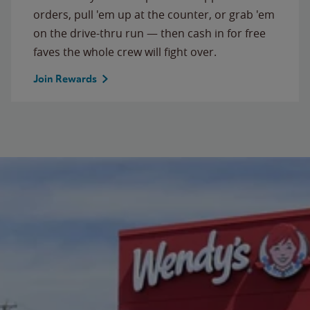
orders, pull 'em up at the counter, or grab 'em
on the drive-thru run — then cash in for free
faves the whole crew will fight over.
Join Rewards