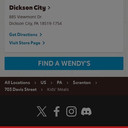
Dickson City
885 Viewmont Dr.
Dickson City
,
PA
18519-1754
Get Directions
Visit Store Page
FIND A WENDY'S
All Locations
US
PA
Scranton
Kids' Meals
703 Davis Street
Visit Wendy's Twitter
Visit Wendy's Facebook
Visit Wendy's Instagram
Visit Wendy's Discord