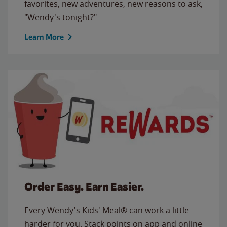
favorites, new adventures, new reasons to ask,
"Wendy's tonight?"
Learn More
Order Easy. Earn Easier.
Every Wendy's Kids' Meal® can work a little
harder for you. Stack points on app and online