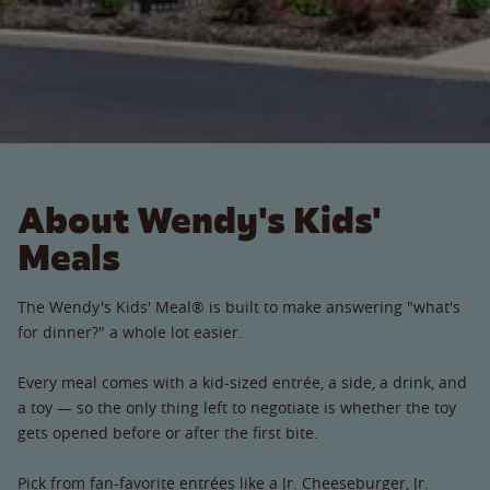
About Wendy's Kids'
Meals
The Wendy's Kids' Meal® is built to make answering "what's
for dinner?" a whole lot easier.
Every meal comes with a kid-sized entrée, a side, a drink, and
a toy — so the only thing left to negotiate is whether the toy
gets opened before or after the first bite.
Pick from fan-favorite entrées like a Jr. Cheeseburger, Jr.