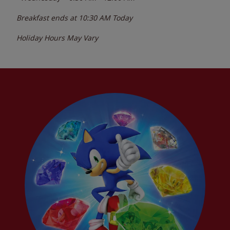
Breakfast ends at
10:30 AM
Today
Holiday Hours May Vary