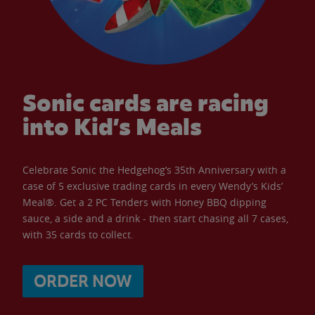
Sonic cards are racing
into Kid’s Meals
Celebrate Sonic the Hedgehog’s 35th Anniversary with a
case of 5 exclusive trading cards in every Wendy’s Kids’
Meal®. Get a 2 PC Tenders with Honey BBQ dipping
sauce, a side and a drink - then start chasing all 7 cases,
with 35 cards to collect.
ORDER NOW