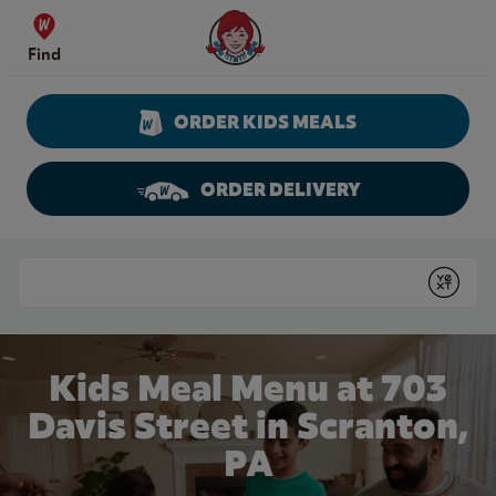
Skip to content
Wendy's Website Home
Find
ORDER KIDS MEALS
ORDER DELIVERY
Return to Nav
Conduct a search
Submit
Kids Meal Menu at 703
Davis Street in Scranton,
PA