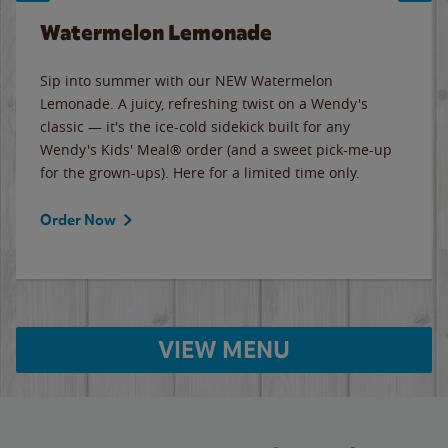
Watermelon Lemonade
Sip into summer with our NEW Watermelon
Lemonade. A juicy, refreshing twist on a Wendy's
classic — it's the ice-cold sidekick built for any
Wendy's Kids' Meal® order (and a sweet pick-me-up
for the grown-ups). Here for a limited time only.
Order Now
VIEW MENU