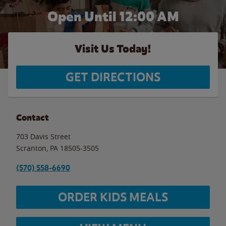
Open Until 12:00 AM
Visit Us Today!
GET DIRECTIONS
Contact
703 Davis Street
Scranton
,
PA
18505-3505
(570) 558-6690
ORDER KIDS MEALS