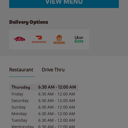
VIEW MENU
Delivery Options
Restaurant
Drive Thru
Day of the Week
Hours
Thursday
6:30 AM
-
12:00 AM
Friday
6:30 AM
-
12:00 AM
Saturday
6:30 AM
-
12:00 AM
Sunday
6:30 AM
-
12:00 AM
Monday
6:30 AM
-
12:00 AM
Tuesday
6:30 AM
-
12:00 AM
Wednesday
6:30 AM
-
12:00 AM