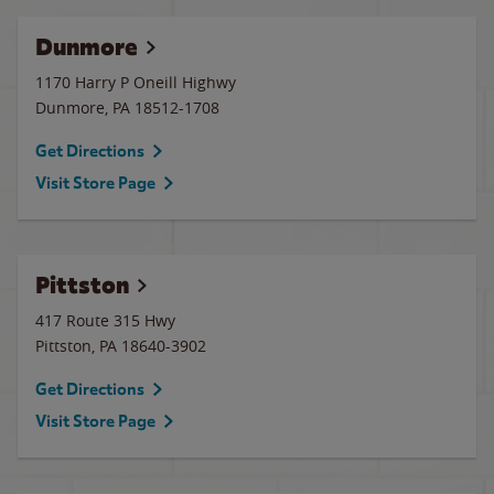
Dunmore
1170 Harry P Oneill Highwy
Dunmore
,
PA
18512-1708
Get Directions
Visit Store Page
Pittston
417 Route 315 Hwy
Pittston
,
PA
18640-3902
Get Directions
Visit Store Page