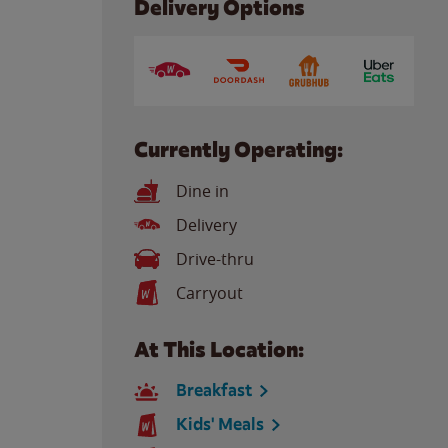
Delivery Options
Currently Operating:
Dine in
Delivery
Drive-thru
Carryout
At This Location:
Breakfast
Kids' Meals