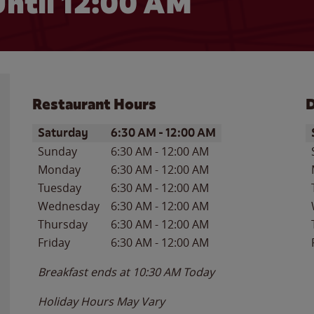
ntil 12:00 AM
Restaurant Hours
D
Day of the Week
Hours
D
Saturday
6:30 AM
-
12:00 AM
Sunday
6:30 AM
-
12:00 AM
Monday
6:30 AM
-
12:00 AM
Tuesday
6:30 AM
-
12:00 AM
Wednesday
6:30 AM
-
12:00 AM
Thursday
6:30 AM
-
12:00 AM
Friday
6:30 AM
-
12:00 AM
Breakfast ends at
10:30 AM
Today
Holiday Hours May Vary