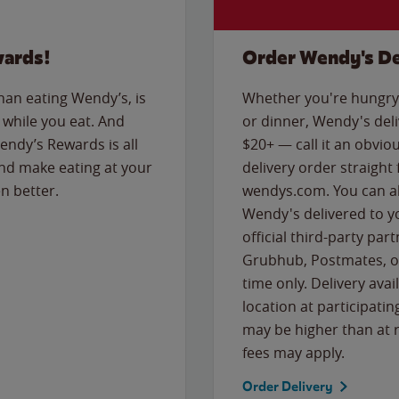
wards!
Order Wendy's De
than eating Wendy’s, is
Whether you're hungry 
while you eat. And
or dinner, Wendy's deliv
Wendy’s Rewards is all
$20+ — call it an obviou
nd make eating at your
delivery order straight
n better.
wendys.com. You can al
Wendy's delivered to y
official third-party pa
Grubhub, Postmates, or
time only. Delivery avai
location at participatin
may be higher than at r
fees may apply.
Order Delivery