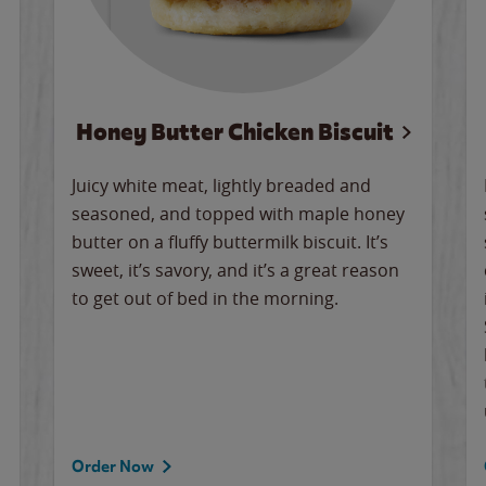
Honey Butter Chicken Biscuit
Juicy white meat, lightly breaded and
seasoned, and topped with maple honey
butter on a fluffy buttermilk biscuit. It’s
sweet, it’s savory, and it’s a great reason
to get out of bed in the morning.
Order Now