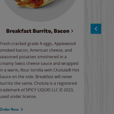
Breakfast Burrito, Bacon
Ci
Fresh-cracked grade A eggs, Applewood
Warm, bu
smoked bacon, American cheese, and
together
seasoned potatoes smothered in a
cinnamon
creamy Swiss cheese sauce and wrapped
signature
in a warm, flour tortilla with Cholula® Hot
gooey co
Sauce on the side. Breakfast will never
the Cinn
burrito the same. Cholula is a registered
trademar
trademark of SPICY LIQUID LLC © 2023,
LLC. ©20
used under license.
Order Now
Order No