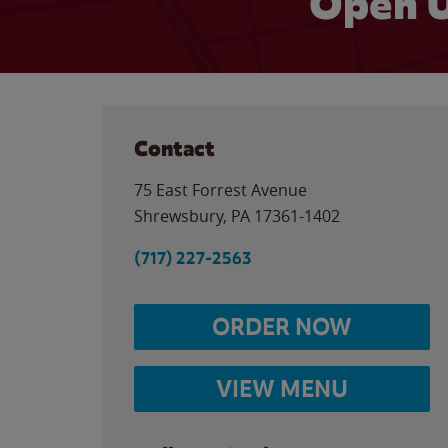
Open U
Contact
75 East Forrest Avenue
Shrewsbury
,
PA
17361-1402
(717) 227-2563
ORDER NOW
VIEW MENU