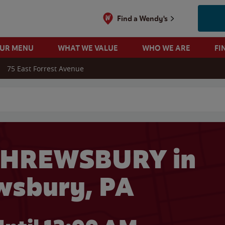
Find a Wendy's
OUR MENU
WHAT WE VALUE
WHO WE ARE
FI
75 East Forrest Avenue
 search
SHREWSBURY in
wsbury, PA