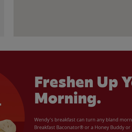
Freshen Up Y
Morning.
Wendy's breakfast can turn any bland morning
Breakfast Baconator® or a Honey Buddy or e