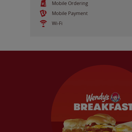
Mobile Ordering
Mobile Payment
Wi-Fi