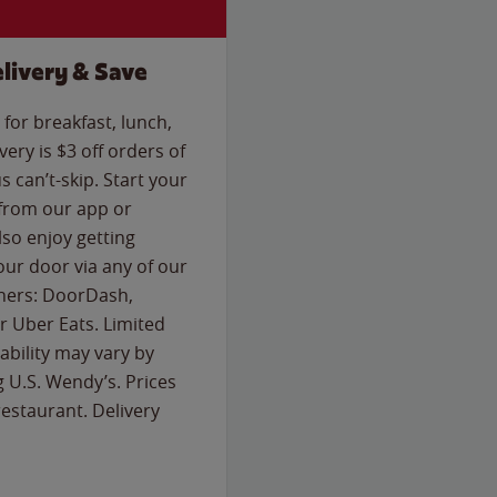
livery & Save
for breakfast, lunch,
ery is $3 off orders of
s can’t-skip. Start your
 from our app or
so enjoy getting
our door via any of our
rtners: DoorDash,
 Uber Eats. Limited
lability may vary by
g U.S. Wendy’s. Prices
estaurant. Delivery