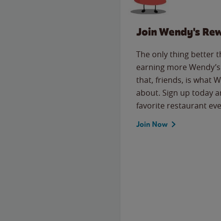
Join Wendy's Re
The only thing better 
earning more Wendy’s 
that, friends, is what 
about. Sign up today a
favorite restaurant eve
Join Now