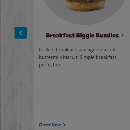
sage
Breakfast Biggie Bundles
led savory
Grilled, breakfast sausage on a soft
 seasoned
buttermilk biscuit. Simple breakfast
y cheese
perfection.
our
 on the
 the
rademark
d under
Order Now