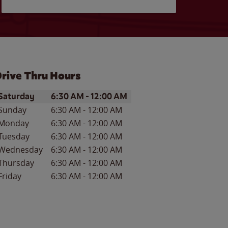
rive Thru Hours
ay of the Week
Hours
Saturday
6:30 AM
-
12:00 AM
Sunday
6:30 AM
-
12:00 AM
Monday
6:30 AM
-
12:00 AM
Tuesday
6:30 AM
-
12:00 AM
Wednesday
6:30 AM
-
12:00 AM
Thursday
6:30 AM
-
12:00 AM
Friday
6:30 AM
-
12:00 AM