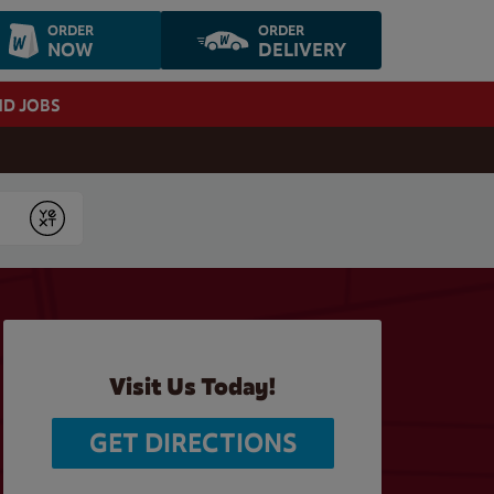
ORDER
ORDER
NOW
DELIVERY
ND JOBS
Submit
Visit Us Today!
GET DIRECTIONS