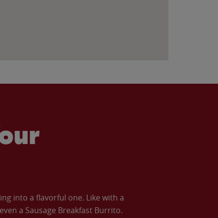
our
 into a flavorful one. Like with a
ven a Sausage Breakfast Burrito.