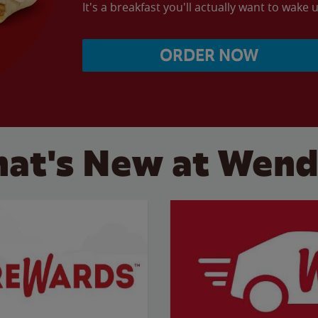
It's a breakfast you'll actually want to wake u
ORDER NOW
at's New at Wend