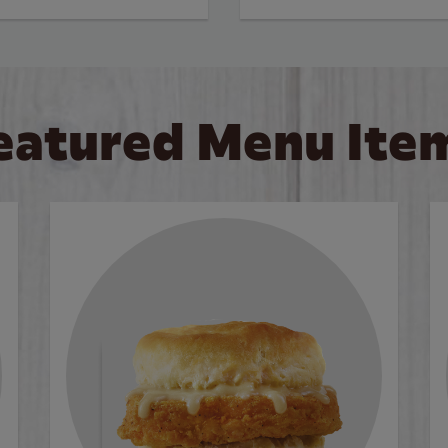
eatured Menu Ite