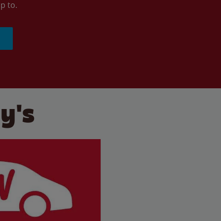
p to.
y's