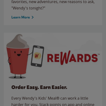
favorites, new adventures, new reasons to ask,
"Wendy's tonight?"
Learn More
Order Easy. Earn Easier.
Every Wendy's Kids' Meal® can work a little
harder for you. Stack points on app and online