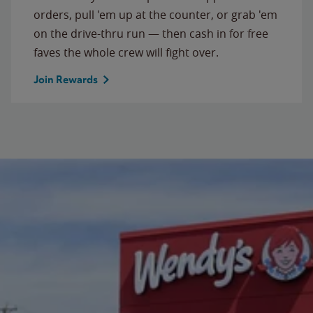
orders, pull 'em up at the counter, or grab 'em
on the drive-thru run — then cash in for free
faves the whole crew will fight over.
Join Rewards