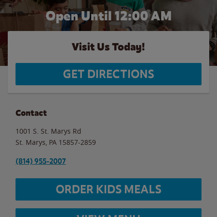
Open Until 12:00 AM
Visit Us Today!
GET DIRECTIONS
Contact
1001 S. St. Marys Rd
St. Marys
,
PA
15857-2859
(814) 955-2007
ORDER KIDS MEALS