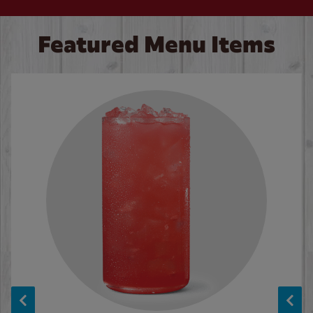
Featured Menu Items