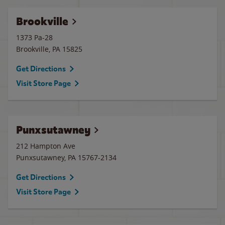
Brookville
1373 Pa-28
Brookville
,
PA
15825
Get Directions
Visit Store Page
Punxsutawney
212 Hampton Ave
Punxsutawney
,
PA
15767-2134
Get Directions
Visit Store Page