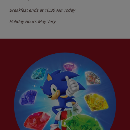
Breakfast ends at
10:30 AM
Today
Holiday Hours May Vary