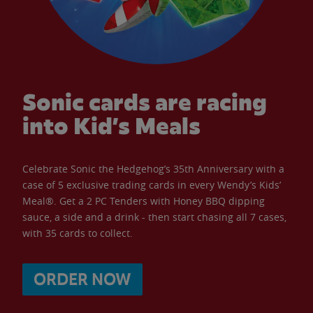
Sonic cards are racing
into Kid’s Meals
Celebrate Sonic the Hedgehog’s 35th Anniversary with a
case of 5 exclusive trading cards in every Wendy’s Kids’
Meal®. Get a 2 PC Tenders with Honey BBQ dipping
sauce, a side and a drink - then start chasing all 7 cases,
with 35 cards to collect.
ORDER NOW