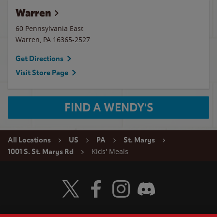
Warren
60 Pennsylvania East
Warren
,
PA
16365-2527
Get Directions
Visit Store Page
FIND A WENDY'S
All Locations
US
PA
St. Marys
Kids' Meals
1001 S. St. Marys Rd
Visit Wendy's Twitter
Visit Wendy's Facebook
Visit Wendy's Instagram
Visit Wendy's Discord