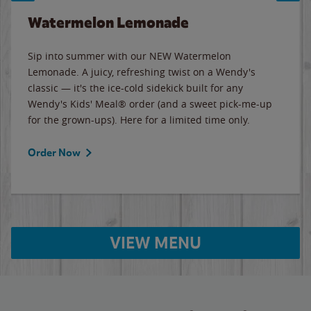
Watermelon Lemonade
Sip into summer with our NEW Watermelon
Lemonade. A juicy, refreshing twist on a Wendy's
classic — it's the ice-cold sidekick built for any
Wendy's Kids' Meal® order (and a sweet pick-me-up
for the grown-ups). Here for a limited time only.
Order Now
VIEW MENU