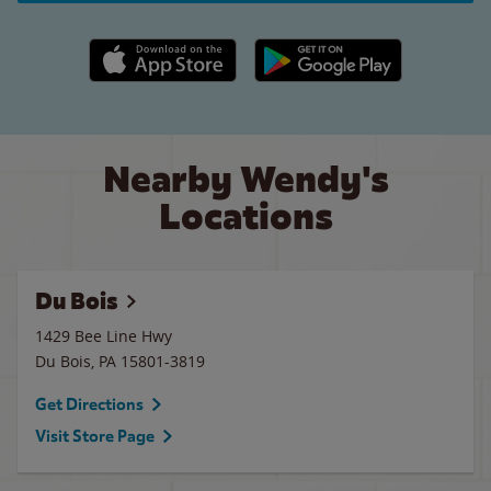
Apple App Store link
Google Play link
Nearby Wendy's
Locations
Du Bois
1429 Bee Line Hwy
Du Bois
,
PA
15801-3819
Get Directions
Visit Store Page