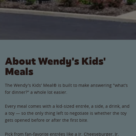
About Wendy's Kids'
Meals
The Wendy's Kids' Meal® is built to make answering "what's
for dinner?" a whole lot easier.
Every meal comes with a kid-sized entrée, a side, a drink, and
a toy — so the only thing left to negotiate is whether the toy
gets opened before or after the first bite.
Pick from fan-favorite entrées like a Jr. Cheeseburger, Jr.