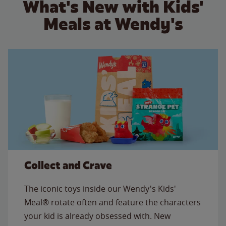
What's New with Kids'
Meals at Wendy's
Collect and Crave
The iconic toys inside our Wendy's Kids'
Meal® rotate often and feature the characters
your kid is already obsessed with. New