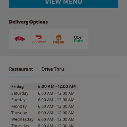
VIEW MENU
Delivery Options
Restaurant
Drive Thru
Day of the Week
Hours
Friday
6:00 AM
-
12:00 AM
Saturday
6:00 AM
-
12:00 AM
Sunday
6:00 AM
-
12:00 AM
Monday
6:00 AM
-
12:00 AM
Tuesday
6:00 AM
-
12:00 AM
Wednesday
6:00 AM
-
12:00 AM
Thursday
6:00 AM
-
12:00 AM