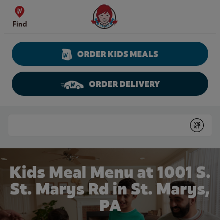
Skip to content
Wendy's Website Home
Find
ORDER KIDS MEALS
ORDER DELIVERY
Return to Nav
Conduct a search
Submit
Kids Meal Menu at 1001 S.
St. Marys Rd in St. Marys,
PA