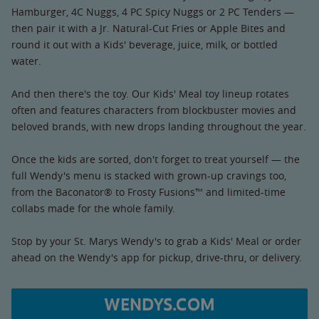
Hamburger, 4C Nuggs, 4 PC Spicy Nuggs or 2 PC Tenders —
then pair it with a Jr. Natural-Cut Fries or Apple Bites and
round it out with a Kids' beverage, juice, milk, or bottled
water.
And then there's the toy. Our Kids' Meal toy lineup rotates
often and features characters from blockbuster movies and
beloved brands, with new drops landing throughout the year.
Once the kids are sorted, don't forget to treat yourself — the
full Wendy's menu is stacked with grown-up cravings too,
from the Baconator® to Frosty Fusions™ and limited-time
collabs made for the whole family.
Stop by your St. Marys Wendy's to grab a Kids' Meal or order
ahead on the Wendy's app for pickup, drive-thru, or delivery.
WENDYS.COM