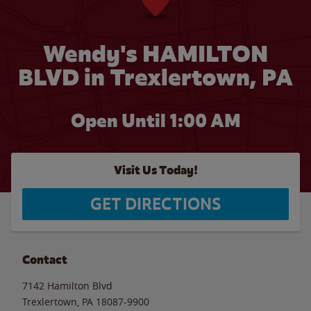
Wendy's HAMILTON
BLVD in Trexlertown, PA
Open Until
1:00 AM
Visit Us Today!
GET DIRECTIONS
Contact
7142 Hamilton Blvd
Trexlertown
,
PA
18087-9900