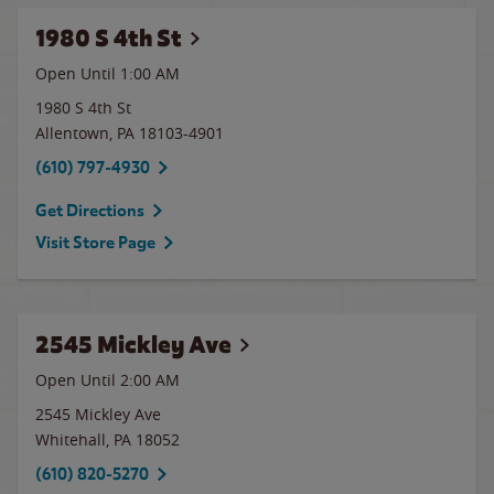
1980 S 4th St
Open Until
1:00 AM
1980 S 4th St
Allentown
,
PA
18103-4901
(610) 797-4930
Get Directions
Visit Store Page
2545 Mickley Ave
Open Until
2:00 AM
2545 Mickley Ave
Whitehall
,
PA
18052
(610) 820-5270