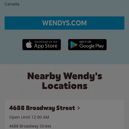
Canada.
WENDYS.COM
Apple App Store link
Google Play link
Nearby Wendy's
Locations
4688 Broadway Street
Open Until 12:00 AM
4688 Broadway Street