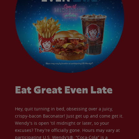
Eat Great Even Late
Hey, quit turning in bed, obsessing over a juicy,
crispy-bacon Baconator! Just get up and come get it.
Wendy's is open 'til midnight or later, so your
excuses? They're officially gone. Hours may vary at
participating U.S. Wendy’s®. “Coca-Cola” is a