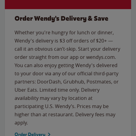
Order Wendy's Delivery & Save
Whether you're hungry for lunch or dinner,
Wendy's delivery is $3 off orders of $20+ —
call it an obvious can’t-skip. Start your delivery
order straight from our app or wendys.com.
You can also enjoy getting Wendy's delivered
to your door via any of our official third-party
partners: DoorDash, Grubhub, Postmates, or
Uber Eats. Limited time only. Delivery
availability may vary by location at
participating U.S. Wendy’s. Prices may be
higher than at restaurant. Delivery fees may
apply.
Order Delivery