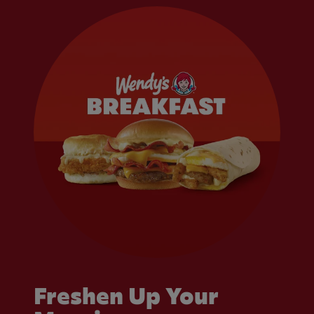
Freshen Up Your