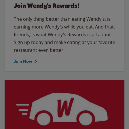
Join Wendy's Rewards!
The only thing better than eating Wendy’s, is
earning more Wendy’s while you eat. And that,
friends, is what Wendy’s Rewards is all about.
Sign up today and make eating at your favorite
restaurant even better.
Join Now