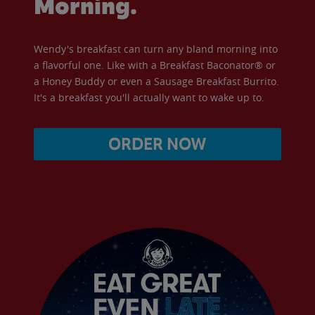
Morning.
Wendy's breakfast can turn any bland morning into
a flavorful one. Like with a Breakfast Baconator® or
a Honey Buddy or even a Sausage Breakfast Burrito.
It's a breakfast you'll actually want to wake up to.
ORDER NOW