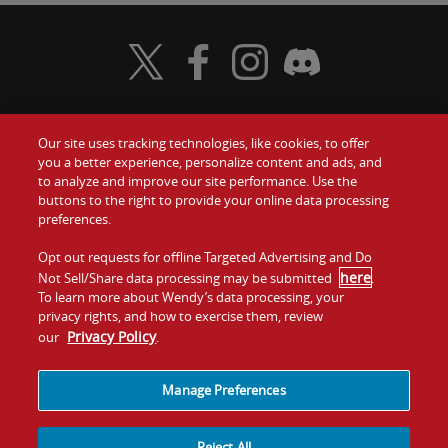
Visit Wendy's Twitter
Visit Wendy's Facebook
Visit Wendy's Instagram
Visit Wendy's Discord
Our site uses tracking technologies, like cookies, to offer
Food
you a better experience, personalize content and ads, and
Gift Cards
to analyze and improve our site performance. Use the
buttons to the right to provide your online data processing
Values
Contact Us
preferences.
Company
Opt out requests for offline Targeted Advertising and Do
Investors
here
Not Sell/Share data processing may be submitted
.
To learn more about Wendy’s data processing, your
Jobs
Franchising
privacy rights, and how to exercise them, review
Privacy Policy
our
.
Sitemap
Cookies and
Privacy
Terms and
Tracking
Policy
Conditions
Manage Preferences
Reject All