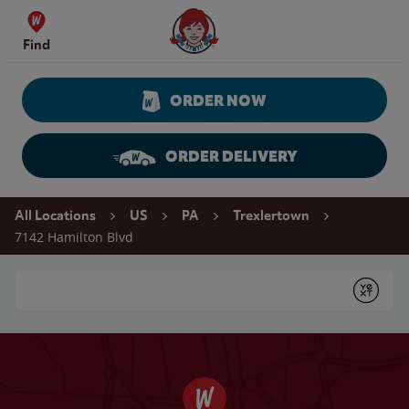
Skip to content
Wendy's Website Home
Find
ORDER NOW
ORDER DELIVERY
Return to Nav
All Locations
US
PA
Trexlertown
7142 Hamilton Blvd
Conduct a search
Submit