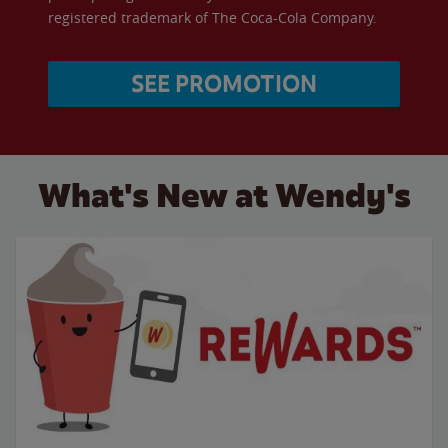
registered trademark of The Coca-Cola Company.
SEE PROMOTION
What's New at Wendy's