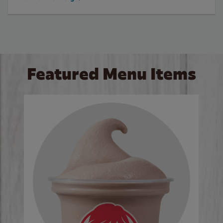
Featured Menu Items