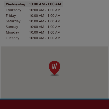
Day of the Week
Hours
Wednesday
10:00 AM
-
1:00 AM
Thursday
10:00 AM
-
1:00 AM
Friday
10:00 AM
-
1:00 AM
Saturday
10:00 AM
-
1:00 AM
Sunday
10:00 AM
-
1:00 AM
Monday
10:00 AM
-
1:00 AM
Tuesday
10:00 AM
-
1:00 AM