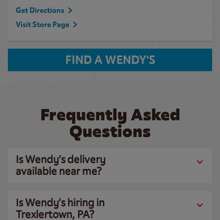
Get Directions
Visit Store Page
FIND A WENDY'S
Frequently Asked
Questions
Is Wendy’s delivery
available near me?
Is Wendy’s hiring in
Trexlertown, PA?