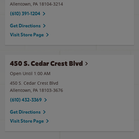
Allentown
,
PA
18104-3214
(610) 391-1204
Get Directions
Visit Store Page
450 S. Cedar Crest Blvd
Open Until
1:00 AM
450 S. Cedar Crest Blvd
Allentown
,
PA
18103-3676
(610) 432-3369
Get Directions
Visit Store Page