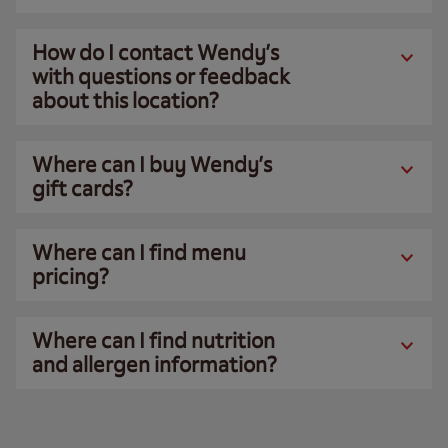
How do I contact Wendy’s
with questions or feedback
about this location?
Where can I buy Wendy’s
gift cards?
Where can I find menu
pricing?
Where can I find nutrition
and allergen information?