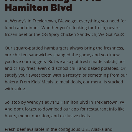
Hamilton Blvd
At Wendy’s in Trexlertown, PA, we got everything you need for
lunch and dinner. Whether you’re looking for fresh, never-
frozen beef or the OG Spicy Chicken Sandwich, We Got You®.
Our square-pattied hamburgers always bring the freshness,
our chicken sandwiches changed the game, and you know
you love our nuggets. But we also got fresh-made salads, hot
and crispy fries, even old-school chili and baked potatoes. Or,
satisfy your sweet tooth with a Frosty® or something from our
bakery. From Kids’ Meals to meal deals, our menu is stacked
with value.
So, stop by Wendy’s at 7142 Hamilton Blvd in Trexlertown, PA.
And don’t forget to download our app for restaurant info like
hours, menu, nutrition, and exclusive deals.
Fresh beef available in the contiguous U.S., Alaska and