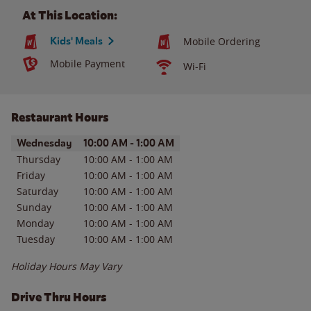
At This Location:
Kids' Meals
Mobile Ordering
Mobile Payment
Wi-Fi
Restaurant Hours
Day of the Week
Hours
Wednesday
10:00 AM
-
1:00 AM
Thursday
10:00 AM
-
1:00 AM
Friday
10:00 AM
-
1:00 AM
Saturday
10:00 AM
-
1:00 AM
Sunday
10:00 AM
-
1:00 AM
Monday
10:00 AM
-
1:00 AM
Tuesday
10:00 AM
-
1:00 AM
Holiday Hours May Vary
Drive Thru Hours