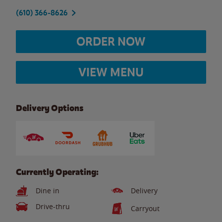
(610) 366-8626
ORDER NOW
VIEW MENU
Delivery Options
Currently Operating:
Dine in
Delivery
Drive-thru
Carryout