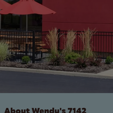
About Wendy's 7142