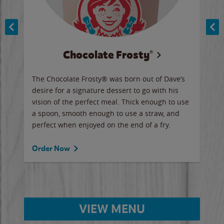
Chocolate Frosty®
ese,
The Chocolate Frosty® was born out of Dave’s
A ha
n,
desire for a signature dessert to go with his
6 pi
vision of the perfect meal. Thick enough to use
ketc
a spoon, smooth enough to use a straw, and
perfect when enjoyed on the end of a fry.
Ord
Order Now
VIEW MENU