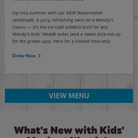
Sip into summer with our NEW Watermelon
Lemonade. A juicy, refreshing twist on a Wendy's
classic — it's the ice-cold sidekick built for any
Wendy's Kids' Meal® order (and a sweet pick-me-up
for the grown-ups). Here for a limited time only.
Order Now
VIEW MENU
What's New with Kids'