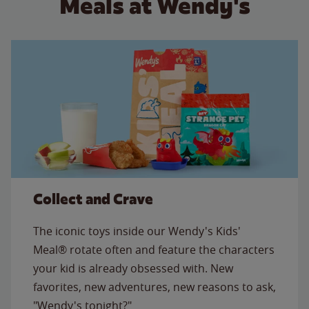
Meals at Wendy's
Collect and Crave
The iconic toys inside our Wendy's Kids'
Meal® rotate often and feature the characters
your kid is already obsessed with. New
favorites, new adventures, new reasons to ask,
"Wendy's tonight?"