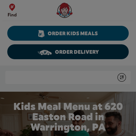
Skip to content
Wendy's Website Home
Find
ORDER KIDS MEALS
ORDER DELIVERY
Return to Nav
Conduct a search
Submit
Kids Meal Menu at 620
Easton Road in
Warrington, PA