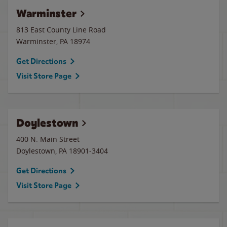
Warminster
813 East County Line Road
Warminster
,
PA
18974
Get Directions
Visit Store Page
Doylestown
400 N. Main Street
Doylestown
,
PA
18901-3404
Get Directions
Visit Store Page