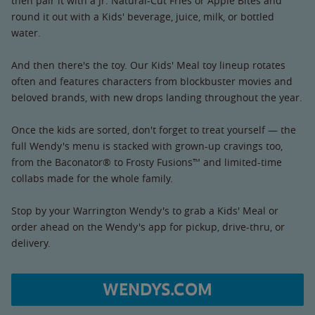
then pair it with a Jr. Natural-Cut Fries or Apple Bites and
round it out with a Kids' beverage, juice, milk, or bottled
water.
And then there's the toy. Our Kids' Meal toy lineup rotates
often and features characters from blockbuster movies and
beloved brands, with new drops landing throughout the year.
Once the kids are sorted, don't forget to treat yourself — the
full Wendy's menu is stacked with grown-up cravings too,
from the Baconator® to Frosty Fusions™ and limited-time
collabs made for the whole family.
Stop by your Warrington Wendy's to grab a Kids' Meal or
order ahead on the Wendy's app for pickup, drive-thru, or
delivery.
WENDYS.COM