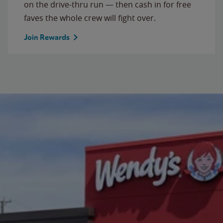
on the drive-thru run — then cash in for free
faves the whole crew will fight over.
Join Rewards