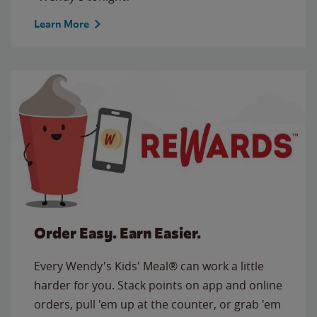
Learn More
Order Easy. Earn Easier.
Every Wendy's Kids' Meal® can work a little
harder for you. Stack points on app and online
orders, pull 'em up at the counter, or grab 'em