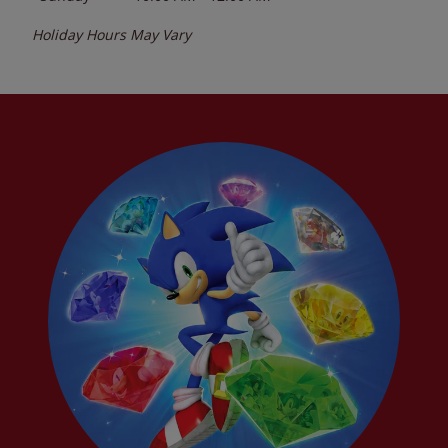
Holiday Hours May Vary