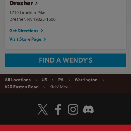
Dresher
1710 Limekiln Pike
Dresher
,
PA
19025-1500
Get Directions
Visit Store Page
FIND A WENDY'S
All Locations
US
PA
Warrington
Kids' Meals
620 Easton Road
Visit Wendy's Twitter
Visit Wendy's Facebook
Visit Wendy's Instagram
Visit Wendy's Discord