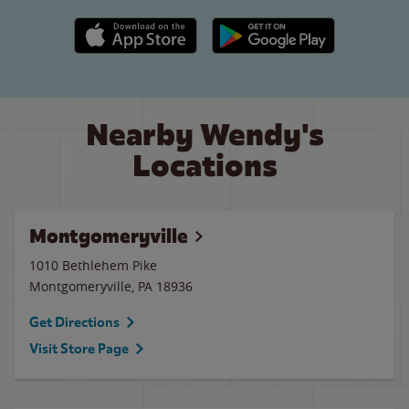
Apple App Store link
Google Play link
Nearby Wendy's
Locations
Montgomeryville
1010 Bethlehem Pike
Montgomeryville
,
PA
18936
Get Directions
Visit Store Page