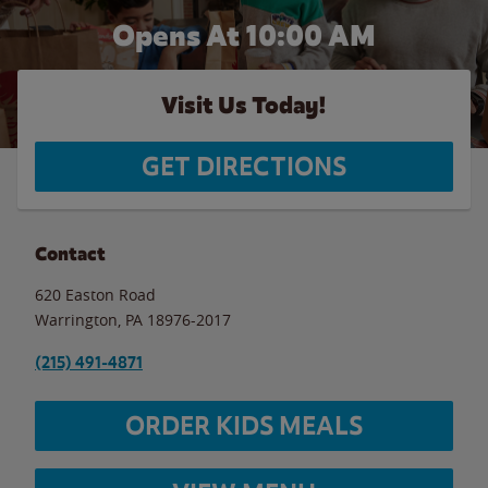
Opens At 10:00 AM
Visit Us Today!
GET DIRECTIONS
Contact
620 Easton Road
Warrington
,
PA
18976-2017
(215) 491-4871
ORDER KIDS MEALS