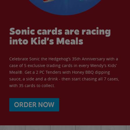
Sonic cards are racing
into Kid’s Meals
Celebrate Sonic the Hedgehog’s 35th Anniversary with a
case of 5 exclusive trading cards in every Wendy’s Kids’
Meal®. Get a 2 PC Tenders with Honey BBQ dipping
sauce, a side and a drink - then start chasing all 7 cases,
with 35 cards to collect.
ORDER NOW