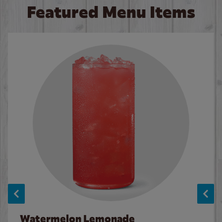
Featured Menu Items
Watermelon Lemonade