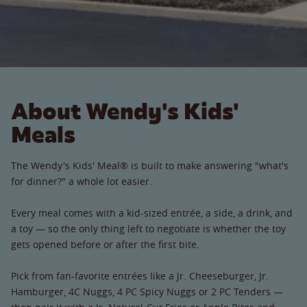
About Wendy's Kids'
Meals
The Wendy's Kids' Meal® is built to make answering "what's
for dinner?" a whole lot easier.
Every meal comes with a kid-sized entrée, a side, a drink, and
a toy — so the only thing left to negotiate is whether the toy
gets opened before or after the first bite.
Pick from fan-favorite entrées like a Jr. Cheeseburger, Jr.
Hamburger, 4C Nuggs, 4 PC Spicy Nuggs or 2 PC Tenders —