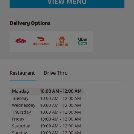
VIEW MENU
Delivery Options
Restaurant
Drive Thru
Day of the Week
Hours
Monday
10:00 AM
-
12:00 AM
Tuesday
10:00 AM
-
12:00 AM
Wednesday
10:00 AM
-
12:00 AM
Thursday
10:00 AM
-
12:00 AM
Friday
10:00 AM
-
12:00 AM
Saturday
10:00 AM
-
12:00 AM
Sunday
10:00 AM
-
12:00 AM