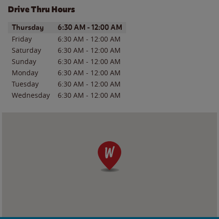
Drive Thru Hours
Day of the Week
Hours
Thursday
6:30 AM
-
12:00 AM
Friday
6:30 AM
-
12:00 AM
Saturday
6:30 AM
-
12:00 AM
Sunday
6:30 AM
-
12:00 AM
Monday
6:30 AM
-
12:00 AM
Tuesday
6:30 AM
-
12:00 AM
Wednesday
6:30 AM
-
12:00 AM