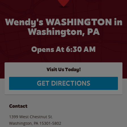
Wendy's WASHINGTON in
Washington, PA
Opens At 6:30 AM
Visit Us Today!
GET DIRECTIONS
Contact
1399 West Chestnut St.
Washington
,
PA
15301-5802