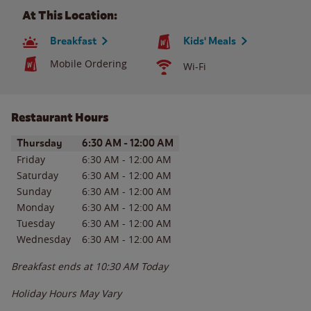
At This Location:
Breakfast
Kids' Meals
Mobile Ordering
Wi-Fi
Restaurant Hours
Day of the Week
Hours
Thursday
6:30 AM
-
12:00 AM
Friday
6:30 AM
-
12:00 AM
Saturday
6:30 AM
-
12:00 AM
Sunday
6:30 AM
-
12:00 AM
Monday
6:30 AM
-
12:00 AM
Tuesday
6:30 AM
-
12:00 AM
Wednesday
6:30 AM
-
12:00 AM
Breakfast ends at
10:30 AM
Today
Holiday Hours May Vary