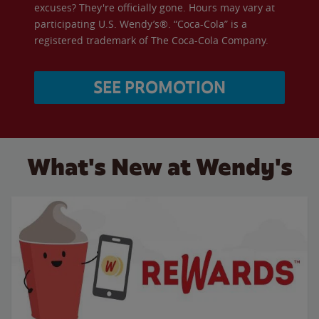
excuses? They're officially gone. Hours may vary at
participating U.S. Wendy’s®. “Coca-Cola” is a
registered trademark of The Coca-Cola Company.
SEE PROMOTION
What's New at Wendy's