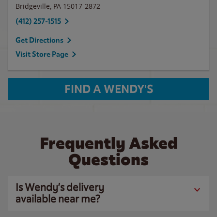
Bridgeville
,
PA
15017-2872
(412) 257-1515
Get Directions
Visit Store Page
FIND A WENDY'S
Frequently Asked
Questions
Is Wendy’s delivery
available near me?