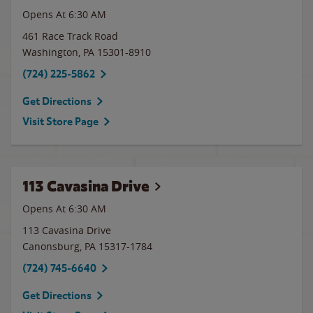
Opens At 6:30 AM
461 Race Track Road
Washington
,
PA
15301-8910
(724) 225-5862
Get Directions
Visit Store Page
113 Cavasina Drive
Opens At 6:30 AM
113 Cavasina Drive
Canonsburg
,
PA
15317-1784
(724) 745-6640
Get Directions