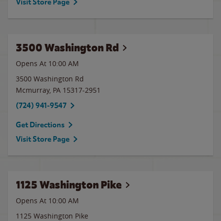
Visit Store Page
3500 Washington Rd
Opens At
10:00 AM
3500 Washington Rd
Mcmurray
,
PA
15317-2951
(724) 941-9547
Get Directions
Visit Store Page
1125 Washington Pike
Opens At 10:00 AM
1125 Washington Pike