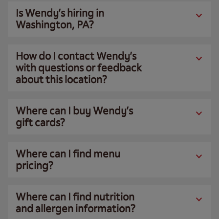
Is Wendy’s hiring in
Washington, PA?
How do I contact Wendy’s
with questions or feedback
about this location?
Where can I buy Wendy’s
gift cards?
Where can I find menu
pricing?
Where can I find nutrition
and allergen information?