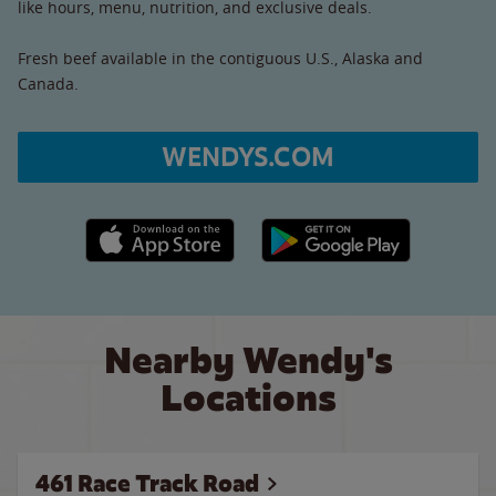
like hours, menu, nutrition, and exclusive deals.
Fresh beef available in the contiguous U.S., Alaska and
Canada.
WENDYS.COM
Apple App Store link
Google Play link
Nearby Wendy's
Locations
461 Race Track Road