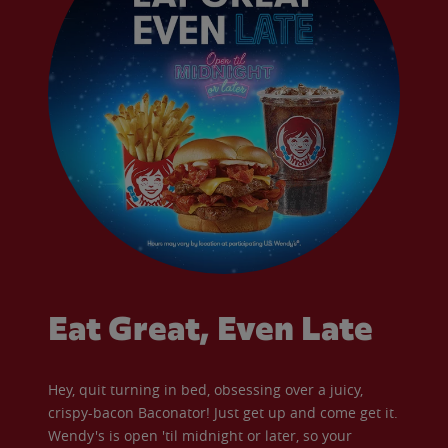
Eat Great, Even Late
Hey, quit turning in bed, obsessing over a juicy,
crispy-bacon Baconator! Just get up and come get it.
Wendy's is open 'til midnight or later, so your