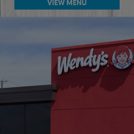
VIEW MENU