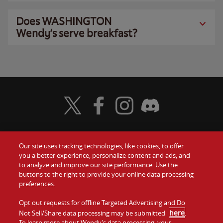
Does WASHINGTON
Wendy’s serve breakfast?
Visit Wendy's Twitter
Visit Wendy's Facebook
Visit Wendy's Instagram
Visit Wendy's Discord
Our site uses tracking technologies, like cookies, to offer
Food
you a better experience, personalize content and ads, and
Gift Cards
to analyze and improve our site performance. Use the
buttons to the right to provide your online data processing
Values
Contact Us
preferences.
Company
Opt out requests for offline Targeted Advertising and Do
Investors
here
Not Sell/Share data processing may be submitted
.
To learn more about Wendy’s data processing, your