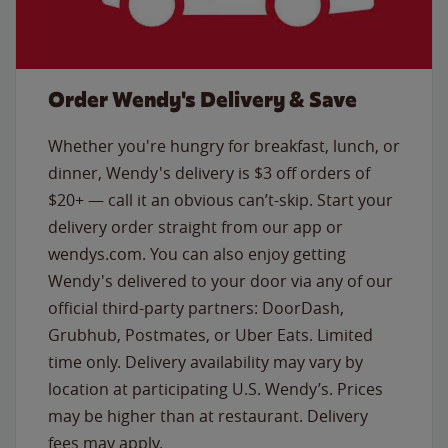
Order Wendy's Delivery & Save
Whether you're hungry for breakfast, lunch, or
dinner, Wendy's delivery is $3 off orders of
$20+ — call it an obvious can’t-skip. Start your
delivery order straight from our app or
wendys.com. You can also enjoy getting
Wendy's delivered to your door via any of our
official third-party partners: DoorDash,
Grubhub, Postmates, or Uber Eats. Limited
time only. Delivery availability may vary by
location at participating U.S. Wendy’s. Prices
may be higher than at restaurant. Delivery
fees may apply.