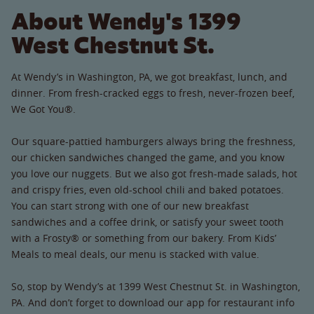
About Wendy's 1399
West Chestnut St.
At Wendy’s in Washington, PA, we got breakfast, lunch, and
dinner. From fresh-cracked eggs to fresh, never-frozen beef,
We Got You®.
Our square-pattied hamburgers always bring the freshness,
our chicken sandwiches changed the game, and you know
you love our nuggets. But we also got fresh-made salads, hot
and crispy fries, even old-school chili and baked potatoes.
You can start strong with one of our new breakfast
sandwiches and a coffee drink, or satisfy your sweet tooth
with a Frosty® or something from our bakery. From Kids’
Meals to meal deals, our menu is stacked with value.
So, stop by Wendy’s at 1399 West Chestnut St. in Washington,
PA. And don’t forget to download our app for restaurant info