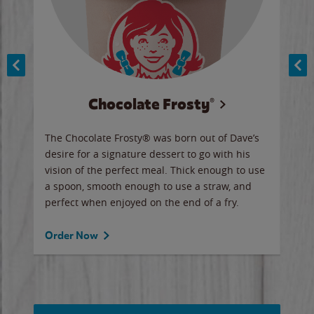
Chocolate Frosty®
ese,
The Chocolate Frosty® was born out of Dave’s
A ha
n,
desire for a signature dessert to go with his
6 pi
vision of the perfect meal. Thick enough to use
ketc
a spoon, smooth enough to use a straw, and
perfect when enjoyed on the end of a fry.
Ord
Order Now