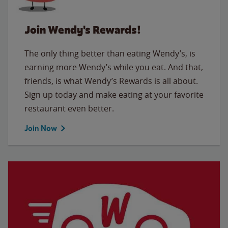
Join Wendy's Rewards!
The only thing better than eating Wendy’s, is
earning more Wendy’s while you eat. And that,
friends, is what Wendy’s Rewards is all about.
Sign up today and make eating at your favorite
restaurant even better.
Join Now