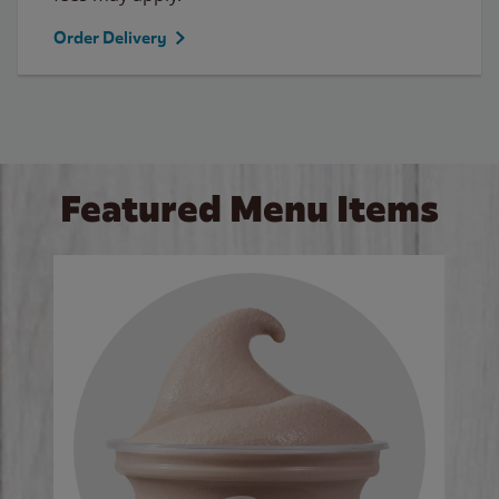
Order Delivery
Featured Menu Items