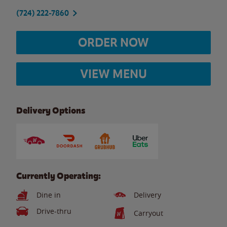
(724) 222-7860
ORDER NOW
VIEW MENU
Delivery Options
Currently Operating:
Dine in
Delivery
Drive-thru
Carryout