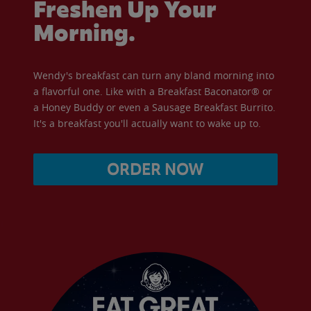
Freshen Up Your
Morning.
Wendy's breakfast can turn any bland morning into
a flavorful one. Like with a Breakfast Baconator® or
a Honey Buddy or even a Sausage Breakfast Burrito.
It's a breakfast you'll actually want to wake up to.
ORDER NOW