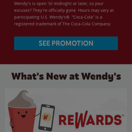
Wendy's is open 'til midnight or later, so your
excuses? They're officially gone. Hours may vary at
participating U.S. Wendy’s®. “Coca-Cola” is a
registered trademark of The Coca-Cola Company.
SEE PROMOTION
What's New at Wendy's