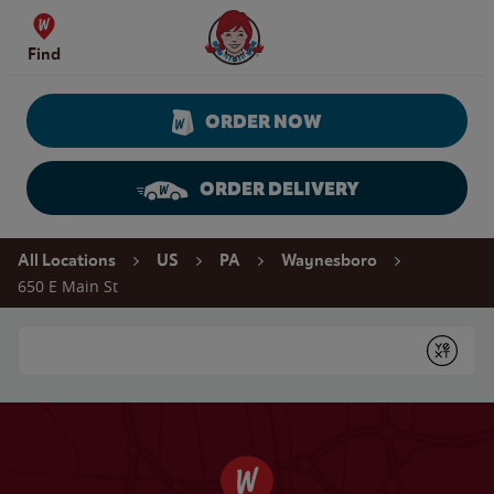
Skip to content
Wendy's Website Home
Find
ORDER NOW
ORDER DELIVERY
Return to Nav
All Locations
US
PA
Waynesboro
650 E Main St
Conduct a search
Submit