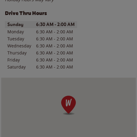
Drive Thru Hours
Day of the Week
Hours
Sunday
6:30 AM
-
2:00 AM
Monday
6:30 AM
-
2:00 AM
Tuesday
6:30 AM
-
2:00 AM
Wednesday
6:30 AM
-
2:00 AM
Thursday
6:30 AM
-
2:00 AM
Friday
6:30 AM
-
2:00 AM
Saturday
6:30 AM
-
2:00 AM