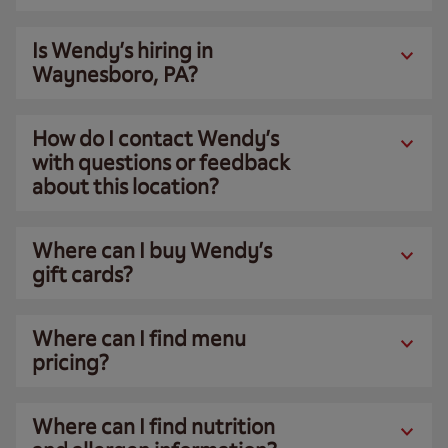
Is Wendy’s hiring in
Waynesboro, PA?
How do I contact Wendy’s
with questions or feedback
about this location?
Where can I buy Wendy’s
gift cards?
Where can I find menu
pricing?
Where can I find nutrition