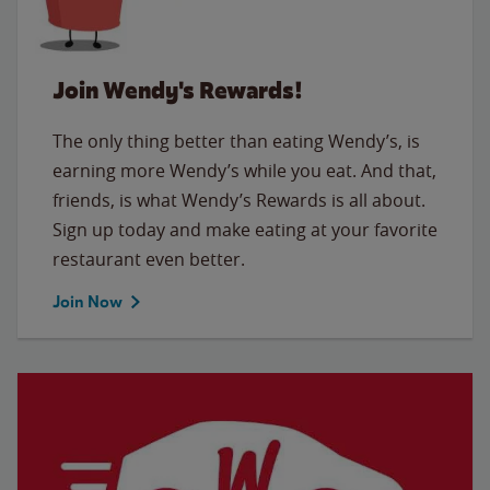
Join Wendy's Rewards!
The only thing better than eating Wendy’s, is
earning more Wendy’s while you eat. And that,
friends, is what Wendy’s Rewards is all about.
Sign up today and make eating at your favorite
restaurant even better.
Join Now