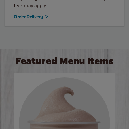
fees may apply.
Order Delivery
Featured Menu Items