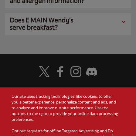
and allergen information?
Does E MAIN Wendy’s
serve breakfast?
Visit Wendy's Twitter
Visit Wendy's Facebook
Visit Wendy's Instagram
Visit Wendy's Discord
Our site uses tracking technologies, like cookies, to offer
Food
you a better experience, personalize content and ads, and
Gift Cards
to analyze and improve our site performance. Use the
buttons to the right to provide your online data processing
Values
Contact Us
preferences.
Company
Opt out requests for offline Targeted Advertising and Do
Investors