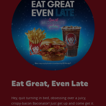
Eat Great, Even Late
Hey, quit turning in bed, obsessing over a juicy,
crispy-bacon Baconator! Just get up and come get it.