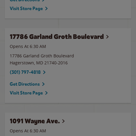
Visit Store Page
17786 Garland Groth Boulevard
Opens At 6:30 AM
17786 Garland Groth Boulevard
Hagerstown
,
MD
21740-2016
(301) 797-4818
Get Directions
Visit Store Page
1091 Wayne Ave.
Opens At 6:30 AM