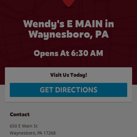
Wendy's E MAIN in
Waynesboro, PA
Opens At 6:30 AM
Visit Us Today!
GET DIRECTIONS
Contact
650 E Main St
Waynesboro
,
PA
17268