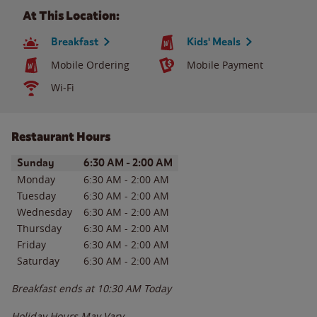
At This Location:
Breakfast
Kids' Meals
Mobile Ordering
Mobile Payment
Wi-Fi
Restaurant Hours
Day of the Week
Hours
Sunday
6:30 AM
-
2:00 AM
Monday
6:30 AM
-
2:00 AM
Tuesday
6:30 AM
-
2:00 AM
Wednesday
6:30 AM
-
2:00 AM
Thursday
6:30 AM
-
2:00 AM
Friday
6:30 AM
-
2:00 AM
Saturday
6:30 AM
-
2:00 AM
Breakfast ends at
10:30 AM
Today
Holiday Hours May Vary