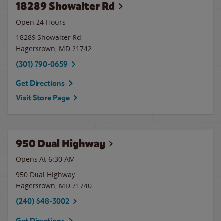
18289 Showalter Rd
Open 24 Hours
18289 Showalter Rd
Hagerstown
,
MD
21742
(301) 790-0659
Get Directions
Visit Store Page
950 Dual Highway
Opens At 6:30 AM
950 Dual Highway
Hagerstown
,
MD
21740
(240) 648-3002
Get Directions