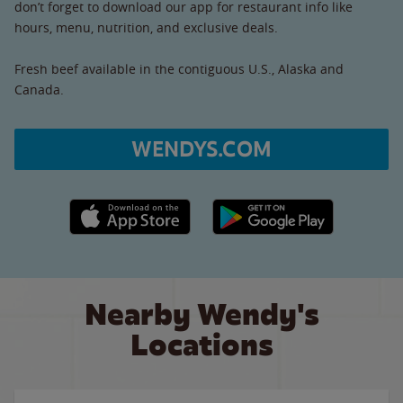
don’t forget to download our app for restaurant info like
hours, menu, nutrition, and exclusive deals.
Fresh beef available in the contiguous U.S., Alaska and
Canada.
WENDYS.COM
Apple App Store link
Google Play link
Nearby Wendy's
Locations