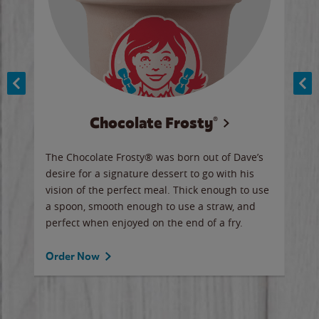
Chocolate Frosty®
ese,
The Chocolate Frosty® was born out of Dave’s
A ha
n,
desire for a signature dessert to go with his
6 pi
vision of the perfect meal. Thick enough to use
ketc
a spoon, smooth enough to use a straw, and
perfect when enjoyed on the end of a fry.
Ord
Order Now