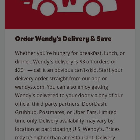
Order Wendy's Delivery & Save
Whether you're hungry for breakfast, lunch, or
dinner, Wendy's delivery is $3 off orders of
$20+ — call it an obvious can’t-skip. Start your
delivery order straight from our app or
wendys.com. You can also enjoy getting
Wendy's delivered to your door via any of our
official third-party partners: DoorDash,
Grubhub, Postmates, or Uber Eats. Limited
time only. Delivery availability may vary by
location at participating U.S. Wendy’s. Prices
may be higher than at restaurant. Delivery