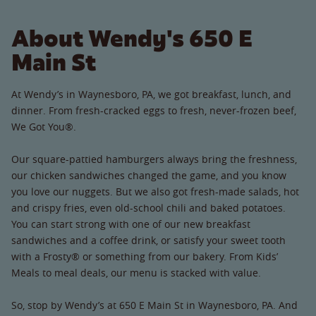
About Wendy's 650 E
Main St
At Wendy’s in Waynesboro, PA, we got breakfast, lunch, and
dinner. From fresh-cracked eggs to fresh, never-frozen beef,
We Got You®.
Our square-pattied hamburgers always bring the freshness,
our chicken sandwiches changed the game, and you know
you love our nuggets. But we also got fresh-made salads, hot
and crispy fries, even old-school chili and baked potatoes.
You can start strong with one of our new breakfast
sandwiches and a coffee drink, or satisfy your sweet tooth
with a Frosty® or something from our bakery. From Kids’
Meals to meal deals, our menu is stacked with value.
So, stop by Wendy’s at 650 E Main St in Waynesboro, PA. And