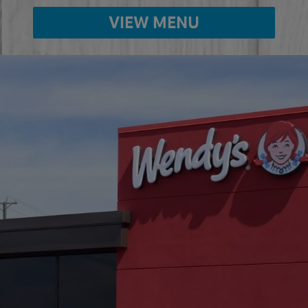
VIEW MENU