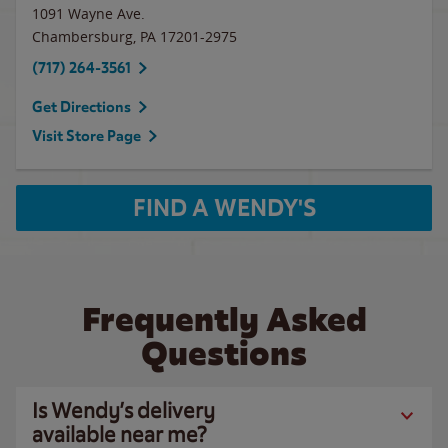
1091 Wayne Ave.
Chambersburg
,
PA
17201-2975
(717) 264-3561
Get Directions
Visit Store Page
FIND A WENDY'S
Frequently Asked
Questions
Is Wendy’s delivery
available near me?