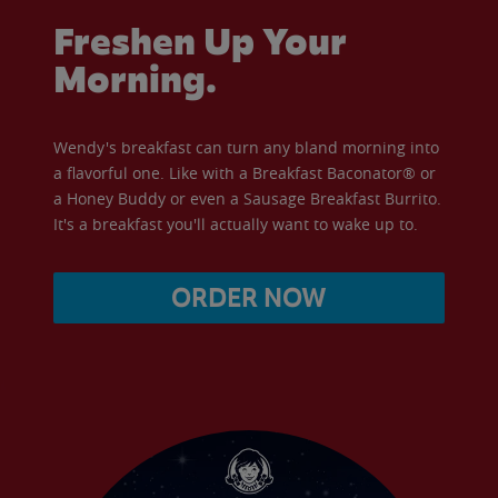
Freshen Up Your
Morning.
Wendy's breakfast can turn any bland morning into
a flavorful one. Like with a Breakfast Baconator® or
a Honey Buddy or even a Sausage Breakfast Burrito.
It's a breakfast you'll actually want to wake up to.
ORDER NOW