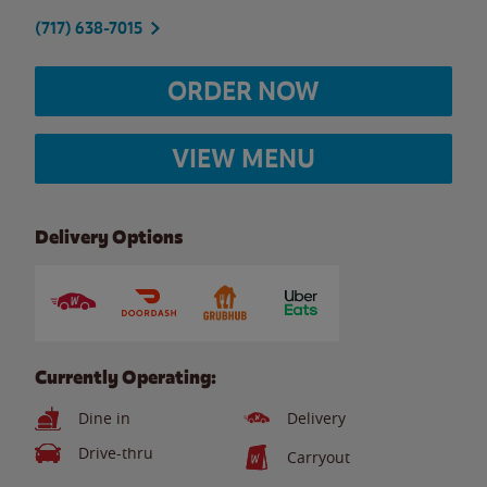
(717) 638-7015
ORDER NOW
VIEW MENU
Delivery Options
Currently Operating:
Dine in
Delivery
Drive-thru
Carryout